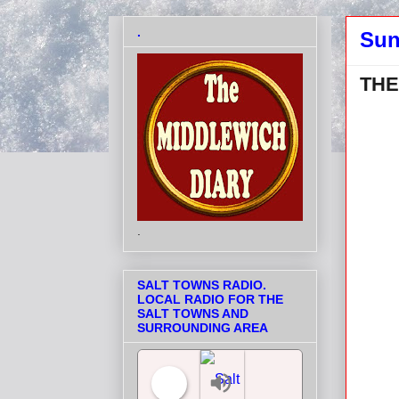
.
Sun
THE
.
SALT TOWNS RADIO.
LOCAL RADIO FOR THE
SALT TOWNS AND
SURROUNDING AREA