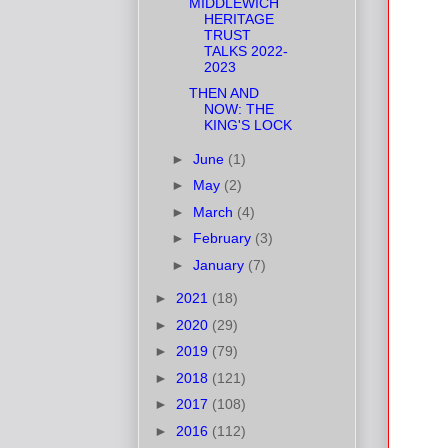
MIDDLEWICH
HERITAGE
TRUST
TALKS 2022-
2023
THEN AND
NOW: THE
KING'S LOCK
►
June
(1)
►
May
(2)
►
March
(4)
►
February
(3)
►
January
(7)
►
2021
(18)
►
2020
(29)
►
2019
(79)
►
2018
(121)
►
2017
(108)
►
2016
(112)