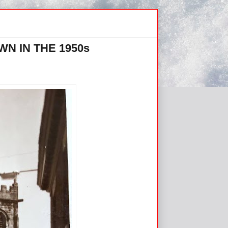
N IN THE 1950s