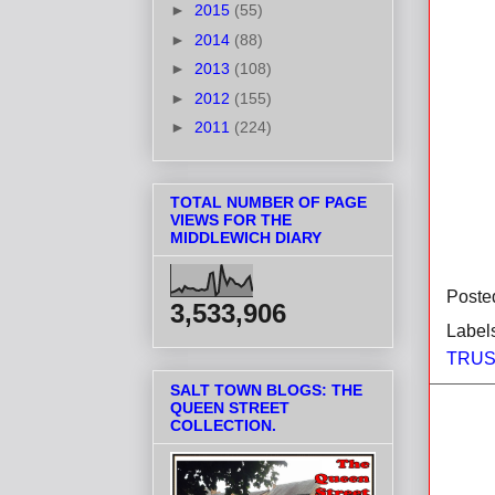
►
2015
(55)
►
2014
(88)
►
2013
(108)
►
2012
(155)
►
2011
(224)
TOTAL NUMBER OF PAGE
VIEWS FOR THE
MIDDLEWICH DIARY
Poste
3,533,906
Label
TRUS
SALT TOWN BLOGS: THE
QUEEN STREET
COLLECTION.