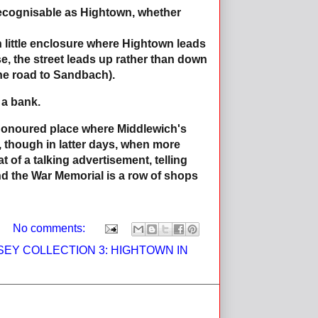
 recognisable as Hightown, whether
n little enclosure where Hightown leads
, the street leads up rather than down
he road to Sandbach).
 a bank.
e-honoured place where Middlewich's
, though in latter days, when more
 of a talking advertisement, telling
nd the War Memorial is a row of shops
No comments:
EY COLLECTION 3: HIGHTOWN IN