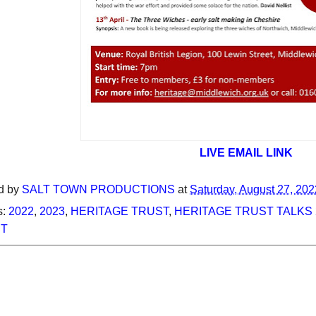
LIVE EMAIL LINK
d by
SALT TOWN PRODUCTIONS
at
Saturday, August 27, 202
s:
2022
,
2023
,
HERITAGE TRUST
,
HERITAGE TRUST TALKS 
T