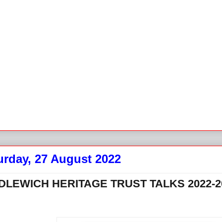
urday, 27 August 2022
DLEWICH HERITAGE TRUST TALKS 2022-2