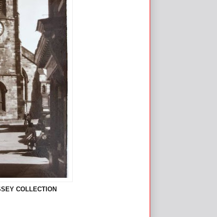
ASSEY COLLECTION