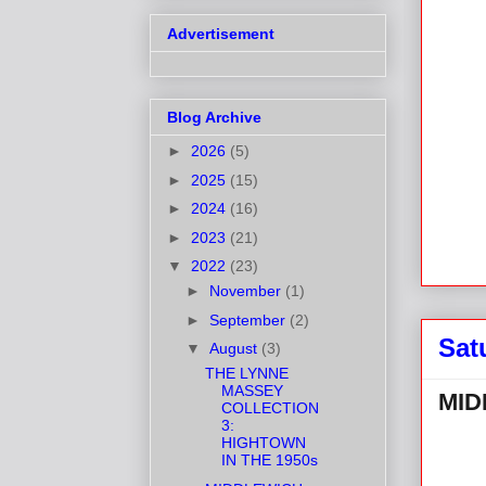
Advertisement
Blog Archive
►
2026
(5)
►
2025
(15)
►
2024
(16)
►
2023
(21)
▼
2022
(23)
►
November
(1)
►
September
(2)
Sat
▼
August
(3)
THE LYNNE
MASSEY
MID
COLLECTION
3:
HIGHTOWN
IN THE 1950s