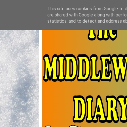
This site uses cookies from Google to de
are shared with Google along with perfo
statistics, and to detect and address a