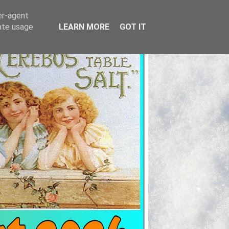
er-agent
rate usage
LEARN MORE
GOT IT