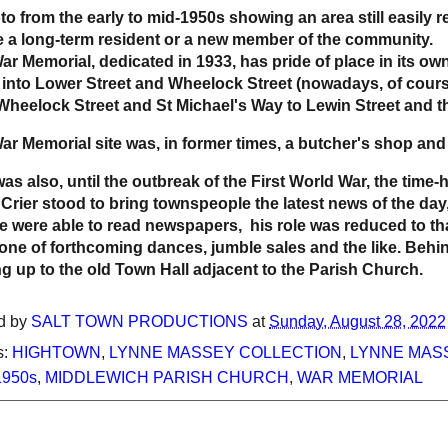
to from the early to mid-1950s showing an area still easily
e a long-term resident or a new member of the community.
ar Memorial, dedicated in 1933, has pride of place in its ow
into Lower Street and Wheelock Street (nowadays, of course
Wheelock Street and St Michael's Way to Lewin Street and t
ar Memorial site was, in former times, a butcher's shop and
was also, until the outbreak of the First World War, the tim
Crier stood to bring townspeople the latest news of the day
e were able to read newspapers, his role was reduced to that
one of forthcoming dances, jumble sales and the like. Behi
ng up to the old Town Hall adjacent to the Parish Church.
d by
SALT TOWN PRODUCTIONS
at
Sunday, August 28, 2022
s:
HIGHTOWN
,
LYNNE MASSEY COLLECTION
,
LYNNE MASS
1950s
,
MIDDLEWICH PARISH CHURCH
,
WAR MEMORIAL