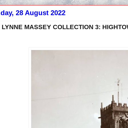
day, 28 August 2022
 LYNNE MASSEY COLLECTION 3: HIGHTOW