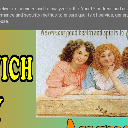
liver its services and to analyze traffic. Your IP address and us
rmance and security metrics to ensure quality of service, gene
buse.