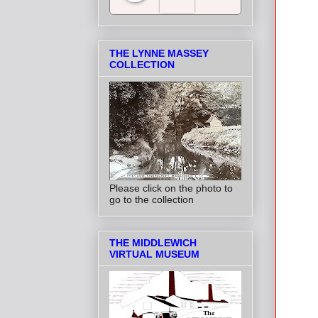
Salt Towns' Radio
THE LYNNE MASSEY
COLLECTION
Please click on the photo to
go to the collection
THE MIDDLEWICH
VIRTUAL MUSEUM