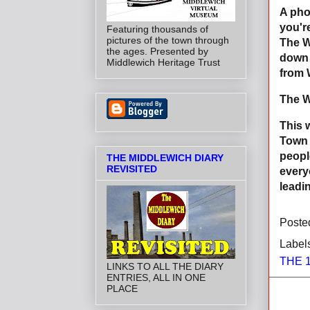
A pho
you'r
Featuring thousands of
pictures of the town through
The W
the ages. Presented by
down 
Middlewich Heritage Trust
from 
The W
This 
Town 
peopl
THE MIDDLEWICH DIARY
REVISITED
every
leadi
Poste
Label
THE 
LINKS TO ALL THE DIARY
ENTRIES, ALL IN ONE
PLACE