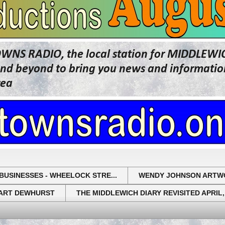
OWNS RADIO, the local station for MIDDLE
beyond to bring you news and information 
rea
BUSINESSES - WHEELOCK STRE...
WENDY JOHNSON ARTW
UART DEWHURST
THE MIDDLEWICH DIARY REVISITED APRIL,