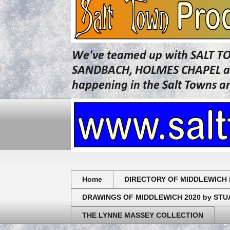
We've teamed up with SALT T
SANDBACH, HOLMES CHAPEL and 
happening in the Salt Towns a
Home
DIRECTORY OF MIDDLEWICH 
DRAWINGS OF MIDDLEWICH 2020 by ST
THE LYNNE MASSEY COLLECTION