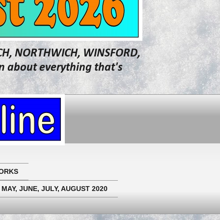
WICH, NORTHWICH, WINSFORD,
about everything that's
ORKS
 MAY, JUNE, JULY, AUGUST 2020