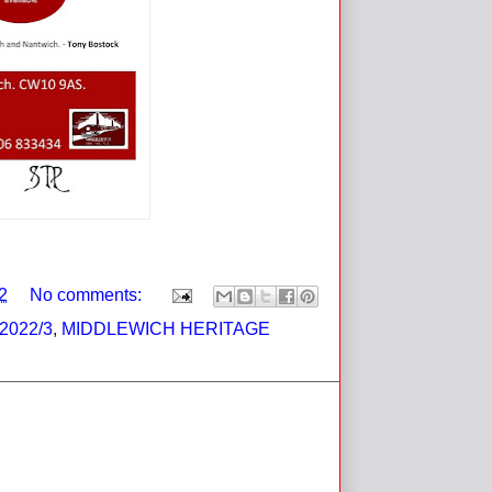
2
No comments:
2022/3
,
MIDDLEWICH HERITAGE