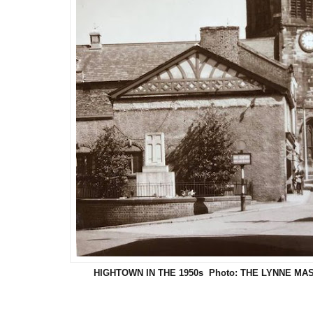
HIGHTOWN IN THE 1950s Photo: THE LYNNE M