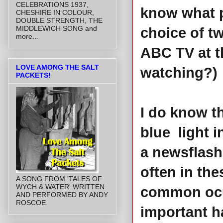
CELEBRATIONS 1937,
know what p
CHESHIRE IN COLOUR,
DOUBLE STRENGTH, THE
MIDDLEWICH SONG and
choice of t
more...
ABC TV at t
LOVE AMONG THE SALT
watching?)
PACKETS!
I do know th
blue light 
a newsflash
often in the
A SONG FROM 'TALES OF
WYCH & WATER' WRITTEN
common ocu
AND PERFORMED BY ANDY
ROSCOE.
important h