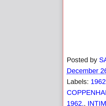
Posted by
S
December 26
Labels:
1962
COPPENHAL
1962.
,
INTI