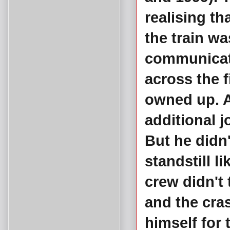
realising t
the train wa
communicati
across the 
owned up. A
additional 
But he didn'
standstill l
crew didn't 
and the cra
himself for 