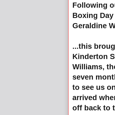
Following ou
Boxing Day 
Geraldine W
...this bro
Kinderton S
Williams, t
seven month
to see us on
arrived whe
off back to