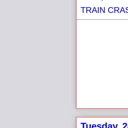
TRAIN CRA
Tuesday, 