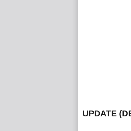
UPDATE (D