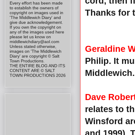
cord, then f
Every effort has been made
to establish the owners of
Thanks for t
copyright on images used in
'The Middlewich Diary' and
give due acknowledgement.
If you own the copyright on
any of the images used here
please let us know on
middlewichdiary@aol.com
Unless stated otherwise,
Geraldine W
images on 'The Middlewich
Diary' are copyright © Salt
Philip. It 
Town Productions.
THE ENTIRE BLOG AND ITS
CONTENT ARE © SALT
Middlewich. 
TOWN PRODUCTIONS 2026
Dave Rober
relates to t
Winsford ar
and 1999). 