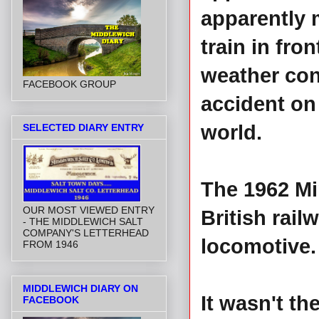
apparently ma
train in fro
weather cond
FACEBOOK GROUP
accident on 
world.
SELECTED DIARY ENTRY
The 1962 Mi
OUR MOST VIEWED ENTRY
British rail
- THE MIDDLEWICH SALT
COMPANY'S LETTERHEAD
locomotive.
FROM 1946
MIDDLEWICH DIARY ON
It wasn't th
FACEBOOK