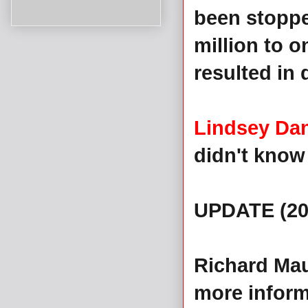
been stoppe
million to 
resulted in 
Lindsey Dan
didn't know 
UPDATE (20
Richard Mau
more inform