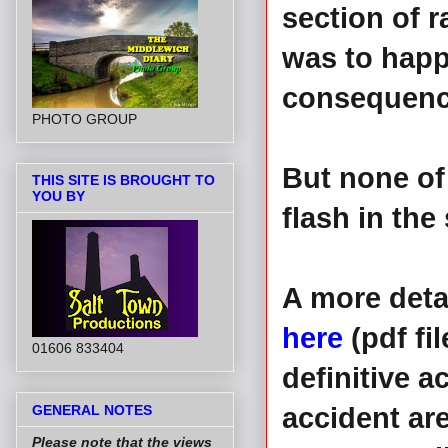
section of r
was to happ
consequence
PHOTO GROUP
But none of 
THIS SITE IS BROUGHT TO
YOU BY
flash in the
A more deta
here
(pdf fi
01606 833404
definitive 
GENERAL NOTES
accident ar
Please note that the views