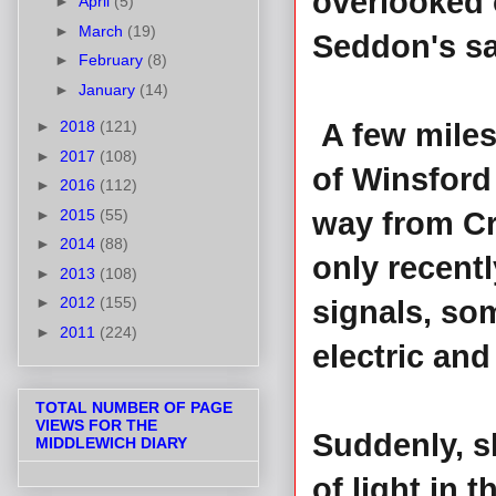
overlooked 
►
April
(5)
►
March
(19)
Seddon's sa
►
February
(8)
►
January
(14)
►
2018
(121)
A few miles
►
2017
(108)
of Winsford
►
2016
(112)
►
2015
(55)
way from Cr
►
2014
(88)
only recentl
►
2013
(108)
►
2012
(155)
signals, so
►
2011
(224)
electric and
TOTAL NUMBER OF PAGE
VIEWS FOR THE
Suddenly, sh
MIDDLEWICH DIARY
of light in 