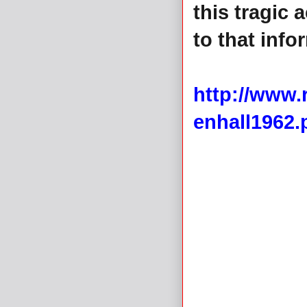
this tragic 
to that info
http://www
enhall1962.