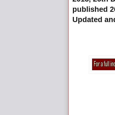
published 
Updated an