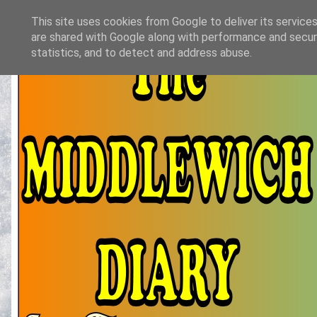
This site uses cookies from Google to deliver its services
are shared with Google along with performance and securi
statistics, and to detect and address abuse.