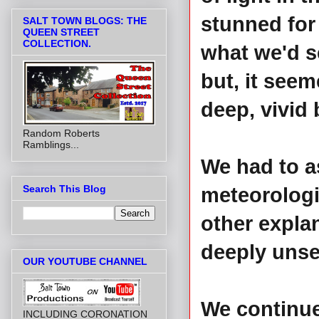
stunned for
SALT TOWN BLOGS: THE
QUEEN STREET
COLLECTION.
what we'd se
but, it seem
deep, vivid 
Random Roberts
Ramblings...
We had to a
Search This Blog
meteorolog
other expla
deeply unset
OUR YOUTUBE CHANNEL
We continued
INCLUDING CORONATION