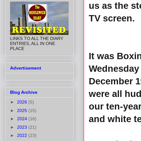
us as the st
TV screen.
LINKS TO ALL THE DIARY
ENTRIES, ALL IN ONE
PLACE
It was Boxi
Wednesday 
Advertisement
December 1
were all hu
Blog Archive
►
2026
(5)
our ten-year
►
2025
(15)
and white te
►
2024
(16)
►
2023
(21)
►
2022
(23)