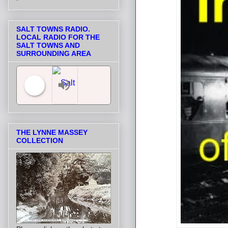
SALT TOWNS RADIO.
LOCAL RADIO FOR THE
SALT TOWNS AND
SURROUNDING AREA
Salt Towns' Radio
THE LYNNE MASSEY
COLLECTION