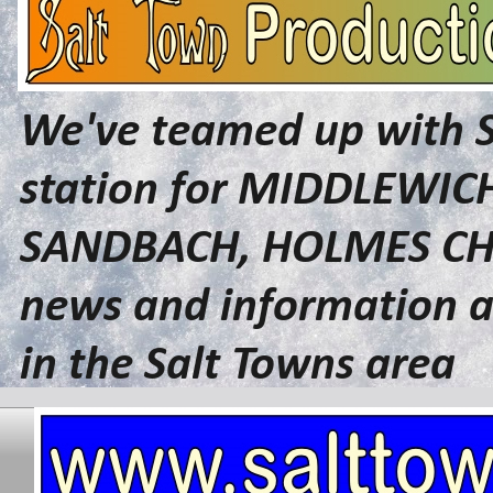
We've teamed up with 
station for MIDDLEWI
SANDBACH, HOLMES CHA
news and information a
in the Salt Towns area