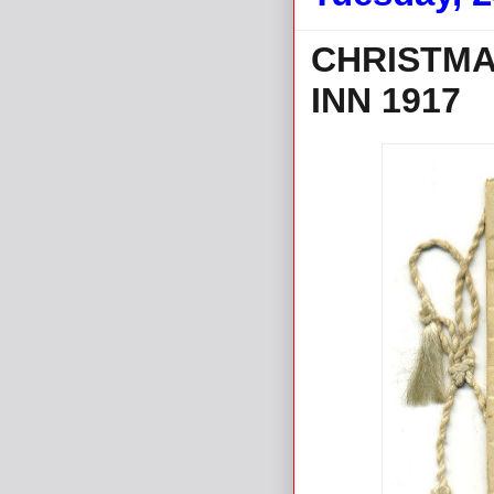
CHRISTMA
INN 1917