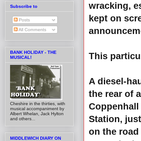
wracking, 
Subscribe to
kept on scr
Posts
announceme
All Comments
BANK HOLIDAY - THE
This partic
MUSICAL!
A diesel-ha
the rear of 
Cheshire in the thirties, with
Coppenhall 
musical accompaniment by
Albert Whelan, Jack Hylton
Station, ju
and others...
on the road
MIDDLEWICH DIARY ON