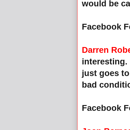
would be cal
Facebook F
Darren Rob
interesting. 
just goes t
bad conditio
Facebook F