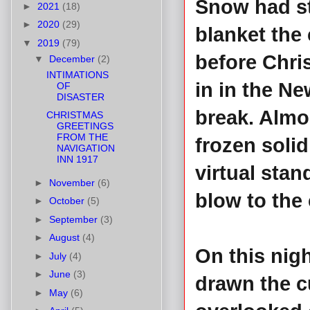
Snow had st
►
2021
(18)
►
2020
(29)
blanket the 
▼
2019
(79)
before Chri
▼
December
(2)
INTIMATIONS
in in the Ne
OF
DISASTER
break. Almo
CHRISTMAS
GREETINGS
FROM THE
frozen solid
NAVIGATION
INN 1917
virtual stand
►
November
(6)
blow to the 
►
October
(5)
►
September
(3)
►
August
(4)
On this nig
►
July
(4)
►
June
(3)
drawn the c
►
May
(6)