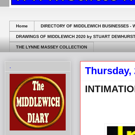
Home
DIRECTORY OF MIDDLEWICH BUSINESSES - 
DRAWINGS OF MIDDLEWICH 2020 by STUART DEWHURS
THE LYNNE MASSEY COLLECTION
.
Thursday,
INTIMATI
.