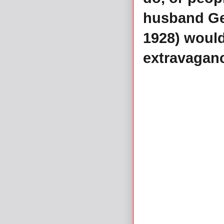
husband Ge
1928) would
extravagan