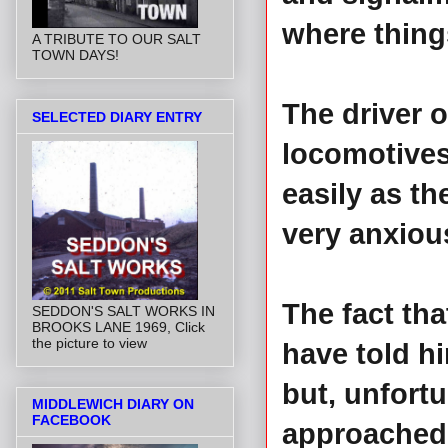
where thing
A TRIBUTE TO OUR SALT
TOWN DAYS!
The driver 
SELECTED DIARY ENTRY
locomotives
easily as th
very anxiou
The fact tha
SEDDON'S SALT WORKS IN
BROOKS LANE 1969, Click
the picture to view
have told hi
but, unfortu
MIDDLEWICH DIARY ON
FACEBOOK
approached.