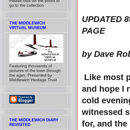
Please click on the photo to
go to the collection
UPDATED 8t
THE MIDDLEWICH
VIRTUAL MUSEUM
PAGE
by Dave Ro
Featuring thousands of
pictures of the town through
Like most p
the ages. Presented by
Middlewich Heritage Trust
and hope I n
cold evening
witnessed s
THE MIDDLEWICH DIARY
for, and the
REVISITED