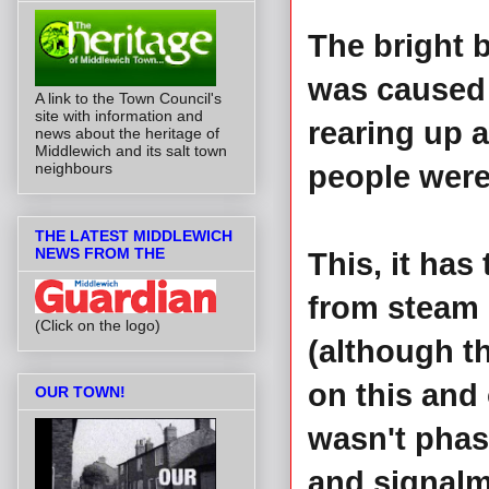
The bright b
was caused 
A link to the Town Council's
site with information and
rearing up 
news about the heritage of
Middlewich and its salt town
people were 
neighbours
THE LATEST MIDDLEWICH
NEWS FROM THE
This, it has
from steam h
(Click on the logo)
(although th
on this and
OUR TOWN!
wasn't phas
and signalm