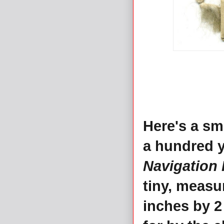
Here's a sm
a hundred y
Navigation 
tiny, measu
inches by 2 