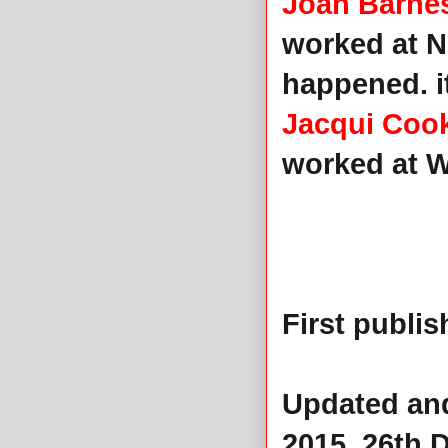
Joan Barne
worked at N
happened. i
Jacqui Coo
worked at Wi
First publi
Updated and
2015, 26th 