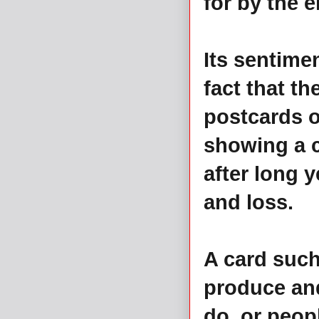
for by the 
Its sentimen
fact that t
postcards o
showing a c
after long 
and loss.
A card such
produce and
do, or peop