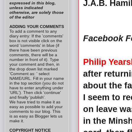
J.A.B. Hami
expressed in this blog,
unless indicated
otherwise, are solely those
of the editor
ADDING YOUR COMMENTS
To add a comment to any
diary entry: If the 'comments'
Facebook F
box is not visible click on the
word 'comments' in blue (if
there have been previous
comments, there will be a
number in front of it). Type
Philip Years
your comment and then, in
the drop down list marked
after retur
'Comment as: ' select
NAME/URL. Fill in your name
in the top section (you do not
about the fa
have to enter anything under
'URL'). Then click 'continue'
I seem to re
and finally 'publish'.
We have tried to make it as
easy as possible to add your
on leave was
comments to our blog. This
is as easy as Blogger lets us
in the Mins
make it.
COPYRIGHT NOTICE