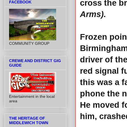
cross the b
FACEBOOK
Arms).
Frozen poin
COMMUNITY GROUP
Birmingham 
driver of t
CREWE AND DISTRICT GIG
GUIDE
red signal f
this was a f
phone the n
Entertainment in the local
area
He moved for
him, crashed
THE HERITAGE OF
MIDDLEWICH TOWN