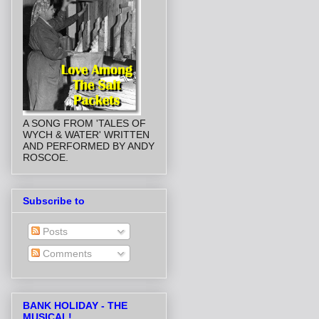
A SONG FROM 'TALES OF
WYCH & WATER' WRITTEN
AND PERFORMED BY ANDY
ROSCOE.
Subscribe to
Posts
Comments
BANK HOLIDAY - THE
MUSICAL!