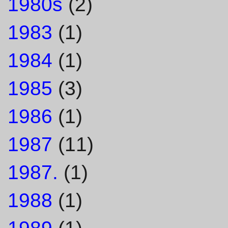
1980s
(2)
1983
(1)
1984
(1)
1985
(3)
1986
(1)
1987
(11)
1987.
(1)
1988
(1)
1989
(1)