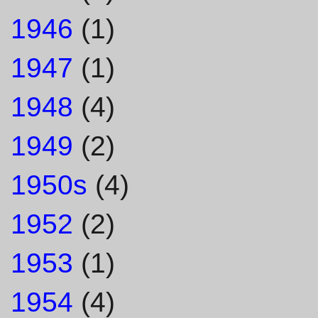
1946
(1)
1947
(1)
1948
(4)
1949
(2)
1950s
(4)
1952
(2)
1953
(1)
1954
(4)