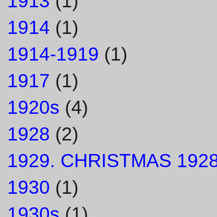
1913
(1)
1914
(1)
1914-1919
(1)
1917
(1)
1920s
(4)
1928
(2)
1929. CHRISTMAS 1928
1930
(1)
1930s
(1)