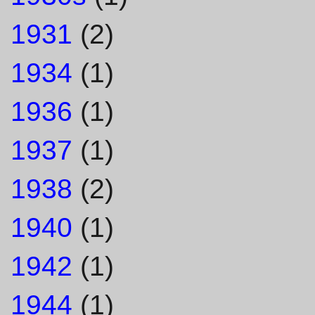
1931
(2)
1934
(1)
1936
(1)
1937
(1)
1938
(2)
1940
(1)
1942
(1)
1944
(1)