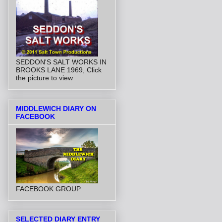
SEDDON'S SALT WORKS IN
BROOKS LANE 1969, Click
the picture to view
MIDDLEWICH DIARY ON
FACEBOOK
FACEBOOK GROUP
SELECTED DIARY ENTRY