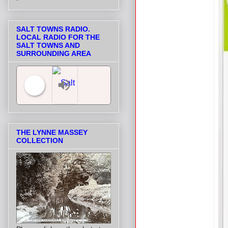
SALT TOWNS RADIO.
LOCAL RADIO FOR THE
SALT TOWNS AND
SURROUNDING AREA
Salt Towns' Radio
THE LYNNE MASSEY
COLLECTION