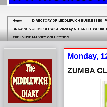
Home
DIRECTORY OF MIDDLEWICH BUSINESSES - 
DRAWINGS OF MIDDLEWICH 2020 by STUART DEWHURS
THE LYNNE MASSEY COLLECTION
.
Monday, 1
ZUMBA CL
.