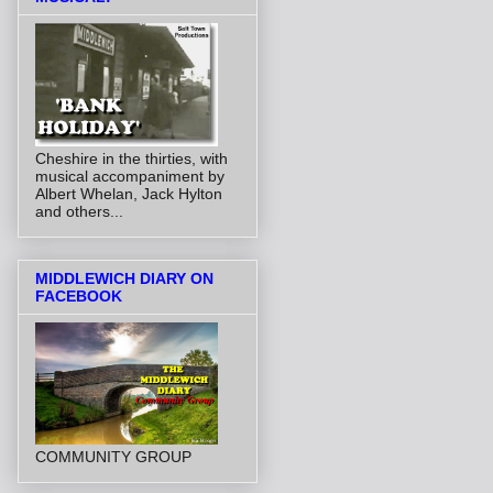
Cheshire in the thirties, with
musical accompaniment by
Albert Whelan, Jack Hylton
and others...
MIDDLEWICH DIARY ON
FACEBOOK
COMMUNITY GROUP