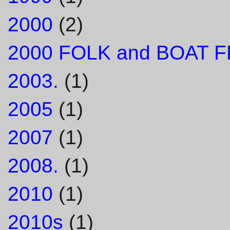
2000
(2)
2000 FOLK and BOAT F
2003.
(1)
2005
(1)
2007
(1)
2008.
(1)
2010
(1)
2010s
(1)