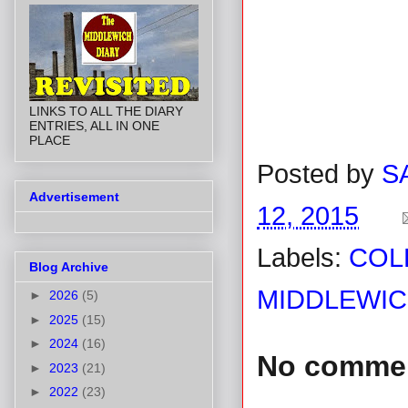
LINKS TO ALL THE DIARY
ENTRIES, ALL IN ONE
PLACE
Posted by
S
Advertisement
12, 2015
Labels:
COL
Blog Archive
MIDDLEWIC
►
2026
(5)
►
2025
(15)
►
2024
(16)
No comme
►
2023
(21)
►
2022
(23)