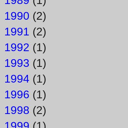
1990
(2)
1991
(2)
1992
(1)
1993
(1)
1994
(1)
1996
(1)
1998
(2)
1999
(1)