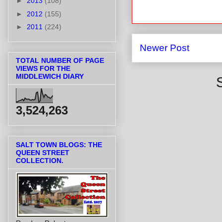
►
2013
(108)
►
2012
(155)
►
2011
(224)
Newer Post
TOTAL NUMBER OF PAGE
VIEWS FOR THE
MIDDLEWICH DIARY
3,524,263
SALT TOWN BLOGS: THE
QUEEN STREET
COLLECTION.