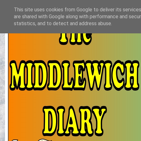
This site uses cookies from Google to deliver its services
are shared with Google along with performance and securi
statistics, and to detect and address abuse.