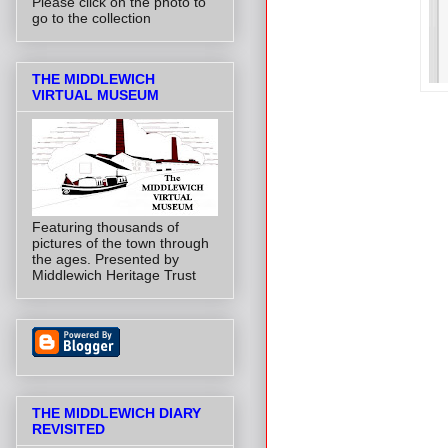
Please click on the photo to
go to the collection
THE MIDDLEWICH
VIRTUAL MUSEUM
Featuring thousands of
pictures of the town through
the ages. Presented by
Middlewich Heritage Trust
THE MIDDLEWICH DIARY
REVISITED