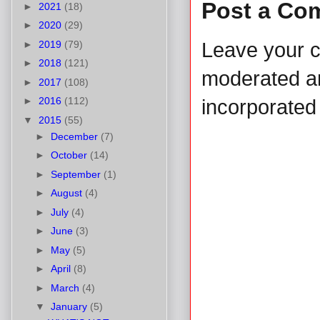
Post a Co
►
2021
(18)
►
2020
(29)
►
2019
(79)
Leave your 
►
2018
(121)
moderated and
►
2017
(108)
►
2016
(112)
incorporated 
▼
2015
(55)
►
December
(7)
►
October
(14)
►
September
(1)
►
August
(4)
►
July
(4)
►
June
(3)
►
May
(5)
►
April
(8)
►
March
(4)
▼
January
(5)