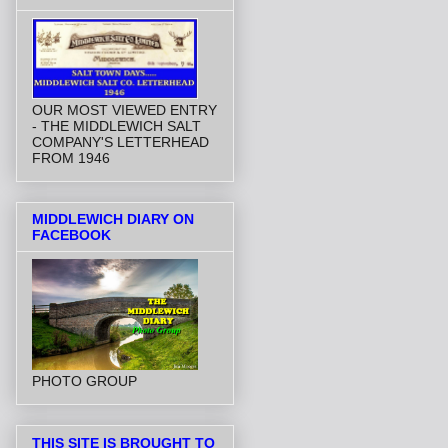
OUR MOST VIEWED ENTRY
- THE MIDDLEWICH SALT
COMPANY'S LETTERHEAD
FROM 1946
MIDDLEWICH DIARY ON
FACEBOOK
PHOTO GROUP
THIS SITE IS BROUGHT TO