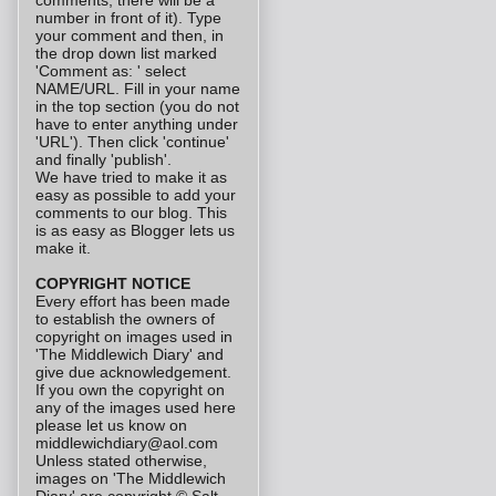
comments, there will be a
number in front of it). Type
your comment and then, in
the drop down list marked
'Comment as: ' select
NAME/URL. Fill in your name
in the top section (you do not
have to enter anything under
'URL'). Then click 'continue'
and finally 'publish'.
We have tried to make it as
easy as possible to add your
comments to our blog. This
is as easy as Blogger lets us
make it.
COPYRIGHT NOTICE
Every effort has been made
to establish the owners of
copyright on images used in
'The Middlewich Diary' and
give due acknowledgement.
If you own the copyright on
any of the images used here
please let us know on
middlewichdiary@aol.com
Unless stated otherwise,
images on 'The Middlewich