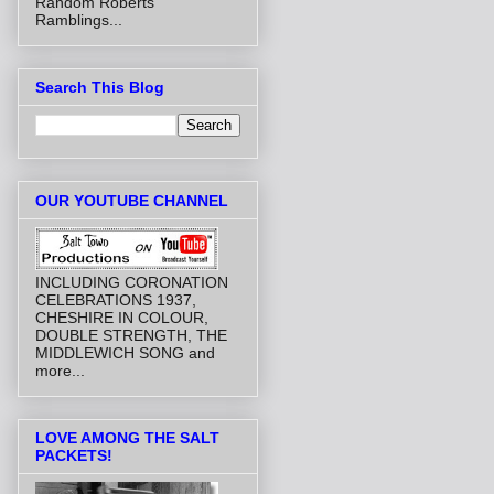
Random Roberts
Ramblings...
Search This Blog
OUR YOUTUBE CHANNEL
INCLUDING CORONATION
CELEBRATIONS 1937,
CHESHIRE IN COLOUR,
DOUBLE STRENGTH, THE
MIDDLEWICH SONG and
more...
LOVE AMONG THE SALT
PACKETS!