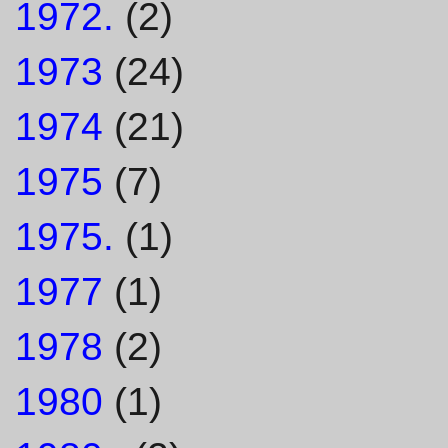
1972.
(2)
1973
(24)
1974
(21)
1975
(7)
1975.
(1)
1977
(1)
1978
(2)
1980
(1)