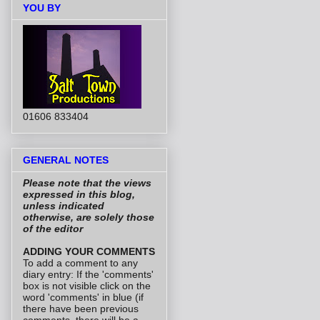
YOU BY
01606 833404
GENERAL NOTES
Please note that the views
expressed in this blog,
unless indicated
otherwise, are solely those
of the editor
ADDING YOUR COMMENTS
To add a comment to any
diary entry: If the 'comments'
box is not visible click on the
word 'comments' in blue (if
there have been previous