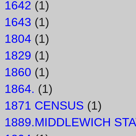
1642
(1)
1643
(1)
1804
(1)
1829
(1)
1860
(1)
1864.
(1)
1871 CENSUS
(1)
1889.MIDDLEWICH STA