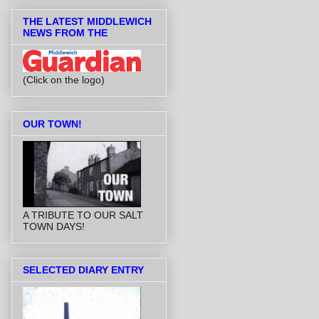
THE LATEST MIDDLEWICH
NEWS FROM THE
(Click on the logo)
OUR TOWN!
A TRIBUTE TO OUR SALT
TOWN DAYS!
SELECTED DIARY ENTRY