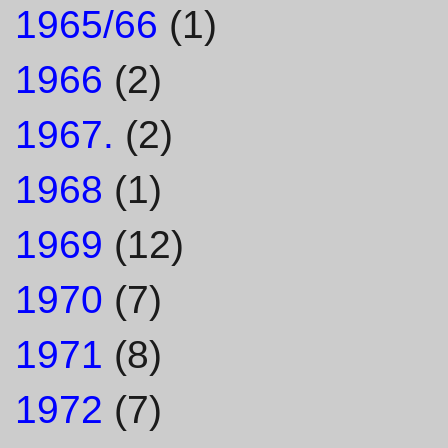
1965/66
(1)
1966
(2)
1967.
(2)
1968
(1)
1969
(12)
1970
(7)
1971
(8)
1972
(7)