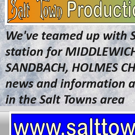
We've teamed up with 
station for MIDDLEWI
SANDBACH, HOLMES CHA
news and information a
in the Salt Towns area