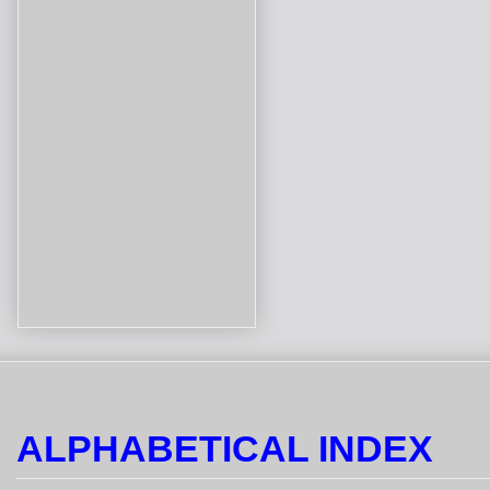
ALPHABETICAL INDEX