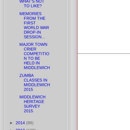
WHAT'S NOT
TO LIKE?
MEMORIES
FROM THE
FIRST
WORLD WAR
DROP-IN
SESSION...
MAJOR TOWN
CRIER
COMPETITIO
N TO BE
HELD IN
MIDDLEWICH
ZUMBA
CLASSES IN
MIDDLEWICH
2015
MIDDLEWICH
HERITAGE
SURVEY
2015
►
2014
(88)