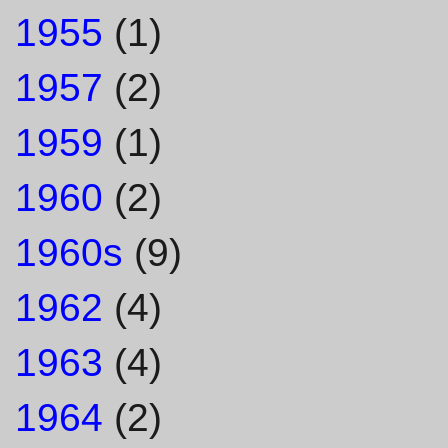
1955
(1)
1957
(2)
1959
(1)
1960
(2)
1960s
(9)
1962
(4)
1963
(4)
1964
(2)