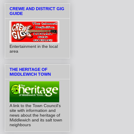
CREWE AND DISTRICT GIG
GUIDE
Entertainment in the local
area
THE HERITAGE OF
MIDDLEWICH TOWN
A link to the Town Council's
site with information and
news about the heritage of
Middlewich and its salt town
neighbours