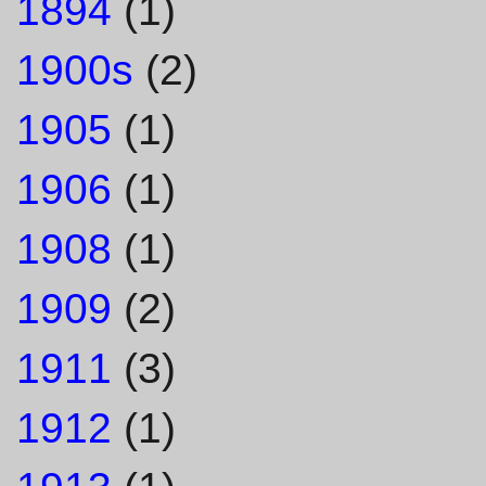
1894
(1)
1900s
(2)
1905
(1)
1906
(1)
1908
(1)
1909
(2)
1911
(3)
1912
(1)