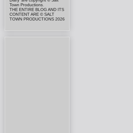
Diary' are copyright © Salt
Town Productions.
THE ENTIRE BLOG AND ITS
CONTENT ARE © SALT
TOWN PRODUCTIONS 2026