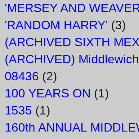
'MERSEY AND WEAVER
'RANDOM HARRY'
(3)
(ARCHIVED SIXTH ME
(ARCHIVED) Middlewich
08436
(2)
100 YEARS ON
(1)
1535
(1)
160th ANNUAL MIDDL