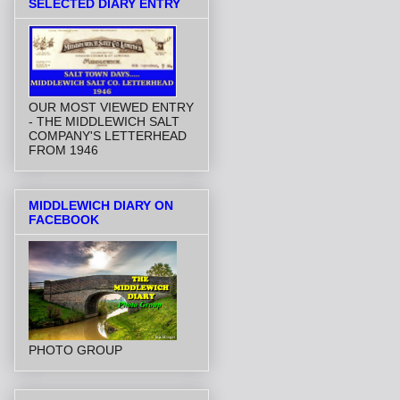
SELECTED DIARY ENTRY
OUR MOST VIEWED ENTRY
- THE MIDDLEWICH SALT
COMPANY'S LETTERHEAD
FROM 1946
MIDDLEWICH DIARY ON
FACEBOOK
PHOTO GROUP