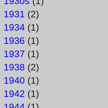
1930s
(1)
1931
(2)
1934
(1)
1936
(1)
1937
(1)
1938
(2)
1940
(1)
1942
(1)
1944
(1)