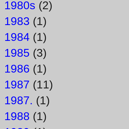
1980s
(2)
1983
(1)
1984
(1)
1985
(3)
1986
(1)
1987
(11)
1987.
(1)
1988
(1)