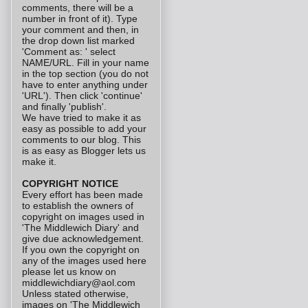
comments, there will be a
number in front of it). Type
your comment and then, in
the drop down list marked
'Comment as: ' select
NAME/URL. Fill in your name
in the top section (you do not
have to enter anything under
'URL'). Then click 'continue'
and finally 'publish'.
We have tried to make it as
easy as possible to add your
comments to our blog. This
is as easy as Blogger lets us
make it.
COPYRIGHT NOTICE
Every effort has been made
to establish the owners of
copyright on images used in
'The Middlewich Diary' and
give due acknowledgement.
If you own the copyright on
any of the images used here
please let us know on
middlewichdiary@aol.com
Unless stated otherwise,
images on 'The Middlewich