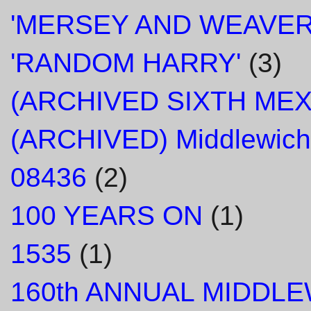
'MERSEY AND WEAVER
'RANDOM HARRY'
(3)
(ARCHIVED SIXTH ME
(ARCHIVED) Middlewich
08436
(2)
100 YEARS ON
(1)
1535
(1)
160th ANNUAL MIDDL