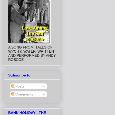
A SONG FROM 'TALES OF
WYCH & WATER' WRITTEN
AND PERFORMED BY ANDY
ROSCOE.
Subscribe to
Posts
Comments
BANK HOLIDAY - THE