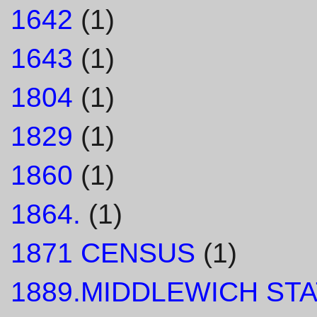
1642
(1)
1643
(1)
1804
(1)
1829
(1)
1860
(1)
1864.
(1)
1871 CENSUS
(1)
1889.MIDDLEWICH STA