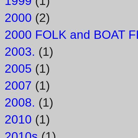
1999
(1)
2000
(2)
2000 FOLK and BOAT F
2003.
(1)
2005
(1)
2007
(1)
2008.
(1)
2010
(1)
2010s
(1)