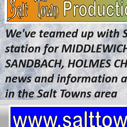
We've teamed up with 
station for MIDDLEWI
SANDBACH, HOLMES CHA
news and information a
in the Salt Towns area