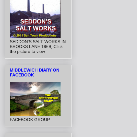
SEDDON'S SALT WORKS IN
BROOKS LANE 1969, Click
the picture to view
MIDDLEWICH DIARY ON
FACEBOOK
FACEBOOK GROUP