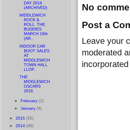
DAY 2016
No comme
(ARCHIVED)
MIDDLEWICH
ROCK &
Post a Co
ROLL: THE
BUDDIES
MARCH 19th
(AR...
Leave your 
INDOOR CAR
moderated and
BOOT SALES
AT
MIDDLEWICH
incorporated 
TOWN HALL
LLOP...
THE
MIDDLEWICH
OSCARS
2016
►
February
(2)
►
January
(8)
►
2015
(55)
►
2014
(88)