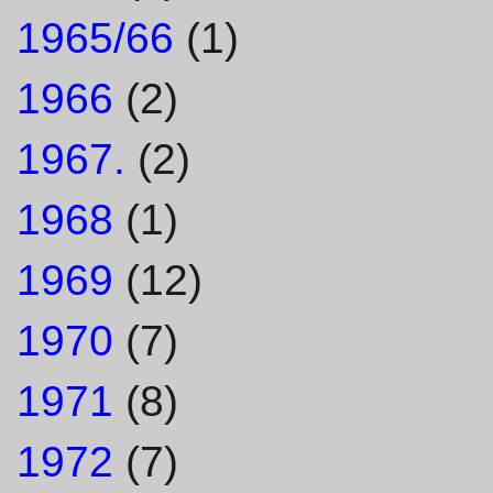
1965/66
(1)
1966
(2)
1967.
(2)
1968
(1)
1969
(12)
1970
(7)
1971
(8)
1972
(7)