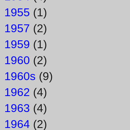
1955
(1)
1957
(2)
1959
(1)
1960
(2)
1960s
(9)
1962
(4)
1963
(4)
1964
(2)