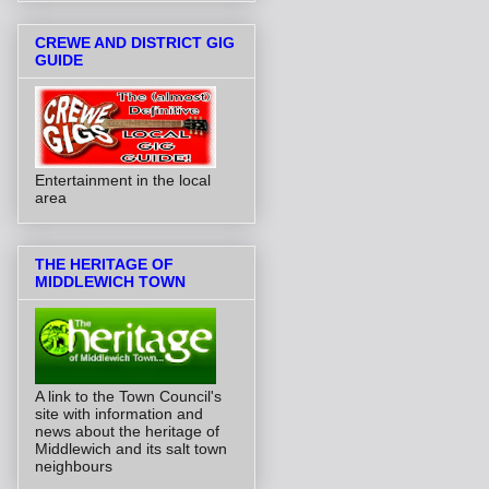
CREWE AND DISTRICT GIG
GUIDE
Entertainment in the local
area
THE HERITAGE OF
MIDDLEWICH TOWN
A link to the Town Council's
site with information and
news about the heritage of
Middlewich and its salt town
neighbours