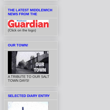
THE LATEST MIDDLEWICH
NEWS FROM THE
(Click on the logo)
OUR TOWN!
A TRIBUTE TO OUR SALT
TOWN DAYS!
SELECTED DIARY ENTRY