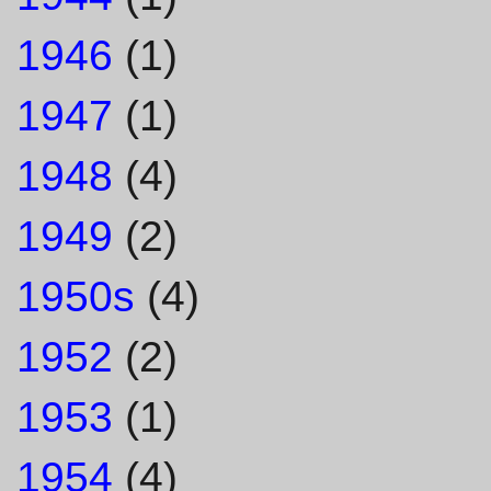
1946
(1)
1947
(1)
1948
(4)
1949
(2)
1950s
(4)
1952
(2)
1953
(1)
1954
(4)