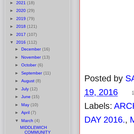
►
2021
(18)
►
2020
(29)
►
2019
(79)
►
2018
(121)
►
2017
(107)
▼
2016
(112)
►
December
(16)
►
November
(13)
►
October
(6)
►
September
(11)
Posted by
S
►
August
(8)
►
July
(12)
19, 2016
►
June
(15)
Labels:
ARC
►
May
(10)
►
April
(7)
DAY 2016.
,
▼
March
(4)
MIDDLEWICH
COMMUNITY