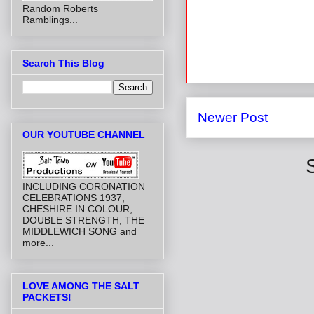
Random Roberts
Ramblings...
Search This Blog
Newer Post
OUR YOUTUBE CHANNEL
INCLUDING CORONATION
CELEBRATIONS 1937,
CHESHIRE IN COLOUR,
DOUBLE STRENGTH, THE
MIDDLEWICH SONG and
more...
LOVE AMONG THE SALT
PACKETS!