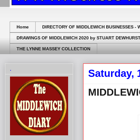
Home
DIRECTORY OF MIDDLEWICH BUSINESSES - 
DRAWINGS OF MIDDLEWICH 2020 by STUART DEWHURS
THE LYNNE MASSEY COLLECTION
.
Saturday, 
MIDDLEWI
.