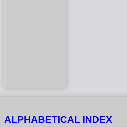
ALPHABETICAL INDEX