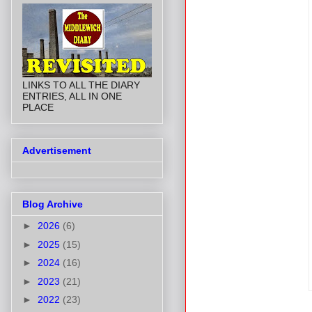
LINKS TO ALL THE DIARY
ENTRIES, ALL IN ONE
PLACE
Advertisement
Blog Archive
►
2026
(6)
►
2025
(15)
►
2024
(16)
►
2023
(21)
►
2022
(23)