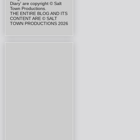
Diary' are copyright © Salt
Town Productions.
THE ENTIRE BLOG AND ITS
CONTENT ARE © SALT
TOWN PRODUCTIONS 2026