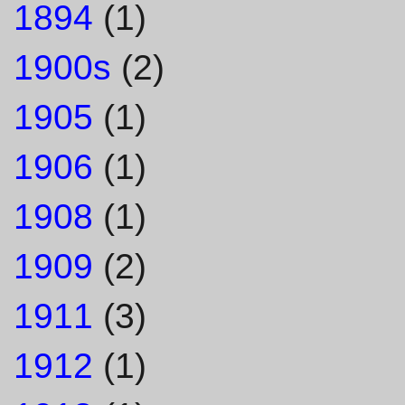
1894
(1)
1900s
(2)
1905
(1)
1906
(1)
1908
(1)
1909
(2)
1911
(3)
1912
(1)