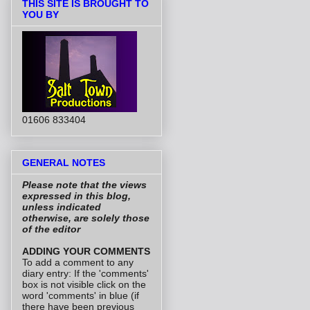
THIS SITE IS BROUGHT TO
YOU BY
01606 833404
GENERAL NOTES
Please note that the views
expressed in this blog,
unless indicated
otherwise, are solely those
of the editor
ADDING YOUR COMMENTS
To add a comment to any
diary entry: If the 'comments'
box is not visible click on the
word 'comments' in blue (if
there have been previous