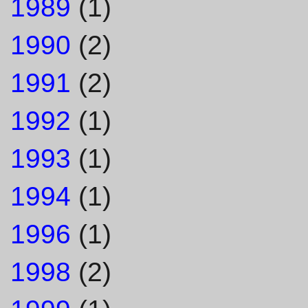
1989
(1)
1990
(2)
1991
(2)
1992
(1)
1993
(1)
1994
(1)
1996
(1)
1998
(2)