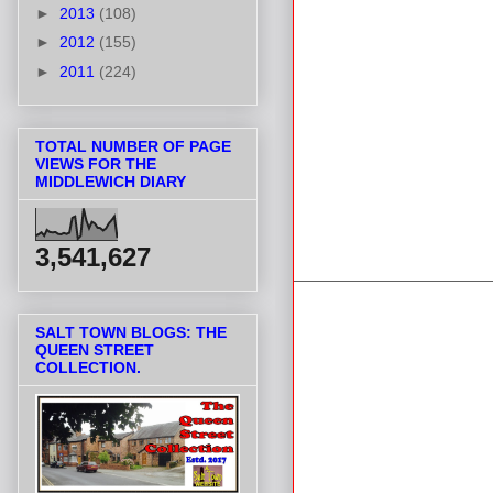
►
2013
(108)
►
2012
(155)
►
2011
(224)
TOTAL NUMBER OF PAGE
VIEWS FOR THE
MIDDLEWICH DIARY
3,541,627
SALT TOWN BLOGS: THE
QUEEN STREET
COLLECTION.