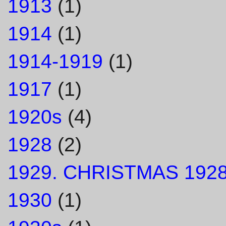
1913
(1)
1914
(1)
1914-1919
(1)
1917
(1)
1920s
(4)
1928
(2)
1929. CHRISTMAS 1928
1930
(1)