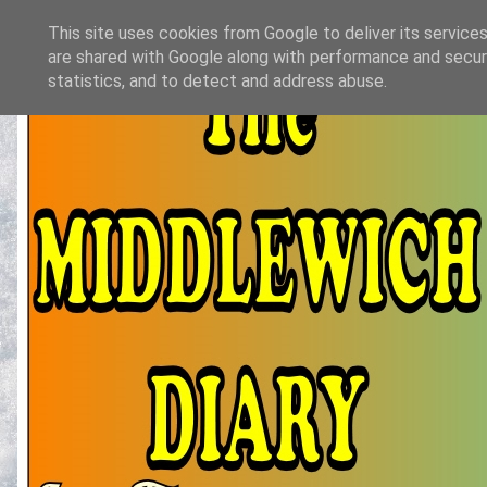
This site uses cookies from Google to deliver its services
are shared with Google along with performance and securi
statistics, and to detect and address abuse.