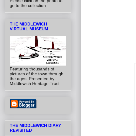
Please click on the photo to
go to the collection
THE MIDDLEWICH
VIRTUAL MUSEUM
Featuring thousands of
pictures of the town through
the ages. Presented by
Middlewich Heritage Trust
THE MIDDLEWICH DIARY
REVISITED