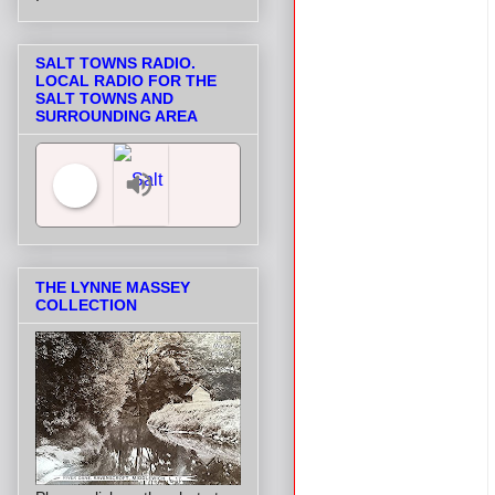
SALT TOWNS RADIO.
LOCAL RADIO FOR THE
SALT TOWNS AND
SURROUNDING AREA
Salt Towns' Radio
THE LYNNE MASSEY
COLLECTION