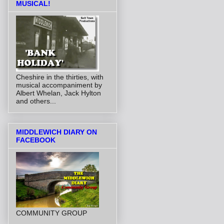
MUSICAL!
Cheshire in the thirties, with
musical accompaniment by
Albert Whelan, Jack Hylton
and others...
MIDDLEWICH DIARY ON
FACEBOOK
COMMUNITY GROUP