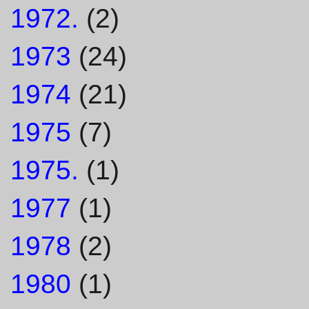
1972.
(2)
1973
(24)
1974
(21)
1975
(7)
1975.
(1)
1977
(1)
1978
(2)
1980
(1)