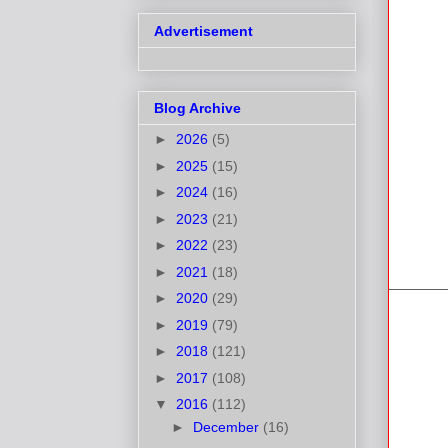
Advertisement
Blog Archive
►
2026
(5)
►
2025
(15)
►
2024
(16)
►
2023
(21)
►
2022
(23)
►
2021
(18)
►
2020
(29)
►
2019
(79)
►
2018
(121)
►
2017
(108)
▼
2016
(112)
►
December
(16)