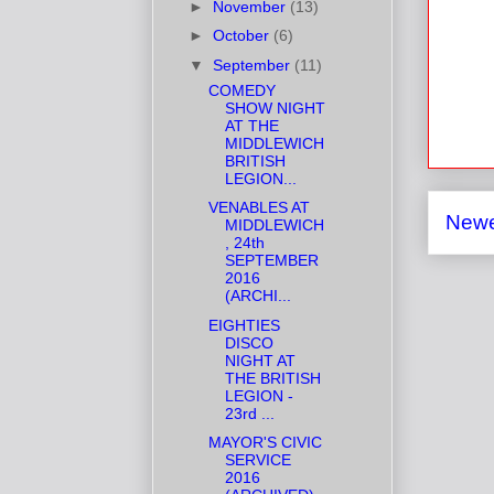
►
November
(13)
►
October
(6)
▼
September
(11)
COMEDY
SHOW NIGHT
AT THE
MIDDLEWICH
BRITISH
LEGION...
VENABLES AT
Newe
MIDDLEWICH
, 24th
SEPTEMBER
2016
(ARCHI...
EIGHTIES
DISCO
NIGHT AT
THE BRITISH
LEGION -
23rd ...
MAYOR'S CIVIC
SERVICE
2016