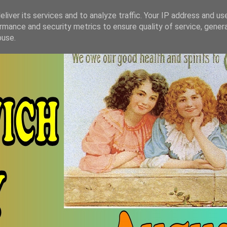
liver its services and to analyze traffic. Your IP address and us
rmance and security metrics to ensure quality of service, gene
buse.