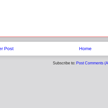
r Post
Home
Subscribe to:
Post Comments (A