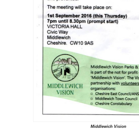
Middlewich Vision