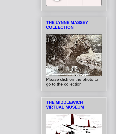
Salt Towns' Radio
THE LYNNE MASSEY
COLLECTION
Please click on the photo to
go to the collection
THE MIDDLEWICH
VIRTUAL MUSEUM