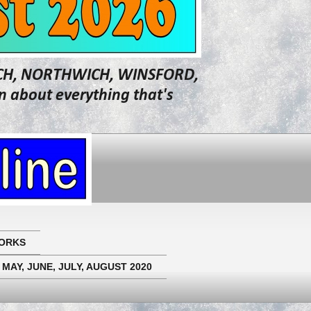
WICH, NORTHWICH, WINSFORD,
about everything that's
ORKS
 MAY, JUNE, JULY, AUGUST 2020