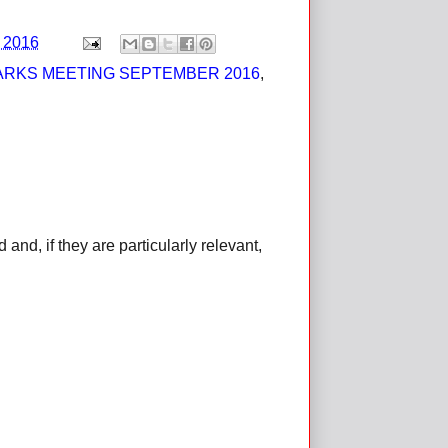
, 2016
ARKS MEETING SEPTEMBER 2016
,
d, if they are particularly relevant,