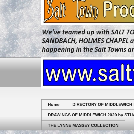
We've teamed up with SALT T
SANDBACH, HOLMES CHAPEL and 
happening in the Salt Towns a
Home
DIRECTORY OF MIDDLEWICH 
DRAWINGS OF MIDDLEWICH 2020 by ST
THE LYNNE MASSEY COLLECTION