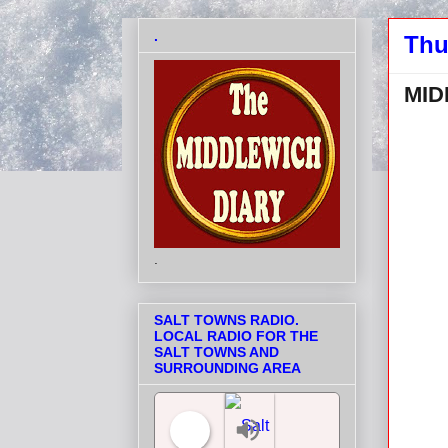
.
Thu
MID
.
SALT TOWNS RADIO.
LOCAL RADIO FOR THE
SALT TOWNS AND
SURROUNDING AREA