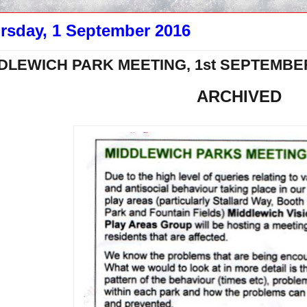
rsday, 1 September 2016
DLEWICH PARK MEETING, 1st SEPTEMBER
ARCHIVED