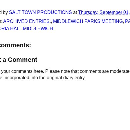
d by
SALT TOWN PRODUCTIONS
at
Thursday, September 01
s:
ARCHIVED ENTRIES.
,
MIDDLEWICH PARKS MEETING
,
P
ORIA HALL MIDDLEWICH
comments:
t a Comment
your comments here. Please note that comments are moderated an
 incorporated into the original diary entry.