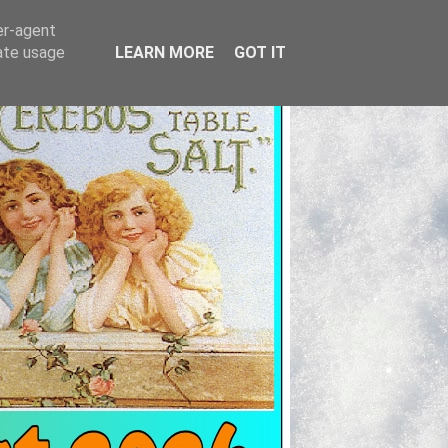
er-agent
rate usage
LEARN MORE
GOT IT