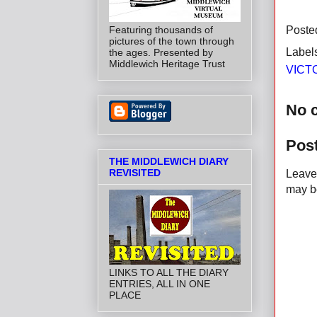
Featuring thousands of
Poste
pictures of the town through
Label
the ages. Presented by
Middlewich Heritage Trust
VICT
No 
Pos
THE MIDDLEWICH DIARY
REVISITED
Leave 
may be
LINKS TO ALL THE DIARY
ENTRIES, ALL IN ONE
PLACE