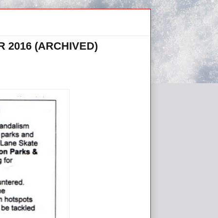
 2016 (ARCHIVED)