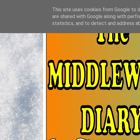
This site uses cookies from Google to de
are shared with Google along with perfo
statistics, and to detect and address a