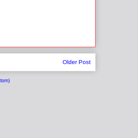
Older Post
tom)