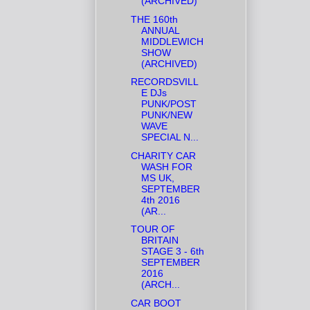
(ARCHIVED)
THE 160th
ANNUAL
MIDDLEWICH
SHOW
(ARCHIVED)
RECORDSVILL
E DJs
PUNK/POST
PUNK/NEW
WAVE
SPECIAL N...
CHARITY CAR
WASH FOR
MS UK,
SEPTEMBER
4th 2016
(AR...
TOUR OF
BRITAIN
STAGE 3 - 6th
SEPTEMBER
2016
(ARCH...
CAR BOOT