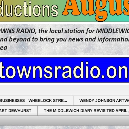
OWNS RADIO, the local station for MIDDLE
beyond to bring you news and information 
rea
BUSINESSES - WHEELOCK STRE...
WENDY JOHNSON ARTW
UART DEWHURST
THE MIDDLEWICH DIARY REVISITED APRIL,