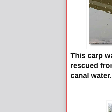
This carp wa
rescued fro
canal water.