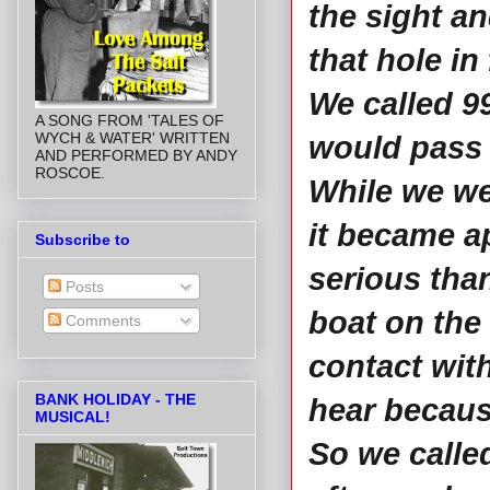
the sight a
that hole in 
We called 99
A SONG FROM 'TALES OF
WYCH & WATER' WRITTEN
would pass 
AND PERFORMED BY ANDY
ROSCOE.
While we wer
it became a
Subscribe to
serious than
Posts
boat on the 
Comments
contact wit
BANK HOLIDAY - THE
hear becaus
MUSICAL!
So we called