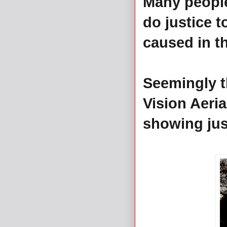
Many peopl
do justice t
caused in th
Seemingly t
Vision Aeri
showing jus