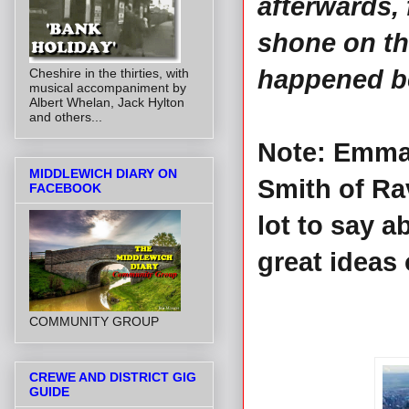
afterwards,
shone on th
happened bec
Cheshire in the thirties, with
musical accompaniment by
Albert Whelan, Jack Hylton
and others...
Note: Emma 
MIDDLEWICH DIARY ON
Smith of Ra
FACEBOOK
lot to say 
great ideas
COMMUNITY GROUP
CREWE AND DISTRICT GIG
GUIDE