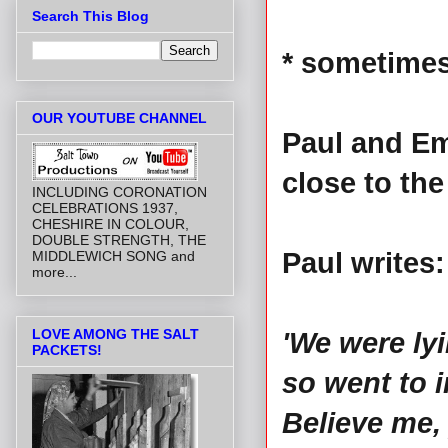
Search This Blog
* sometimes
OUR YOUTUBE CHANNEL
Paul and E
close to the
INCLUDING CORONATION
CELEBRATIONS 1937,
CHESHIRE IN COLOUR,
DOUBLE STRENGTH, THE
Paul writes:
MIDDLEWICH SONG and
more...
LOVE AMONG THE SALT
'We were ly
PACKETS!
so went to i
Believe me,