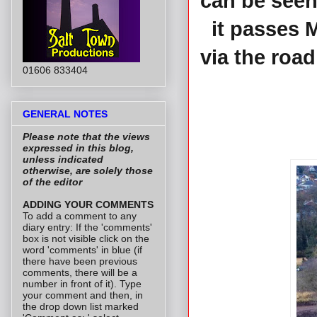
can be seen
it passes 
via the roa
01606 833404
GENERAL NOTES
Please note that the views
expressed in this blog,
unless indicated
otherwise, are solely those
of the editor
ADDING YOUR COMMENTS
To add a comment to any
diary entry: If the 'comments'
box is not visible click on the
word 'comments' in blue (if
there have been previous
comments, there will be a
number in front of it). Type
your comment and then, in
the drop down list marked