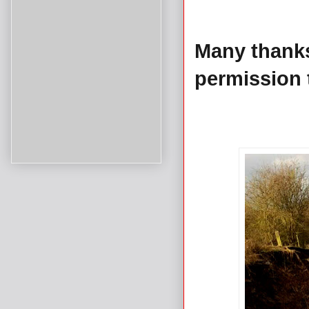
Many thank
permission 