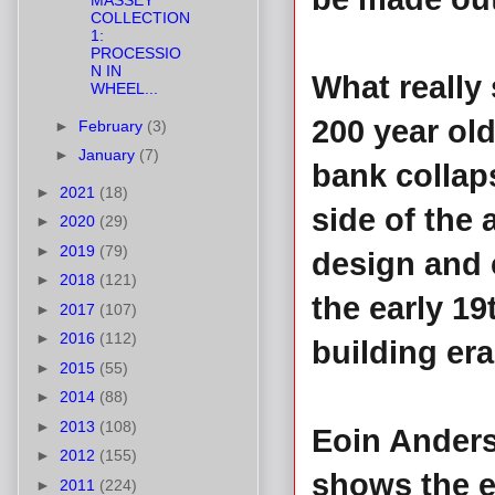
MASSEY
COLLECTION
1:
PROCESSIO
N IN
What really
WHEEL...
200 year ol
►
February
(3)
►
January
(7)
bank collap
►
2021
(18)
side of the 
►
2020
(29)
►
2019
(79)
design and c
►
2018
(121)
the early 19
►
2017
(107)
►
2016
(112)
building era
►
2015
(55)
►
2014
(88)
►
2013
(108)
Eoin Anders
►
2012
(155)
shows the e
►
2011
(224)