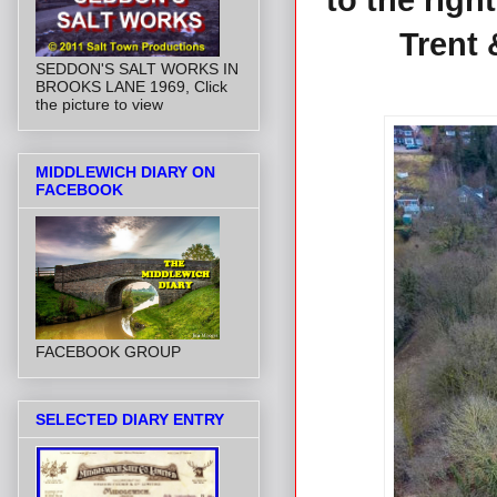
to the righ
Trent 
SEDDON'S SALT WORKS IN
BROOKS LANE 1969, Click
the picture to view
MIDDLEWICH DIARY ON
FACEBOOK
FACEBOOK GROUP
SELECTED DIARY ENTRY