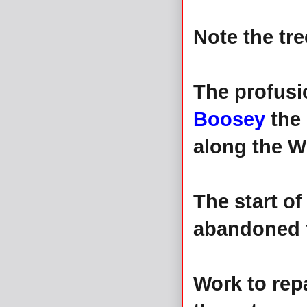
Note the tre
The profusio
Boosey
the
along the W
The start of
abandoned to
Work to rep