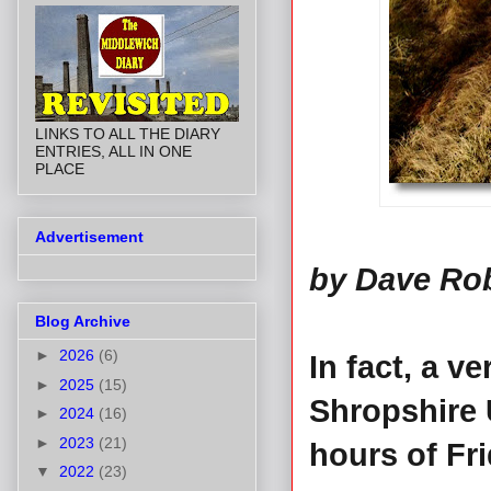
LINKS TO ALL THE DIARY
ENTRIES, ALL IN ONE
PLACE
Advertisement
by Dave Ro
Blog Archive
►
2026
(6)
In fact, a v
►
2025
(15)
Shropshire 
►
2024
(16)
►
2023
(21)
hours of Fr
▼
2022
(23)