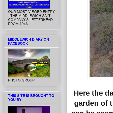
OUR MOST VIEWED ENTRY
- THE MIDDLEWICH SALT
COMPANY'S LETTERHEAD
FROM 1946
MIDDLEWICH DIARY ON
FACEBOOK
PHOTO GROUP
Here the d
THIS SITE IS BROUGHT TO
YOU BY
garden of 