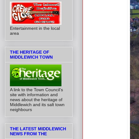
Entertainment in the local
area
THE HERITAGE OF
MIDDLEWICH TOWN
A link to the Town Council's
site with information and
news about the heritage of
Middlewich and its salt town
neighbours
THE LATEST MIDDLEWICH
NEWS FROM THE