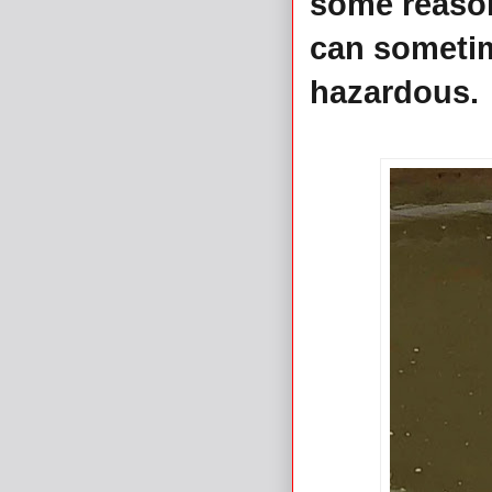
some reason,
can sometim
hazardous.