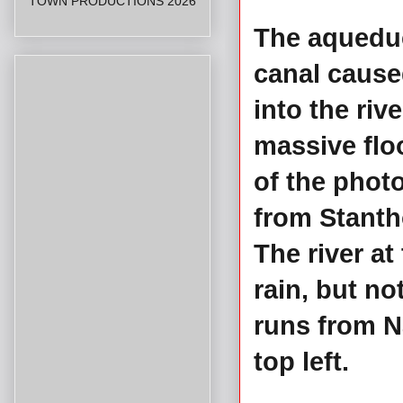
TOWN PRODUCTIONS 2026
The aqueduc
canal cause
into the riv
massive floo
of the pho
from Stanth
The river at
rain, but no
runs from N
top left.