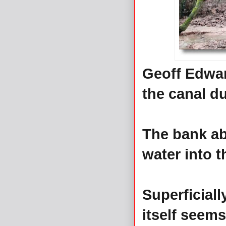
Geoff Edwar
the canal du
The bank ab
water into t
Superficiall
itself seems