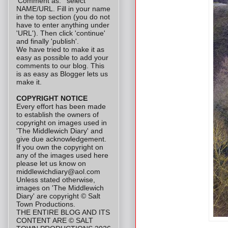
'Comment as: ' select
NAME/URL. Fill in your name
in the top section (you do not
have to enter anything under
'URL'). Then click 'continue'
and finally 'publish'.
We have tried to make it as
easy as possible to add your
comments to our blog. This
is as easy as Blogger lets us
make it.
COPYRIGHT NOTICE
Every effort has been made
to establish the owners of
copyright on images used in
'The Middlewich Diary' and
give due acknowledgement.
If you own the copyright on
any of the images used here
please let us know on
middlewichdiary@aol.com
Unless stated otherwise,
images on 'The Middlewich
Diary' are copyright © Salt
Town Productions.
THE ENTIRE BLOG AND ITS
CONTENT ARE © SALT