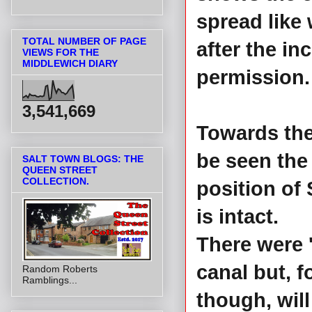
spread like 
TOTAL NUMBER OF PAGE
after the in
VIEWS FOR THE
MIDDLEWICH DIARY
permission
3,541,669
Towards the
be seen th
SALT TOWN BLOGS: THE
QUEEN STREET
COLLECTION.
position of
is intact.
There were '
canal but, f
Random Roberts
Ramblings...
though, will