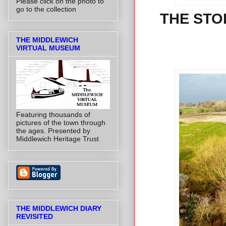
Please click on the photo to
go to the collection
THE STO
THE MIDDLEWICH
VIRTUAL MUSEUM
Featuring thousands of
pictures of the town through
the ages. Presented by
Middlewich Heritage Trust
THE MIDDLEWICH DIARY
REVISITED