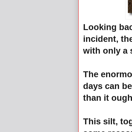
Looking bac
incident, th
with only a 
The enormou
days can be
than it ough
This silt, t