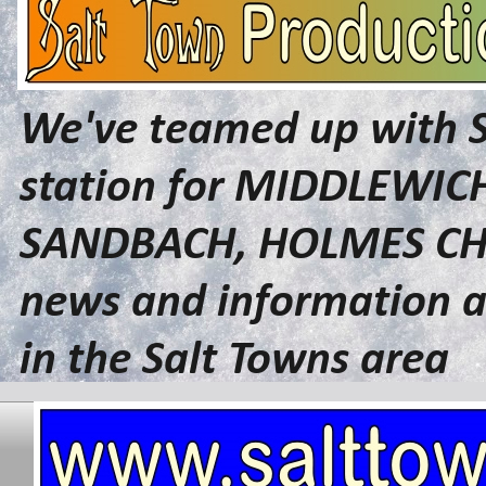
We've teamed up with 
station for MIDDLEWI
SANDBACH, HOLMES CHA
news and information a
in the Salt Towns area