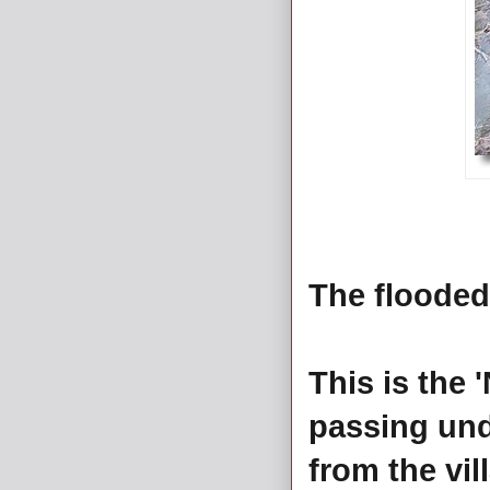
The flooded
This is the 
passing und
from the vi