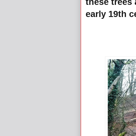
these trees 
early 19th c