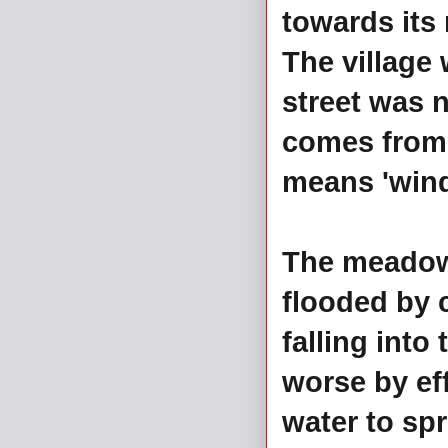
towards its
The village 
street was 
comes from 
means 'windi
The meadowl
flooded by c
falling into
worse by ef
water to spr