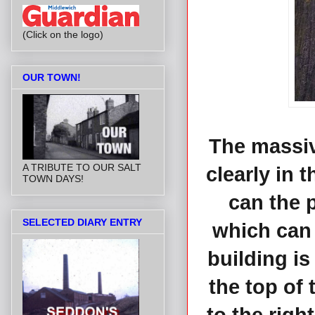
(Click on the logo)
OUR TOWN!
The massiv
A TRIBUTE TO OUR SALT
clearly in 
TOWN DAYS!
can the 
SELECTED DIARY ENTRY
which can 
building i
the top of