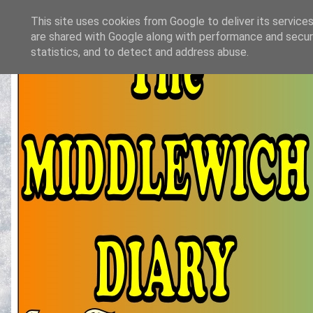
This site uses cookies from Google to deliver its services
are shared with Google along with performance and securi
statistics, and to detect and address abuse.