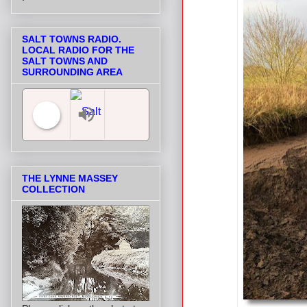
SALT TOWNS RADIO.
LOCAL RADIO FOR THE
SALT TOWNS AND
SURROUNDING AREA
Salt Towns' Radio
THE LYNNE MASSEY
COLLECTION