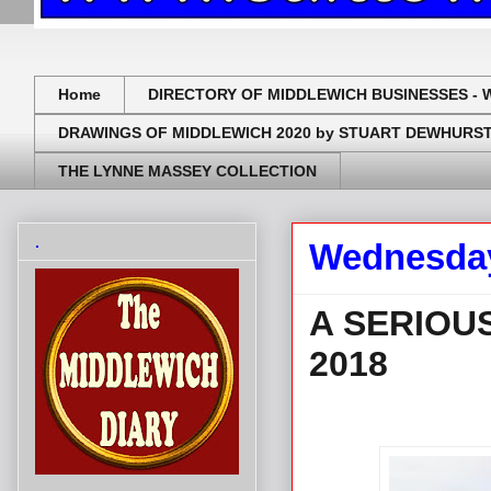
Home
DIRECTORY OF MIDDLEWICH BUSINESSES - 
DRAWINGS OF MIDDLEWICH 2020 by STUART DEWHURS
THE LYNNE MASSEY COLLECTION
.
Wednesday
A SERIOU
2018
.