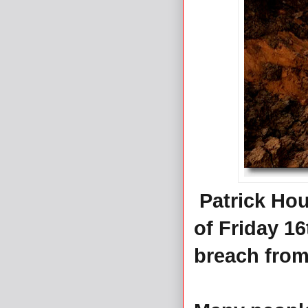
Patrick Hou
of Friday 1
breach from