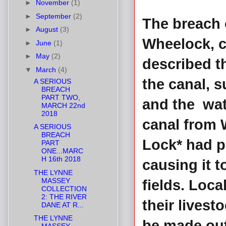
►
November
(1)
►
September
(2)
The breach 
►
August
(3)
Wheelock, c
►
June
(1)
►
May
(2)
described th
▼
March
(4)
the canal, 
A SERIOUS
BREACH
PART TWO,
and the wate
MARCH 22nd
2018
canal from 
A SERIOUS
BREACH
Lock* had po
PART
ONE...MARC
H 16th 2018
causing it t
THE LYNNE
MASSEY
fields. Loca
COLLECTION
2: THE RIVER
their livest
DANE AT R...
THE LYNNE
be made out 