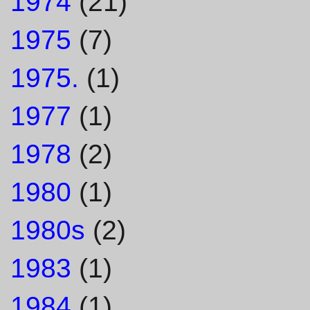
1974
(21)
1975
(7)
1975.
(1)
1977
(1)
1978
(2)
1980
(1)
1980s
(2)
1983
(1)
1984
(1)