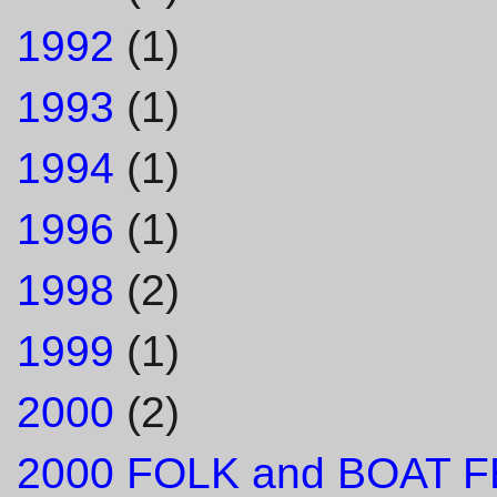
1992
(1)
1993
(1)
1994
(1)
1996
(1)
1998
(2)
1999
(1)
2000
(2)
2000 FOLK and BOAT F