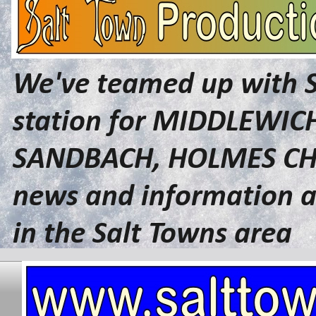
We've teamed up with 
station for MIDDLEWI
SANDBACH, HOLMES CHA
news and information a
in the Salt Towns area