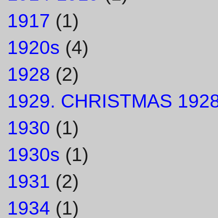
1917
(1)
1920s
(4)
1928
(2)
1929. CHRISTMAS 1928
1930
(1)
1930s
(1)
1931
(2)
1934
(1)