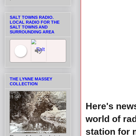
SALT TOWNS RADIO.
LOCAL RADIO FOR THE
SALT TOWNS AND
SURROUNDING AREA
Salt Towns' Radio
THE LYNNE MASSEY
COLLECTION
Here's news
world of ra
station for