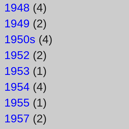
1948
(4)
1949
(2)
1950s
(4)
1952
(2)
1953
(1)
1954
(4)
1955
(1)
1957
(2)