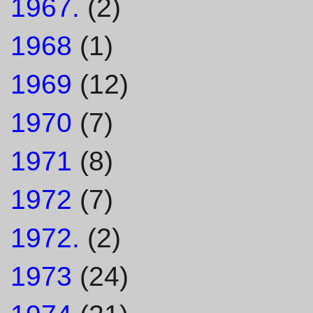
1967.
(2)
1968
(1)
1969
(12)
1970
(7)
1971
(8)
1972
(7)
1972.
(2)
1973
(24)