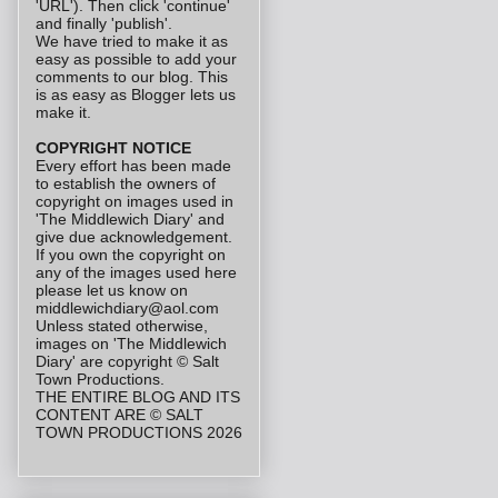
'URL'). Then click 'continue'
and finally 'publish'.
We have tried to make it as
easy as possible to add your
comments to our blog. This
is as easy as Blogger lets us
make it.
COPYRIGHT NOTICE
Every effort has been made
to establish the owners of
copyright on images used in
'The Middlewich Diary' and
give due acknowledgement.
If you own the copyright on
any of the images used here
please let us know on
middlewichdiary@aol.com
Unless stated otherwise,
images on 'The Middlewich
Diary' are copyright © Salt
Town Productions.
THE ENTIRE BLOG AND ITS
CONTENT ARE © SALT
TOWN PRODUCTIONS 2026