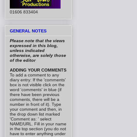
01606 833404
GENERAL NOTES
Please note that the views
expressed in this blog,
unless indicated
otherwise, are solely those
of the editor
ADDING YOUR COMMENTS
To add a comment to any
diary entry: If the 'comments'
box is not visible click on the
word 'comments' in blue (if
there have been previous
comments, there will be a
number in front of it). Type
your comment and then, in
the drop down list marked
'Comment as: ' select
NAME/URL. Fill in your name
in the top section (you do not
have to enter anything under