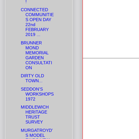
!
CONNECTED
COMMUNITIE
S OPEN DAY
22nd
FEBRUARY
2019 ...
BRUNNER
MOND
MEMORIAL
GARDEN
CONSULTATI
ON
DIRTY OLD
TOWN...
SEDDON'S
WORKSHOPS
1972
MIDDLEWICH
HERITAGE
TRUST
SURVEY
MURGATROYD'
S MODEL