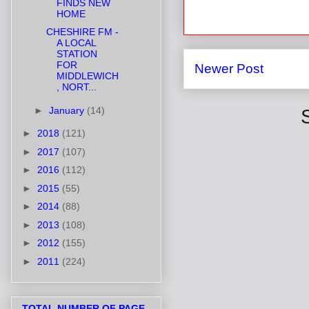
FINDS NEW
HOME
CHESHIRE FM -
A LOCAL
STATION
FOR
Newer Post
MIDDLEWICH
, NORT...
►
January
(14)
►
2018
(121)
►
2017
(107)
►
2016
(112)
►
2015
(55)
►
2014
(88)
►
2013
(108)
►
2012
(155)
►
2011
(224)
TOTAL NUMBER OF PAGE