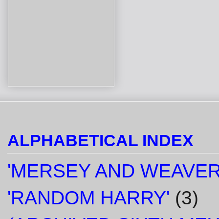
ALPHABETICAL INDEX
'MERSEY AND WEAVER
'RANDOM HARRY'
(3)