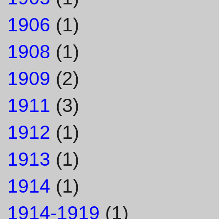
1906
(1)
1908
(1)
1909
(2)
1911
(3)
1912
(1)
1913
(1)
1914
(1)
1914-1919
(1)