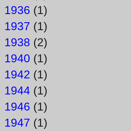
1936
(1)
1937
(1)
1938
(2)
1940
(1)
1942
(1)
1944
(1)
1946
(1)
1947
(1)