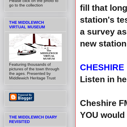
Please click on the photo to
go to the collection
fill that lo
station's t
THE MIDDLEWICH
VIRTUAL MUSEUM
a survey as
new station
Featuring thousands of
CHESHIRE
pictures of the town through
the ages. Presented by
Listen in h
Middlewich Heritage Trust
Cheshire FM
YOU would l
THE MIDDLEWICH DIARY
REVISITED