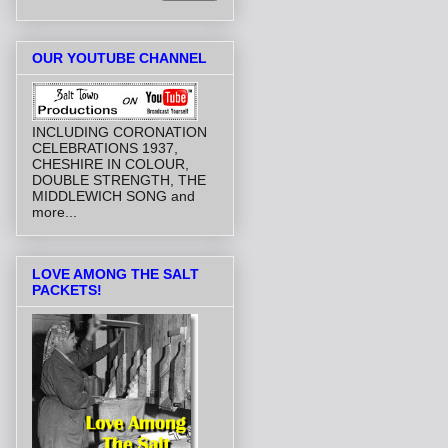
OUR YOUTUBE CHANNEL
INCLUDING CORONATION
CELEBRATIONS 1937,
CHESHIRE IN COLOUR,
DOUBLE STRENGTH, THE
MIDDLEWICH SONG and
more...
LOVE AMONG THE SALT
PACKETS!