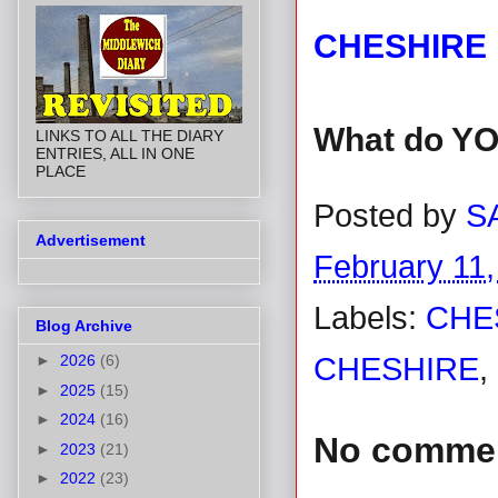
CHESHIRE 
What do YO
LINKS TO ALL THE DIARY
ENTRIES, ALL IN ONE
PLACE
Posted by
S
Advertisement
February 11,
Labels:
CHE
Blog Archive
►
2026
(6)
CHESHIRE
,
►
2025
(15)
►
2024
(16)
No comme
►
2023
(21)
►
2022
(23)