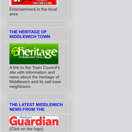
Entertainment in the local
area
THE HERITAGE OF
MIDDLEWICH TOWN
A link to the Town Council's
site with information and
news about the heritage of
Middlewich and its salt town
neighbours
THE LATEST MIDDLEWICH
NEWS FROM THE
(Click on the logo)