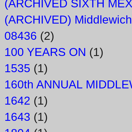
(ARCHIVED SIXTH ME
(ARCHIVED) Middlewich
08436
(2)
100 YEARS ON
(1)
1535
(1)
160th ANNUAL MIDDL
1642
(1)
1643
(1)