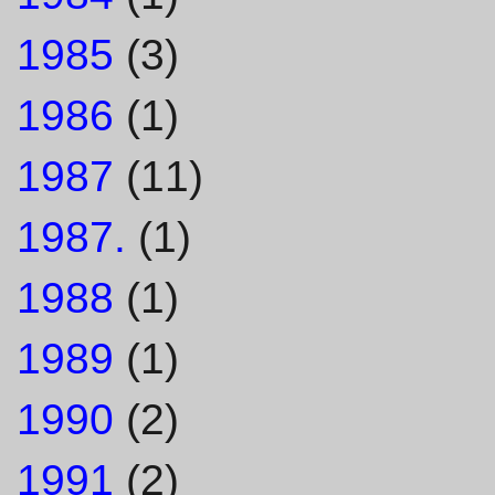
1985
(3)
1986
(1)
1987
(11)
1987.
(1)
1988
(1)
1989
(1)
1990
(2)
1991
(2)