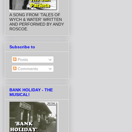
A SONG FROM 'TALES OF
WYCH & WATER' WRITTEN
AND PERFORMED BY ANDY
ROSCOE.
Subscribe to
Posts
Comments
BANK HOLIDAY - THE
MUSICAL!