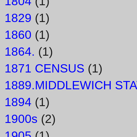
1804
(1)
1829
(1)
1860
(1)
1864.
(1)
1871 CENSUS
(1)
1889.MIDDLEWICH STA
1894
(1)
1900s
(2)
1905
(1)