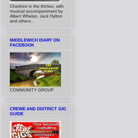
Cheshire in the thirties, with
musical accompaniment by
Albert Whelan, Jack Hylton
and others...
MIDDLEWICH DIARY ON
FACEBOOK
COMMUNITY GROUP
CREWE AND DISTRICT GIG
GUIDE