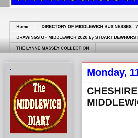
Home
DIRECTORY OF MIDDLEWICH BUSINESSES - 
DRAWINGS OF MIDDLEWICH 2020 by STUART DEWHURS
THE LYNNE MASSEY COLLECTION
.
Monday, 1
CHESHIRE
MIDDLEWI
.