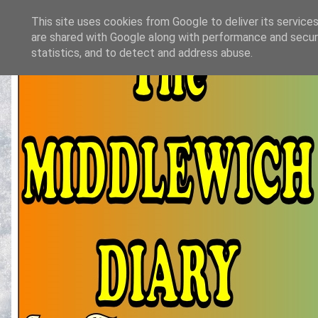
This site uses cookies from Google to deliver its services
are shared with Google along with performance and securi
statistics, and to detect and address abuse.