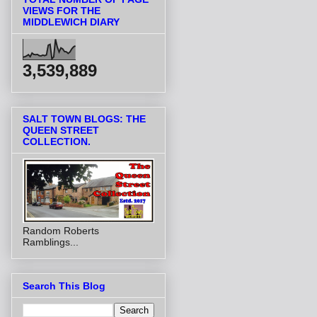
VIEWS FOR THE
MIDDLEWICH DIARY
3,539,889
SALT TOWN BLOGS: THE
QUEEN STREET
COLLECTION.
Random Roberts
Ramblings...
Search This Blog