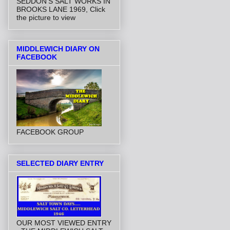
SEDDON'S SALT WORKS IN
BROOKS LANE 1969, Click
the picture to view
MIDDLEWICH DIARY ON
FACEBOOK
FACEBOOK GROUP
SELECTED DIARY ENTRY
OUR MOST VIEWED ENTRY