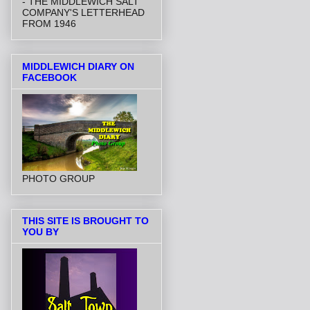
- THE MIDDLEWICH SALT
COMPANY'S LETTERHEAD
FROM 1946
MIDDLEWICH DIARY ON
FACEBOOK
PHOTO GROUP
THIS SITE IS BROUGHT TO
YOU BY