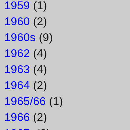
1959
(1)
1960
(2)
1960s
(9)
1962
(4)
1963
(4)
1964
(2)
1965/66
(1)
1966
(2)