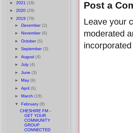
Post a Co
►
2021
(18)
►
2020
(29)
▼
2019
(79)
Leave your 
►
December
(2)
moderated and
►
November
(6)
►
October
(5)
incorporated 
►
September
(3)
►
August
(4)
►
July
(4)
►
June
(3)
►
May
(6)
►
April
(5)
►
March
(19)
▼
February
(8)
CHESHIRE FM -
GET YOUR
COMMUNITY
GROUP
CONNECTED