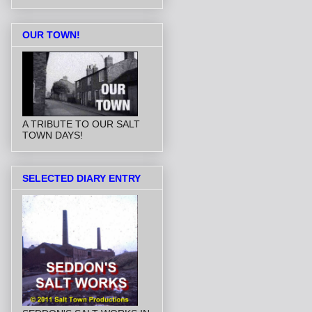
OUR TOWN!
A TRIBUTE TO OUR SALT
TOWN DAYS!
SELECTED DIARY ENTRY