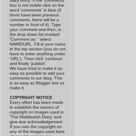
diary entry: If the 'comments'
box is not visible click on the
word 'comments' in blue (if
there have been previous
comments, there will be a
number in front of it). Type
your comment and then, in
the drop down list marked
'Comment as: ' select
NAME/URL. Fill in your name
in the top section (you do not
have to enter anything under
'URL'). Then click 'continue'
and finally 'publish'.
We have tried to make it as
easy as possible to add your
comments to our blog. This
is as easy as Blogger lets us
make it.
COPYRIGHT NOTICE
Every effort has been made
to establish the owners of
copyright on images used in
'The Middlewich Diary' and
give due acknowledgement.
If you own the copyright on
any of the images used here