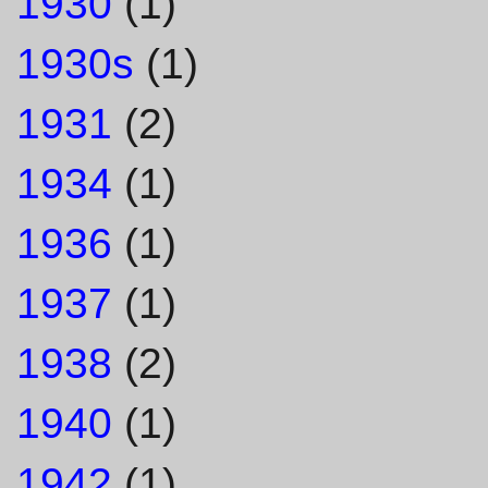
1930
(1)
1930s
(1)
1931
(2)
1934
(1)
1936
(1)
1937
(1)
1938
(2)
1940
(1)
1942
(1)