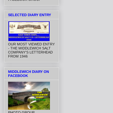
SELECTED DIARY ENTRY
OUR MOST VIEWED ENTRY
- THE MIDDLEWICH SALT
COMPANY'S LETTERHEAD
FROM 1946
MIDDLEWICH DIARY ON
FACEBOOK
PHOTO GROUP