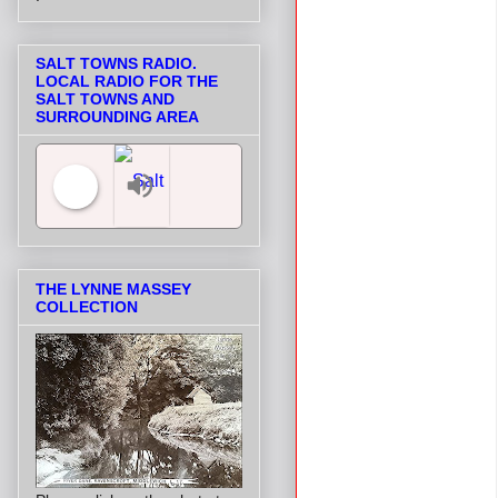
SALT TOWNS RADIO.
LOCAL RADIO FOR THE
SALT TOWNS AND
SURROUNDING AREA
Salt Towns' Radio
THE LYNNE MASSEY
COLLECTION