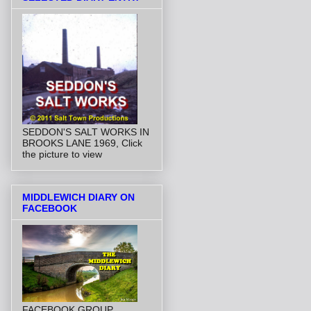
SEDDON'S SALT WORKS IN
BROOKS LANE 1969, Click
the picture to view
MIDDLEWICH DIARY ON
FACEBOOK
FACEBOOK GROUP