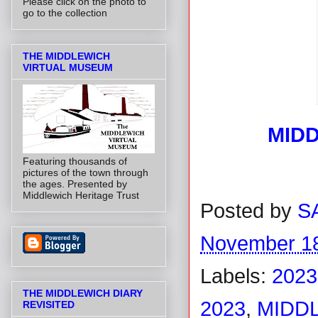
Please click on the photo to
go to the collection
THE MIDDLEWICH
VIRTUAL MUSEUM
MIDD
Featuring thousands of
pictures of the town through
the ages. Presented by
Middlewich Heritage Trust
Posted by
S
November 18
Labels:
2023
THE MIDDLEWICH DIARY
2023
,
MIDDL
REVISITED