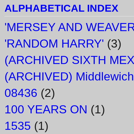
ALPHABETICAL INDEX
'MERSEY AND WEAVER
'RANDOM HARRY'
(3)
(ARCHIVED SIXTH ME
(ARCHIVED) Middlewich
08436
(2)
100 YEARS ON
(1)
1535
(1)