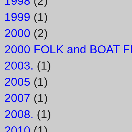
1998
(2)
1999
(1)
2000
(2)
2000 FOLK and BOAT F
2003.
(1)
2005
(1)
2007
(1)
2008.
(1)
2010
(1)