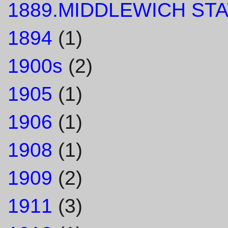
1889.MIDDLEWICH STA
1894
(1)
1900s
(2)
1905
(1)
1906
(1)
1908
(1)
1909
(2)
1911
(3)