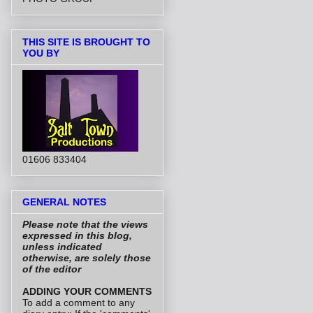
THIS SITE IS BROUGHT TO
YOU BY
01606 833404
GENERAL NOTES
Please note that the views
expressed in this blog,
unless indicated
otherwise, are solely those
of the editor
ADDING YOUR COMMENTS
To add a comment to any