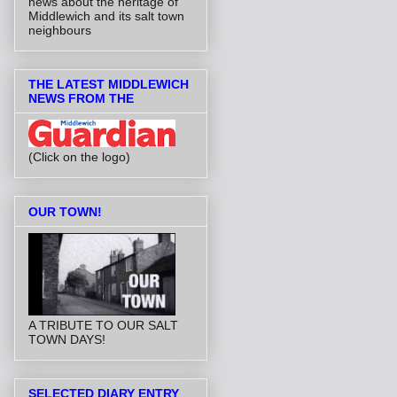
news about the heritage of
Middlewich and its salt town
neighbours
THE LATEST MIDDLEWICH
NEWS FROM THE
(Click on the logo)
OUR TOWN!
A TRIBUTE TO OUR SALT
TOWN DAYS!
SELECTED DIARY ENTRY