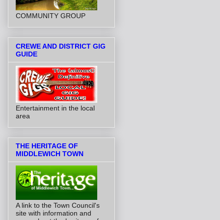
COMMUNITY GROUP
CREWE AND DISTRICT GIG
GUIDE
Entertainment in the local
area
THE HERITAGE OF
MIDDLEWICH TOWN
A link to the Town Council's
site with information and