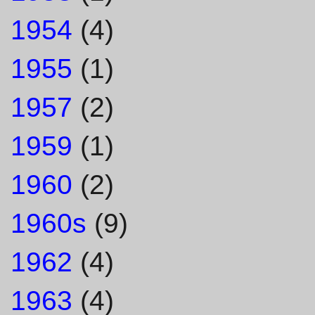
1954
(4)
1955
(1)
1957
(2)
1959
(1)
1960
(2)
1960s
(9)
1962
(4)
1963
(4)