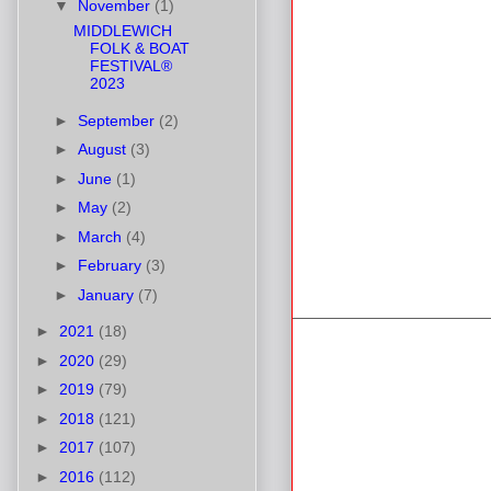
▼
November
(1)
MIDDLEWICH
FOLK & BOAT
FESTIVAL®
2023
►
September
(2)
►
August
(3)
►
June
(1)
►
May
(2)
►
March
(4)
►
February
(3)
►
January
(7)
►
2021
(18)
►
2020
(29)
►
2019
(79)
►
2018
(121)
►
2017
(107)
►
2016
(112)