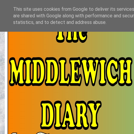
This site uses cookies from Google to deliver its services
are shared with Google along with performance and securi
statistics, and to detect and address abuse.