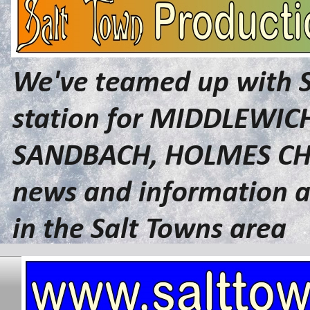
We've teamed up with 
station for MIDDLEWI
SANDBACH, HOLMES CHA
news and information a
in the Salt Towns area