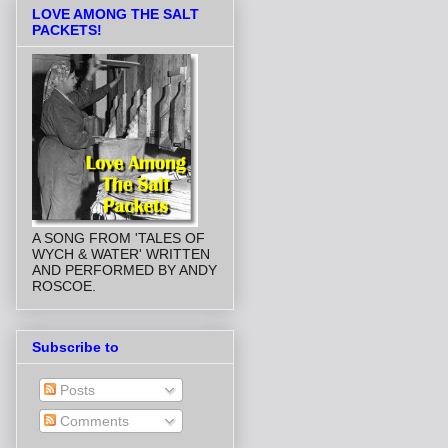
LOVE AMONG THE SALT
PACKETS!
A SONG FROM 'TALES OF
WYCH & WATER' WRITTEN
AND PERFORMED BY ANDY
ROSCOE.
Subscribe to
Posts
Comments