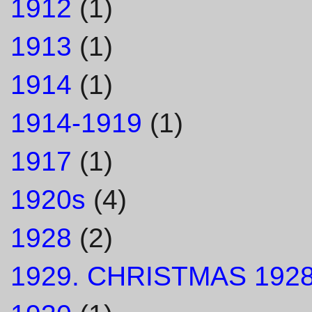
1912
(1)
1913
(1)
1914
(1)
1914-1919
(1)
1917
(1)
1920s
(4)
1928
(2)
1929. CHRISTMAS 1928