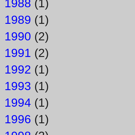
1988
(1)
1989
(1)
1990
(2)
1991
(2)
1992
(1)
1993
(1)
1994
(1)
1996
(1)