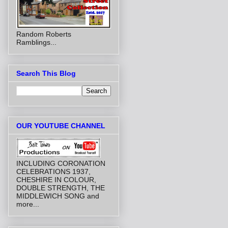
Random Roberts
Ramblings...
Search This Blog
OUR YOUTUBE CHANNEL
INCLUDING CORONATION
CELEBRATIONS 1937,
CHESHIRE IN COLOUR,
DOUBLE STRENGTH, THE
MIDDLEWICH SONG and
more...