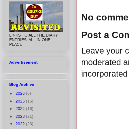
No comme
Post a Co
LINKS TO ALL THE DIARY
ENTRIES, ALL IN ONE
PLACE
Leave your 
moderated and
Advertisement
incorporated 
Blog Archive
►
2026
(6)
►
2025
(15)
►
2024
(16)
►
2023
(21)
▼
2022
(23)