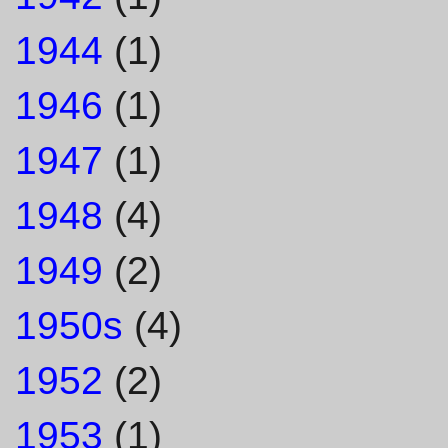
1944
(1)
1946
(1)
1947
(1)
1948
(4)
1949
(2)
1950s
(4)
1952
(2)
1953
(1)