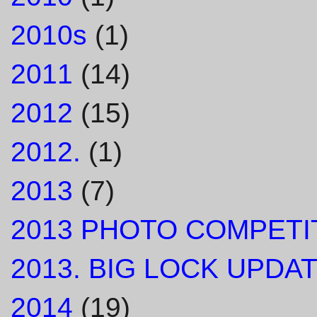
2010s
(1)
2011
(14)
2012
(15)
2012.
(1)
2013
(7)
2013 PHOTO COMPETI
2013. BIG LOCK UPDAT
2014
(19)