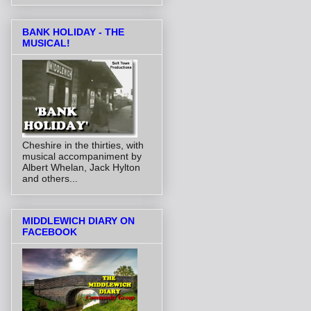
BANK HOLIDAY - THE
MUSICAL!
Cheshire in the thirties, with
musical accompaniment by
Albert Whelan, Jack Hylton
and others...
MIDDLEWICH DIARY ON
FACEBOOK