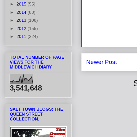
►
2015
(55)
►
2014
(88)
►
2013
(108)
►
2012
(155)
►
2011
(224)
TOTAL NUMBER OF PAGE
Newer Post
VIEWS FOR THE
MIDDLEWICH DIARY
3,541,648
SALT TOWN BLOGS: THE
QUEEN STREET
COLLECTION.