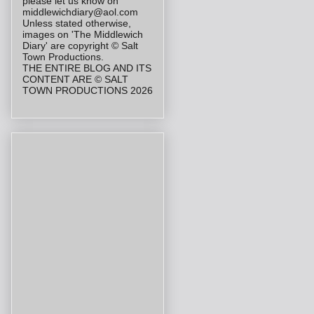
please let us know on
middlewichdiary@aol.com
Unless stated otherwise,
images on 'The Middlewich
Diary' are copyright © Salt
Town Productions.
THE ENTIRE BLOG AND ITS
CONTENT ARE © SALT
TOWN PRODUCTIONS 2026