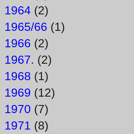
1964
(2)
1965/66
(1)
1966
(2)
1967.
(2)
1968
(1)
1969
(12)
1970
(7)
1971
(8)