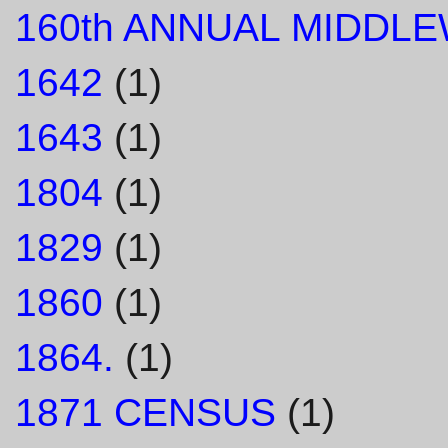
160th ANNUAL MIDDL
1642
(1)
1643
(1)
1804
(1)
1829
(1)
1860
(1)
1864.
(1)
1871 CENSUS
(1)