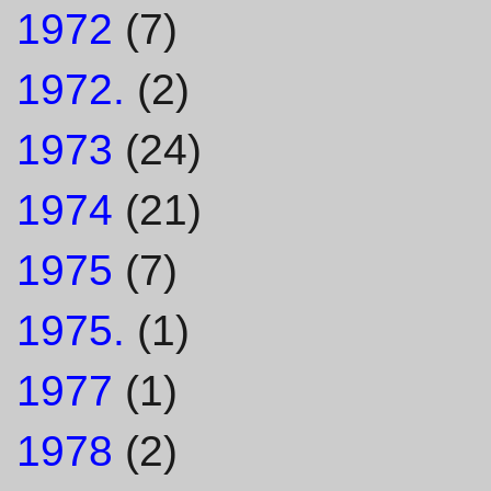
1972
(7)
1972.
(2)
1973
(24)
1974
(21)
1975
(7)
1975.
(1)
1977
(1)
1978
(2)