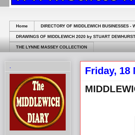
Home
DIRECTORY OF MIDDLEWICH BUSINESSES - 
DRAWINGS OF MIDDLEWICH 2020 by STUART DEWHURS
THE LYNNE MASSEY COLLECTION
.
Friday, 1
MIDDLEWI
.