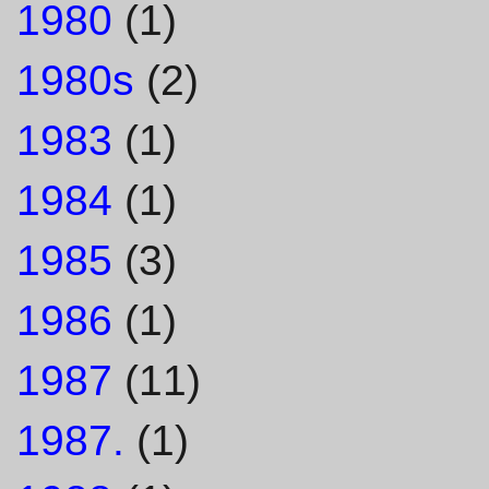
1980
(1)
1980s
(2)
1983
(1)
1984
(1)
1985
(3)
1986
(1)
1987
(11)
1987.
(1)