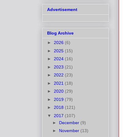
Advertisement
Blog Archive
►
2026
(6)
►
2025
(15)
►
2024
(16)
►
2023
(21)
►
2022
(23)
►
2021
(18)
►
2020
(29)
►
2019
(79)
►
2018
(121)
▼
2017
(107)
►
December
(9)
►
November
(13)