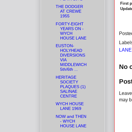
First 
THE DODGER
Update
AT CREWE
1955
FORTY-EIGHT
YEARS ON -
WYCH
Poste
HOUSE LANE
Label
EUSTON-
LANE
HOLYHEAD
DIVERSIONS
VIA
MIDDLEWICH
No 
5th/6th ...
HERITAGE
Pos
SOCIETY
PLAQUES (1)
SALINAE
Leave 
CENTRE
may be
WYCH HOUSE
LANE 1969
NOW and THEN
- WYCH
HOUSE LANE