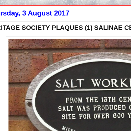
rsday, 3 August 2017
ITAGE SOCIETY PLAQUES (1) SALINAE 