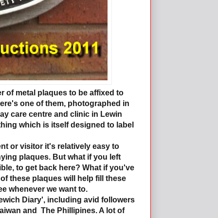
of metal plaques to be affixed to
 Here's one of them, photographed in
day care centre and clinic in Lewin
ng which is itself designed to label
t or visitor it's relatively easy to
ying plaques. But what if you left
ble, to get back here? What if you've
 these plaques will help fill these
see whenever we want to.
ewich Diary', including avid followers
iwan and The Phillipines. A lot of