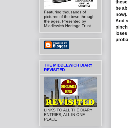
these
be ab
Featuring thousands of
now).
pictures of the town through
And s
the ages. Presented by
Middlewich Heritage Trust
pinch
loses
proba
THE MIDDLEWICH DIARY
REVISITED
LINKS TO ALL THE DIARY
ENTRIES, ALL IN ONE
PLACE