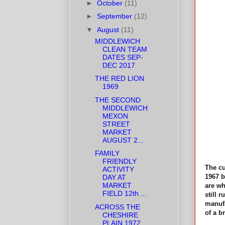
►
October
(11)
►
September
(12)
▼
August
(11)
MIDDLEWICH
CLEAN TEAM
DATES SEP-
DEC 2017
THE RED LION
1969
THE SECOND
MIDDLEWICH
MEXON
STREET
MARKET
AUGUST 2...
FAMILY
FRIENDLY
The cu
ACTIVITY
1967 b
DAY AT
MARKET
are wh
FIELD 12th ...
still 
manufa
ACROSS THE
of a b
CHESHIRE
PLAIN 1972