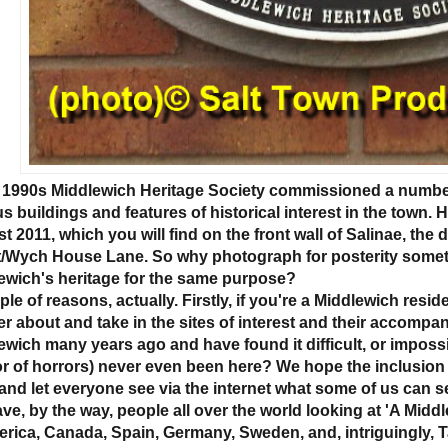
e 1990s Middlewich Heritage Society commissioned a number 
us buildings and features of historical interest in the town.
 2011, which you will find on the front wall of Salinae, the 
t/Wych House Lane. So why photograph for posterity somethi
ewich's heritage for the same purpose?
le of reasons, actually. Firstly, if you're a Middlewich residen
r about and take in the sites of interest and their accompan
ewich many years ago and have found it difficult, or impossi
or of horrors) never even been here? We hope the inclusion of
and let everyone see via the internet what some of us can 
ve, by the way, people all over the world looking at 'A Middl
erica, Canada, Spain, Germany, Sweden, and, intriguingly, Ta