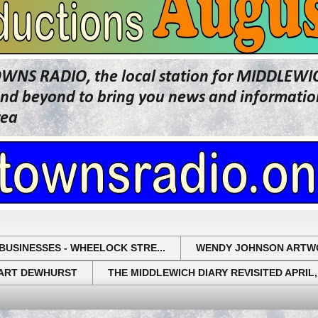
OWNS RADIO, the local station for MIDDLE
beyond to bring you news and information 
rea
BUSINESSES - WHEELOCK STRE...
WENDY JOHNSON ARTW
UART DEWHURST
THE MIDDLEWICH DIARY REVISITED APRIL,