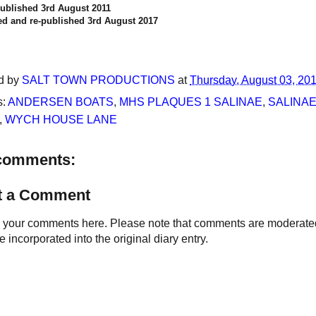
published 3rd August 2011
d and re-published 3rd August 2017
d by
SALT TOWN PRODUCTIONS
at
Thursday, August 03, 20
s:
ANDERSEN BOATS
,
MHS PLAQUES 1 SALINAE
,
SALINAE
,
WYCH HOUSE LANE
comments:
t a Comment
your comments here. Please note that comments are moderated an
 incorporated into the original diary entry.