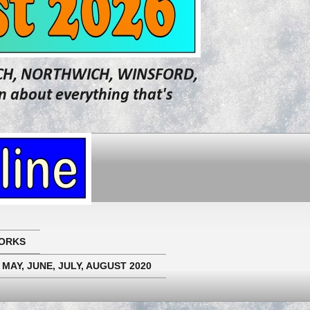
WICH, NORTHWICH, WINSFORD,
about everything that's
ORKS
 MAY, JUNE, JULY, AUGUST 2020