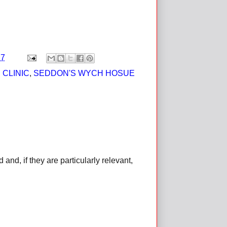
17
 CLINIC
,
SEDDON'S WYCH HOSUE
d, if they are particularly relevant,