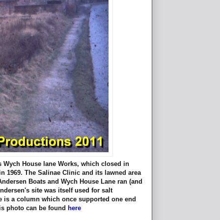
's Wych House lane Works, which closed in
n 1969. The Salinae Clinic and its lawned area
by Andersen Boats and Wych House Lane ran (and
ndersen's site was itself used for salt
ture is a column which once supported one end
this photo can be found
here