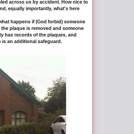
bled across us by accident. How nice to
nd, equally importantly, what's here
 what happens if (God forbid) someone
nd the plaque is removed and someone
ety has records of the plaques, and
is an additional safeguard.