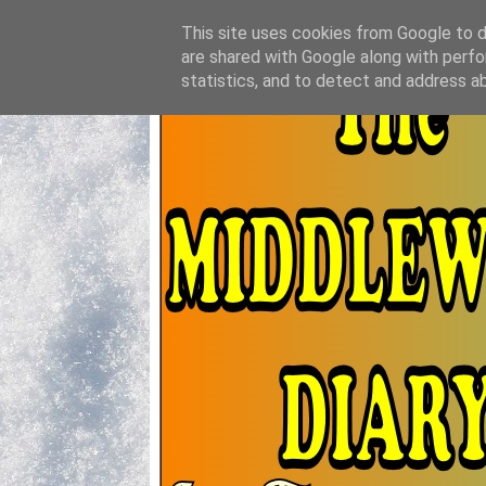
This site uses cookies from Google to de
are shared with Google along with perfo
statistics, and to detect and address a