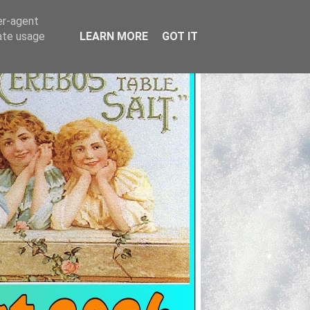
er-agent
rate usage
LEARN MORE
GOT IT