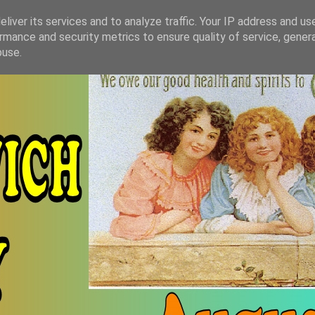
liver its services and to analyze traffic. Your IP address and us
rmance and security metrics to ensure quality of service, gene
buse.