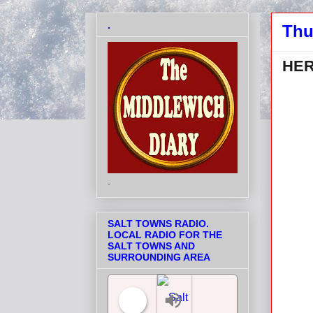
.
Thu
HER
.
SALT TOWNS RADIO.
LOCAL RADIO FOR THE
SALT TOWNS AND
SURROUNDING AREA