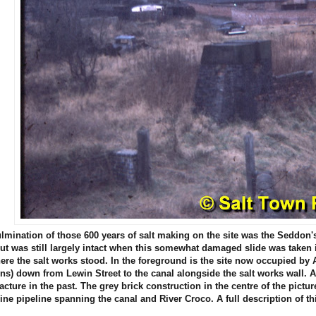
lmination of those 600 years of salt making on the site was the Seddon
ut was still largely intact when this somewhat damaged slide was taken i
ere the salt works stood. In the foreground is the site now occupied 
runs) down from Lewin Street to the canal alongside the salt works wall. A
cture in the past. The grey brick construction in the centre of the pic
rine pipeline spanning the canal and River Croco. A full description of 