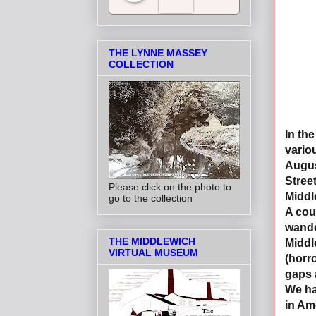
Salt Towns' Radio
THE LYNNE MASSEY
COLLECTION
In th
vario
August
Stree
Please click on the photo to
Middl
go to the collection
A coup
wande
THE MIDDLEWICH
Middl
VIRTUAL MUSEUM
(horr
gaps 
We ha
in Am