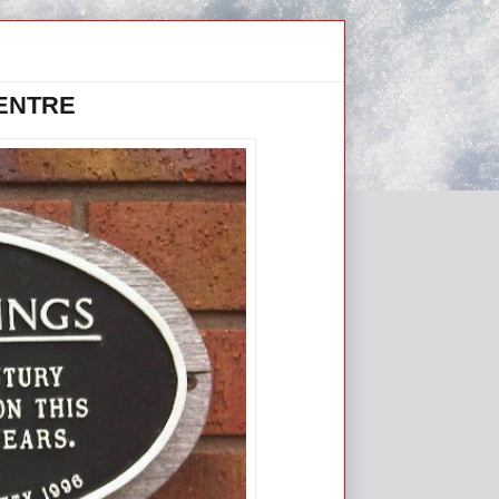
CENTRE