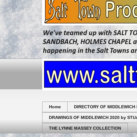
We've teamed up with SALT T
SANDBACH, HOLMES CHAPEL and 
happening in the Salt Towns a
Home
DIRECTORY OF MIDDLEWICH 
DRAWINGS OF MIDDLEWICH 2020 by ST
THE LYNNE MASSEY COLLECTION