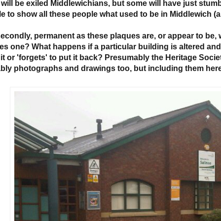
 will be exiled Middlewichians, but some will have just stum
le to show all these people what used to be in Middlewich (a
econdly, permanent as these plaques are, or appear to be,
es one? What happens if a particular building is altered a
 it or 'forgets' to put it back? Presumably the Heritage Soci
bly photographs and drawings too, but including them here 