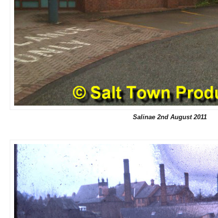
Salinae 2nd August 2011