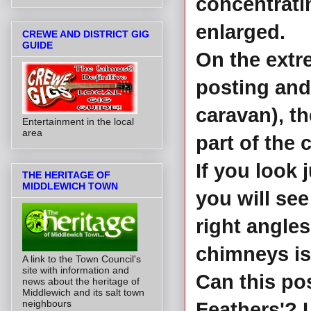
concentratin
enlarged.
CREWE AND DISTRICT GIG
GUIDE
On the extre
posting and,
caravan), t
Entertainment in the local
area
part of the 
If you look 
THE HERITAGE OF
MIDDLEWICH TOWN
you will see
right angles
chimneys is 
A link to the Town Council's
site with information and
Can this po
news about the heritage of
Middlewich and its salt town
neighbours
Feathers'? I