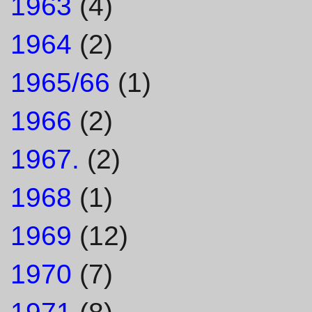
1963
(4)
1964
(2)
1965/66
(1)
1966
(2)
1967.
(2)
1968
(1)
1969
(12)
1970
(7)