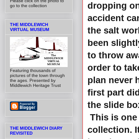
Please click on the photo to
dropping ont
go to the collection
accident can
THE MIDDLEWICH
the salt wo
VIRTUAL MUSEUM
been slightl
to throw aw
order to tak
Featuring thousands of
pictures of the town through
plan never 
the ages. Presented by
Middlewich Heritage Trust
first part di
the slide bo
This is one 
collection. 
THE MIDDLEWICH DIARY
REVISITED