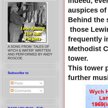
indeed, even
auspices of
Behind the 
those Lewin
frequently i
A SONG FROM 'TALES OF
Methodist Ch
WYCH & WATER' WRITTEN
AND PERFORMED BY ANDY
tower.
ROSCOE.
This tower p
Subscribe to
further mus
Posts
Comments