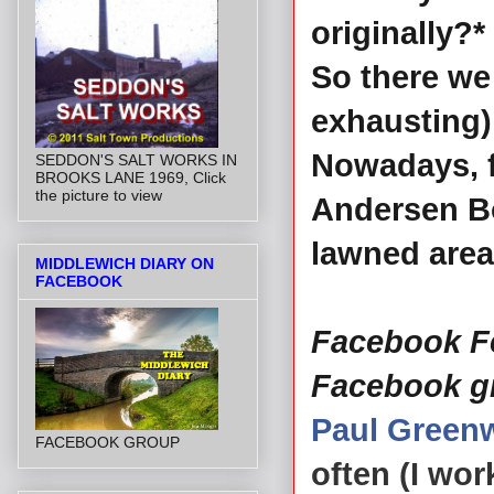
originally?*
So there we 
exhausting) 
Nowadays, f
SEDDON'S SALT WORKS IN
BROOKS LANE 1969, Click
the picture to view
Andersen Bo
lawned area
MIDDLEWICH DIARY ON
FACEBOOK
Facebook Fe
Facebook g
Paul Green
FACEBOOK GROUP
often (I wo