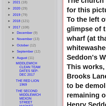
The church 
►
2021
(18)
for this pict
►
2020
(29)
►
2019
(79)
To the left 
►
2018
(121)
glimpse of 
▼
2017
(108)
►
December
(9)
wharf (at th
►
November
(13)
►
October
(12)
whitewashed
►
September
(12)
Seddon's W
▼
August
(11)
MIDDLEWICH
This works, 
CLEAN TEAM
DATES SEP-
Brooks Lane
DEC 2017
THE RED LION
to be demol
1969
THE SECOND
remaining o
MIDDLEWICH
MEXON
STREET
Henry Seddo
MARKET