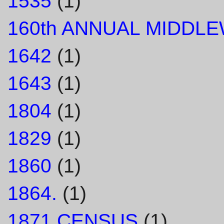
1535
(1)
160th ANNUAL MIDDL
1642
(1)
1643
(1)
1804
(1)
1829
(1)
1860
(1)
1864.
(1)
1871 CENSUS
(1)