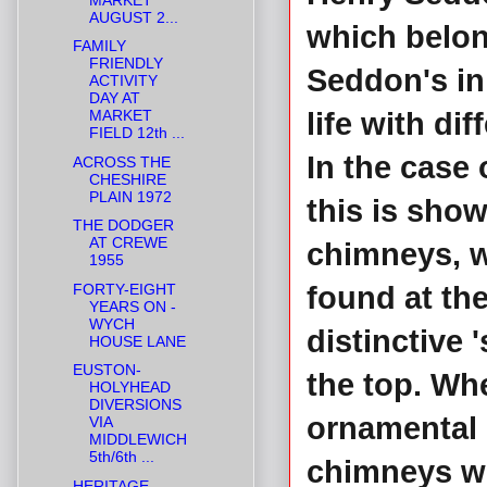
AUGUST 2...
which belon
FAMILY
FRIENDLY
Seddon's in 
ACTIVITY
DAY AT
MARKET
life with di
FIELD 12th ...
In the case
ACROSS THE
CHESHIRE
PLAIN 1972
this is show
THE DODGER
AT CREWE
chimneys, w
1955
FORTY-EIGHT
found at th
YEARS ON -
WYCH
distinctive 
HOUSE LANE
EUSTON-
the top. Wh
HOLYHEAD
DIVERSIONS
ornamental i
VIA
MIDDLEWICH
5th/6th ...
chimneys we
HERITAGE