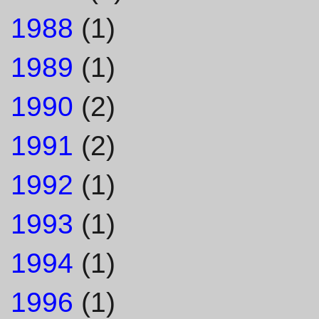
1988
(1)
1989
(1)
1990
(2)
1991
(2)
1992
(1)
1993
(1)
1994
(1)
1996
(1)