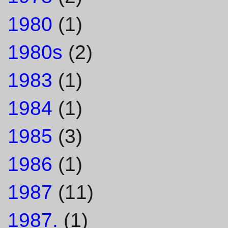
1980
(1)
1980s
(2)
1983
(1)
1984
(1)
1985
(3)
1986
(1)
1987
(11)
1987.
(1)