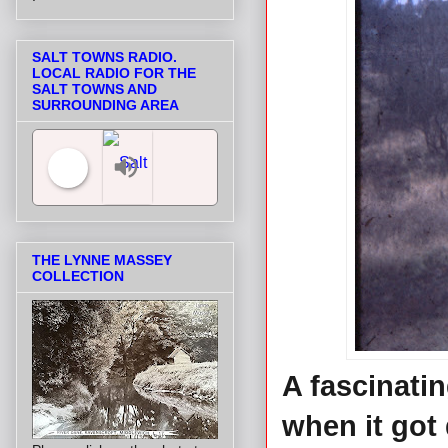
SALT TOWNS RADIO.
LOCAL RADIO FOR THE
SALT TOWNS AND
SURROUNDING AREA
Salt Towns' Radio
THE LYNNE MASSEY
COLLECTION
A fascinati
when it got