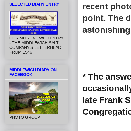
SELECTED DIARY ENTRY
recent phot
point. The 
astonishing
OUR MOST VIEWED ENTRY
- THE MIDDLEWICH SALT
COMPANY'S LETTERHEAD
FROM 1946
MIDDLEWICH DIARY ON
* The answe
FACEBOOK
occasionall
late Frank 
Congregati
PHOTO GROUP