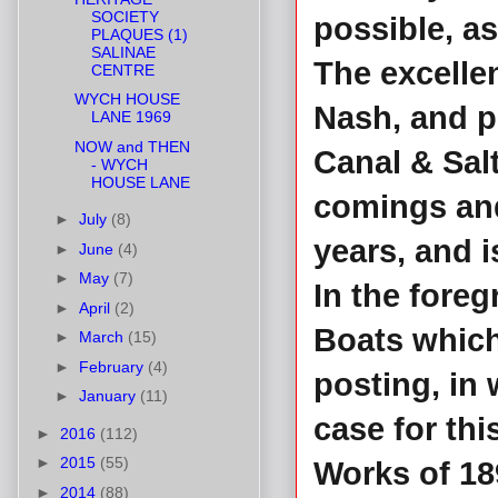
SOCIETY
possible, a
PLAQUES (1)
SALINAE
The excelle
CENTRE
WYCH HOUSE
Nash, and p
LANE 1969
NOW and THEN
Canal & Sal
- WYCH
HOUSE LANE
comings and
►
July
(8)
years, and 
►
June
(4)
►
May
(7)
In the fore
►
April
(2)
Boats which
►
March
(15)
►
February
(4)
posting, in
►
January
(11)
case for thi
►
2016
(112)
►
2015
(55)
Works of 18
►
2014
(88)