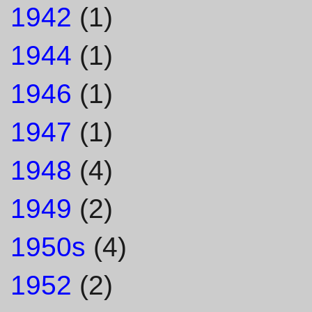
1942
(1)
1944
(1)
1946
(1)
1947
(1)
1948
(4)
1949
(2)
1950s
(4)
1952
(2)