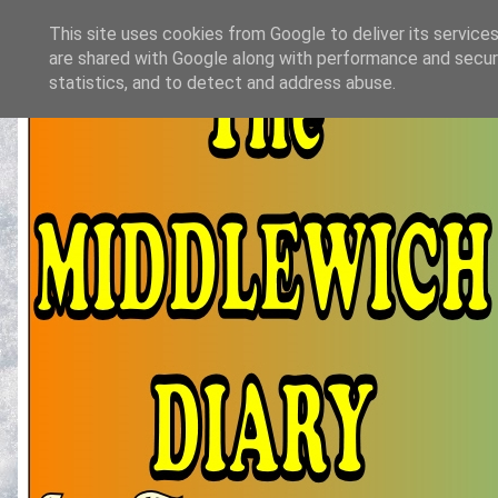
This site uses cookies from Google to deliver its services
are shared with Google along with performance and securi
statistics, and to detect and address abuse.