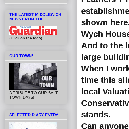
establishme
THE LATEST MIDDLEWICH
NEWS FROM THE
shown here.
Wych House 
(Click on the logo)
And to the l
large buildi
OUR TOWN!
When I work
time this sl
local Valuati
A TRIBUTE TO OUR SALT
TOWN DAYS!
Conservativ
stands.
SELECTED DIARY ENTRY
Can anyone 