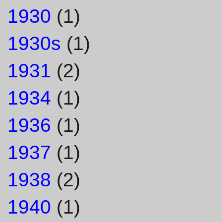
1930
(1)
1930s
(1)
1931
(2)
1934
(1)
1936
(1)
1937
(1)
1938
(2)
1940
(1)