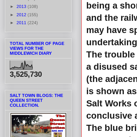
being a sho
►
2013
(108)
►
2012
(155)
and the rai
►
2011
(224)
may have sp
undertaking
TOTAL NUMBER OF PAGE
VIEWS FOR THE
The trouble
MIDDLEWICH DIARY
a disused s
3,525,730
(the adjace
is shown as
SALT TOWN BLOGS: THE
QUEEN STREET
Salt Works o
COLLECTION.
conclusive 
The blue br