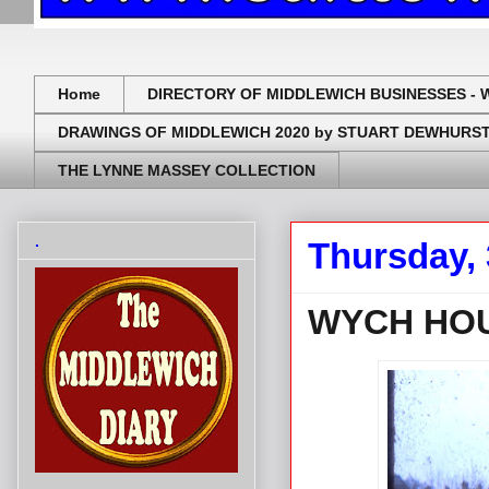
Home
DIRECTORY OF MIDDLEWICH BUSINESSES - 
DRAWINGS OF MIDDLEWICH 2020 by STUART DEWHURS
THE LYNNE MASSEY COLLECTION
.
Thursday,
WYCH HOU
.