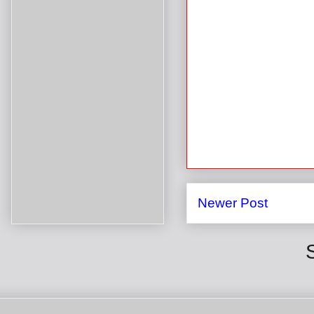
Newer Post