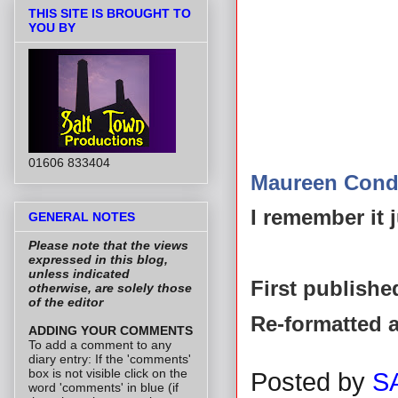
THIS SITE IS BROUGHT TO
YOU BY
01606 833404
Maureen Cond
I remember it j
GENERAL NOTES
Please note that the views
expressed in this blog,
unless indicated
First publishe
otherwise, are solely those
of the editor
Re-formatted 
ADDING YOUR COMMENTS
To add a comment to any
diary entry: If the 'comments'
box is not visible click on the
Posted by
S
word 'comments' in blue (if