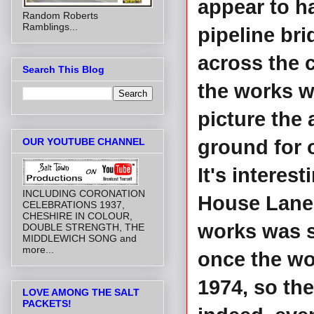
appear to h
Random Roberts
Ramblings...
pipeline br
across the 
Search This Blog
the works w
picture the
OUR YOUTUBE CHANNEL
ground for o
It's interes
INCLUDING CORONATION
House Lane 
CELEBRATIONS 1937,
CHESHIRE IN COLOUR,
works was st
DOUBLE STRENGTH, THE
MIDDLEWICH SONG and
more...
once the wor
1974, so th
LOVE AMONG THE SALT
PACKETS!