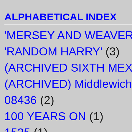
ALPHABETICAL INDEX
'MERSEY AND WEAVER
'RANDOM HARRY'
(3)
(ARCHIVED SIXTH ME
(ARCHIVED) Middlewich
08436
(2)
100 YEARS ON
(1)