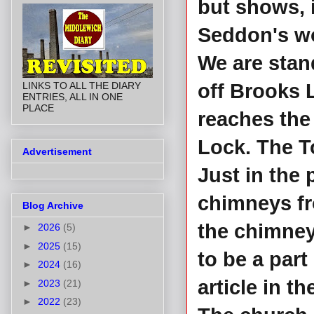
but shows, i
Seddon's w
We are stand
LINKS TO ALL THE DIARY
off Brooks 
ENTRIES, ALL IN ONE
PLACE
reaches the l
Lock. The To
Advertisement
Just in the 
chimneys fr
Blog Archive
the chimney
►
2026
(5)
►
2025
(15)
to be a par
►
2024
(16)
article in th
►
2023
(21)
►
2022
(23)