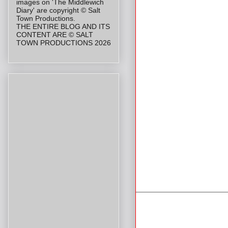
images on 'The Middlewich
Diary' are copyright © Salt
Town Productions.
THE ENTIRE BLOG AND ITS
CONTENT ARE © SALT
TOWN PRODUCTIONS 2026