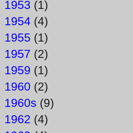
1953
(1)
1954
(4)
1955
(1)
1957
(2)
1959
(1)
1960
(2)
1960s
(9)
1962
(4)