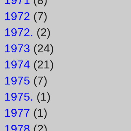
1971
(8)
1972
(7)
1972.
(2)
1973
(24)
1974
(21)
1975
(7)
1975.
(1)
1977
(1)
1978
(2)