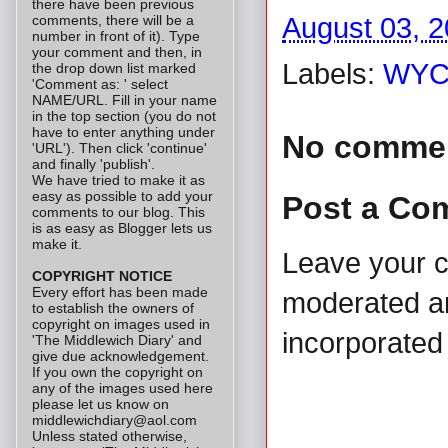
there have been previous
comments, there will be a
August 03, 
number in front of it). Type
your comment and then, in
Labels:
WYC
the drop down list marked
'Comment as: ' select
NAME/URL. Fill in your name
in the top section (you do not
have to enter anything under
No comme
'URL'). Then click 'continue'
and finally 'publish'.
We have tried to make it as
easy as possible to add your
Post a Co
comments to our blog. This
is as easy as Blogger lets us
make it.
Leave your 
COPYRIGHT NOTICE
Every effort has been made
moderated and
to establish the owners of
copyright on images used in
incorporated 
'The Middlewich Diary' and
give due acknowledgement.
If you own the copyright on
any of the images used here
please let us know on
middlewichdiary@aol.com
Unless stated otherwise,