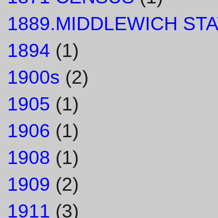
1889.MIDDLEWICH STA
1894
(1)
1900s
(2)
1905
(1)
1906
(1)
1908
(1)
1909
(2)
1911
(3)