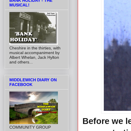
BANK HOLIDAY - THE
MUSICAL!
Cheshire in the thirties, with
musical accompaniment by
Albert Whelan, Jack Hylton
and others...
MIDDLEWICH DIARY ON
FACEBOOK
Before we l
COMMUNITY GROUP