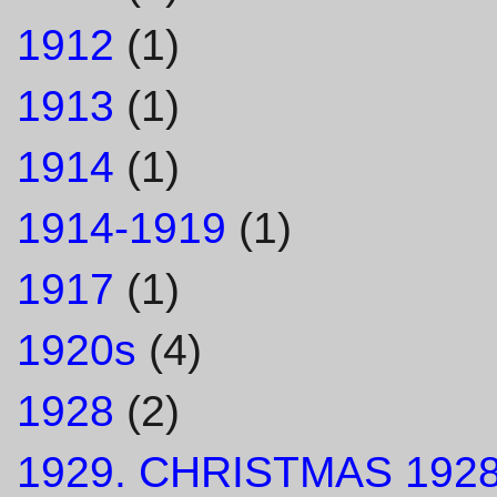
1912
(1)
1913
(1)
1914
(1)
1914-1919
(1)
1917
(1)
1920s
(4)
1928
(2)
1929. CHRISTMAS 1928