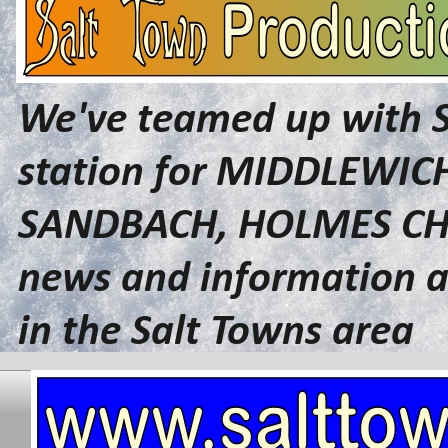
We've teamed up with 
station for MIDDLEWI
SANDBACH, HOLMES CHA
news and information a
in the Salt Towns area