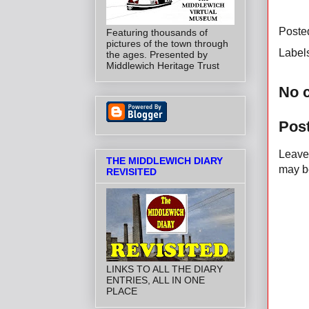
Poste
Featuring thousands of
pictures of the town through
Label
the ages. Presented by
Middlewich Heritage Trust
No 
Pos
Leave 
THE MIDDLEWICH DIARY
may be
REVISITED
LINKS TO ALL THE DIARY
ENTRIES, ALL IN ONE
PLACE