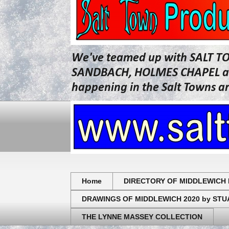
We've teamed up with SALT T
SANDBACH, HOLMES CHAPEL and 
happening in the Salt Towns a
Home
DIRECTORY OF MIDDLEWICH 
DRAWINGS OF MIDDLEWICH 2020 by ST
THE LYNNE MASSEY COLLECTION