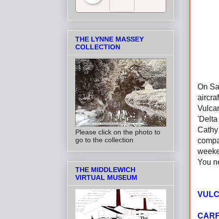
Salt Towns' Radio
THE LYNNE MASSEY
COLLECTION
On Sat
aircra
Vulcan
'Delta
Cathy 
Please click on the photo to
go to the collection
compan
weeke
You ne
THE MIDDLEWICH
VIRTUAL MUSEUM
VULC
CARF