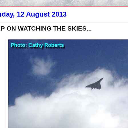
day, 12 August 2013
P ON WATCHING THE SKIES...