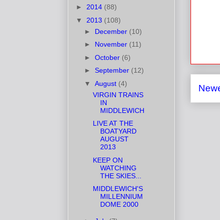
►
2014
(88)
▼
2013
(108)
►
December
(10)
►
November
(11)
►
October
(6)
►
September
(12)
▼
August
(4)
Newe
VIRGIN TRAINS
IN
MIDDLEWICH
LIVE AT THE
BOATYARD
AUGUST
2013
KEEP ON
WATCHING
THE SKIES...
MIDDLEWICH'S
MILLENNIUM
DOME 2000