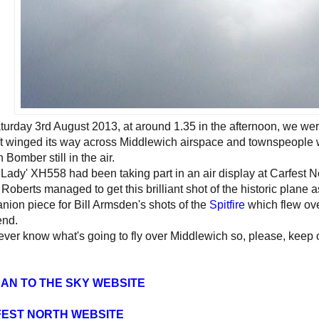
urday 3rd August 2013, at around 1.35 in the afternoon, we were
ft winged its way across Middlewich airspace and townspeople wer
 Bomber still in the air.
 Lady' XH558 had been taking part in an air display at Carfest N
Roberts managed to get this brilliant shot of the historic plane a
ion piece for Bill Armsden's shots of the
Spitfire
which flew over
nd.
ver know what's going to fly over Middlewich so, please, keep o
AN TO THE SKY WEBSITE
EST NORTH WEBSITE