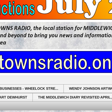
OWNS RADIO, the local station for MIDDLE
beyond to bring you news and information 
rea
BUSINESSES - WHEELOCK STRE...
WENDY JOHNSON ARTW
UART DEWHURST
THE MIDDLEWICH DIARY REVISITED APRIL,