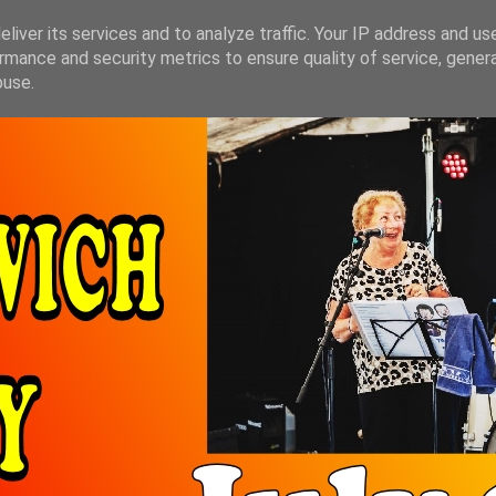
liver its services and to analyze traffic. Your IP address and us
rmance and security metrics to ensure quality of service, gene
buse.