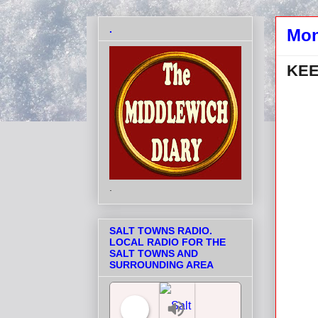
.
Mon
KEE
.
SALT TOWNS RADIO.
LOCAL RADIO FOR THE
SALT TOWNS AND
SURROUNDING AREA