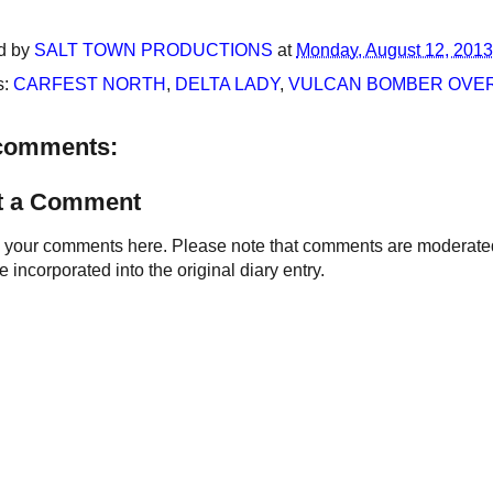
d by
SALT TOWN PRODUCTIONS
at
Monday, August 12, 2013
s:
CARFEST NORTH
,
DELTA LADY
,
VULCAN BOMBER OVER
comments:
t a Comment
your comments here. Please note that comments are moderated an
 incorporated into the original diary entry.