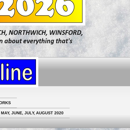
WICH, NORTHWICH, WINSFORD,
about everything that's
ORKS
 MAY, JUNE, JULY, AUGUST 2020