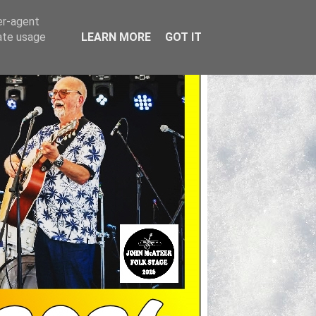
er-agent
rate usage
LEARN MORE
GOT IT