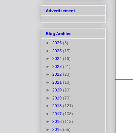
Advertisement
Blog Archive
►
2026
(5)
►
2025
(15)
►
2024
(16)
►
2023
(21)
►
2022
(23)
►
2021
(18)
►
2020
(29)
►
2019
(79)
►
2018
(121)
►
2017
(108)
►
2016
(112)
►
2015
(55)