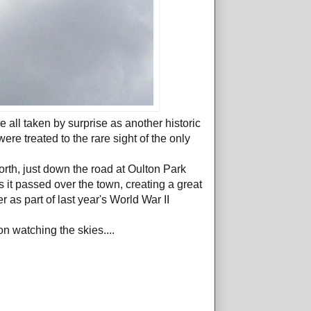
 all taken by surprise as another historic
e treated to the rare sight of the only
orth, just down the road at Oulton Park
s it passed over the town, creating a great
 as part of last year's World War II
n watching the skies....