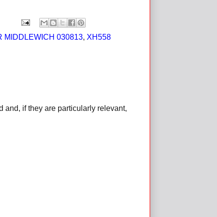
 MIDDLEWICH 030813
,
XH558
d, if they are particularly relevant,