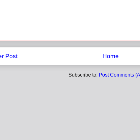
r Post
Home
Subscribe to:
Post Comments (A