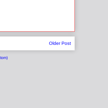
Older Post
tom)