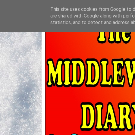
This site uses cookies from Google to de
are shared with Google along with perfo
statistics, and to detect and address a