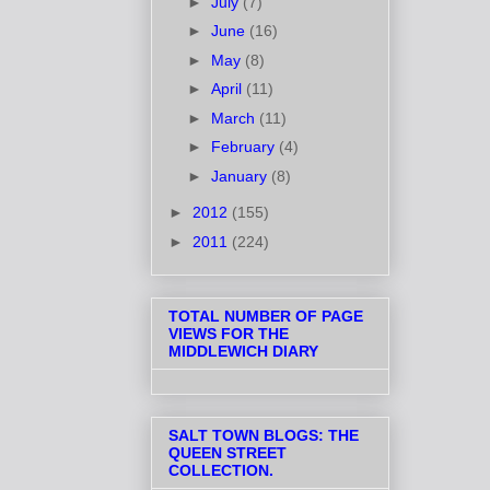
►
July
(7)
►
June
(16)
►
May
(8)
►
April
(11)
►
March
(11)
►
February
(4)
►
January
(8)
►
2012
(155)
►
2011
(224)
TOTAL NUMBER OF PAGE
VIEWS FOR THE
MIDDLEWICH DIARY
SALT TOWN BLOGS: THE
QUEEN STREET
COLLECTION.