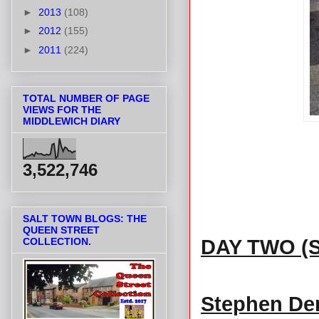
►
2013
(108)
►
2012
(155)
►
2011
(224)
TOTAL NUMBER OF PAGE
VIEWS FOR THE
MIDDLEWICH DIARY
3,522,746
SALT TOWN BLOGS: THE
QUEEN STREET
DAY TWO (
COLLECTION.
Stephen Den