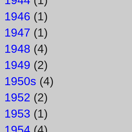
1944
(1)
1946
(1)
1947
(1)
1948
(4)
1949
(2)
1950s
(4)
1952
(2)
1953
(1)
1954
(4)