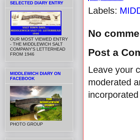
SELECTED DIARY ENTRY
Labels:
MID
No comme
OUR MOST VIEWED ENTRY
- THE MIDDLEWICH SALT
COMPANY'S LETTERHEAD
Post a Co
FROM 1946
Leave your 
MIDDLEWICH DIARY ON
FACEBOOK
moderated and
incorporated 
PHOTO GROUP