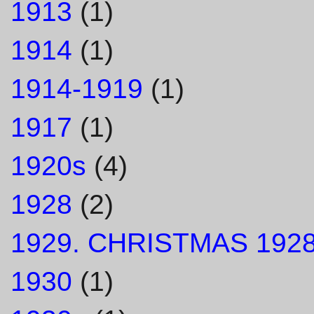
1913
(1)
1914
(1)
1914-1919
(1)
1917
(1)
1920s
(4)
1928
(2)
1929. CHRISTMAS 1928
1930
(1)