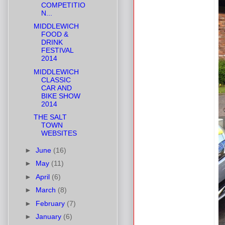
COMPETITIO
N...
MIDDLEWICH
FOOD &
DRINK
FESTIVAL
2014
MIDDLEWICH
CLASSIC
CAR AND
BIKE SHOW
2014
THE SALT
TOWN
WEBSITES
►
June
(16)
►
May
(11)
►
April
(6)
►
March
(8)
►
February
(7)
►
January
(6)