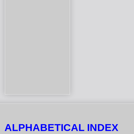
ALPHABETICAL INDEX