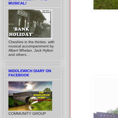
MUSICAL!
Cheshire in the thirties, with
musical accompaniment by
Albert Whelan, Jack Hylton
and others...
MIDDLEWICH DIARY ON
FACEBOOK
COMMUNITY GROUP