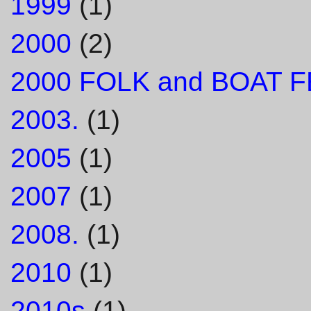
1999
(1)
2000
(2)
2000 FOLK and BOAT F
2003.
(1)
2005
(1)
2007
(1)
2008.
(1)
2010
(1)
2010s
(1)