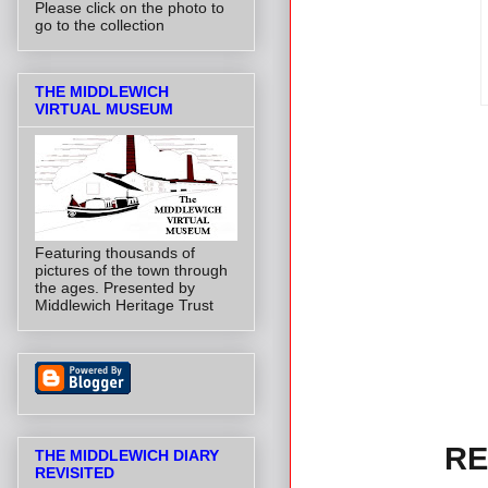
Please click on the photo to
go to the collection
THE MIDDLEWICH
VIRTUAL MUSEUM
Featuring thousands of
pictures of the town through
the ages. Presented by
Middlewich Heritage Trust
RE
THE MIDDLEWICH DIARY
REVISITED