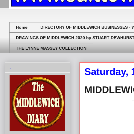
Home
DIRECTORY OF MIDDLEWICH BUSINESSES - 
DRAWINGS OF MIDDLEWICH 2020 by STUART DEWHURS
THE LYNNE MASSEY COLLECTION
.
Saturday, 
MIDDLEWI