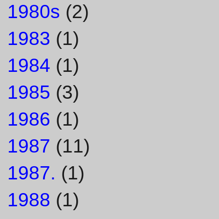
1980s
(2)
1983
(1)
1984
(1)
1985
(3)
1986
(1)
1987
(11)
1987.
(1)
1988
(1)