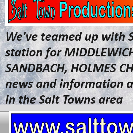
We've teamed up with 
station for MIDDLEWI
SANDBACH, HOLMES CHA
news and information a
in the Salt Towns area