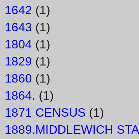
1642
(1)
1643
(1)
1804
(1)
1829
(1)
1860
(1)
1864.
(1)
1871 CENSUS
(1)
1889.MIDDLEWICH STA