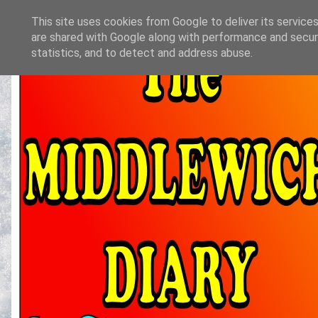
This site uses cookies from Google to deliver its services
are shared with Google along with performance and securi
statistics, and to detect and address abuse.