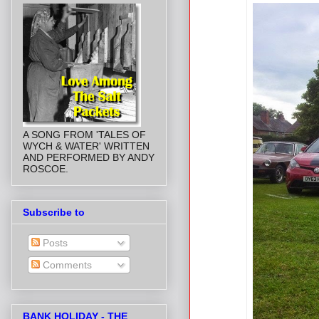
A SONG FROM 'TALES OF
WYCH & WATER' WRITTEN
AND PERFORMED BY ANDY
ROSCOE.
Subscribe to
Posts
Comments
BANK HOLIDAY - THE