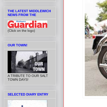
THE LATEST MIDDLEWICH
NEWS FROM THE
(Click on the logo)
OUR TOWN!
A TRIBUTE TO OUR SALT
TOWN DAYS!
SELECTED DIARY ENTRY