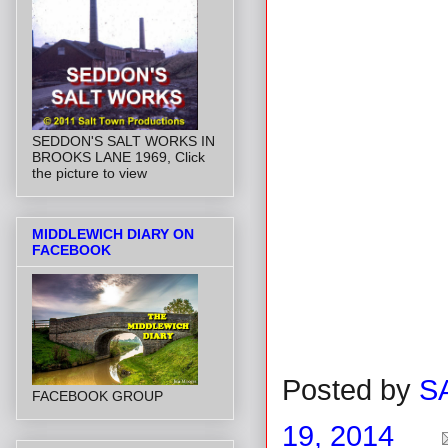
SEDDON'S SALT WORKS IN
BROOKS LANE 1969, Click
the picture to view
MIDDLEWICH DIARY ON
FACEBOOK
Posted by
S
FACEBOOK GROUP
19, 2014