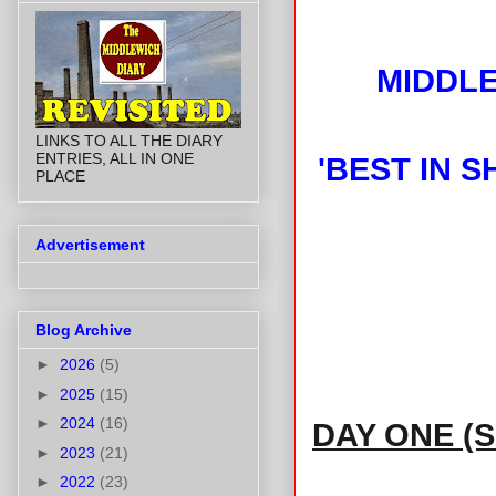
MIDDLE
LINKS TO ALL THE DIARY
ENTRIES, ALL IN ONE
'BEST IN 
PLACE
Advertisement
Blog Archive
►
2026
(5)
►
2025
(15)
►
2024
(16)
DAY ONE (
►
2023
(21)
►
2022
(23)