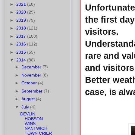
►
2021
(18)
Unfortunate
►
2020
(29)
the first da
►
2019
(79)
►
2018
(121)
visitors.
►
2017
(108)
Understanda
►
2016
(112)
►
2015
(55)
rare and val
▼
2014
(88)
and visitors
►
December
(7)
►
November
(8)
Better weat
►
October
(4)
case, is al
►
September
(7)
►
August
(4)
▼
July
(4)
DEVLIN
HOBSON
WINS
NANTWICH
TOWN CRIER