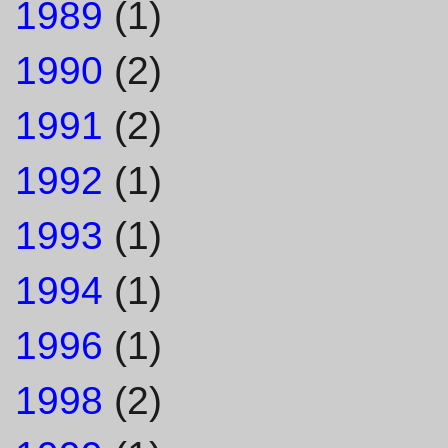
1989
(1)
1990
(2)
1991
(2)
1992
(1)
1993
(1)
1994
(1)
1996
(1)
1998
(2)