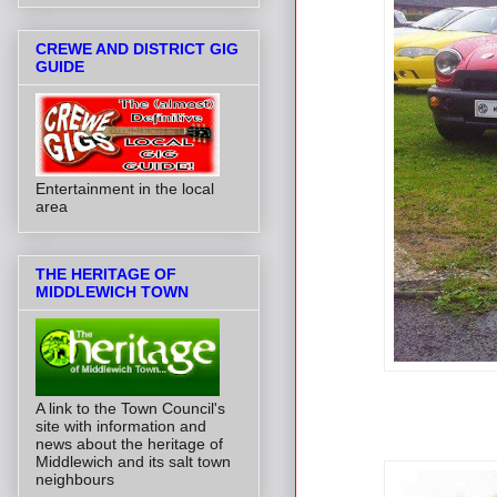
CREWE AND DISTRICT GIG
GUIDE
Entertainment in the local
area
THE HERITAGE OF
MIDDLEWICH TOWN
A link to the Town Council's
site with information and
news about the heritage of
Middlewich and its salt town
neighbours