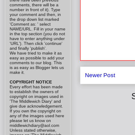
comments, there will be a
number in front of it). Type
your comment and then, in
the drop down list marked
'Comment as: ' select
NAME/URL. Fill in your name
in the top section (you do not
have to enter anything under
'URL'). Then click 'continue'
and finally 'publish'.
We have tried to make it as
easy as possible to add your
comments to our blog. This
is as easy as Blogger lets us
make it.
Newer Post
COPYRIGHT NOTICE
Every effort has been made
to establish the owners of
copyright on images used in
'The Middlewich Diary' and
give due acknowledgement.
If you own the copyright on
any of the images used here
please let us know on
middlewichdiary@aol.com
Unless stated otherwise,
images on 'The Middlewich