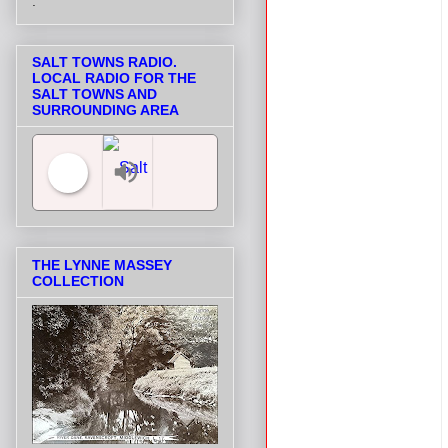
.
SALT TOWNS RADIO.
LOCAL RADIO FOR THE
SALT TOWNS AND
SURROUNDING AREA
Salt Towns' Radio
THE LYNNE MASSEY
COLLECTION