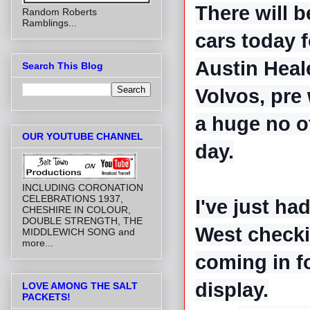
There will 
Random Roberts
Ramblings...
cars today f
Austin Heal
Search This Blog
Volvos, pre 
a huge no o
OUR YOUTUBE CHANNEL
day.
INCLUDING CORONATION
CELEBRATIONS 1937,
I've just ha
CHESHIRE IN COLOUR,
DOUBLE STRENGTH, THE
West checkin
MIDDLEWICH SONG and
more...
coming in f
display.
LOVE AMONG THE SALT
PACKETS!