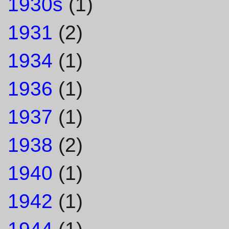
1930s
(1)
1931
(2)
1934
(1)
1936
(1)
1937
(1)
1938
(2)
1940
(1)
1942
(1)