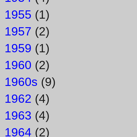
1955
(1)
1957
(2)
1959
(1)
1960
(2)
1960s
(9)
1962
(4)
1963
(4)
1964
(2)