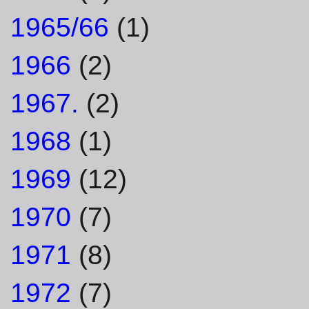
1965/66
(1)
1966
(2)
1967.
(2)
1968
(1)
1969
(12)
1970
(7)
1971
(8)
1972
(7)