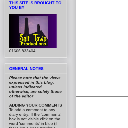
THIS SITE IS BROUGHT TO
YOU BY
01606 833404
GENERAL NOTES
Please note that the views
expressed in this blog,
unless indicated
otherwise, are solely those
of the editor
ADDING YOUR COMMENTS
To add a comment to any
diary entry: If the 'comments'
box is not visible click on the
word 'comments' in blue (if
there have been previous