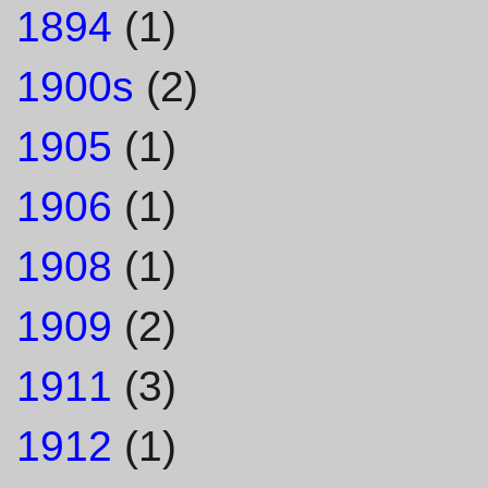
1894
(1)
1900s
(2)
1905
(1)
1906
(1)
1908
(1)
1909
(2)
1911
(3)
1912
(1)