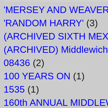
'MERSEY AND WEAVER
'RANDOM HARRY'
(3)
(ARCHIVED SIXTH ME
(ARCHIVED) Middlewich
08436
(2)
100 YEARS ON
(1)
1535
(1)
160th ANNUAL MIDDL