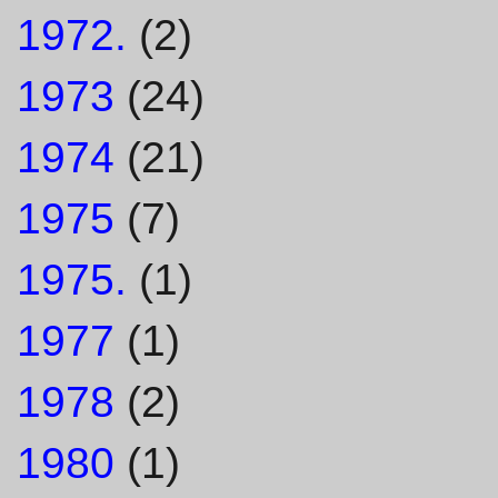
1972.
(2)
1973
(24)
1974
(21)
1975
(7)
1975.
(1)
1977
(1)
1978
(2)
1980
(1)