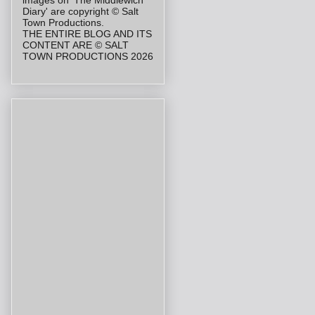
Diary' are copyright © Salt
Town Productions.
THE ENTIRE BLOG AND ITS
CONTENT ARE © SALT
TOWN PRODUCTIONS 2026