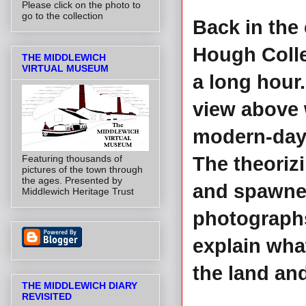
Please click on the photo to
go to the collection
Back in the 
Hough Colle
THE MIDDLEWICH
VIRTUAL MUSEUM
a long hour
view above 
modern-day '
Featuring thousands of
The theoriz
pictures of the town through
the ages. Presented by
and spawned
Middlewich Heritage Trust
photographs
explain what
the land and
THE MIDDLEWICH DIARY
REVISITED