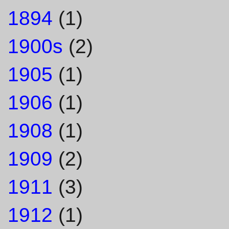
1894
(1)
1900s
(2)
1905
(1)
1906
(1)
1908
(1)
1909
(2)
1911
(3)
1912
(1)