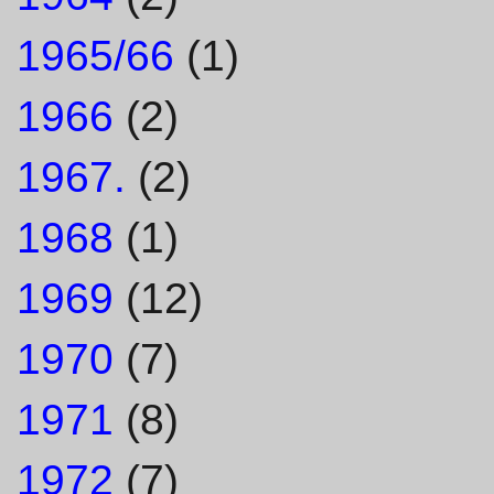
1965/66
(1)
1966
(2)
1967.
(2)
1968
(1)
1969
(12)
1970
(7)
1971
(8)
1972
(7)