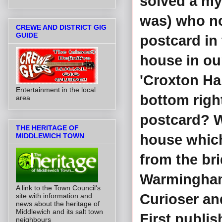
solved a mys
was) who no
CREWE AND DISTRICT GIG
GUIDE
postcard in 
house in our
'Croxton Hal
Entertainment in the local
bottom right
area
postcard? W
THE HERITAGE OF
MIDDLEWICH TOWN
house which
from the br
Warmingham
A link to the Town Council's
Curioser and
site with information and
news about the heritage of
Middlewich and its salt town
First publis
neighbours