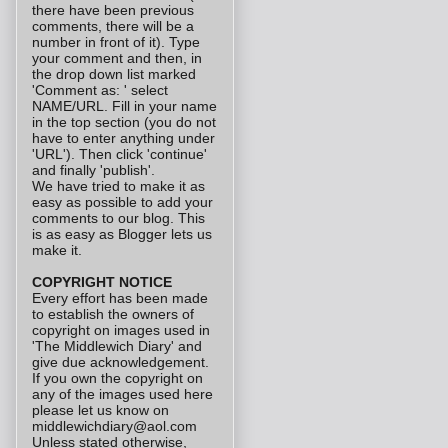
there have been previous
comments, there will be a
number in front of it). Type
your comment and then, in
the drop down list marked
'Comment as: ' select
NAME/URL. Fill in your name
in the top section (you do not
have to enter anything under
'URL'). Then click 'continue'
and finally 'publish'.
We have tried to make it as
easy as possible to add your
comments to our blog. This
is as easy as Blogger lets us
make it.
COPYRIGHT NOTICE
Every effort has been made
to establish the owners of
copyright on images used in
'The Middlewich Diary' and
give due acknowledgement.
If you own the copyright on
any of the images used here
please let us know on
middlewichdiary@aol.com
Unless stated otherwise,