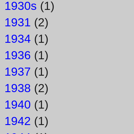
1930s
(1)
1931
(2)
1934
(1)
1936
(1)
1937
(1)
1938
(2)
1940
(1)
1942
(1)