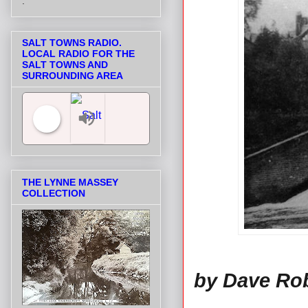
.
SALT TOWNS RADIO.
LOCAL RADIO FOR THE
SALT TOWNS AND
SURROUNDING AREA
Salt Towns' Radio
THE LYNNE MASSEY
COLLECTION
by Dave Ro