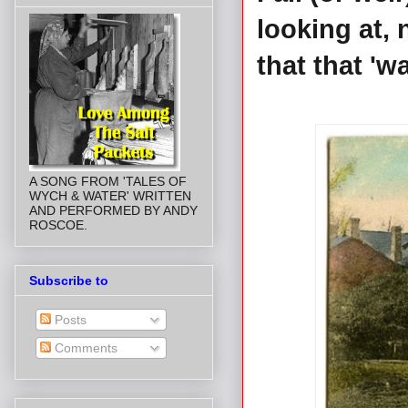
looking at, 
that that 'w
A SONG FROM 'TALES OF
WYCH & WATER' WRITTEN
AND PERFORMED BY ANDY
ROSCOE.
Subscribe to
Posts
Comments