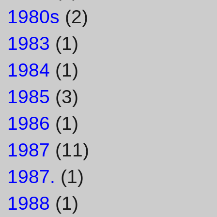
1980s
(2)
1983
(1)
1984
(1)
1985
(3)
1986
(1)
1987
(11)
1987.
(1)
1988
(1)