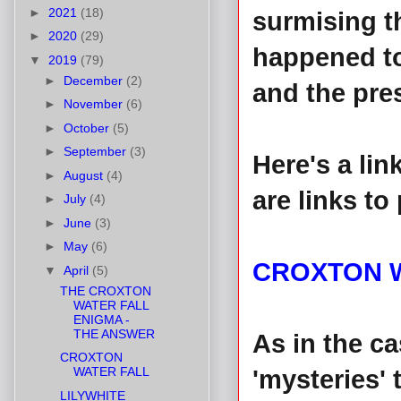
►
2021
(18)
surmising t
►
2020
(29)
happened to
▼
2019
(79)
►
December
(2)
and the pre
►
November
(6)
►
October
(5)
►
September
(3)
Here's a lin
►
August
(4)
are links to
►
July
(4)
►
June
(3)
►
May
(6)
CROXTON 
▼
April
(5)
THE CROXTON
WATER FALL
ENIGMA -
THE ANSWER
As in the c
CROXTON
WATER FALL
'mysteries' 
LILYWHITE