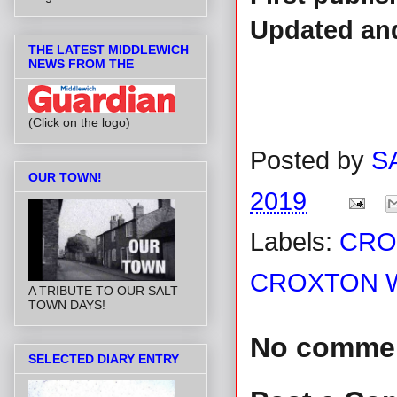
Updated and
THE LATEST MIDDLEWICH
NEWS FROM THE
(Click on the logo)
Posted by
S
OUR TOWN!
2019
Labels:
CRO
CROXTON W
A TRIBUTE TO OUR SALT
TOWN DAYS!
No comme
SELECTED DIARY ENTRY