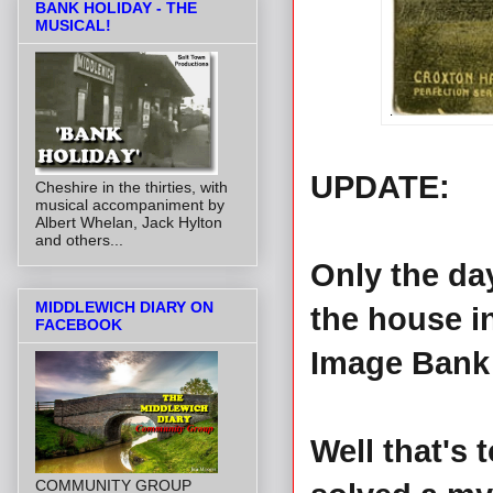
BANK HOLIDAY - THE
MUSICAL!
UPDATE:
Cheshire in the thirties, with
musical accompaniment by
Albert Whelan, Jack Hylton
and others...
Only the day
MIDDLEWICH DIARY ON
the house i
FACEBOOK
Image Bank 
Well that's
COMMUNITY GROUP