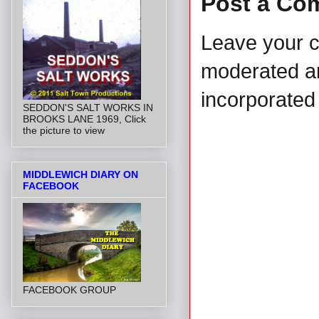
Post a Co
Leave your 
moderated and
incorporated 
SEDDON'S SALT WORKS IN
BROOKS LANE 1969, Click
the picture to view
MIDDLEWICH DIARY ON
FACEBOOK
FACEBOOK GROUP