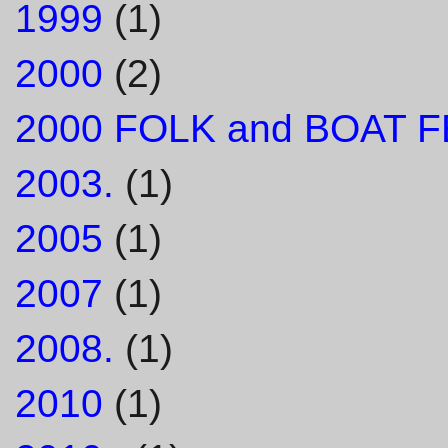
1999
(1)
2000
(2)
2000 FOLK and BOAT F
2003.
(1)
2005
(1)
2007
(1)
2008.
(1)
2010
(1)