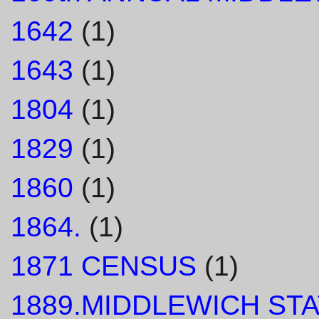
1642
(1)
1643
(1)
1804
(1)
1829
(1)
1860
(1)
1864.
(1)
1871 CENSUS
(1)
1889.MIDDLEWICH STA