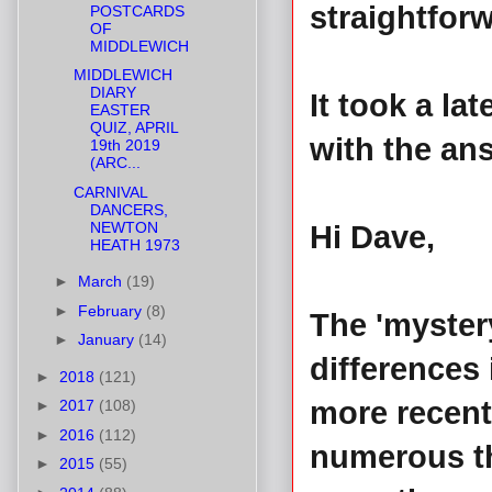
straightfor
POSTCARDS
OF
MIDDLEWICH
MIDDLEWICH
DIARY
It took a la
EASTER
QUIZ, APRIL
with the ans
19th 2019
(ARC...
CARNIVAL
DANCERS,
NEWTON
Hi Dave,
HEATH 1973
►
March
(19)
►
February
(8)
The 'myster
►
January
(14)
differences 
►
2018
(121)
more recent 
►
2017
(108)
►
2016
(112)
numerous th
►
2015
(55)