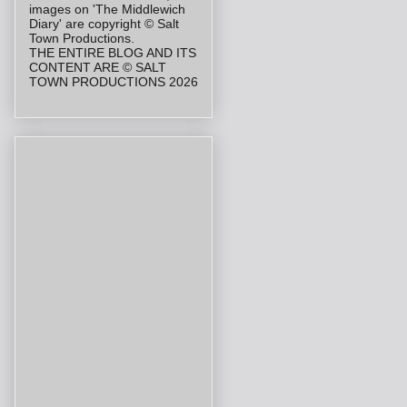
images on 'The Middlewich
Diary' are copyright © Salt
Town Productions.
THE ENTIRE BLOG AND ITS
CONTENT ARE © SALT
TOWN PRODUCTIONS 2026