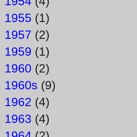
1954
(4)
1955
(1)
1957
(2)
1959
(1)
1960
(2)
1960s
(9)
1962
(4)
1963
(4)
1964
(2)