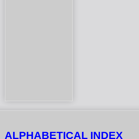
ALPHABETICAL INDEX