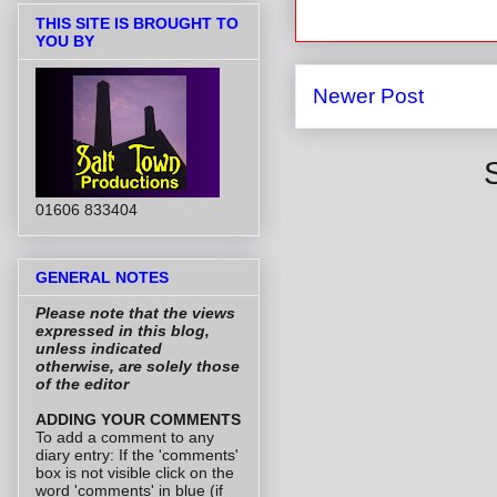
THIS SITE IS BROUGHT TO
YOU BY
Newer Post
01606 833404
GENERAL NOTES
Please note that the views
expressed in this blog,
unless indicated
otherwise, are solely those
of the editor
ADDING YOUR COMMENTS
To add a comment to any
diary entry: If the 'comments'
box is not visible click on the
word 'comments' in blue (if