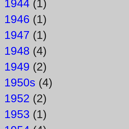
1944
(1)
1946
(1)
1947
(1)
1948
(4)
1949
(2)
1950s
(4)
1952
(2)
1953
(1)