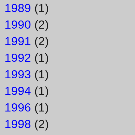
1989
(1)
1990
(2)
1991
(2)
1992
(1)
1993
(1)
1994
(1)
1996
(1)
1998
(2)