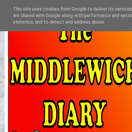
This site uses cookies from Google to deliver its services
are shared with Google along with performance and securi
statistics, and to detect and address abuse.