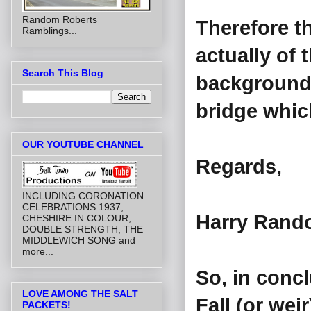
Random Roberts
Therefore th
Ramblings...
actually of 
Search This Blog
background 
bridge whic
OUR YOUTUBE CHANNEL
Regards,
INCLUDING CORONATION
CELEBRATIONS 1937,
Harry Ran
CHESHIRE IN COLOUR,
DOUBLE STRENGTH, THE
MIDDLEWICH SONG and
more...
So, in concl
LOVE AMONG THE SALT
Fall (or wei
PACKETS!