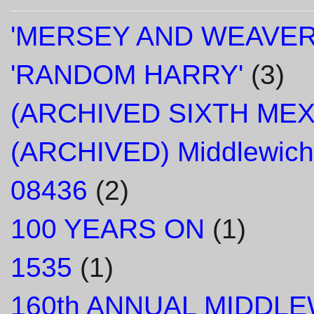
'MERSEY AND WEAVER
'RANDOM HARRY'
(3)
(ARCHIVED SIXTH ME
(ARCHIVED) Middlewich
08436
(2)
100 YEARS ON
(1)
1535
(1)
160th ANNUAL MIDDL