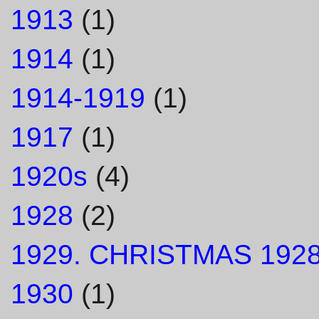
1913
(1)
1914
(1)
1914-1919
(1)
1917
(1)
1920s
(4)
1928
(2)
1929. CHRISTMAS 1928
1930
(1)