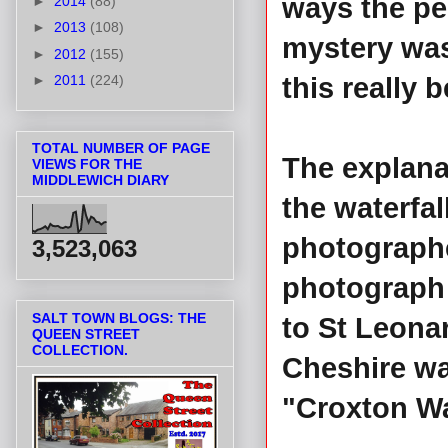
ways the pe
►
2014
(88)
►
2013
(108)
mystery wa
►
2012
(155)
►
2011
(224)
this really 
TOTAL NUMBER OF PAGE
The explana
VIEWS FOR THE
MIDDLEWICH DIARY
the waterfal
photographe
3,523,063
photograph 
SALT TOWN BLOGS: THE
to St Leona
QUEEN STREET
COLLECTION.
Cheshire wa
"Croxton Wa