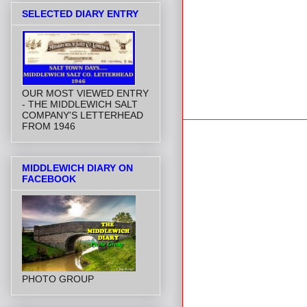
SELECTED DIARY ENTRY
OUR MOST VIEWED ENTRY
- THE MIDDLEWICH SALT
COMPANY'S LETTERHEAD
FROM 1946
MIDDLEWICH DIARY ON
FACEBOOK
PHOTO GROUP