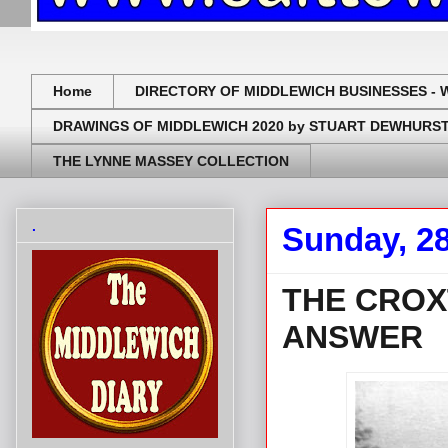
Home
DIRECTORY OF MIDDLEWICH BUSINESSES - 
DRAWINGS OF MIDDLEWICH 2020 by STUART DEWHURS
THE LYNNE MASSEY COLLECTION
.
Sunday, 28
THE CROX
ANSWER