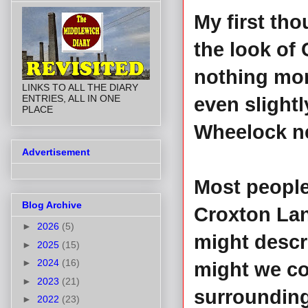
My first th
the look of
nothing more
LINKS TO ALL THE DIARY
ENTRIES, ALL IN ONE
even slightl
PLACE
Wheelock n
Advertisement
Most people
Blog Archive
Croxton Lane
►
2026
(5)
might descri
►
2025
(15)
►
2024
(16)
might we co
►
2023
(21)
surroundings
►
2022
(23)