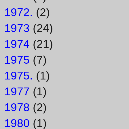
1972.
(2)
1973
(24)
1974
(21)
1975
(7)
1975.
(1)
1977
(1)
1978
(2)
1980
(1)