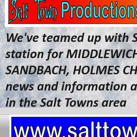
We've teamed up with 
station for MIDDLEWI
SANDBACH, HOLMES CHA
news and information a
in the Salt Towns area