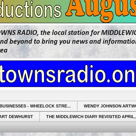
OWNS RADIO, the local station for MIDDLE
beyond to bring you news and information 
rea
BUSINESSES - WHEELOCK STRE...
WENDY JOHNSON ARTW
UART DEWHURST
THE MIDDLEWICH DIARY REVISITED APRIL,