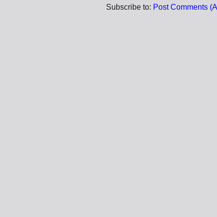
Subscribe to:
Post Comments (A