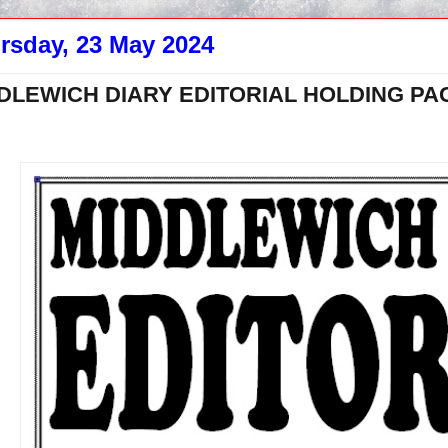
rsday, 23 May 2024
DLEWICH DIARY EDITORIAL HOLDING PA