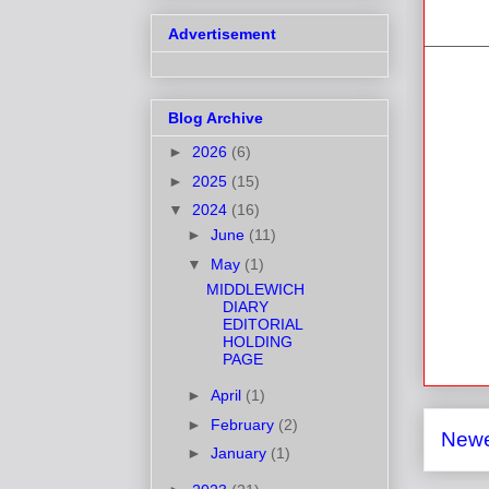
Advertisement
Blog Archive
►
2026
(6)
►
2025
(15)
▼
2024
(16)
►
June
(11)
▼
May
(1)
MIDDLEWICH
DIARY
EDITORIAL
HOLDING
PAGE
►
April
(1)
►
February
(2)
Newe
►
January
(1)