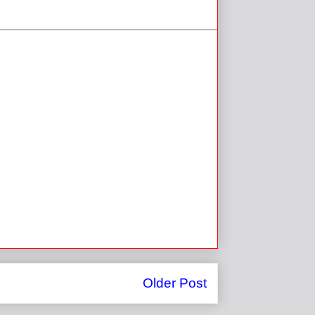
Older Post