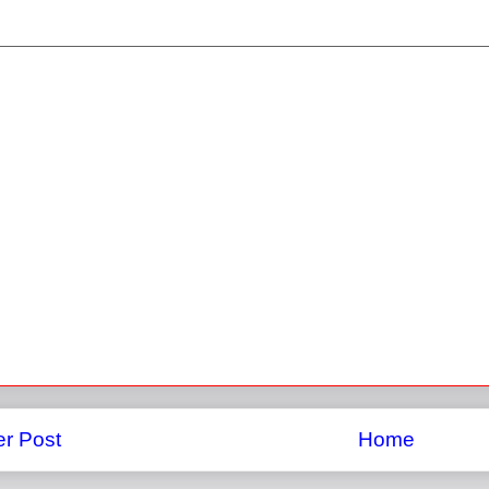
r Post
Home