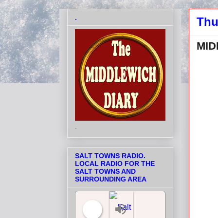
.
Thu
MID
.
SALT TOWNS RADIO.
LOCAL RADIO FOR THE
SALT TOWNS AND
SURROUNDING AREA