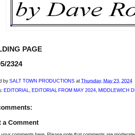
LDING PAGE
05/2324
d by
SALT TOWN PRODUCTIONS
at
Thursday, May 23, 2024
s:
EDITORIAL
,
EDITORIAL FROM MAY 2024
,
MIDDLEWICH D
comments:
t a Comment
your comments here. Please note that comments are moderated an