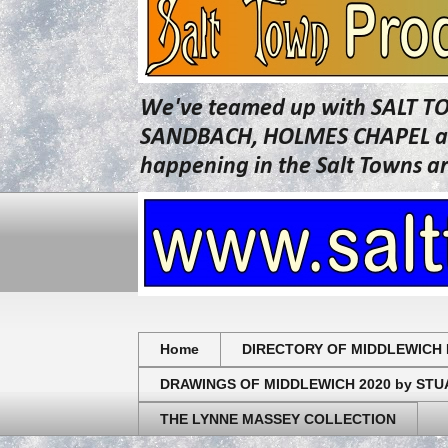
We've teamed up with SALT T
SANDBACH, HOLMES CHAPEL and 
happening in the Salt Towns a
Home
DIRECTORY OF MIDDLEWICH 
DRAWINGS OF MIDDLEWICH 2020 by ST
THE LYNNE MASSEY COLLECTION