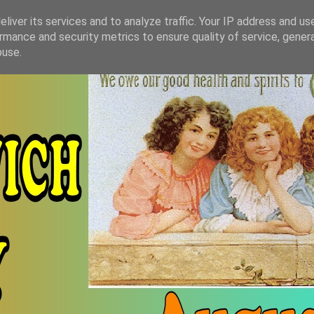
liver its services and to analyze traffic. Your IP address and us
rmance and security metrics to ensure quality of service, gene
buse.