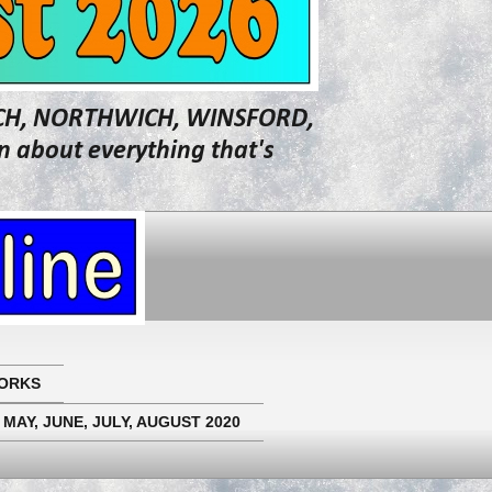
WICH, NORTHWICH, WINSFORD,
about everything that's
ORKS
 MAY, JUNE, JULY, AUGUST 2020