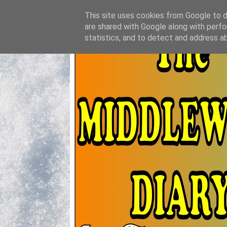
This site uses cookies from Google to de
are shared with Google along with perfo
statistics, and to detect and address a