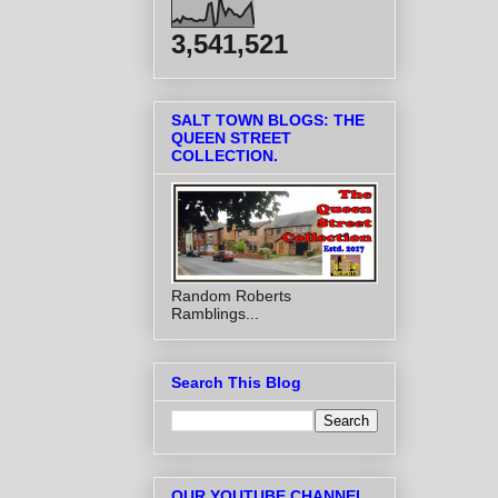
3,541,521
SALT TOWN BLOGS: THE
QUEEN STREET
COLLECTION.
Random Roberts
Ramblings...
Search This Blog
OUR YOUTUBE CHANNEL