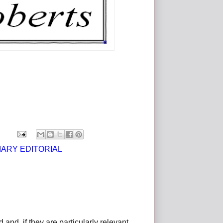
IARY EDITORIAL
d, if they are particularly relevant,