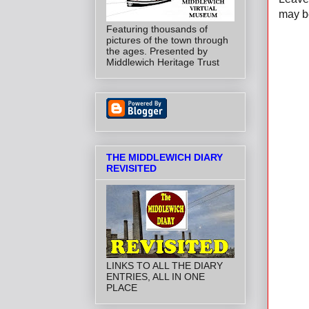
may be
Featuring thousands of
pictures of the town through
the ages. Presented by
Middlewich Heritage Trust
THE MIDDLEWICH DIARY
REVISITED
LINKS TO ALL THE DIARY
ENTRIES, ALL IN ONE
PLACE