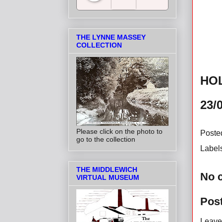
Salt Towns' Radio
THE LYNNE MASSEY
COLLECTION
HO
23/
Please click on the photo to
Poste
go to the collection
Label
THE MIDDLEWICH
No 
VIRTUAL MUSEUM
Pos
Leave 