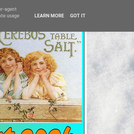
er-agent
rate usage
LEARN MORE
GOT IT