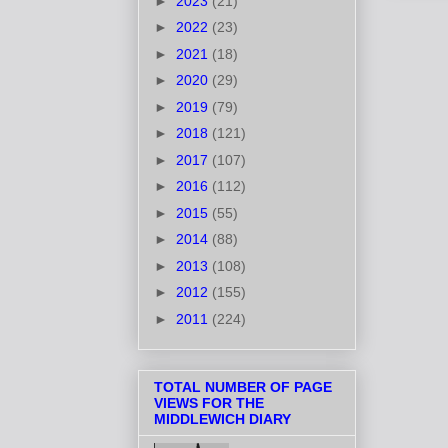
►
2023
(21)
►
2022
(23)
►
2021
(18)
►
2020
(29)
►
2019
(79)
►
2018
(121)
►
2017
(107)
►
2016
(112)
►
2015
(55)
►
2014
(88)
►
2013
(108)
►
2012
(155)
►
2011
(224)
TOTAL NUMBER OF PAGE
VIEWS FOR THE
MIDDLEWICH DIARY