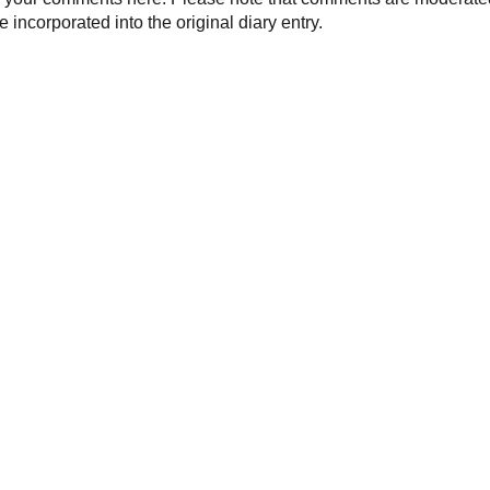
 incorporated into the original diary entry.