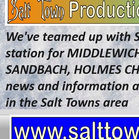
We've teamed up with 
station for MIDDLEWI
SANDBACH, HOLMES CHA
news and information a
in the Salt Towns area