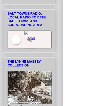
SALT TOWNS RADIO.
LOCAL RADIO FOR THE
SALT TOWNS AND
SURROUNDING AREA
Salt Towns' Radio
THE LYNNE MASSEY
COLLECTION