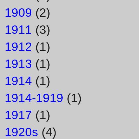
1909
(2)
1911
(3)
1912
(1)
1913
(1)
1914
(1)
1914-1919
(1)
1917
(1)
1920s
(4)