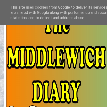
This site uses cookies from Google to deliver its services
are shared with Google along with performance and securi
statistics, and to detect and address abuse.