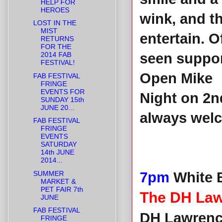
HELP FOR
HEROES
wink, and th
LOST IN THE
MIST
entertain. 
RETURNS
FOR THE
2014 FAB
seen suppor
FESTIVAL!
Open Mike
FAB FESTIVAL
FRINGE
EVENTS FOR
Night on 2n
SUNDAY 15th
JUNE 20...
always wel
FAB FESTIVAL
FRINGE
EVENTS
SATURDAY
14th JUNE
2014...
SUMMER
7pm
White B
MARKET &
PET FAIR 7th
The DH Law
JUNE
FAB FESTIVAL
DH Lawrence
FRINGE