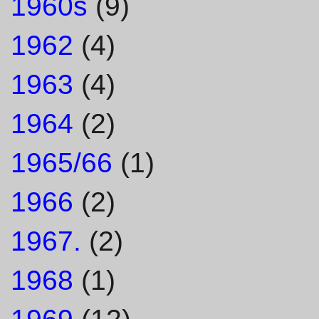
1960s
(9)
1962
(4)
1963
(4)
1964
(2)
1965/66
(1)
1966
(2)
1967.
(2)
1968
(1)