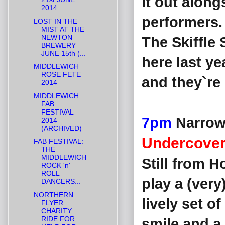
it out alon
2014
performers
LOST IN THE
MIST AT THE
NEWTON
The Skiffle
BREWERY
JUNE 15th (...
here last y
MIDDLEWICH
ROSE FETE
and they`re
2014
MIDDLEWICH
FAB
FESTIVAL
7pm
Narrow
2014
(ARCHIVED)
Undercover
FAB FESTIVAL:
THE
MIDDLEWICH
Still from 
ROCK 'n'
ROLL
play a (very
DANCERS...
NORTHERN
lively set o
FLYER
CHARITY
RIDE FOR
smile and a