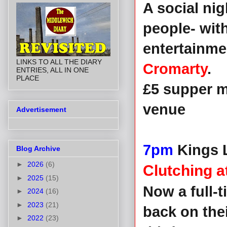
A social ni
people- wit
entertainme
LINKS TO ALL THE DIARY
Cromarty
.
ENTRIES, ALL IN ONE
PLACE
£5 supper m
venue
Advertisement
7pm
Kings L
Blog Archive
►
2026
(6)
Clutching 
►
2025
(15)
Now a full-
►
2024
(16)
►
2023
(21)
back on the
►
2022
(23)