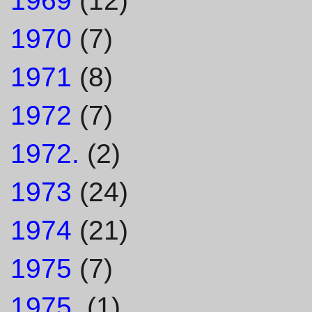
1969
(12)
1970
(7)
1971
(8)
1972
(7)
1972.
(2)
1973
(24)
1974
(21)
1975
(7)
1975.
(1)