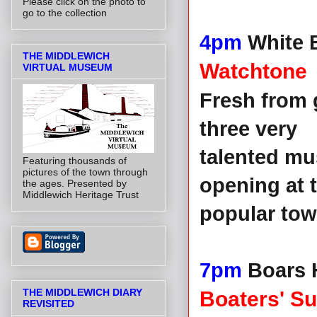
Please click on the photo to
go to the collection
4pm
White 
THE MIDDLEWICH
Watchtone
VIRTUAL MUSEUM
Fresh from 
three very
talented mus
Featuring thousands of
pictures of the town through
opening at 
the ages. Presented by
Middlewich Heritage Trust
popular tow
7pm
Boars H
THE MIDDLEWICH DIARY
Boaters' S
REVISITED