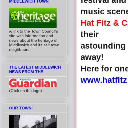
festival and
MIDDLEWICH TOWN
music scen
Hat Fitz & C
A link to the Town Council's
their
site with information and
news about the heritage of
astounding 
Middlewich and its salt town
neighbours
away!
Here for on
THE LATEST MIDDLEWICH
NEWS FROM THE
www.hatfitz
(Click on the logo)
OUR TOWN!