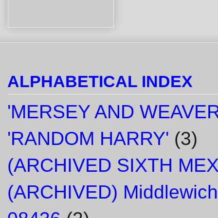
ALPHABETICAL INDEX
'MERSEY AND WEAVER
'RANDOM HARRY'
(3)
(ARCHIVED SIXTH ME
(ARCHIVED) Middlewich