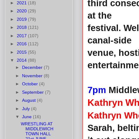
third consec
►
2021
(18)
►
2020
(29)
at the
►
2019
(79)
festival. W
►
2018
(121)
►
2017
(107)
canal-side
►
2016
(112)
venue, hos
►
2015
(55)
▼
2014
(88)
entertainm
►
December
(7)
►
November
(8)
►
October
(4)
7pm
Middle
►
September
(7)
Kathryn Wh
►
August
(4)
►
July
(4)
Kathryn Wh
▼
June
(16)
WRESTLING AT
Sarah, belt
MIDDLEWICH
TOWN HALL
21st JUNE