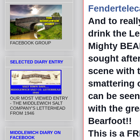
Fendertelec
And to real
drink the Le
FACEBOOK GROUP
Mighty BE
sought afte
SELECTED DIARY ENTRY
scene with t
smattering 
can be seen
OUR MOST VIEWED ENTRY
- THE MIDDLEWICH SALT
with the gr
COMPANY'S LETTERHEAD
FROM 1946
Bearfoot!!
This is a FR
MIDDLEWICH DIARY ON
FACEBOOK