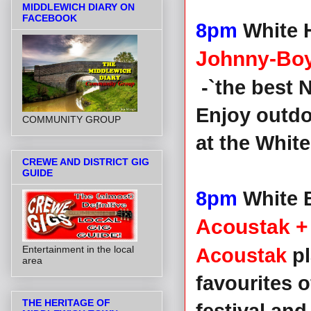
MIDDLEWICH DIARY ON
FACEBOOK
8pm
White 
Johnny-Boy
-`the best N
Enjoy outd
COMMUNITY GROUP
at the White
CREWE AND DISTRICT GIG
GUIDE
8pm
White B
Acoustak + 
Entertainment in the local
Acoustak
pl
area
favourites o
THE HERITAGE OF