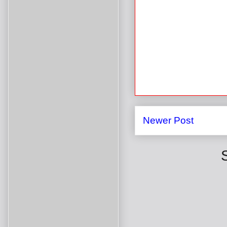
Newer Post