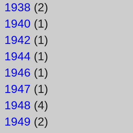
1938
(2)
1940
(1)
1942
(1)
1944
(1)
1946
(1)
1947
(1)
1948
(4)
1949
(2)