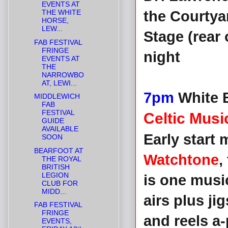
EVENTS AT
THE WHITE
the Courty
HORSE,
LEW...
Stage (rear 
FAB FESTIVAL
FRINGE
night
EVENTS AT
THE
NARROWBO
AT, LEWI...
7pm
White B
MIDDLEWICH
FAB
FESTIVAL
Celtic Mus
GUIDE
AVAILABLE
Early start 
SOON
BEARFOOT AT
Watchtone
,
THE ROYAL
BRITISH
LEGION
is one musi
CLUB FOR
MIDD...
airs plus ji
FAB FESTIVAL
FRINGE
and reels a
EVENTS,