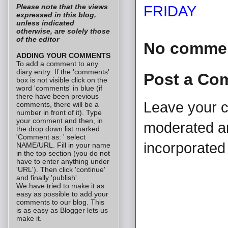
Please note that the views
FRIDAY
expressed in this blog,
unless indicated
otherwise, are solely those
of the editor
No comme
ADDING YOUR COMMENTS
To add a comment to any
diary entry: If the 'comments'
Post a Co
box is not visible click on the
word 'comments' in blue (if
there have been previous
Leave your 
comments, there will be a
number in front of it). Type
your comment and then, in
moderated and
the drop down list marked
'Comment as: ' select
incorporated 
NAME/URL. Fill in your name
in the top section (you do not
have to enter anything under
'URL'). Then click 'continue'
and finally 'publish'.
We have tried to make it as
easy as possible to add your
comments to our blog. This
is as easy as Blogger lets us
make it.