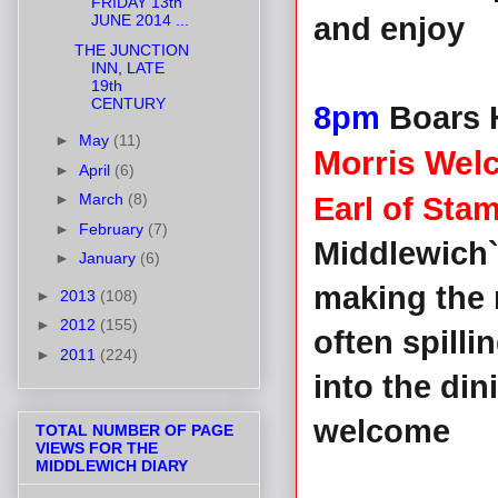
FRIDAY 13th
JUNE 2014 ...
and enjoy
THE JUNCTION
INN, LATE
19th
CENTURY
8pm
Boars 
►
May
(11)
Morris We
►
April
(6)
►
March
(8)
Earl of Sta
►
February
(7)
Middlewich`
►
January
(6)
making the 
►
2013
(108)
►
2012
(155)
often spilli
►
2011
(224)
into the di
welcome
TOTAL NUMBER OF PAGE
VIEWS FOR THE
MIDDLEWICH DIARY