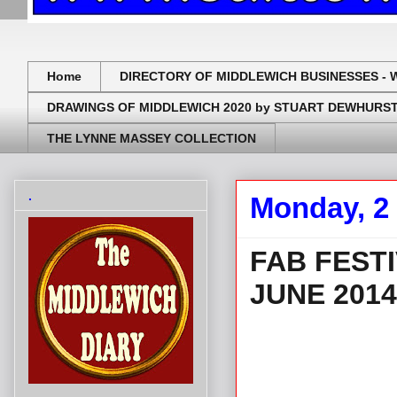
Home
DIRECTORY OF MIDDLEWICH BUSINESSES - 
DRAWINGS OF MIDDLEWICH 2020 by STUART DEWHURS
THE LYNNE MASSEY COLLECTION
.
Monday, 2
FAB FESTI
JUNE 2014
.