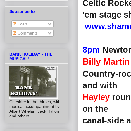
Celtic Rocke
Subscribe to
'em stage 
Posts
www.shamu
Comments
8pm
Newton
BANK HOLIDAY - THE
MUSICAL!
Billy Marti
Country-ro
and with
Hayley
round
Cheshire in the thirties, with
musical accompaniment by
on the
Albert Whelan, Jack Hylton
and others...
canal-side 