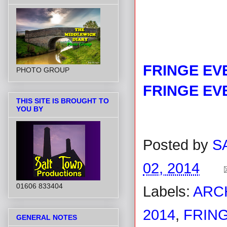
FRINGE EV
PHOTO GROUP
FRINGE EV
THIS SITE IS BROUGHT TO
YOU BY
Posted by
S
02, 2014
01606 833404
Labels:
ARC
2014
,
FRING
GENERAL NOTES