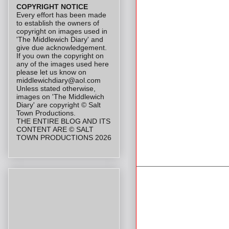
COPYRIGHT NOTICE
Every effort has been made
to establish the owners of
copyright on images used in
'The Middlewich Diary' and
give due acknowledgement.
If you own the copyright on
any of the images used here
please let us know on
middlewichdiary@aol.com
Unless stated otherwise,
images on 'The Middlewich
Diary' are copyright © Salt
Town Productions.
THE ENTIRE BLOG AND ITS
CONTENT ARE © SALT
TOWN PRODUCTIONS 2026