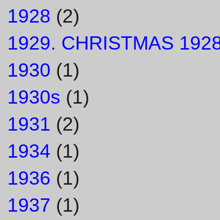
1928
(2)
1929. CHRISTMAS 1928
1930
(1)
1930s
(1)
1931
(2)
1934
(1)
1936
(1)
1937
(1)