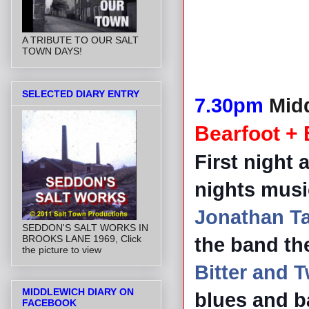
A TRIBUTE TO OUR SALT
TOWN DAYS!
SELECTED DIARY ENTRY
7.30pm
Midd
Bearfoot + 
First night 
nights musi
Jonathan Ta
SEDDON'S SALT WORKS IN
BROOKS LANE 1969, Click
the band th
the picture to view
Bitter and 
MIDDLEWICH DIARY ON
blues and b
FACEBOOK