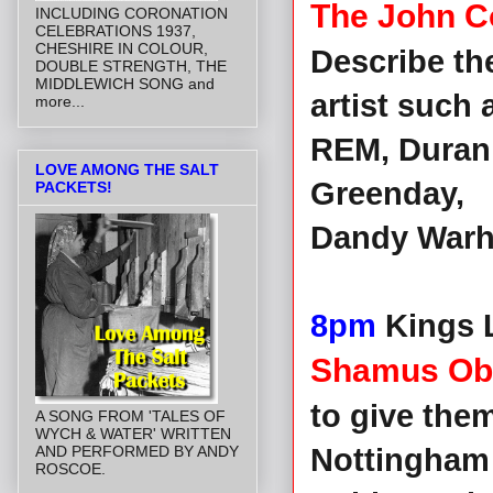
The John C
INCLUDING CORONATION
CELEBRATIONS 1937,
CHESHIRE IN COLOUR,
Describe th
DOUBLE STRENGTH, THE
MIDDLEWICH SONG and
artist such
more...
REM, Duran 
LOVE AMONG THE SALT
Greenday,
PACKETS!
Dandy Warho
8pm
Kings L
Shamus Obl
to give them 
A SONG FROM 'TALES OF
WYCH & WATER' WRITTEN
AND PERFORMED BY ANDY
Nottingham
ROSCOE.