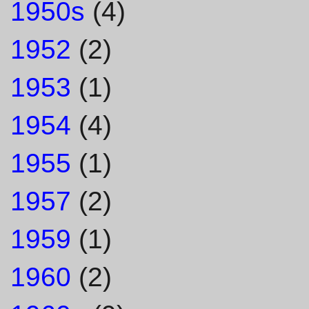
1950s
(4)
1952
(2)
1953
(1)
1954
(4)
1955
(1)
1957
(2)
1959
(1)
1960
(2)