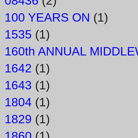
08436
(2)
100 YEARS ON
(1)
1535
(1)
160th ANNUAL MIDDL
1642
(1)
1643
(1)
1804
(1)
1829
(1)
1860
(1)