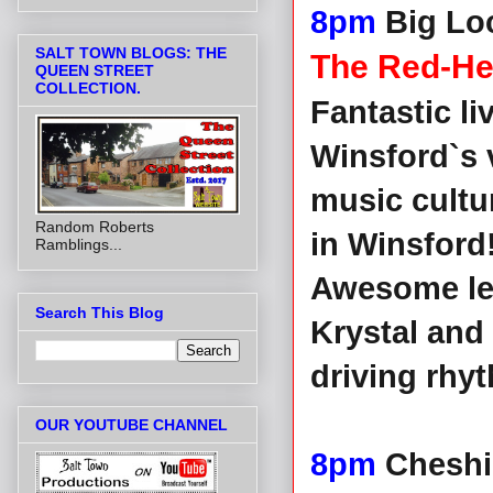
8pm
Big Lo
SALT TOWN BLOGS: THE
The Red-H
QUEEN STREET
COLLECTION.
Fantastic l
Winsford`s 
music cultu
Random Roberts
in Winsford
Ramblings...
Awesome lea
Search This Blog
Krystal and
driving rhy
OUR YOUTUBE CHANNEL
8pm
Cheshi