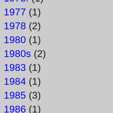
1977
(1)
1978
(2)
1980
(1)
1980s
(2)
1983
(1)
1984
(1)
1985
(3)
1986
(1)