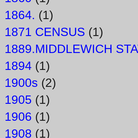
1864.
(1)
1871 CENSUS
(1)
1889.MIDDLEWICH STA
1894
(1)
1900s
(2)
1905
(1)
1906
(1)
1908
(1)