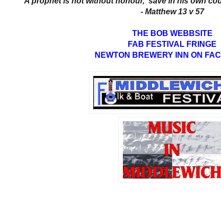
'A prophet is not without honour, save in his own cou
- Matthew 13 v 57
THE BOB WEBBSITE
FAB FESTIVAL FRINGE
NEWTON BREWERY INN ON FA