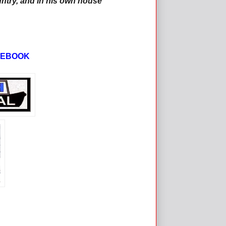
ntry, and in his own house'
CEBOOK