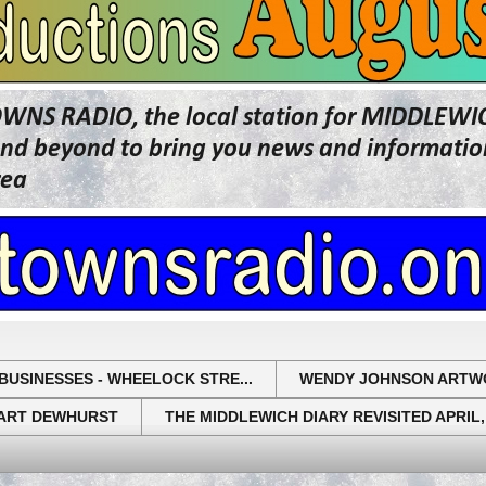
OWNS RADIO, the local station for MIDDLE
beyond to bring you news and information 
rea
BUSINESSES - WHEELOCK STRE...
WENDY JOHNSON ARTW
UART DEWHURST
THE MIDDLEWICH DIARY REVISITED APRIL,