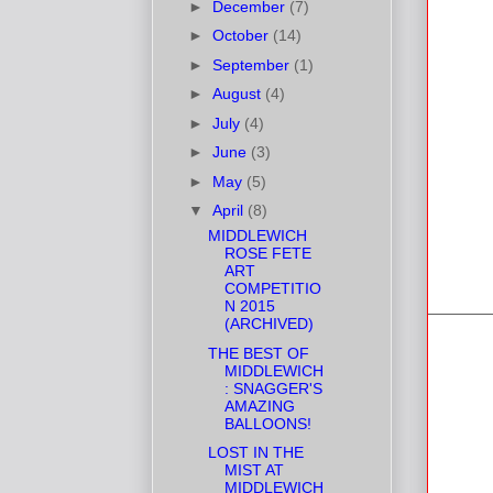
►
December
(7)
►
October
(14)
►
September
(1)
►
August
(4)
►
July
(4)
►
June
(3)
►
May
(5)
▼
April
(8)
MIDDLEWICH
ROSE FETE
ART
COMPETITIO
N 2015
(ARCHIVED)
THE BEST OF
MIDDLEWICH
: SNAGGER'S
AMAZING
BALLOONS!
LOST IN THE
MIST AT
MIDDLEWICH