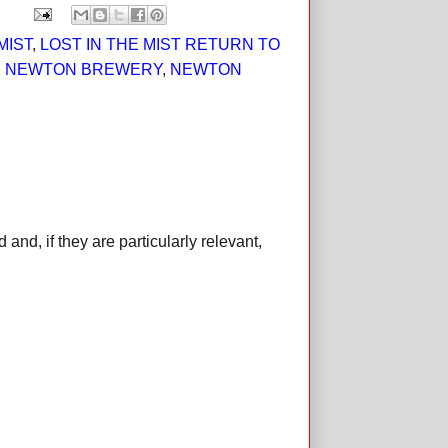
MIST
,
LOST IN THE MIST RETURN TO
,
NEWTON BREWERY
,
NEWTON
d, if they are particularly relevant,