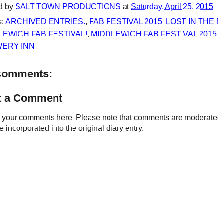
d by
SALT TOWN PRODUCTIONS
at
Saturday, April 25, 2015
s:
ARCHIVED ENTRIES.
,
FAB FESTIVAL 2015
,
LOST IN THE 
LEWICH FAB FESTIVAL!
,
MIDDLEWICH FAB FESTIVAL 2015
ERY INN
comments:
t a Comment
your comments here. Please note that comments are moderated an
 incorporated into the original diary entry.