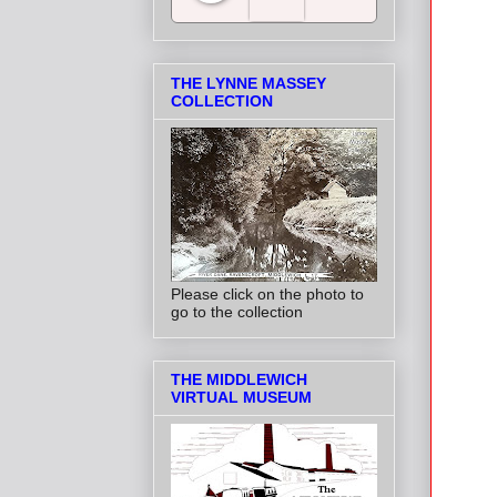
Salt Towns' Radio
THE LYNNE MASSEY
COLLECTION
Please click on the photo to
go to the collection
THE MIDDLEWICH
VIRTUAL MUSEUM