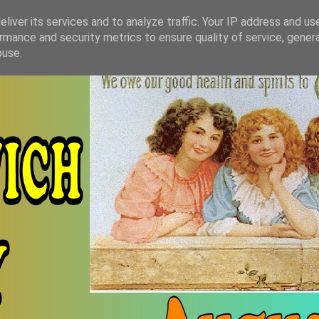
liver its services and to analyze traffic. Your IP address and us
rmance and security metrics to ensure quality of service, gene
buse.