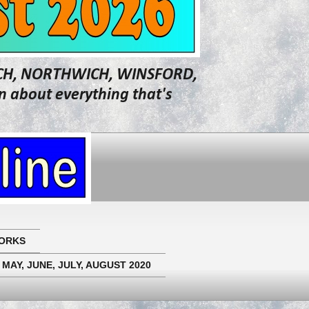
WICH, NORTHWICH, WINSFORD,
about everything that's
ORKS
 MAY, JUNE, JULY, AUGUST 2020