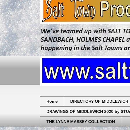
We've teamed up with SALT T
SANDBACH, HOLMES CHAPEL and 
happening in the Salt Towns a
Home
DIRECTORY OF MIDDLEWICH 
DRAWINGS OF MIDDLEWICH 2020 by ST
THE LYNNE MASSEY COLLECTION