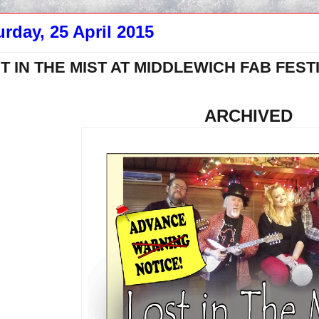
urday, 25 April 2015
T IN THE MIST AT MIDDLEWICH FAB FESTI
ARCHIVED