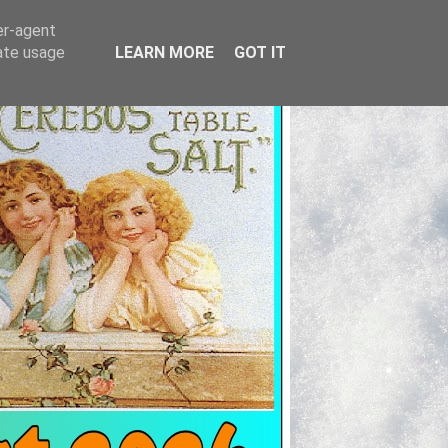
er-agent
rate usage
LEARN MORE
GOT IT