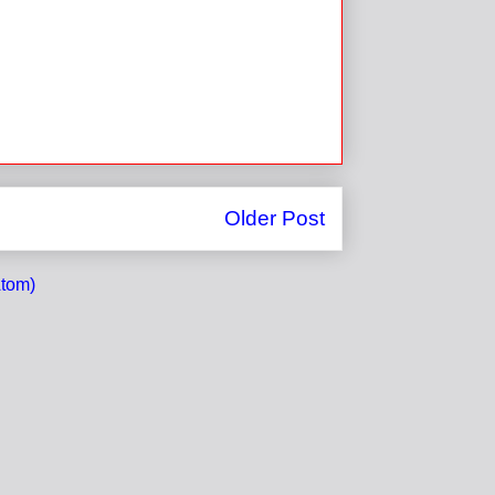
Older Post
tom)