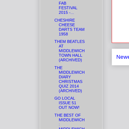
FAB
FESTIVAL
2015 -...
CHESHIRE
CHEESE
DARTS TEAM
1958
THEM BEATLES
AT
MIDDLEWICH
TOWN HALL
Newe
(ARCHIVED)
THE
MIDDLEWICH
DIARY
CHRISTMAS
QUIZ 2014
(ARCHIVED)
GO LOCAL
ISSUE 51
OUT NOW!
THE BEST OF
MIDDLEWICH
:
MIDDLEWICH