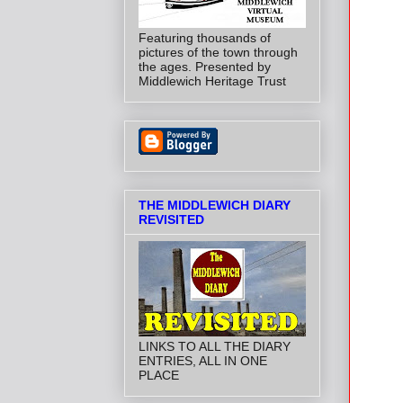
Featuring thousands of
pictures of the town through
the ages. Presented by
Middlewich Heritage Trust
THE MIDDLEWICH DIARY
REVISITED
LINKS TO ALL THE DIARY
ENTRIES, ALL IN ONE
PLACE