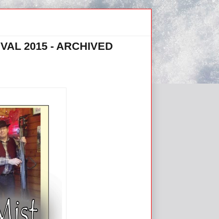
VAL 2015 - ARCHIVED