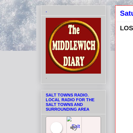
.
Sat
LOS
.
SALT TOWNS RADIO.
LOCAL RADIO FOR THE
SALT TOWNS AND
SURROUNDING AREA