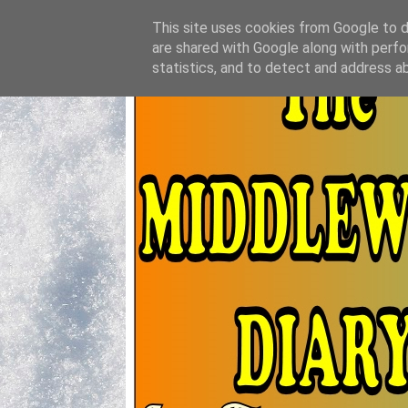
This site uses cookies from Google to de
are shared with Google along with perfo
statistics, and to detect and address a