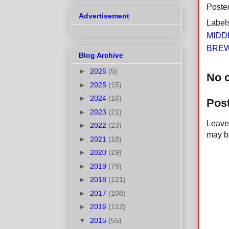
Poste
Advertisement
Label
MIDD
BREW
Blog Archive
►
2026
(5)
No 
►
2025
(15)
►
2024
(16)
Pos
►
2023
(21)
Leave 
►
2022
(23)
may be
►
2021
(18)
►
2020
(29)
►
2019
(79)
►
2018
(121)
►
2017
(108)
►
2016
(112)
▼
2015
(55)