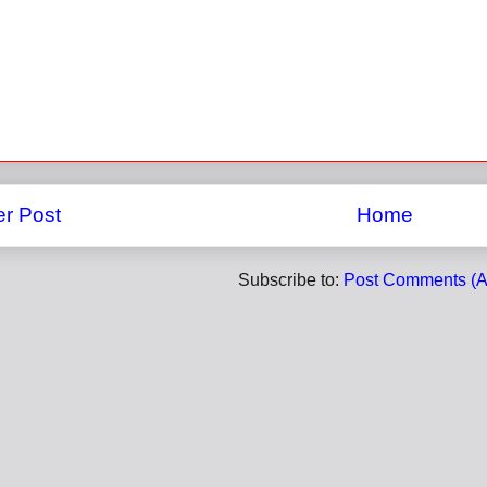
r Post
Home
Subscribe to:
Post Comments (A