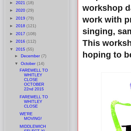
►
2021
(18)
workshop da
►
2020
(29)
work with p
►
2019
(79)
►
2018
(121)
singing, sa
►
2017
(108)
This worksh
►
2016
(112)
▼
2015
(55)
hoping to be
►
December
(7)
▼
October
(14)
FAREWELL TO
WHITLEY
CLOSE
OCTOBER
22nd 2015
FAREWELL TO
WHITLEY
CLOSE
WE'RE
MOVING!
MIDDLEWICH
SELECT XI