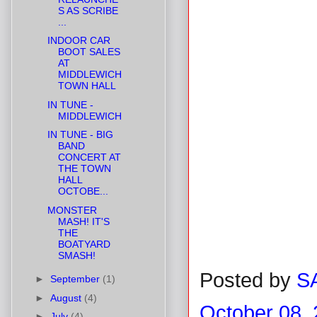
S AS SCRIBE
...
INDOOR CAR
BOOT SALES
AT
MIDDLEWICH
TOWN HALL
IN TUNE -
MIDDLEWICH
IN TUNE - BIG
BAND
CONCERT AT
THE TOWN
HALL
OCTOBE...
MONSTER
MASH! IT'S
THE
BOATYARD
SMASH!
Posted by
S
►
September
(1)
►
August
(4)
October 08,
►
July
(4)