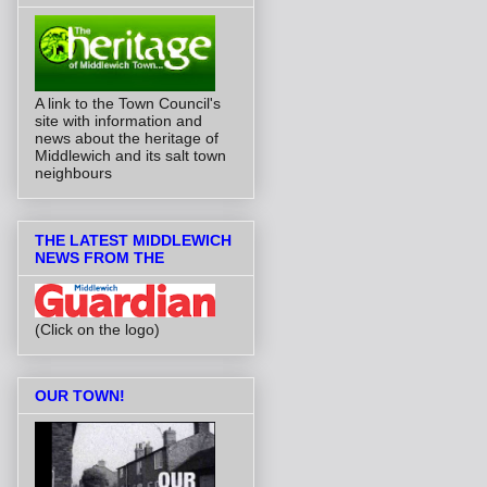
A link to the Town Council's
site with information and
news about the heritage of
Middlewich and its salt town
neighbours
THE LATEST MIDDLEWICH
NEWS FROM THE
(Click on the logo)
OUR TOWN!