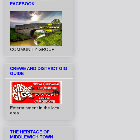
FACEBOOK
COMMUNITY GROUP
CREWE AND DISTRICT GIG
GUIDE
Entertainment in the local
area
THE HERITAGE OF
MIDDLEWICH TOWN