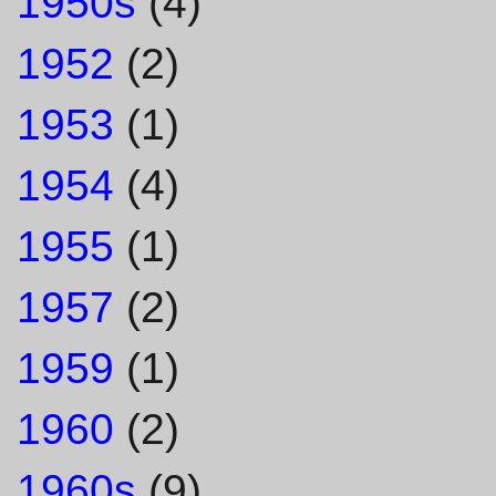
1950s
(4)
1952
(2)
1953
(1)
1954
(4)
1955
(1)
1957
(2)
1959
(1)
1960
(2)
1960s
(9)