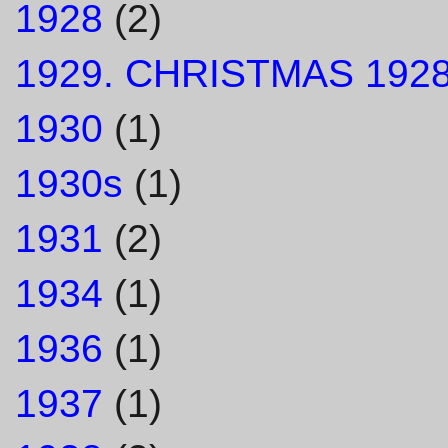
1928
(2)
1929. CHRISTMAS 1928
1930
(1)
1930s
(1)
1931
(2)
1934
(1)
1936
(1)
1937
(1)