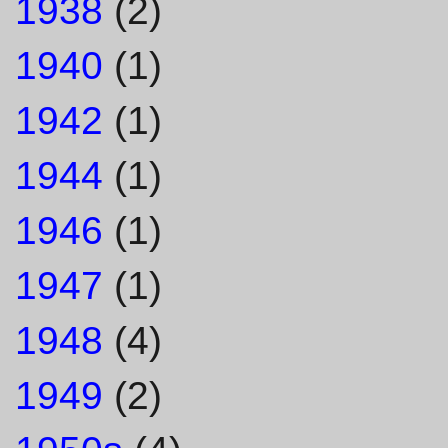
1938
(2)
1940
(1)
1942
(1)
1944
(1)
1946
(1)
1947
(1)
1948
(4)
1949
(2)