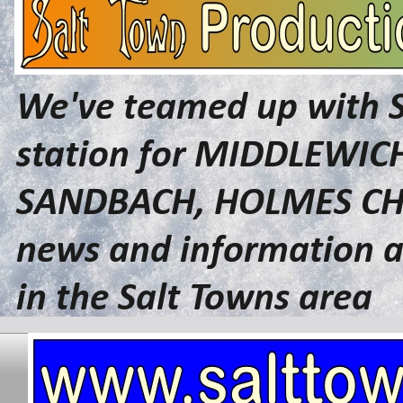
We've teamed up with 
station for MIDDLEWI
SANDBACH, HOLMES CHA
news and information a
in the Salt Towns area