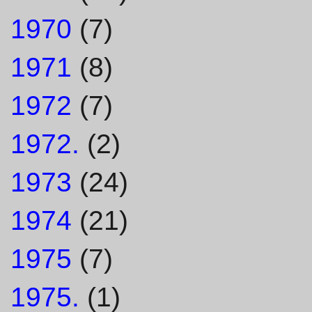
1970
(7)
1971
(8)
1972
(7)
1972.
(2)
1973
(24)
1974
(21)
1975
(7)
1975.
(1)