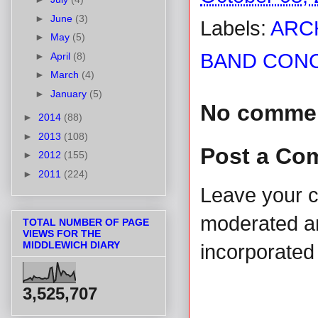
►
June
(3)
Labels:
ARC
►
May
(5)
BAND CONC
►
April
(8)
►
March
(4)
►
January
(5)
No comme
►
2014
(88)
►
2013
(108)
Post a Co
►
2012
(155)
►
2011
(224)
Leave your 
moderated and
TOTAL NUMBER OF PAGE
VIEWS FOR THE
MIDDLEWICH DIARY
incorporated 
3,525,707