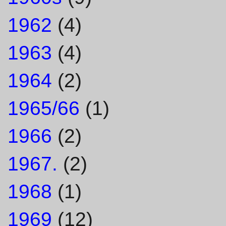
1962
(4)
1963
(4)
1964
(2)
1965/66
(1)
1966
(2)
1967.
(2)
1968
(1)
1969
(12)