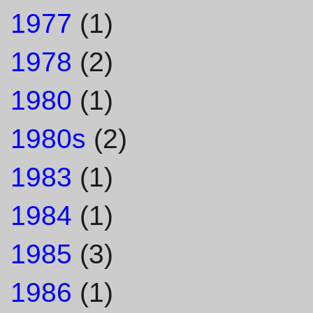
1977
(1)
1978
(2)
1980
(1)
1980s
(2)
1983
(1)
1984
(1)
1985
(3)
1986
(1)