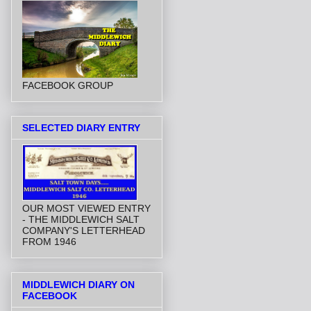
FACEBOOK GROUP
SELECTED DIARY ENTRY
OUR MOST VIEWED ENTRY
- THE MIDDLEWICH SALT
COMPANY'S LETTERHEAD
FROM 1946
MIDDLEWICH DIARY ON
FACEBOOK