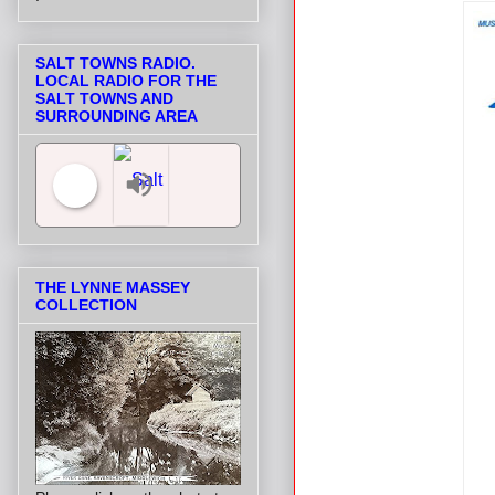
SALT TOWNS RADIO.
LOCAL RADIO FOR THE
SALT TOWNS AND
SURROUNDING AREA
Salt Towns' Radio
THE LYNNE MASSEY
COLLECTION