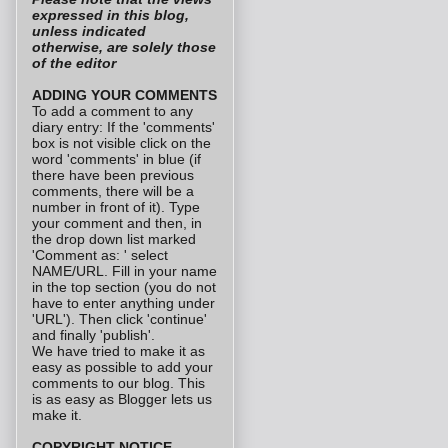
expressed in this blog,
unless indicated
otherwise, are solely those
of the editor
ADDING YOUR COMMENTS
To add a comment to any
diary entry: If the 'comments'
box is not visible click on the
word 'comments' in blue (if
there have been previous
comments, there will be a
number in front of it). Type
your comment and then, in
the drop down list marked
'Comment as: ' select
NAME/URL. Fill in your name
in the top section (you do not
have to enter anything under
'URL'). Then click 'continue'
and finally 'publish'.
We have tried to make it as
easy as possible to add your
comments to our blog. This
is as easy as Blogger lets us
make it.
COPYRIGHT NOTICE