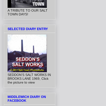
A TRIBUTE TO OUR SALT
TOWN DAYS!
SELECTED DIARY ENTRY
SEDDON'S SALT WORKS IN
BROOKS LANE 1969, Click
the picture to view
MIDDLEWICH DIARY ON
FACEBOOK