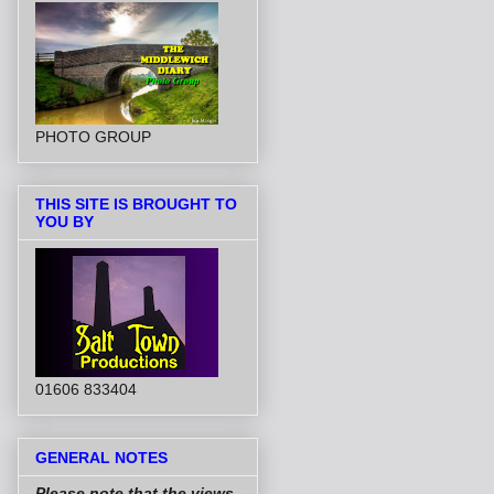
PHOTO GROUP
THIS SITE IS BROUGHT TO
YOU BY
01606 833404
GENERAL NOTES
Please note that the views