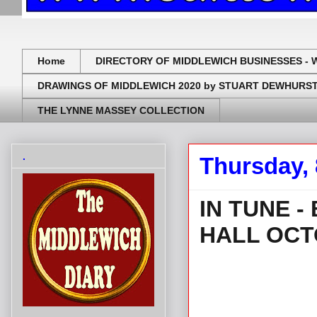
Home
DIRECTORY OF MIDDLEWICH BUSINESSES - 
DRAWINGS OF MIDDLEWICH 2020 by STUART DEWHURS
THE LYNNE MASSEY COLLECTION
.
Thursday, 
IN TUNE 
HALL OCT
.