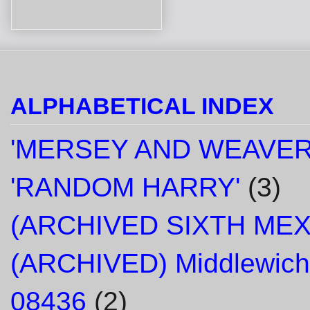
ALPHABETICAL INDEX
'MERSEY AND WEAVER
'RANDOM HARRY'
(3)
(ARCHIVED SIXTH ME
(ARCHIVED) Middlewich
08436
(2)