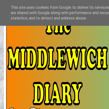
This site uses cookies from Google to deliver its services
are shared with Google along with performance and securi
statistics, and to detect and address abuse.