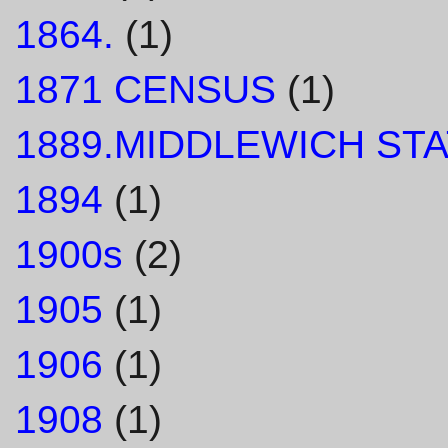
1864.
(1)
1871 CENSUS
(1)
1889.MIDDLEWICH STA
1894
(1)
1900s
(2)
1905
(1)
1906
(1)
1908
(1)