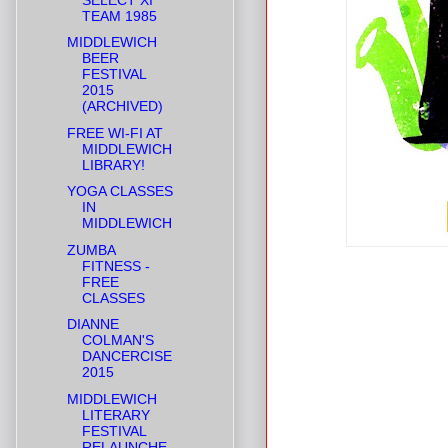
TEAM 1985
MIDDLEWICH
BEER
FESTIVAL
2015
(ARCHIVED)
FREE WI-FI AT
MIDDLEWICH
LIBRARY!
YOGA CLASSES
IN
MIDDLEWICH
ZUMBA
FITNESS -
FREE
CLASSES
DIANNE
COLMAN'S
DANCERCISE
2015
MIDDLEWICH
LITERARY
FESTIVAL
RELAUNCHE