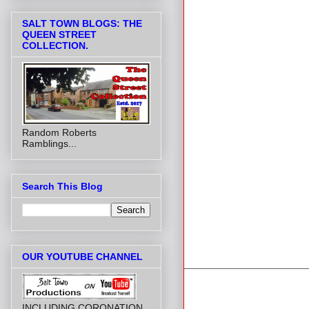
SALT TOWN BLOGS: THE
QUEEN STREET
COLLECTION.
Random Roberts
Ramblings...
Search This Blog
OUR YOUTUBE CHANNEL
INCLUDING CORONATION