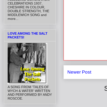
CELEBRATIONS 1937,
CHESHIRE IN COLOUR,
DOUBLE STRENGTH, THE
MIDDLEWICH SONG and
more...
LOVE AMONG THE SALT
PACKETS!
Newer Post
A SONG FROM 'TALES OF
WYCH & WATER' WRITTEN
AND PERFORMED BY ANDY
ROSCOE.