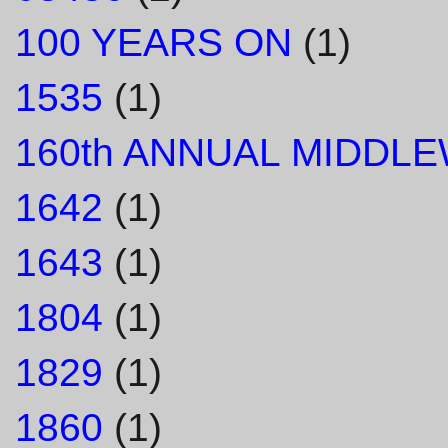
100 YEARS ON
(1)
1535
(1)
160th ANNUAL MIDDL
1642
(1)
1643
(1)
1804
(1)
1829
(1)
1860
(1)