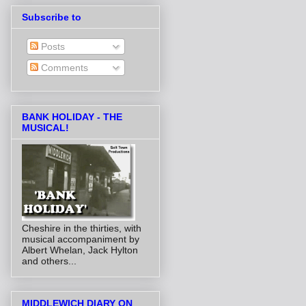
Subscribe to
Posts
Comments
BANK HOLIDAY - THE
MUSICAL!
Cheshire in the thirties, with
musical accompaniment by
Albert Whelan, Jack Hylton
and others...
MIDDLEWICH DIARY ON