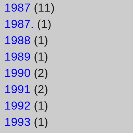
1987
(11)
1987.
(1)
1988
(1)
1989
(1)
1990
(2)
1991
(2)
1992
(1)
1993
(1)