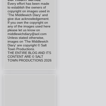
Every effort has been made
to establish the owners of
copyright on images used in
'The Middlewich Diary' and
give due acknowledgement.
If you own the copyright on
any of the images used here
please let us know on
middlewichdiary@aol.com
Unless stated otherwise,
images on 'The Middlewich
Diary' are copyright © Salt
Town Productions.
THE ENTIRE BLOG AND ITS
CONTENT ARE © SALT
TOWN PRODUCTIONS 2026