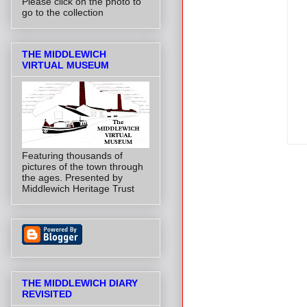
Please click on the photo to
go to the collection
THE MIDDLEWICH
VIRTUAL MUSEUM
Featuring thousands of
pictures of the town through
the ages. Presented by
Middlewich Heritage Trust
THE MIDDLEWICH DIARY
REVISITED