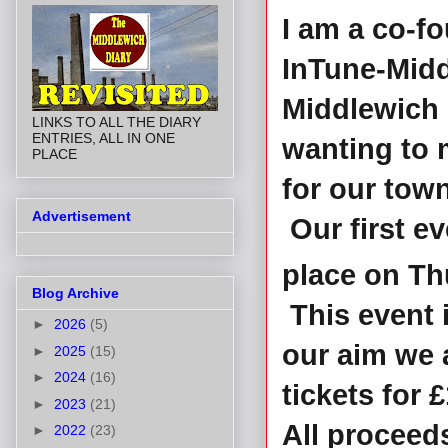
I am a co-fo
InTune-Midd
Middlewich 
LINKS TO ALL THE DIARY
ENTRIES, ALL IN ONE
wanting to 
PLACE
for our town
Advertisement
Our first ev
place on Th
Blog Archive
This event i
►
2026
(5)
our aim we a
►
2025
(15)
►
2024
(16)
tickets for £
►
2023
(21)
All proceed
►
2022
(23)