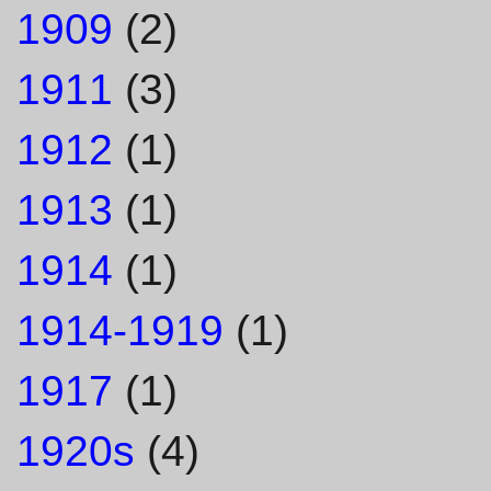
1909
(2)
1911
(3)
1912
(1)
1913
(1)
1914
(1)
1914-1919
(1)
1917
(1)
1920s
(4)