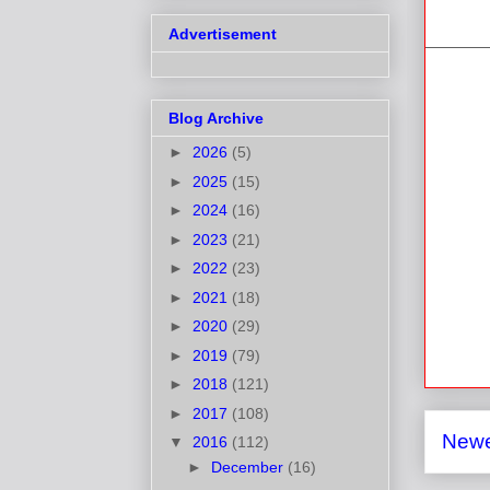
Advertisement
Blog Archive
►
2026
(5)
►
2025
(15)
►
2024
(16)
►
2023
(21)
►
2022
(23)
►
2021
(18)
►
2020
(29)
►
2019
(79)
►
2018
(121)
►
2017
(108)
Newe
▼
2016
(112)
►
December
(16)