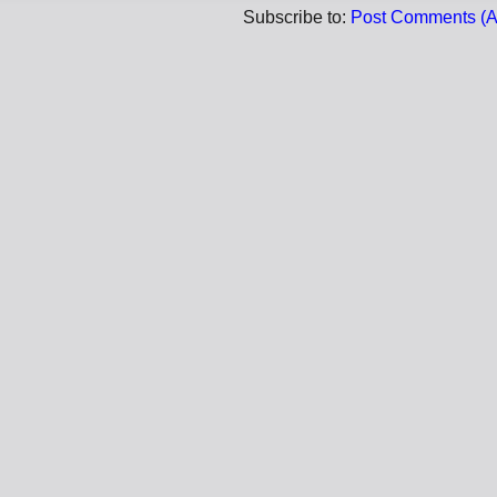
Subscribe to:
Post Comments (A