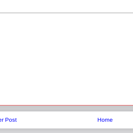
r Post
Home