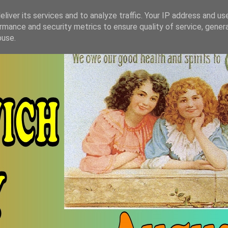
liver its services and to analyze traffic. Your IP address and us
rmance and security metrics to ensure quality of service, gene
buse.