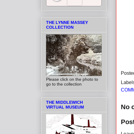
Salt Towns' Radio
THE LYNNE MASSEY
COLLECTION
Poste
Please click on the photo to
Label
go to the collection
COMM
THE MIDDLEWICH
No 
VIRTUAL MUSEUM
Pos
Leave 