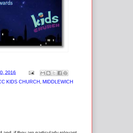
0, 2016
CC KIDS CHURCH
,
MIDDLEWICH
d, if they are particularly relevant,