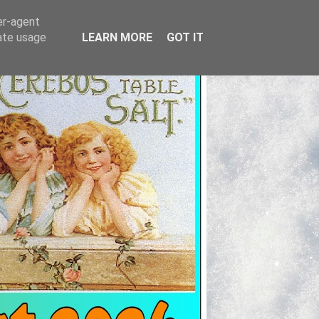
er-agent
rate usage
LEARN MORE
GOT IT