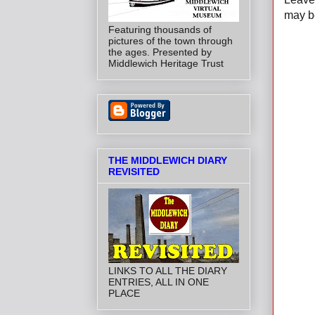
may be
Featuring thousands of
pictures of the town through
the ages. Presented by
Middlewich Heritage Trust
THE MIDDLEWICH DIARY
REVISITED
LINKS TO ALL THE DIARY
ENTRIES, ALL IN ONE
PLACE