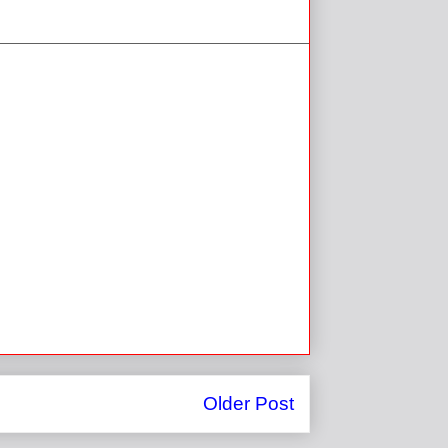
Older Post