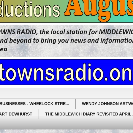
OWNS RADIO, the local station for MIDDLE
beyond to bring you news and information 
rea
BUSINESSES - WHEELOCK STRE...
WENDY JOHNSON ARTW
UART DEWHURST
THE MIDDLEWICH DIARY REVISITED APRIL,