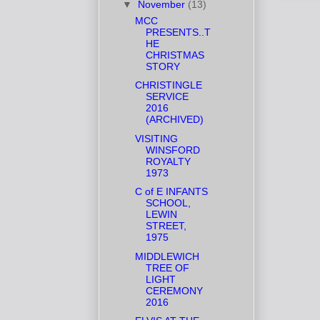
▼
November
(13)
MCC
PRESENTS..T
HE
CHRISTMAS
STORY
CHRISTINGLE
SERVICE
2016
(ARCHIVED)
VISITING
WINSFORD
ROYALTY
1973
C of E INFANTS
SCHOOL,
LEWIN
STREET,
1975
MIDDLEWICH
TREE OF
LIGHT
CEREMONY
2016