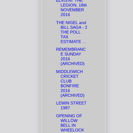
ELVIS AT THE
LEGION, 18th
NOVEMBER
2016
THE NIGEL and
BILL SAGA - 2
THE POLL
TAX
ESTIMATE ...
REMEMBRANC
E SUNDAY
2016
(ARCHIVED)
MIDDLEWICH
CRICKET
CLUB
BONFIRE
2016
(ARCHIVED)
LEWIN STREET
1987
OPENING OF
WILLOW
BELL IN
WHEELOCK