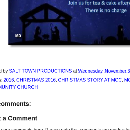
d by
SALT TOWN PRODUCTIONS
at
Wednesday, November 3
s:
2016
,
CHRISTMAS 2016
,
CHRISTMAS STORY AT MCC
,
M
UNITY CHURCH
comments:
t a Comment
your comments here. Please note that comments are moderated an