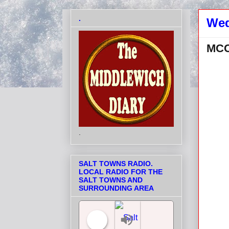
.
Wed
MCC
.
SALT TOWNS RADIO.
LOCAL RADIO FOR THE
SALT TOWNS AND
SURROUNDING AREA