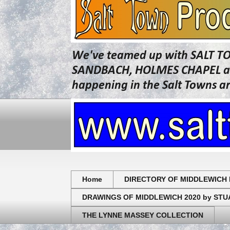
We've teamed up with SALT T
SANDBACH, HOLMES CHAPEL and 
happening in the Salt Towns a
Home
DIRECTORY OF MIDDLEWICH 
DRAWINGS OF MIDDLEWICH 2020 by ST
THE LYNNE MASSEY COLLECTION