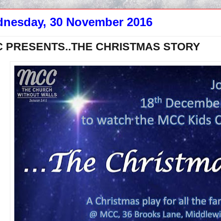
nesday, 30 November 2016
 PRESENTS..THE CHRISTMAS STORY