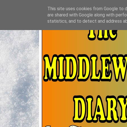
This site uses cookies from Google to de
are shared with Google along with perfo
statistics, and to detect and address a