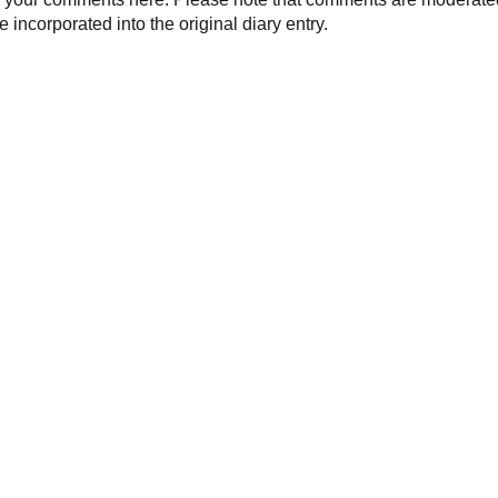
 incorporated into the original diary entry.