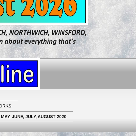
WICH, NORTHWICH, WINSFORD,
about everything that's
ORKS
 MAY, JUNE, JULY, AUGUST 2020