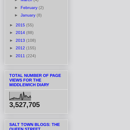
►
February
(2)
►
January
(8)
►
2015
(55)
►
2014
(88)
►
2013
(108)
►
2012
(155)
►
2011
(224)
TOTAL NUMBER OF PAGE
VIEWS FOR THE
MIDDLEWICH DIARY
3,527,705
SALT TOWN BLOGS: THE
QUEEN STREET