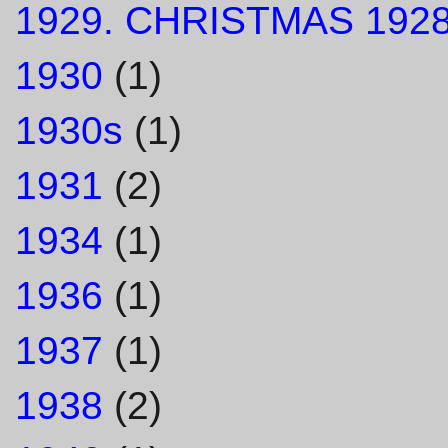
1929. CHRISTMAS 1928
1930
(1)
1930s
(1)
1931
(2)
1934
(1)
1936
(1)
1937
(1)
1938
(2)