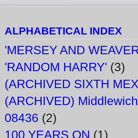
ALPHABETICAL INDEX
'MERSEY AND WEAVER
'RANDOM HARRY'
(3)
(ARCHIVED SIXTH ME
(ARCHIVED) Middlewich
08436
(2)
100 YEARS ON
(1)