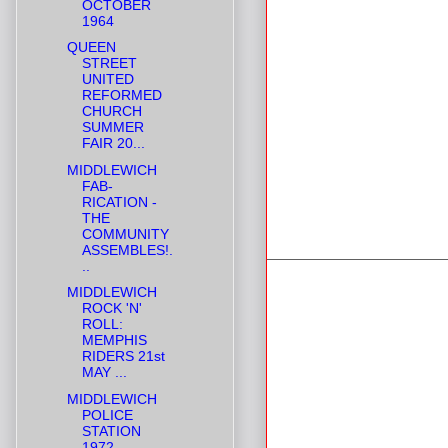
OCTOBER
1964
QUEEN
STREET
UNITED
REFORMED
CHURCH
SUMMER
FAIR 20...
MIDDLEWICH
FAB-
RICATION -
THE
COMMUNITY
ASSEMBLES!.
..
MIDDLEWICH
ROCK 'N'
ROLL:
MEMPHIS
RIDERS 21st
MAY ...
MIDDLEWICH
POLICE
STATION
1972