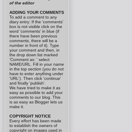
of the editor
ADDING YOUR COMMENTS
To add a comment to any
diary entry: If the 'comments'
box is not visible click on the
word 'comments' in blue (if
there have been previous
comments, there will be a
number in front of it). Type
your comment and then, in
the drop down list marked
'Comment as: ' select
NAME/URL. Fill in your name
in the top section (you do not
have to enter anything under
'URL'). Then click 'continue'
and finally 'publish'.
We have tried to make it as
easy as possible to add your
comments to our blog. This
is as easy as Blogger lets us
make it.
COPYRIGHT NOTICE
Every effort has been made
to establish the owners of
copyright on images used in