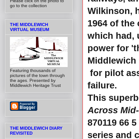
Please click on the photo to
go to the collection
Wilkinson, 
1964 of the
THE MIDDLEWICH
VIRTUAL MUSEUM
which had, u
power for 't
Middlewich 
Featuring thousands of
for pilot a
pictures of the town through
the ages. Presented by
failure.
Middlewich Heritage Trust
This superb
Across Mid
870119 66 5
THE MIDDLEWICH DIARY
series and 
REVISITED