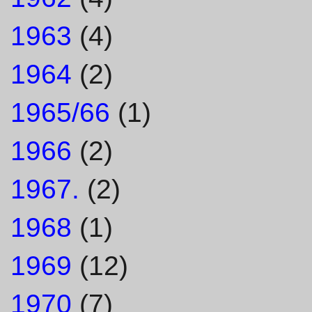
1963
(4)
1964
(2)
1965/66
(1)
1966
(2)
1967.
(2)
1968
(1)
1969
(12)
1970
(7)