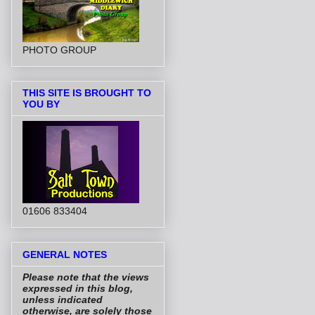
PHOTO GROUP
THIS SITE IS BROUGHT TO
YOU BY
01606 833404
GENERAL NOTES
Please note that the views
expressed in this blog,
unless indicated
otherwise, are solely those