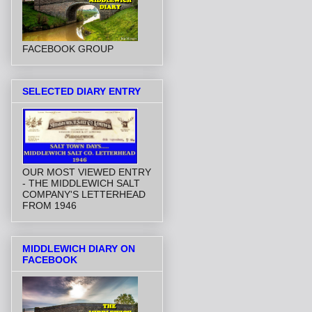
FACEBOOK GROUP
SELECTED DIARY ENTRY
OUR MOST VIEWED ENTRY
- THE MIDDLEWICH SALT
COMPANY'S LETTERHEAD
FROM 1946
MIDDLEWICH DIARY ON
FACEBOOK