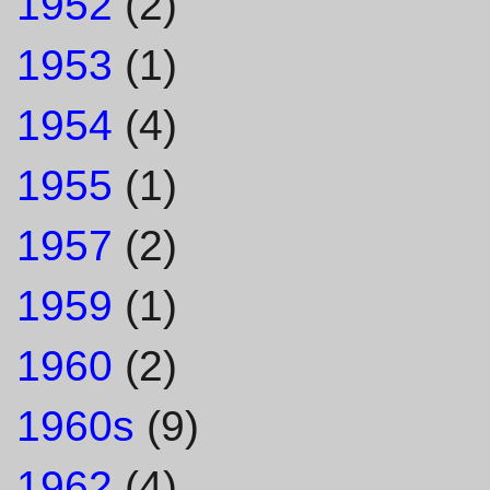
1952
(2)
1953
(1)
1954
(4)
1955
(1)
1957
(2)
1959
(1)
1960
(2)
1960s
(9)
1962
(4)