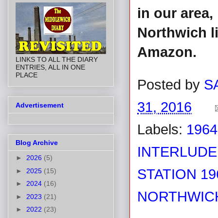
in our area
Northwich l
Amazon.
LINKS TO ALL THE DIARY
ENTRIES, ALL IN ONE
PLACE
Posted by
S
31, 2016
Advertisement
Labels:
1964
Blog Archive
INTERLUDE
►
2026
(5)
STATION 19
►
2025
(15)
►
2024
(16)
NORTHWICH
►
2023
(21)
►
2022
(23)