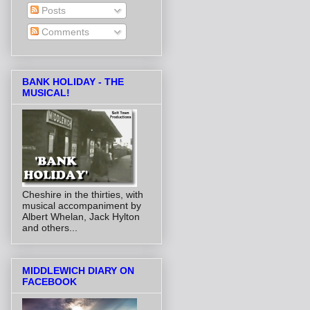
Posts
Comments
BANK HOLIDAY - THE
MUSICAL!
Cheshire in the thirties, with
musical accompaniment by
Albert Whelan, Jack Hylton
and others...
MIDDLEWICH DIARY ON
FACEBOOK