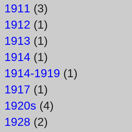
1911
(3)
1912
(1)
1913
(1)
1914
(1)
1914-1919
(1)
1917
(1)
1920s
(4)
1928
(2)