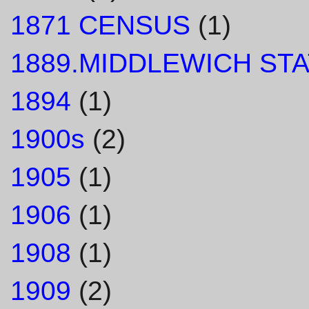
1871 CENSUS
(1)
1889.MIDDLEWICH STA
1894
(1)
1900s
(2)
1905
(1)
1906
(1)
1908
(1)
1909
(2)