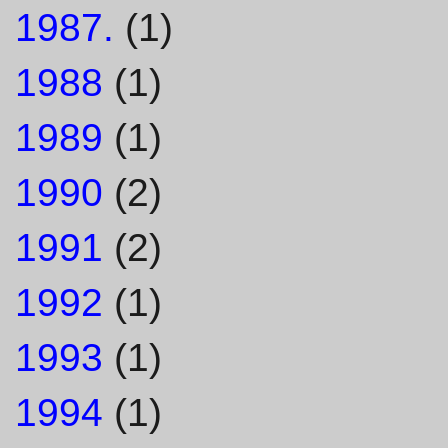
1987.
(1)
1988
(1)
1989
(1)
1990
(2)
1991
(2)
1992
(1)
1993
(1)
1994
(1)