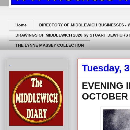
Home
DIRECTORY OF MIDDLEWICH BUSINESSES - 
DRAWINGS OF MIDDLEWICH 2020 by STUART DEWHURS
THE LYNNE MASSEY COLLECTION
.
Tuesday, 
EVENING 
OCTOBER 
.