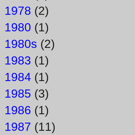
1978
(2)
1980
(1)
1980s
(2)
1983
(1)
1984
(1)
1985
(3)
1986
(1)
1987
(11)