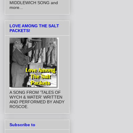
MIDDLEWICH SONG and
more...
LOVE AMONG THE SALT
PACKETS!
A SONG FROM 'TALES OF
WYCH & WATER' WRITTEN
AND PERFORMED BY ANDY
ROSCOE.
Subscribe to