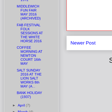
MIDDLEWICH
FUN FAIR
MAY 2016
(ARCHIVED)
FAB FESTIVAL
FOLK
SESSIONS AT
THE WHITE
HORSE 2016
Newer Post
COFFEE
MORNING AT
NEWTON
COURT 16th
MAY
SALT SUNDAY
2016 AT THE
LION SALT
WORKS 8th
MAY (A...
BANK HOLIDAY
(1937)
►
April
(7)
►
March
(4)