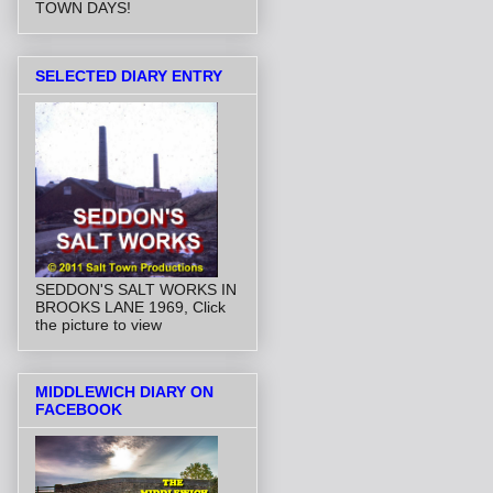
TOWN DAYS!
SELECTED DIARY ENTRY
SEDDON'S SALT WORKS IN
BROOKS LANE 1969, Click
the picture to view
MIDDLEWICH DIARY ON
FACEBOOK