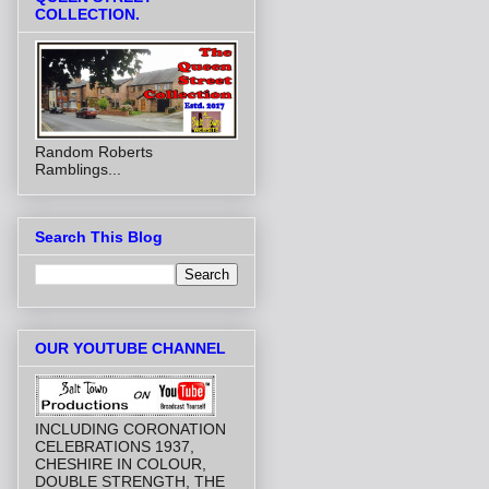
COLLECTION.
Random Roberts
Ramblings...
Search This Blog
OUR YOUTUBE CHANNEL
INCLUDING CORONATION
CELEBRATIONS 1937,
CHESHIRE IN COLOUR,
DOUBLE STRENGTH, THE