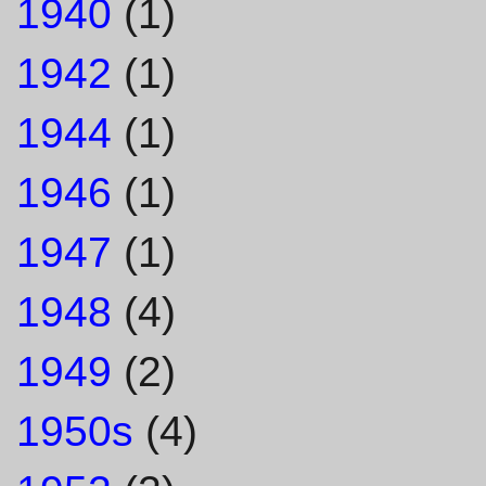
1940
(1)
1942
(1)
1944
(1)
1946
(1)
1947
(1)
1948
(4)
1949
(2)
1950s
(4)