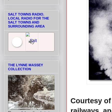
SALT TOWNS RADIO.
LOCAL RADIO FOR THE
SALT TOWNS AND
SURROUNDING AREA
Salt Towns' Radio
THE LYNNE MASSEY
COLLECTION
Courtesy of 
railways, an