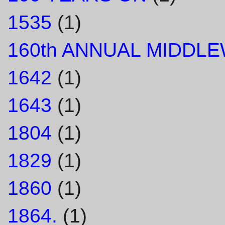
1535
(1)
160th ANNUAL MIDDL
1642
(1)
1643
(1)
1804
(1)
1829
(1)
1860
(1)
1864.
(1)