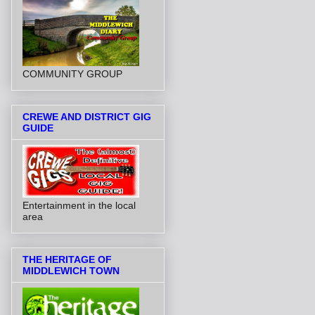
COMMUNITY GROUP
CREWE AND DISTRICT GIG
GUIDE
Entertainment in the local
area
THE HERITAGE OF
MIDDLEWICH TOWN