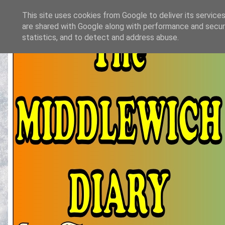
This site uses cookies from Google to deliver its services
are shared with Google along with performance and securi
statistics, and to detect and address abuse.