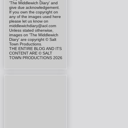
'The Middlewich Diary' and
give due acknowledgement.
If you own the copyright on
any of the images used here
please let us know on
middlewichdiary@aol.com
Unless stated otherwise,
images on 'The Middlewich
Diary' are copyright © Salt
Town Productions.
THE ENTIRE BLOG AND ITS
CONTENT ARE © SALT
TOWN PRODUCTIONS 2026