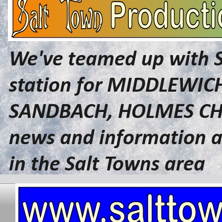
We've teamed up with 
station for MIDDLEWI
SANDBACH, HOLMES CHA
news and information a
in the Salt Towns area