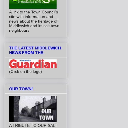
A link to the Town Council's
site with information and
news about the heritage of
Middlewich and its salt town
neighbours
THE LATEST MIDDLEWICH
NEWS FROM THE
(Click on the logo)
OUR TOWN!
A TRIBUTE TO OUR SALT