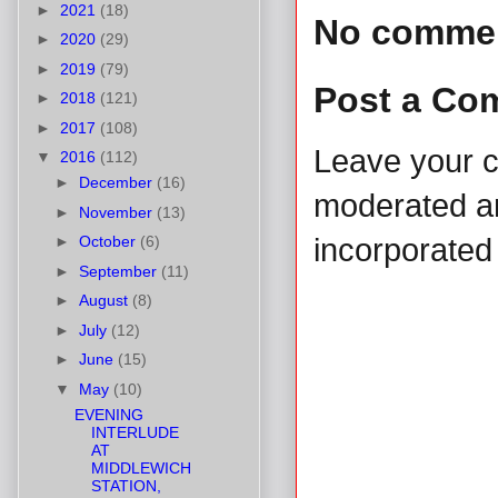
►
2021
(18)
No comme
►
2020
(29)
►
2019
(79)
Post a Co
►
2018
(121)
►
2017
(108)
Leave your 
▼
2016
(112)
►
December
(16)
moderated and
►
November
(13)
►
October
(6)
incorporated 
►
September
(11)
►
August
(8)
►
July
(12)
►
June
(15)
▼
May
(10)
EVENING
INTERLUDE
AT
MIDDLEWICH
STATION,