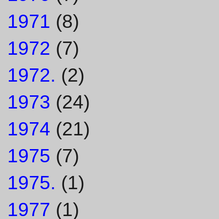
1971
(8)
1972
(7)
1972.
(2)
1973
(24)
1974
(21)
1975
(7)
1975.
(1)
1977
(1)