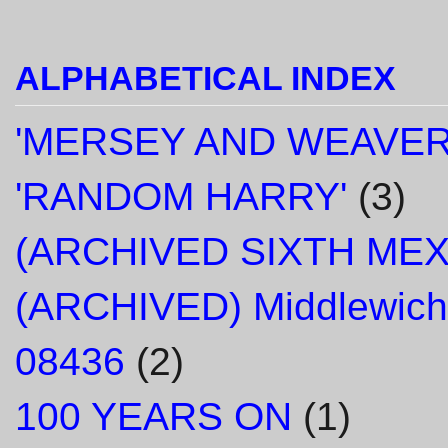
ALPHABETICAL INDEX
'MERSEY AND WEAVER
'RANDOM HARRY'
(3)
(ARCHIVED SIXTH ME
(ARCHIVED) Middlewich
08436
(2)
100 YEARS ON
(1)