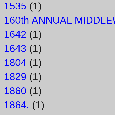
1535
(1)
160th ANNUAL MIDDL
1642
(1)
1643
(1)
1804
(1)
1829
(1)
1860
(1)
1864.
(1)