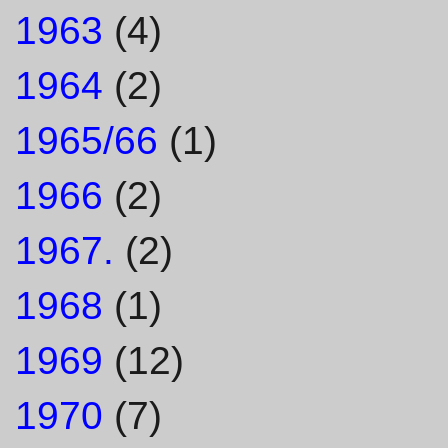
1963
(4)
1964
(2)
1965/66
(1)
1966
(2)
1967.
(2)
1968
(1)
1969
(12)
1970
(7)