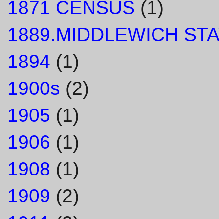
1871 CENSUS
(1)
1889.MIDDLEWICH STA
1894
(1)
1900s
(2)
1905
(1)
1906
(1)
1908
(1)
1909
(2)