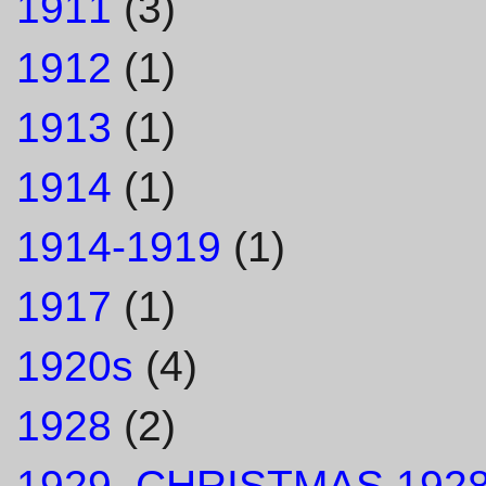
1911
(3)
1912
(1)
1913
(1)
1914
(1)
1914-1919
(1)
1917
(1)
1920s
(4)
1928
(2)
1929. CHRISTMAS 1928