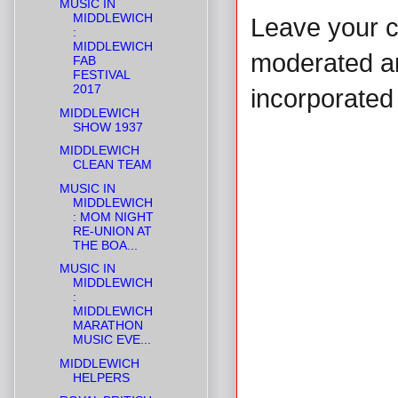
MUSIC IN
MIDDLEWICH
Leave your 
:
MIDDLEWICH
moderated and
FAB
FESTIVAL
2017
incorporated 
MIDDLEWICH
SHOW 1937
MIDDLEWICH
CLEAN TEAM
MUSIC IN
MIDDLEWICH
: MOM NIGHT
RE-UNION AT
THE BOA...
MUSIC IN
MIDDLEWICH
:
MIDDLEWICH
MARATHON
MUSIC EVE...
MIDDLEWICH
HELPERS