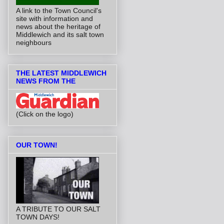
A link to the Town Council's
site with information and
news about the heritage of
Middlewich and its salt town
neighbours
THE LATEST MIDDLEWICH
NEWS FROM THE
(Click on the logo)
OUR TOWN!
A TRIBUTE TO OUR SALT
TOWN DAYS!