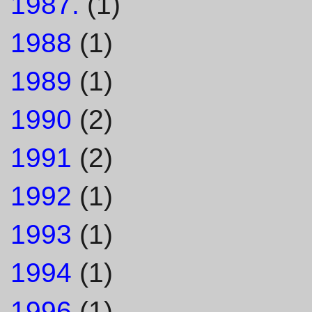
1987.
(1)
1988
(1)
1989
(1)
1990
(2)
1991
(2)
1992
(1)
1993
(1)
1994
(1)
1996
(1)