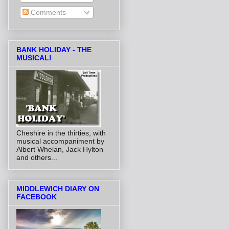
Comments
BANK HOLIDAY - THE
MUSICAL!
Cheshire in the thirties, with
musical accompaniment by
Albert Whelan, Jack Hylton
and others...
MIDDLEWICH DIARY ON
FACEBOOK