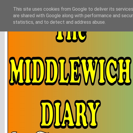
This site uses cookies from Google to deliver its services
are shared with Google along with performance and securi
statistics, and to detect and address abuse.