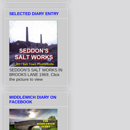
SELECTED DIARY ENTRY
SEDDON'S SALT WORKS IN
BROOKS LANE 1969, Click
the picture to view
MIDDLEWICH DIARY ON
FACEBOOK