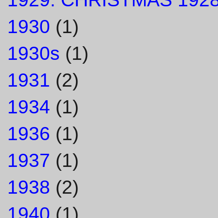
1930
(1)
1930s
(1)
1931
(2)
1934
(1)
1936
(1)
1937
(1)
1938
(2)
1940
(1)