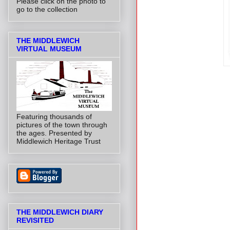
Please click on the photo to
go to the collection
THE MIDDLEWICH
VIRTUAL MUSEUM
Featuring thousands of
pictures of the town through
the ages. Presented by
Middlewich Heritage Trust
THE MIDDLEWICH DIARY
REVISITED