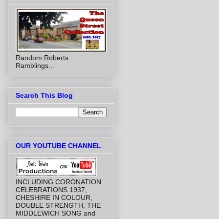
Random Roberts
Ramblings...
Search This Blog
OUR YOUTUBE CHANNEL
INCLUDING CORONATION
CELEBRATIONS 1937,
CHESHIRE IN COLOUR,
DOUBLE STRENGTH, THE
MIDDLEWICH SONG and