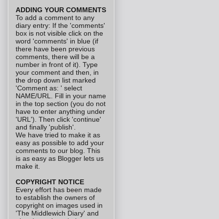
ADDING YOUR COMMENTS
To add a comment to any
diary entry: If the 'comments'
box is not visible click on the
word 'comments' in blue (if
there have been previous
comments, there will be a
number in front of it). Type
your comment and then, in
the drop down list marked
'Comment as: ' select
NAME/URL. Fill in your name
in the top section (you do not
have to enter anything under
'URL'). Then click 'continue'
and finally 'publish'.
We have tried to make it as
easy as possible to add your
comments to our blog. This
is as easy as Blogger lets us
make it.
COPYRIGHT NOTICE
Every effort has been made
to establish the owners of
copyright on images used in
'The Middlewich Diary' and