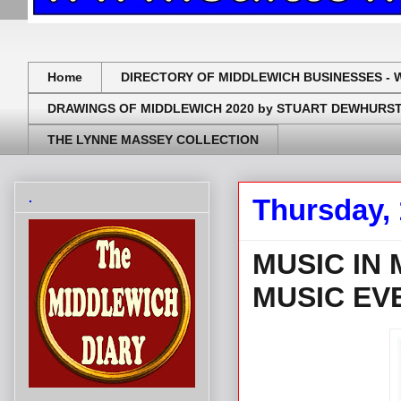
Home
DIRECTORY OF MIDDLEWICH BUSINESSES - 
DRAWINGS OF MIDDLEWICH 2020 by STUART DEWHURS
THE LYNNE MASSEY COLLECTION
.
Thursday, 
MUSIC IN
MUSIC EV
.