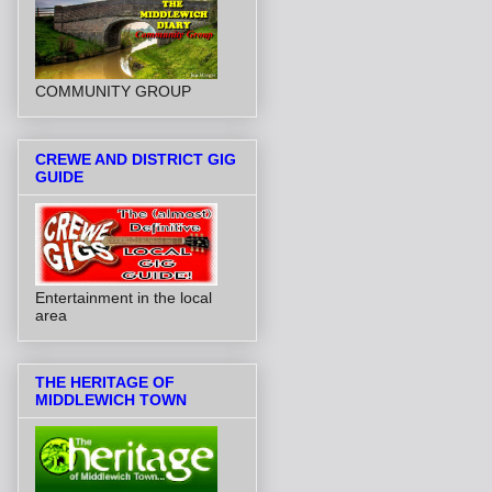
COMMUNITY GROUP
CREWE AND DISTRICT GIG
GUIDE
Entertainment in the local
area
THE HERITAGE OF
MIDDLEWICH TOWN