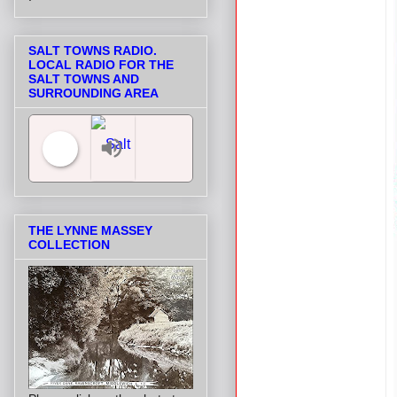
SALT TOWNS RADIO.
LOCAL RADIO FOR THE
SALT TOWNS AND
SURROUNDING AREA
Salt Towns' Radio
THE LYNNE MASSEY
COLLECTION