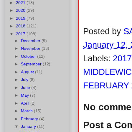
►
2021
(18)
►
2020
(29)
►
2019
(79)
►
2018
(121)
Posted by
S
▼
2017
(108)
►
December
(9)
January 12,
►
November
(13)
Labels:
2017
►
October
(12)
►
September
(12)
MIDDLEWIC
►
August
(11)
►
July
(8)
FEBRUARY 2
►
June
(4)
►
May
(7)
►
April
(2)
No comme
►
March
(15)
►
February
(4)
Post a Co
▼
January
(11)