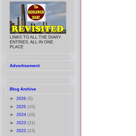
LINKS TO ALL THE DIARY
ENTRIES, ALL IN ONE
PLACE
Advertisement
Blog Archive
►
2026
(5)
►
2025
(15)
►
2024
(16)
►
2023
(21)
►
2022
(23)