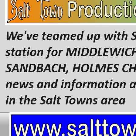
We've teamed up with 
station for MIDDLEWI
SANDBACH, HOLMES CHA
news and information a
in the Salt Towns area