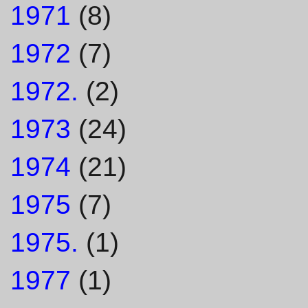
1971
(8)
1972
(7)
1972.
(2)
1973
(24)
1974
(21)
1975
(7)
1975.
(1)
1977
(1)