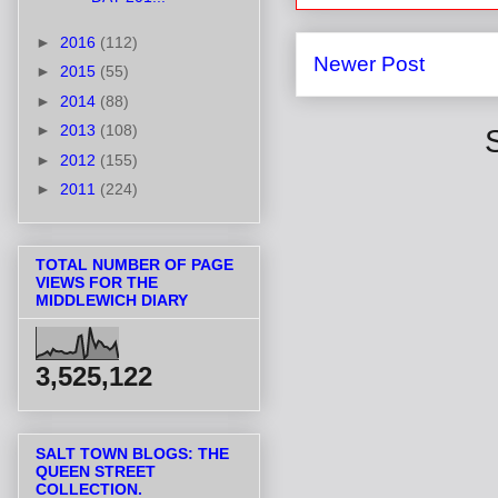
►
2016
(112)
Newer Post
►
2015
(55)
►
2014
(88)
►
2013
(108)
►
2012
(155)
►
2011
(224)
TOTAL NUMBER OF PAGE
VIEWS FOR THE
MIDDLEWICH DIARY
3,525,122
SALT TOWN BLOGS: THE
QUEEN STREET
COLLECTION.