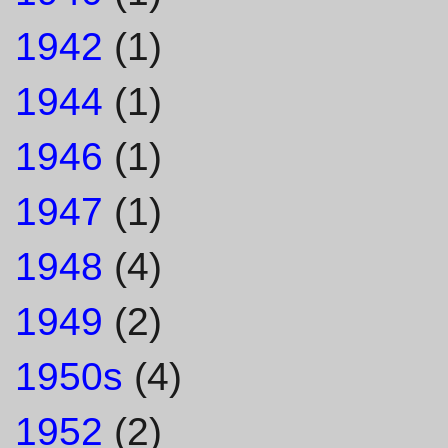
1942
(1)
1944
(1)
1946
(1)
1947
(1)
1948
(4)
1949
(2)
1950s
(4)
1952
(2)