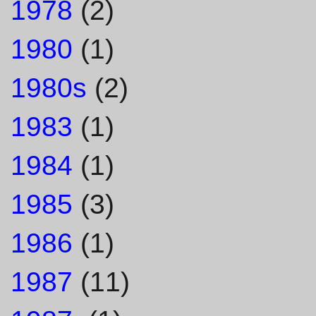
1978
(2)
1980
(1)
1980s
(2)
1983
(1)
1984
(1)
1985
(3)
1986
(1)
1987
(11)