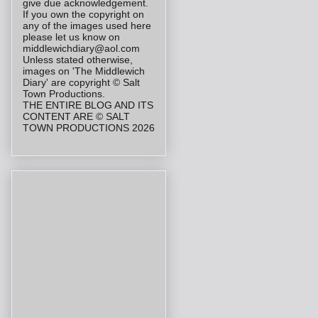
give due acknowledgement.
If you own the copyright on
any of the images used here
please let us know on
middlewichdiary@aol.com
Unless stated otherwise,
images on 'The Middlewich
Diary' are copyright © Salt
Town Productions.
THE ENTIRE BLOG AND ITS
CONTENT ARE © SALT
TOWN PRODUCTIONS 2026