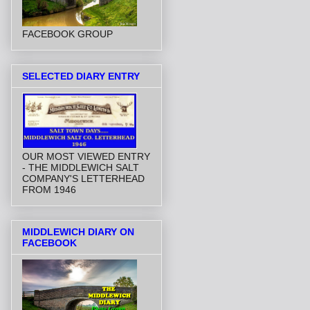
FACEBOOK GROUP
SELECTED DIARY ENTRY
OUR MOST VIEWED ENTRY
- THE MIDDLEWICH SALT
COMPANY'S LETTERHEAD
FROM 1946
MIDDLEWICH DIARY ON
FACEBOOK