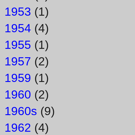
1953
(1)
1954
(4)
1955
(1)
1957
(2)
1959
(1)
1960
(2)
1960s
(9)
1962
(4)