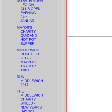
ROYAL BRITISH
LEGION
CLUB OPEN
EVENING
24th
JANUAR...
MAYOR'S
CHARITY
QUIZ AND
HOT POT
SUPPER
MIDDLEWICH
ROSE FETE
2017 -
MAYPOLE
TRYOUTS
11th F...
RUN
MIDDLEWICH
2017
THE
MIDDLEWICH
CHARITY
SHIELD -
NEW YEAR'S
DAY 201...