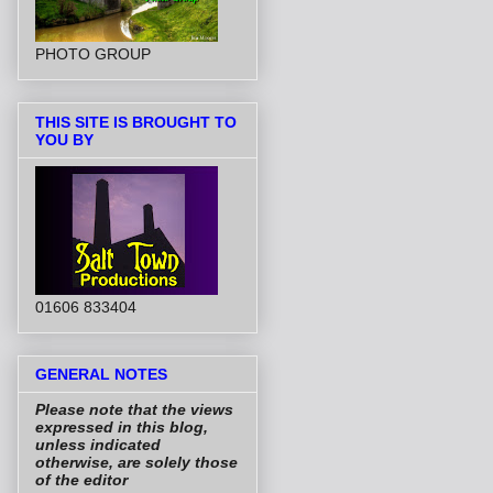
PHOTO GROUP
THIS SITE IS BROUGHT TO
YOU BY
01606 833404
GENERAL NOTES
Please note that the views
expressed in this blog,
unless indicated
otherwise, are solely those
of the editor