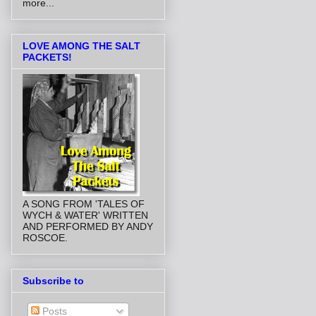
more...
LOVE AMONG THE SALT
PACKETS!
A SONG FROM 'TALES OF
WYCH & WATER' WRITTEN
AND PERFORMED BY ANDY
ROSCOE.
Subscribe to
Posts