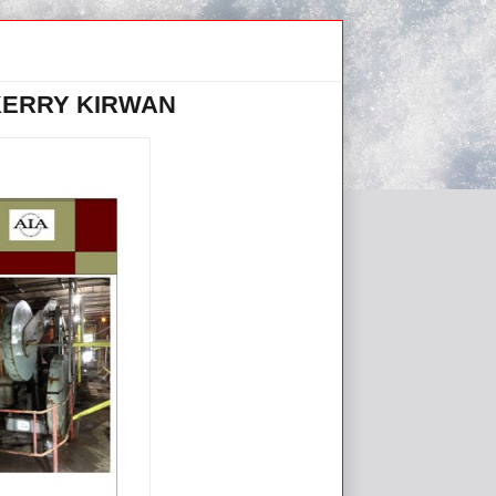
KERRY KIRWAN