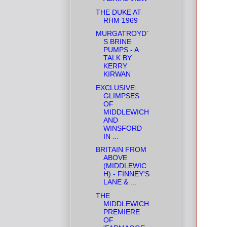
THE DUKE AT
RHM 1969
MURGATROYD`
S BRINE
PUMPS - A
TALK BY
KERRY
KIRWAN
EXCLUSIVE:
GLIMPSES
OF
MIDDLEWICH
AND
WINSFORD
IN ...
BRITAIN FROM
ABOVE
(MIDDLEWIC
H) - FINNEY'S
LANE & ...
THE
MIDDLEWICH
PREMIERE
OF