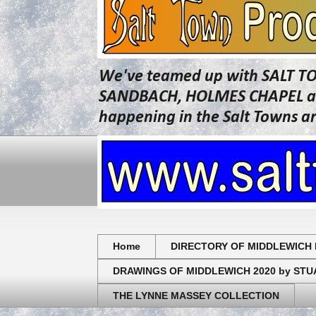
We've teamed up with SALT T
SANDBACH, HOLMES CHAPEL and 
happening in the Salt Towns a
Home
DIRECTORY OF MIDDLEWICH 
DRAWINGS OF MIDDLEWICH 2020 by ST
THE LYNNE MASSEY COLLECTION