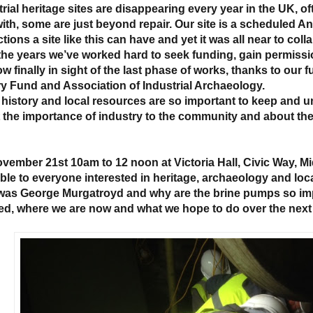
rial heritage sites are disappearing every year in the UK, of
with, some are just beyond repair. Our site is a scheduled 
tions a site like this can have and yet it was all near to col
the years we’ve worked hard to seek funding, gain permissio
ow finally in sight of the last phase of works, thanks to our
ry Fund and Association of Industrial Archaeology.
 history and local resources are so important to keep and 
 the importance of industry to the community and about th
vember 21st 10am to 12 noon at Victoria Hall, Civic Way, Midd
able to everyone interested in heritage, archaeology and loca
as George Murgatroyd and why are the brine pumps so imp
ed, where we are now and what we hope to do over the next 