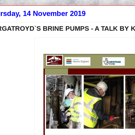
rsday, 14 November 2019
GATROYD`S BRINE PUMPS - A TALK BY 