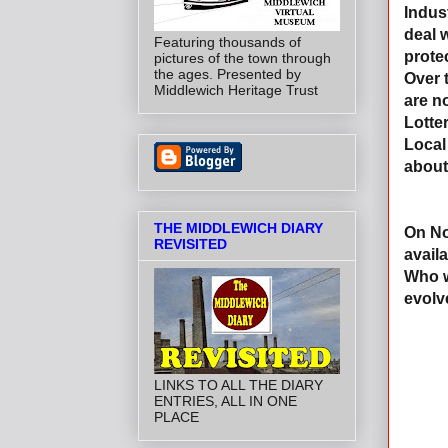
Indust
deal 
Featuring thousands of
protec
pictures of the town through
the ages. Presented by
Over 
Middlewich Heritage Trust
are n
Lotte
Local
about
THE MIDDLEWICH DIARY
On No
REVISITED
avail
Who w
evolv
LINKS TO ALL THE DIARY
ENTRIES, ALL IN ONE
PLACE