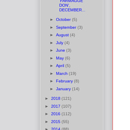
'FARMAGGE
DON',
DECEMBER...
►
October
(5)
►
September
(3)
►
August
(4)
►
July
(4)
►
June
(3)
►
May
(6)
►
April
(5)
►
March
(19)
►
February
(8)
►
January
(14)
►
2018
(121)
►
2017
(107)
►
2016
(112)
►
2015
(55)
►
2014
(88)