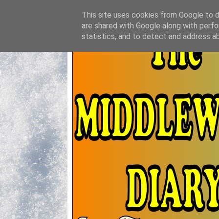
This site uses cookies from Google to de
are shared with Google along with perfo
statistics, and to detect and address a