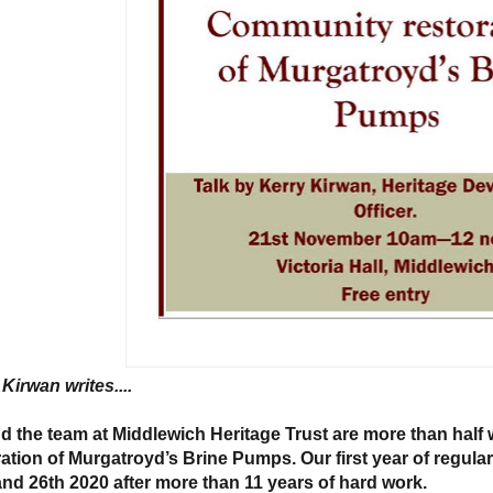
Kirwan writes....
d the team at Middlewich Heritage Trust are more than hal
ration of Murgatroyd’s Brine Pumps. Our first year of regular
and 26th 2020 after more than 11 years of hard work.