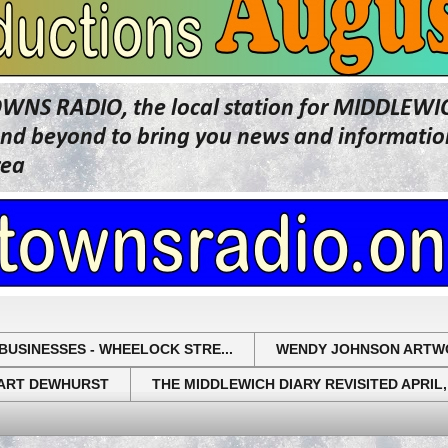
OWNS RADIO, the local station for MIDDLE
beyond to bring you news and information 
rea
BUSINESSES - WHEELOCK STRE...
WENDY JOHNSON ARTW
UART DEWHURST
THE MIDDLEWICH DIARY REVISITED APRIL,