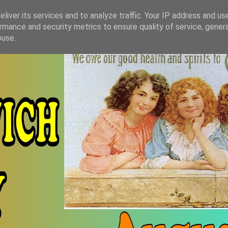
liver its services and to analyze traffic. Your IP address and us
rmance and security metrics to ensure quality of service, gene
buse.