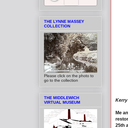
Salt Towns' Radio
THE LYNNE MASSEY
COLLECTION
Please click on the photo to
go to the collection
THE MIDDLEWICH
Kerry 
VIRTUAL MUSEUM
Me an
resto
25th 