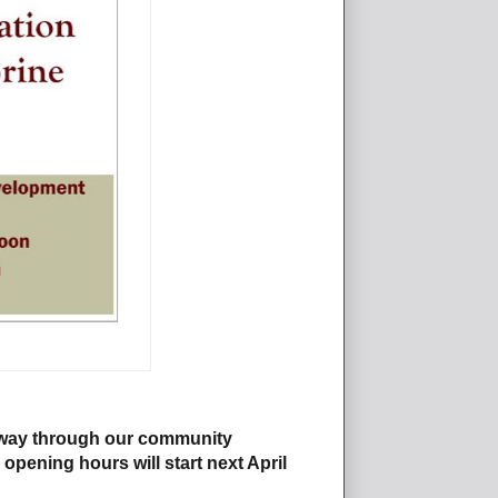
f way through our community
 opening hours will start next April