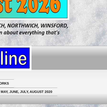
WICH, NORTHWICH, WINSFORD,
about everything that's
ORKS
 MAY, JUNE, JULY, AUGUST 2020