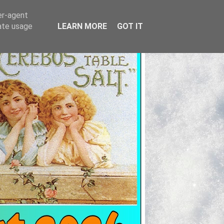
er-agent
rate usage
LEARN MORE
GOT IT