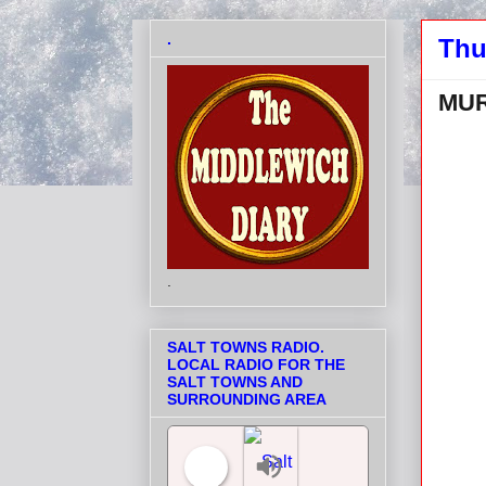
.
Thu
MUR
.
SALT TOWNS RADIO.
LOCAL RADIO FOR THE
SALT TOWNS AND
SURROUNDING AREA