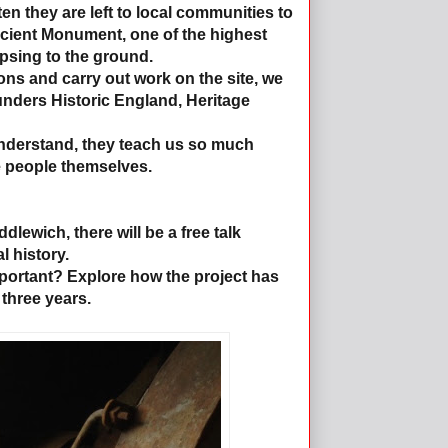
ten they are left to local communities to
Ancient Monument, one of the highest
lapsing to the ground.
ns and carry out work on the site, we
 funders Historic England, Heritage
understand, they teach us so much
e people themselves.
lewich, there will be a free talk
l history.
ortant? Explore how the project has
three years.