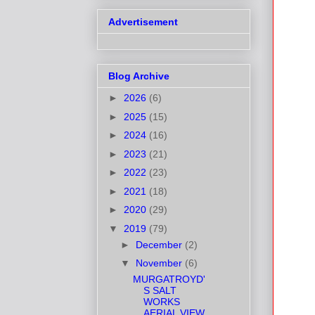
Advertisement
Blog Archive
►
2026
(6)
►
2025
(15)
►
2024
(16)
►
2023
(21)
►
2022
(23)
►
2021
(18)
►
2020
(29)
▼
2019
(79)
►
December
(2)
▼
November
(6)
MURGATROYD'
S SALT
WORKS
AERIAL VIEW