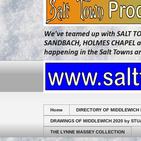
We've teamed up with SALT T
SANDBACH, HOLMES CHAPEL and 
happening in the Salt Towns a
Home
DIRECTORY OF MIDDLEWICH 
DRAWINGS OF MIDDLEWICH 2020 by ST
THE LYNNE MASSEY COLLECTION