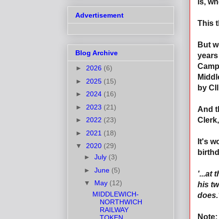
is, wh
Advertisement
This t
But w
Blog Archive
years
Campa
►
2026
(6)
Middl
►
2025
(15)
by Cl
►
2024
(16)
►
2023
(21)
And t
►
2022
(23)
Clerk
►
2021
(18)
It's 
▼
2020
(29)
birth
►
July
(3)
►
June
(5)
'...at
▼
May
(12)
his tw
MIDDLEWICH-
does.
NORTHWICH
RAILWAY
Note:
TOKEN