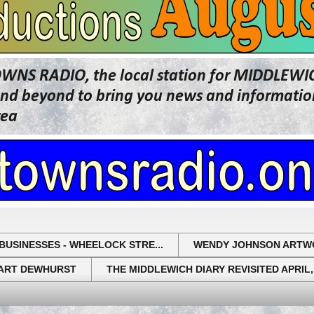
OWNS RADIO, the local station for MIDDLE
beyond to bring you news and information 
rea
BUSINESSES - WHEELOCK STRE...
WENDY JOHNSON ARTW
UART DEWHURST
THE MIDDLEWICH DIARY REVISITED APRIL,