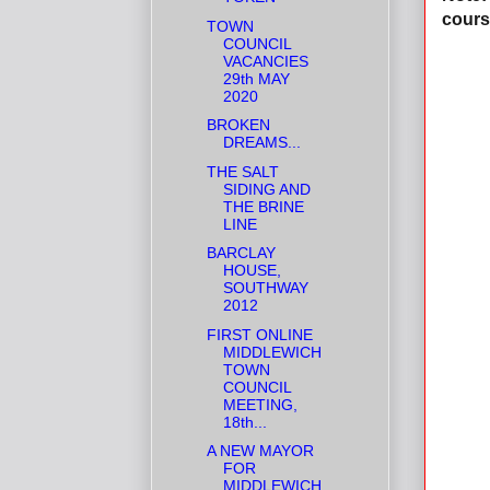
cours
TOWN
COUNCIL
VACANCIES
29th MAY
2020
BROKEN
DREAMS...
THE SALT
SIDING AND
THE BRINE
LINE
BARCLAY
HOUSE,
SOUTHWAY
2012
FIRST ONLINE
MIDDLEWICH
TOWN
COUNCIL
MEETING,
18th...
A NEW MAYOR
FOR
MIDDLEWICH