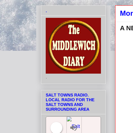
.
Mon
A N
.
SALT TOWNS RADIO.
LOCAL RADIO FOR THE
SALT TOWNS AND
SURROUNDING AREA