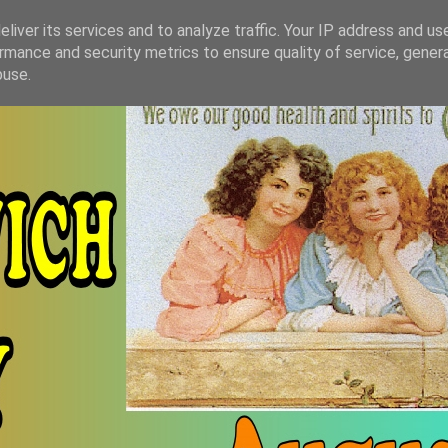
liver its services and to analyze traffic. Your IP address and us
rmance and security metrics to ensure quality of service, gene
buse.