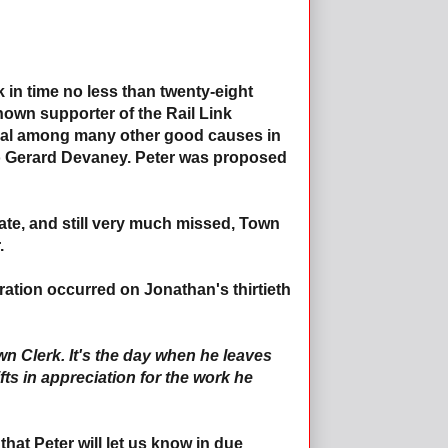
in time no less than twenty-eight
nown supporter of the Rail Link
val among many other good causes in
to Gerard Devaney. Peter was proposed
late, and still very much missed, Town
.
uration occurred on Jonathan's thirtieth
 Town Clerk. It's the day when he leaves
fts in appreciation for the work he
that Peter will let us know in due