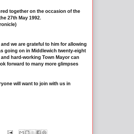
ured together on the occasion of the
the 27th May 1992.
onicle)
and we are grateful to him for allowing
 was going on in Middlewich twenty-eight
d and hard-working Town Mayor can
e look forward to many more glimpses
yone will want to join with us in