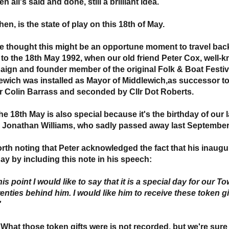
en all's said and done, still a brilliant idea.
hen, is the state of play on this 18th of May.
e thought this might be an opportune moment to travel back 
 to the 18th May 1992, when our old friend Peter Cox, well-k
ign and founder member of the original Folk & Boat Festi
ewich was installed as Mayor of Middlewich,as successor 
lr Colin Barrass and seconded by Cllr Dot Roberts.
he 18th May is also special because it's the birthday of our 
, Jonathan Williams, who sadly passed away last September
worth noting that Peter acknowledged the fact that his inaug
day by including this note in his speech:
 this point I would like to say that it is a special day for our
enties behind him. I would like him to receive these token gi
'
 What those token gifts were is not recorded, but we're sure 