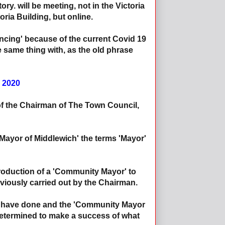
tory. will be meeting, not in the Victoria
ria Building, but online.
ncing' because of the current Covid 19
same thing with, as the old phrase
 2020
of the Chairman of The Town Council,
'Mayor of Middlewich' the terms 'Mayor'
ntroduction of a 'Community Mayor' to
eviously carried out by the Chairman.
uld have done and the 'Community Mayor
 determined to make a success of what