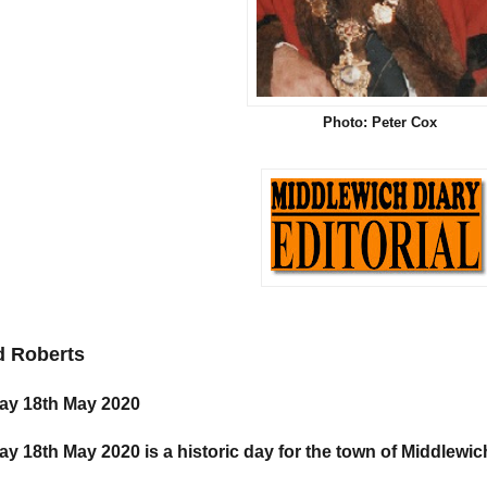
Photo: Peter Cox
d Roberts
y 18th May 2020
y 18th May 2020 is a historic day for the town of Middlewic