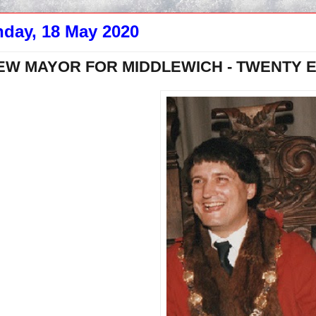
day, 18 May 2020
EW MAYOR FOR MIDDLEWICH - TWENTY EI