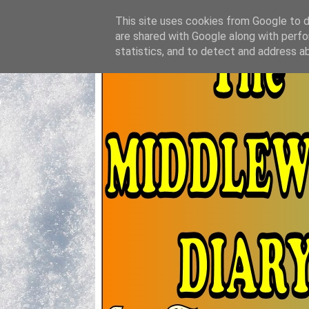
This site uses cookies from Google to de
are shared with Google along with perfo
statistics, and to detect and address a