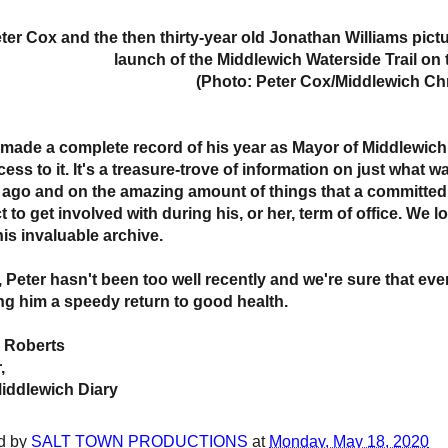
ter Cox and the then thirty-year old Jonathan Williams pict
launch of the Middlewich Waterside Trail on 
(Photo: Peter Cox/Middlewich Chr
 made a complete record of his year as Mayor of Middlewich 
cess to it. It's a treasure-trove of information on just what
 ago and on the amazing amount of things that a committe
t to get involved with during his, or her, term of office. W
his invaluable archive.
 Peter hasn't been too well recently and we're sure that ever
ng him a speedy return to good health.
 Roberts
,
iddlewich Diary
d by
SALT TOWN PRODUCTIONS
at
Monday, May 18, 2020