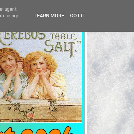
er-agent
rate usage
LEARN MORE
GOT IT