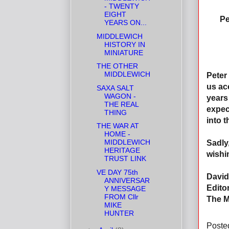
- TWENTY
EIGHT
Pe
YEARS ON...
MIDDLEWICH
HISTORY IN
MINIATURE
THE OTHER
MIDDLEWICH
Peter
us ac
SAXA SALT
WAGON -
years
THE REAL
expec
THING
into t
THE WAR AT
HOME -
MIDDLEWICH
Sadly,
HERITAGE
wishi
TRUST LINK
VE DAY 75th
David
ANNIVERSAR
Editor
Y MESSAGE
FROM Cllr
The M
MIKE
HUNTER
Poste