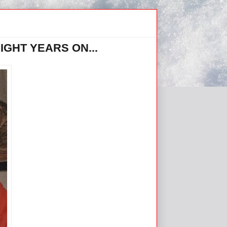
GHT YEARS ON...