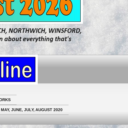
WICH, NORTHWICH, WINSFORD,
about everything that's
ORKS
 MAY, JUNE, JULY, AUGUST 2020