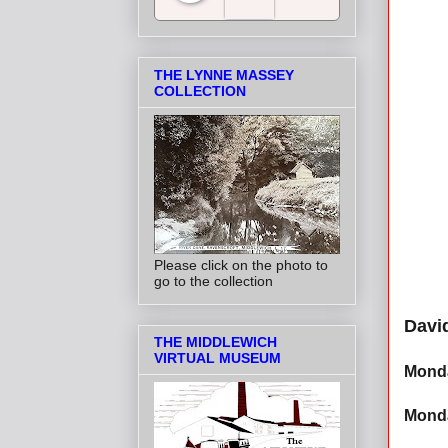
Salt Towns' Radio
THE LYNNE MASSEY
COLLECTION
Please click on the photo to
go to the collection
Davi
THE MIDDLEWICH
VIRTUAL MUSEUM
Monda
Monda