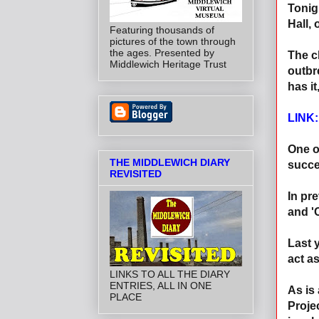
Tonigh
Hall,
Featuring thousands of
pictures of the town through
the ages. Presented by
The c
Middlewich Heritage Trust
outbr
has i
LINK
One o
THE MIDDLEWICH DIARY
succe
REVISITED
In pr
and '
Last 
act a
LINKS TO ALL THE DIARY
ENTRIES, ALL IN ONE
As is
PLACE
Proje