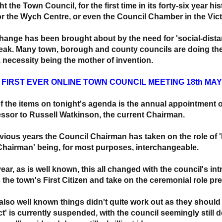
t the Town Council, for the first time in its forty-six year his
 or the Wych Centre, or even the Council Chamber in the Victo
hange has been brought about by the need for 'social-dista
eak. Many town, borough and county councils are doing the 
t, necessity being the mother of invention.
: FIRST EVER ONLINE TOWN COUNCIL MEETING 18th MAY
f the items on tonight's agenda is the annual appointment 
ssor to Russell Watkinson, the current Chairman.
evious years the Council Chairman has taken on the role of 
Chairman' being, for most purposes, interchangeable.
year, as is well known, this all changed with the council's i
s the town's First Citizen and take on the ceremonial role pr
 also well known things didn't quite work out as they sho
ct' is currently suspended, with the council seemingly still