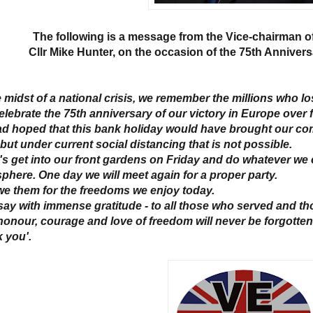
The following is a message from the Vice-chairman o
Cllr Mike Hunter, on the occasion of the 75th Annivers
he midst of a national crisis, we remember the millions who l
elebrate the 75th anniversary of our victory in Europe over 
d hoped that this bank holiday would have brought our comm
but under current social distancing that is not possible.
t's get into our front gardens on Friday and do whatever we c
phere. One day we will meet again for a proper party.
e them for the freedoms we enjoy today.
 say with immense gratitude - to all those who served and tho
honour, courage and love of freedom will never be forgotten
 you'.