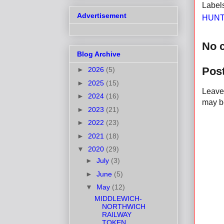
Label
Advertisement
HUNT
No 
Blog Archive
Pos
►
2026
(5)
►
2025
(15)
Leave 
►
2024
(16)
may be
►
2023
(21)
►
2022
(23)
►
2021
(18)
▼
2020
(29)
►
July
(3)
►
June
(5)
▼
May
(12)
MIDDLEWICH-
NORTHWICH
RAILWAY
TOKEN