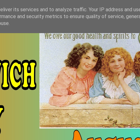
liver its services and to analyze traffic. Your IP address and us
rmance and security metrics to ensure quality of service, gene
buse.