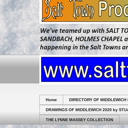
We've teamed up with SALT T
SANDBACH, HOLMES CHAPEL and 
happening in the Salt Towns a
Home
DIRECTORY OF MIDDLEWICH 
DRAWINGS OF MIDDLEWICH 2020 by ST
THE LYNNE MASSEY COLLECTION