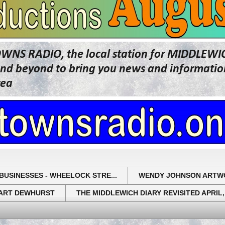
OWNS RADIO, the local station for MIDDLE
beyond to bring you news and information 
rea
BUSINESSES - WHEELOCK STRE...
WENDY JOHNSON ARTW
UART DEWHURST
THE MIDDLEWICH DIARY REVISITED APRIL,