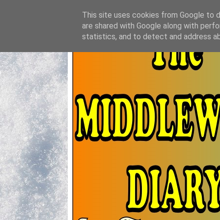
This site uses cookies from Google to de
are shared with Google along with perfo
statistics, and to detect and address a