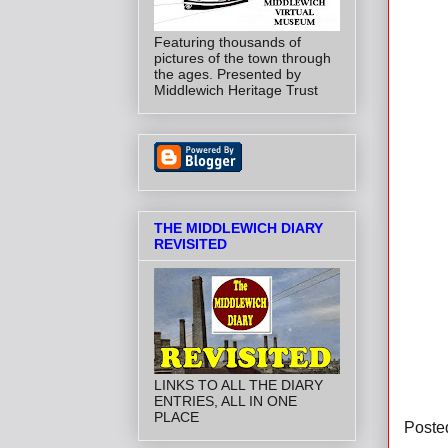
Featuring thousands of
pictures of the town through
the ages. Presented by
Middlewich Heritage Trust
THE MIDDLEWICH DIARY
REVISITED
LINKS TO ALL THE DIARY
ENTRIES, ALL IN ONE
PLACE
Poste