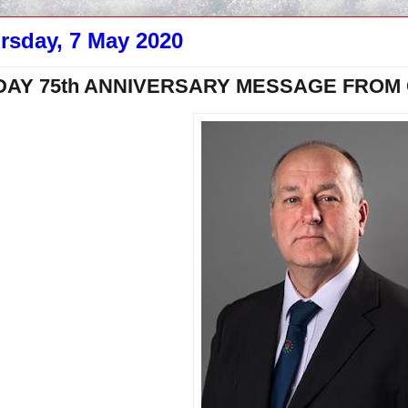
rsday, 7 May 2020
DAY 75th ANNIVERSARY MESSAGE FROM C