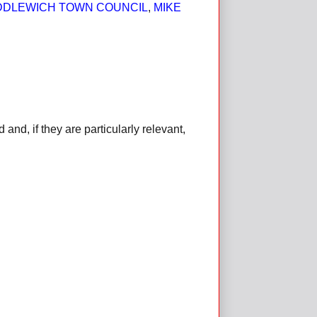
DDLEWICH TOWN COUNCIL
,
MIKE
d, if they are particularly relevant,