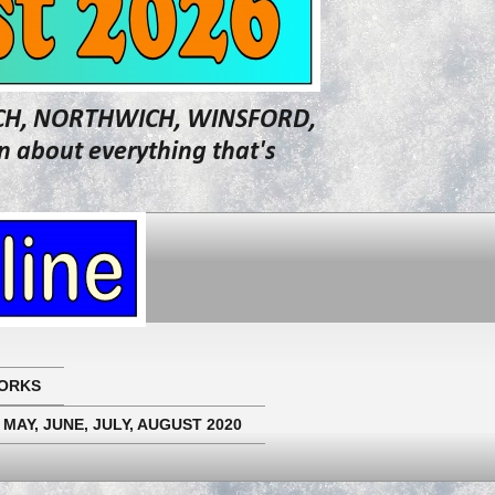
WICH, NORTHWICH, WINSFORD,
about everything that's
ORKS
 MAY, JUNE, JULY, AUGUST 2020