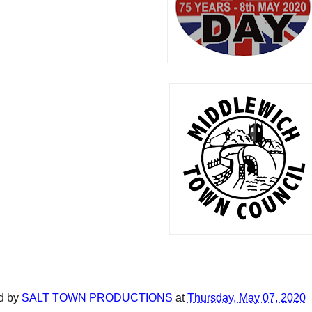
d by
SALT TOWN PRODUCTIONS
at
Thursday, May 07, 2020