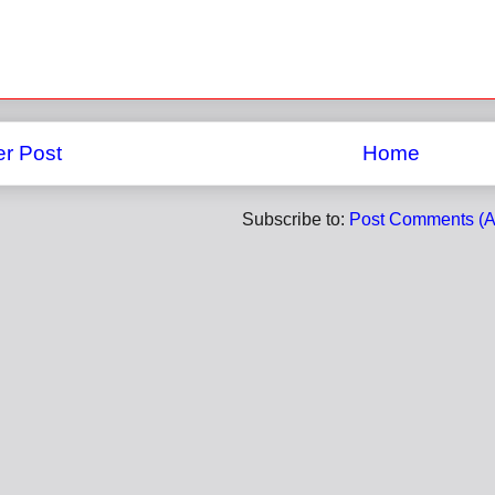
r Post
Home
Subscribe to:
Post Comments (A