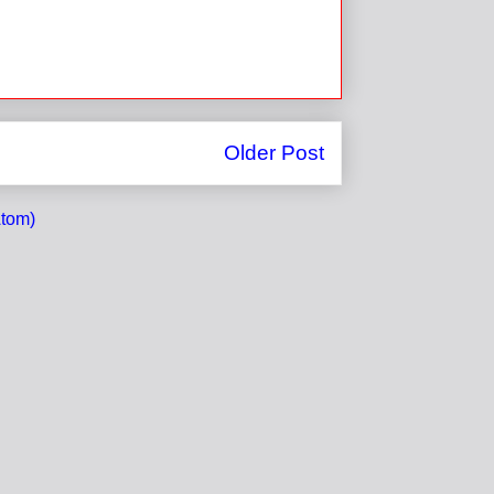
Older Post
tom)