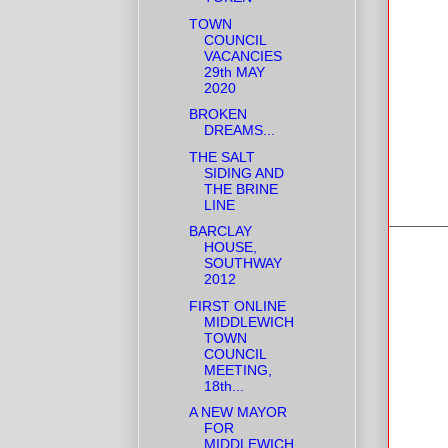
TOWN
COUNCIL
VACANCIES
29th MAY
2020
BROKEN
DREAMS...
THE SALT
SIDING AND
THE BRINE
LINE
BARCLAY
HOUSE,
SOUTHWAY
2012
FIRST ONLINE
MIDDLEWICH
TOWN
COUNCIL
MEETING,
18th...
A NEW MAYOR
FOR
MIDDLEWICH