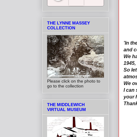
Salt Towns' Radio
THE LYNNE MASSEY
COLLECTION
'In t
and c
We ha
1945, 
So le
atmos
Please click on the photo to
We ow
go to the collection
I can
your 
Thank
THE MIDDLEWICH
VIRTUAL MUSEUM