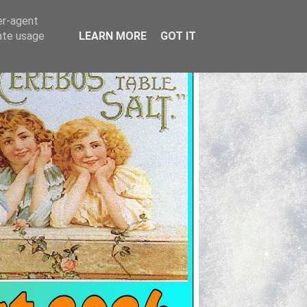
er-agent
rate usage
LEARN MORE
GOT IT