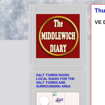
.
Thu
VE 
.
SALT TOWNS RADIO.
LOCAL RADIO FOR THE
SALT TOWNS AND
SURROUNDING AREA