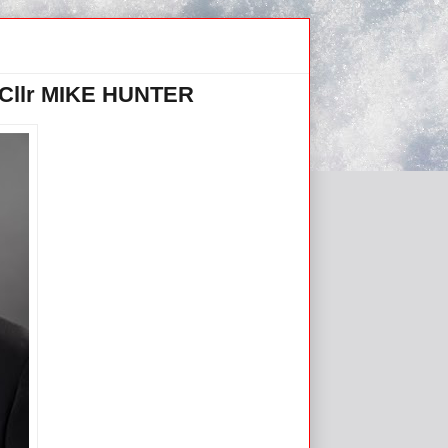
llr MIKE HUNTER