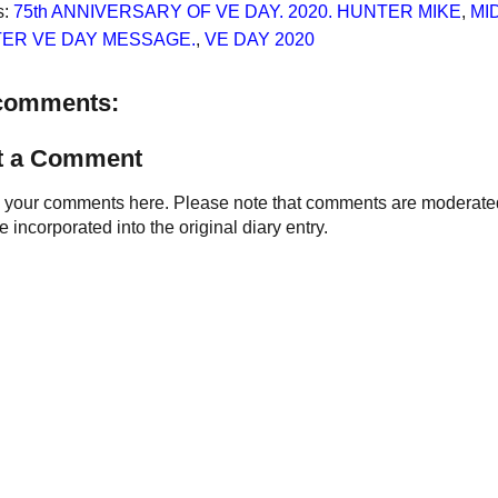
s:
75th ANNIVERSARY OF VE DAY. 2020. HUNTER MIKE
,
MI
ER VE DAY MESSAGE.
,
VE DAY 2020
comments:
t a Comment
your comments here. Please note that comments are moderated an
 incorporated into the original diary entry.