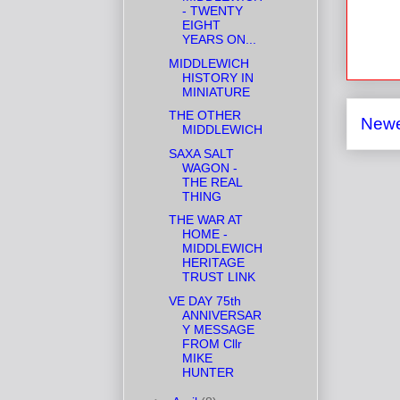
- TWENTY
EIGHT
YEARS ON...
MIDDLEWICH
HISTORY IN
MINIATURE
THE OTHER
Newe
MIDDLEWICH
SAXA SALT
WAGON -
THE REAL
THING
THE WAR AT
HOME -
MIDDLEWICH
HERITAGE
TRUST LINK
VE DAY 75th
ANNIVERSAR
Y MESSAGE
FROM Cllr
MIKE
HUNTER