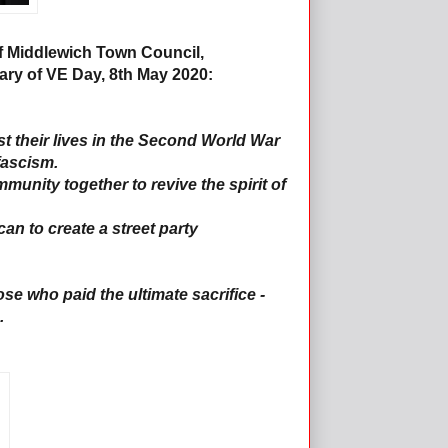
f Middlewich Town Council,
ary of VE Day, 8th May 2020:
ost their lives in the Second World War
fascism.
unity together to revive the spirit of
an to create a street party
se who paid the ultimate sacrifice -
.