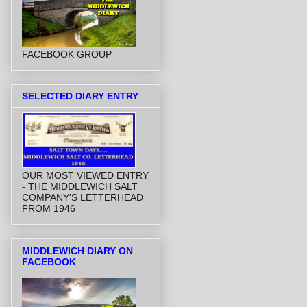
FACEBOOK GROUP
SELECTED DIARY ENTRY
OUR MOST VIEWED ENTRY
- THE MIDDLEWICH SALT
COMPANY'S LETTERHEAD
FROM 1946
MIDDLEWICH DIARY ON
FACEBOOK