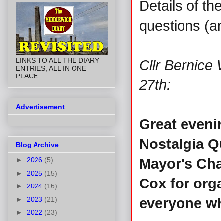
Details of t
questions (a
LINKS TO ALL THE DIARY
Cllr Bernice
ENTRIES, ALL IN ONE
PLACE
27th:
Advertisement
Great evenin
Nostalgia Qu
Blog Archive
►
2026
(5)
Mayor's Cha
►
2025
(15)
Cox for org
►
2024
(16)
►
2023
(21)
everyone wh
►
2022
(23)