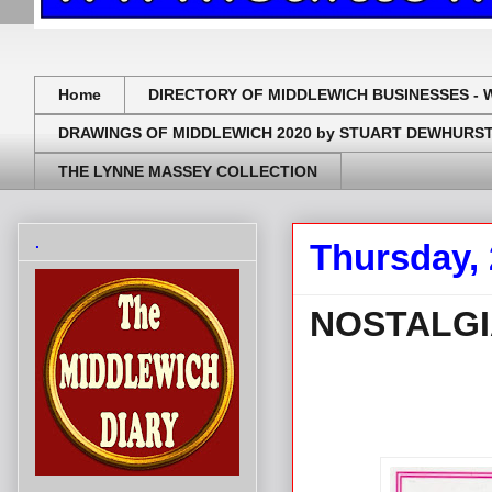
Home
DIRECTORY OF MIDDLEWICH BUSINESSES - 
DRAWINGS OF MIDDLEWICH 2020 by STUART DEWHURS
THE LYNNE MASSEY COLLECTION
.
Thursday,
NOSTALGIA
.