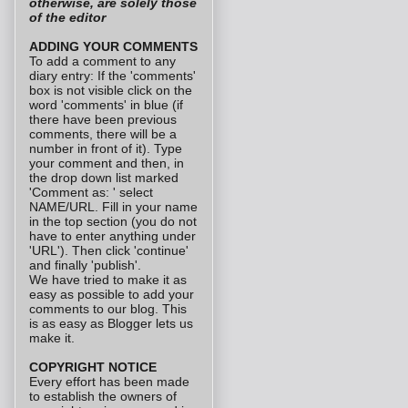
otherwise, are solely those
of the editor
ADDING YOUR COMMENTS
To add a comment to any
diary entry: If the 'comments'
box is not visible click on the
word 'comments' in blue (if
there have been previous
comments, there will be a
number in front of it). Type
your comment and then, in
the drop down list marked
'Comment as: ' select
NAME/URL. Fill in your name
in the top section (you do not
have to enter anything under
'URL'). Then click 'continue'
and finally 'publish'.
We have tried to make it as
easy as possible to add your
comments to our blog. This
is as easy as Blogger lets us
make it.
COPYRIGHT NOTICE
Every effort has been made
to establish the owners of