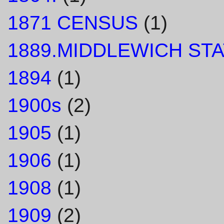
1871 CENSUS
(1)
1889.MIDDLEWICH STA
1894
(1)
1900s
(2)
1905
(1)
1906
(1)
1908
(1)
1909
(2)