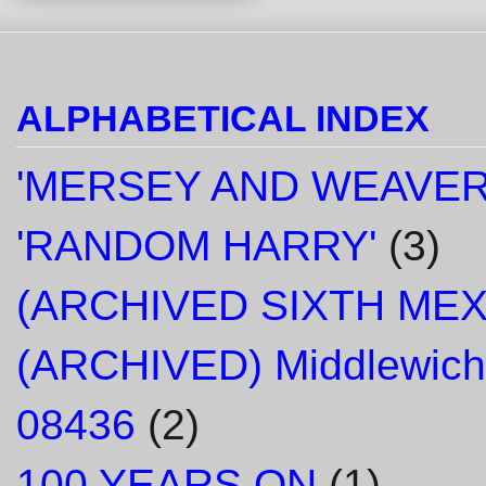
ALPHABETICAL INDEX
'MERSEY AND WEAVER
'RANDOM HARRY'
(3)
(ARCHIVED SIXTH ME
(ARCHIVED) Middlewich
08436
(2)
100 YEARS ON
(1)