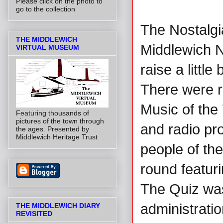
Please click on the photo to
go to the collection
The Nostalgi
THE MIDDLEWICH
Middlewich No
VIRTUAL MUSEUM
raise a littl
There were r
Music of the 
Featuring thousands of
pictures of the town through
and radio pr
the ages. Presented by
Middlewich Heritage Trust
people of the
round featuri
The Quiz wa
administrati
THE MIDDLEWICH DIARY
REVISITED