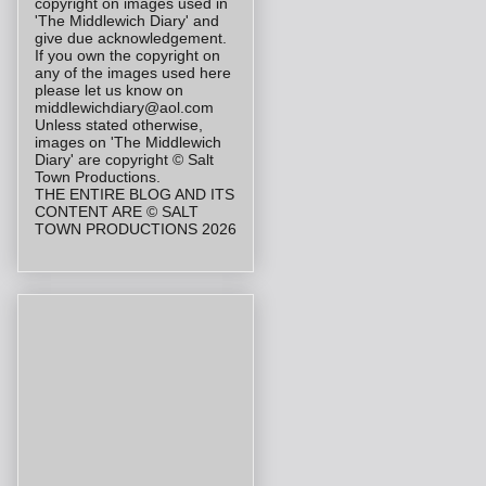
copyright on images used in
'The Middlewich Diary' and
give due acknowledgement.
If you own the copyright on
any of the images used here
please let us know on
middlewichdiary@aol.com
Unless stated otherwise,
images on 'The Middlewich
Diary' are copyright © Salt
Town Productions.
THE ENTIRE BLOG AND ITS
CONTENT ARE © SALT
TOWN PRODUCTIONS 2026