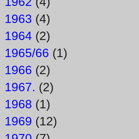
1962
(4)
1963
(4)
1964
(2)
1965/66
(1)
1966
(2)
1967.
(2)
1968
(1)
1969
(12)
1970
(7)