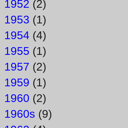
1952
(2)
1953
(1)
1954
(4)
1955
(1)
1957
(2)
1959
(1)
1960
(2)
1960s
(9)