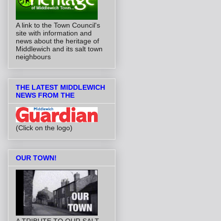
A link to the Town Council's
site with information and
news about the heritage of
Middlewich and its salt town
neighbours
THE LATEST MIDDLEWICH
NEWS FROM THE
(Click on the logo)
OUR TOWN!