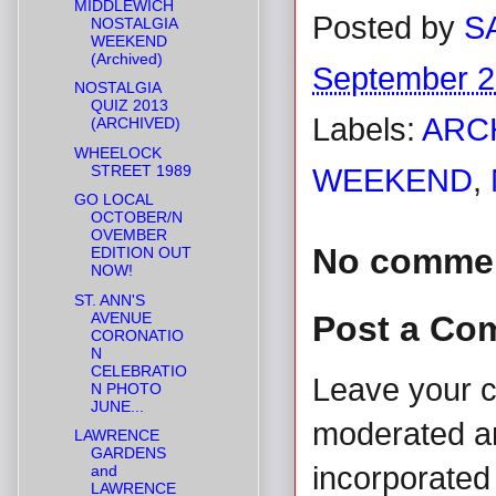
MIDDLEWICH
Posted by
S
NOSTALGIA
WEEKEND
(Archived)
September 2
NOSTALGIA
QUIZ 2013
Labels:
ARC
(ARCHIVED)
WHEELOCK
STREET 1989
WEEKEND
,
GO LOCAL
OCTOBER/N
OVEMBER
No comme
EDITION OUT
NOW!
ST. ANN'S
AVENUE
Post a Co
CORONATIO
N
CELEBRATIO
Leave your 
N PHOTO
JUNE...
moderated and
LAWRENCE
GARDENS
incorporated 
and
LAWRENCE