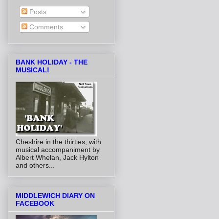
Posts
Comments
BANK HOLIDAY - THE
MUSICAL!
Cheshire in the thirties, with
musical accompaniment by
Albert Whelan, Jack Hylton
and others...
MIDDLEWICH DIARY ON
FACEBOOK