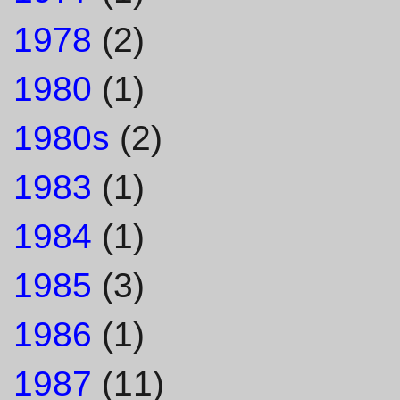
1978
(2)
1980
(1)
1980s
(2)
1983
(1)
1984
(1)
1985
(3)
1986
(1)
1987
(11)