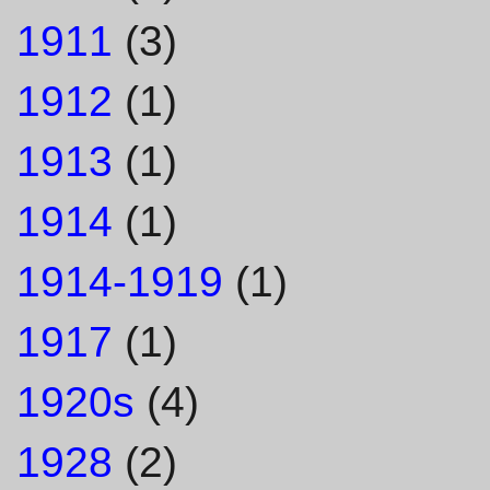
1911
(3)
1912
(1)
1913
(1)
1914
(1)
1914-1919
(1)
1917
(1)
1920s
(4)
1928
(2)