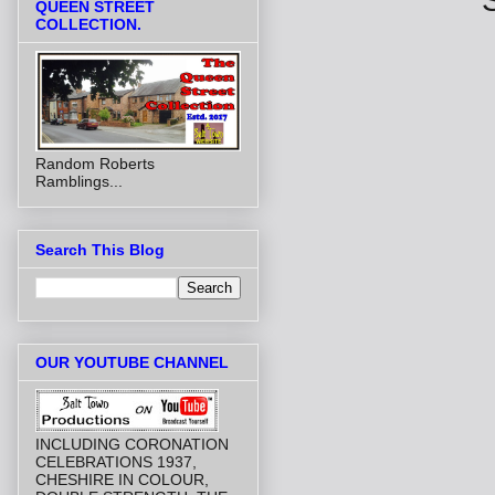
QUEEN STREET
COLLECTION.
Random Roberts
Ramblings...
Search This Blog
OUR YOUTUBE CHANNEL
INCLUDING CORONATION
CELEBRATIONS 1937,
CHESHIRE IN COLOUR,