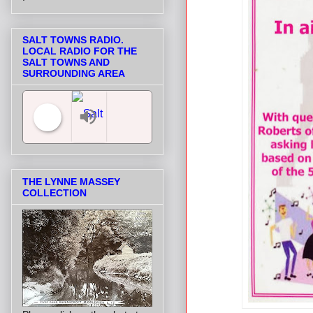
SALT TOWNS RADIO.
LOCAL RADIO FOR THE
SALT TOWNS AND
SURROUNDING AREA
Salt Towns' Radio
THE LYNNE MASSEY
COLLECTION