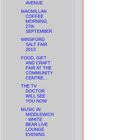
AVENUE
MACMILLAN
COFFEE
MORNING,
27th
SEPTEMBER
WINSFORD
SALT FAIR
2013
FOOD, GIFT
AND CRAFT
FAIR AT THE
COMMUNITY
CENTRE,...
THE TV
DOCTOR
WILL SEE
YOU NOW
MUSIC IN
MIDDLEWICH
: WHITE
BEAR LIVE
LOUNGE
EVENING