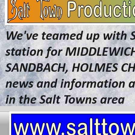
We've teamed up with 
station for MIDDLEWI
SANDBACH, HOLMES CHA
news and information a
in the Salt Towns area