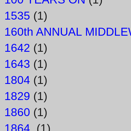
1535
(1)
160th ANNUAL MIDDL
1642
(1)
1643
(1)
1804
(1)
1829
(1)
1860
(1)
1864.
(1)