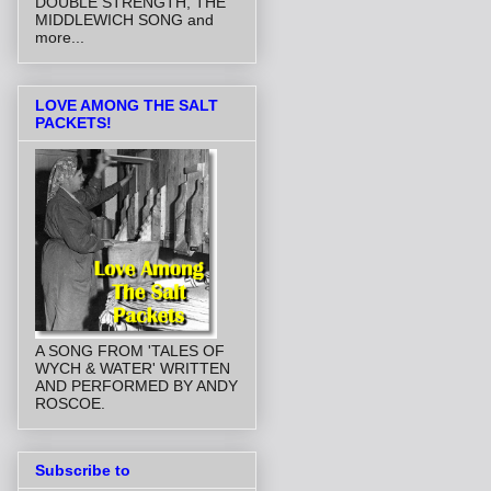
DOUBLE STRENGTH, THE
MIDDLEWICH SONG and
more...
LOVE AMONG THE SALT
PACKETS!
A SONG FROM 'TALES OF
WYCH & WATER' WRITTEN
AND PERFORMED BY ANDY
ROSCOE.
Subscribe to