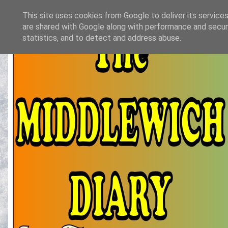
This site uses cookies from Google to deliver its services
are shared with Google along with performance and securi
statistics, and to detect and address abuse.