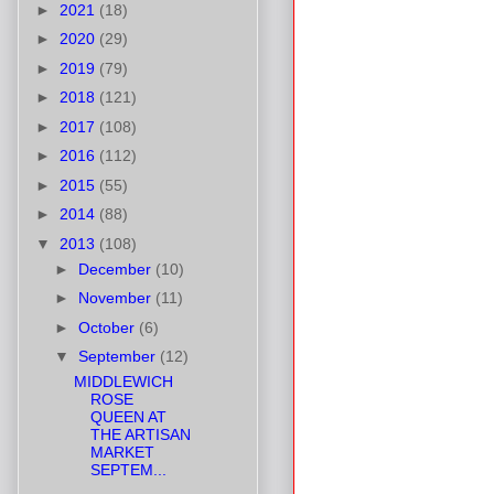
►
2021
(18)
►
2020
(29)
►
2019
(79)
►
2018
(121)
►
2017
(108)
►
2016
(112)
►
2015
(55)
►
2014
(88)
▼
2013
(108)
►
December
(10)
►
November
(11)
►
October
(6)
▼
September
(12)
MIDDLEWICH
ROSE
QUEEN AT
THE ARTISAN
MARKET
SEPTEM...