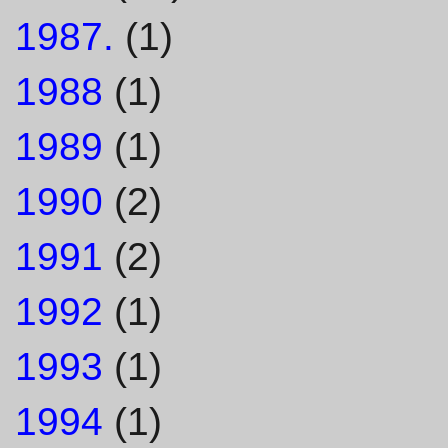
1987.
(1)
1988
(1)
1989
(1)
1990
(2)
1991
(2)
1992
(1)
1993
(1)
1994
(1)