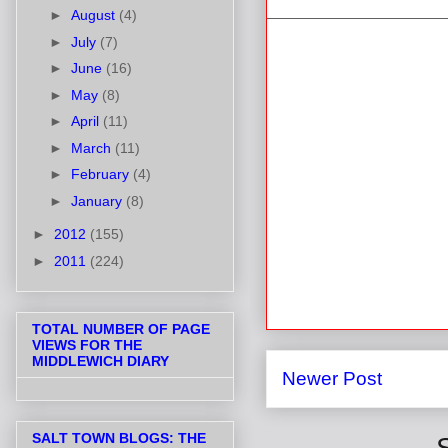
►
August
(4)
►
July
(7)
►
June
(16)
►
May
(8)
►
April
(11)
►
March
(11)
►
February
(4)
►
January
(8)
►
2012
(155)
►
2011
(224)
TOTAL NUMBER OF PAGE
VIEWS FOR THE
MIDDLEWICH DIARY
Newer Post
SALT TOWN BLOGS: THE