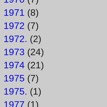
1971
(8)
1972
(7)
1972.
(2)
1973
(24)
1974
(21)
1975
(7)
1975.
(1)
1977
(1)