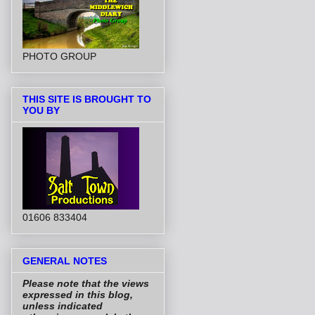
PHOTO GROUP
THIS SITE IS BROUGHT TO
YOU BY
01606 833404
GENERAL NOTES
Please note that the views
expressed in this blog,
unless indicated