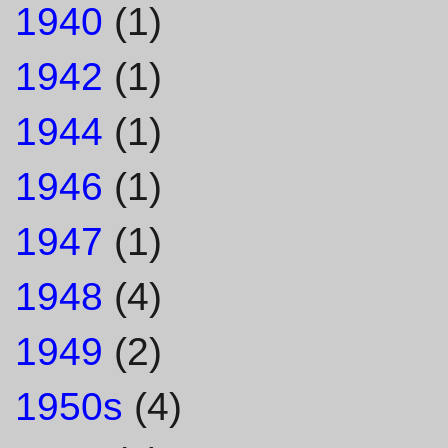
1940
(1)
1942
(1)
1944
(1)
1946
(1)
1947
(1)
1948
(4)
1949
(2)
1950s
(4)