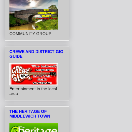
COMMUNITY GROUP
CREWE AND DISTRICT GIG
GUIDE
Entertainment in the local
area
THE HERITAGE OF
MIDDLEWICH TOWN