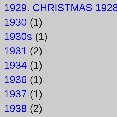
1929. CHRISTMAS 1928
1930
(1)
1930s
(1)
1931
(2)
1934
(1)
1936
(1)
1937
(1)
1938
(2)