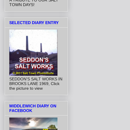
A TRIBUTE TO OUR SALT
TOWN DAYS!
SELECTED DIARY ENTRY
SEDDON'S SALT WORKS IN
BROOKS LANE 1969, Click
the picture to view
MIDDLEWICH DIARY ON
FACEBOOK