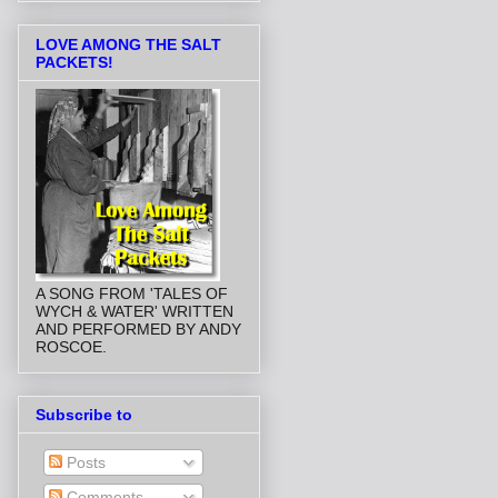
LOVE AMONG THE SALT
PACKETS!
A SONG FROM 'TALES OF
WYCH & WATER' WRITTEN
AND PERFORMED BY ANDY
ROSCOE.
Subscribe to
Posts
Comments