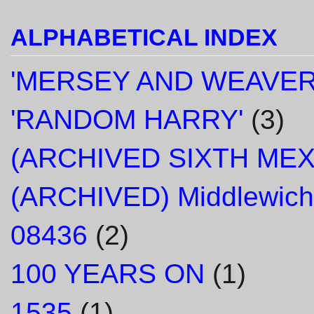
ALPHABETICAL INDEX
'MERSEY AND WEAVER
'RANDOM HARRY'
(3)
(ARCHIVED SIXTH ME
(ARCHIVED) Middlewich
08436
(2)
100 YEARS ON
(1)
1535
(1)