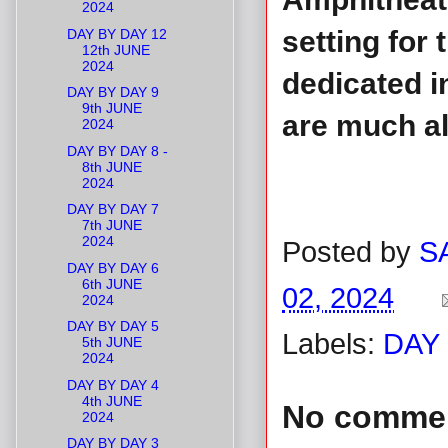
2024
setting for
DAY BY DAY 12
12th JUNE
2024
dedicated in
DAY BY DAY 9
9th JUNE
are much al
2024
DAY BY DAY 8 -
8th JUNE
2024
DAY BY DAY 7
7th JUNE
2024
Posted by
S
DAY BY DAY 6
6th JUNE
02, 2024
2024
DAY BY DAY 5
Labels:
DAY 
5th JUNE
2024
DAY BY DAY 4
4th JUNE
No comme
2024
DAY BY DAY 3