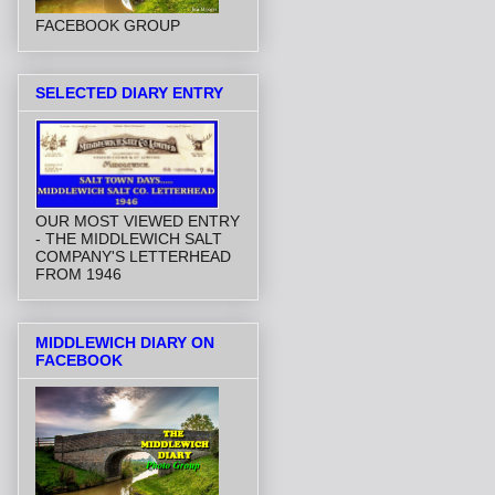
FACEBOOK GROUP
SELECTED DIARY ENTRY
OUR MOST VIEWED ENTRY
- THE MIDDLEWICH SALT
COMPANY'S LETTERHEAD
FROM 1946
MIDDLEWICH DIARY ON
FACEBOOK