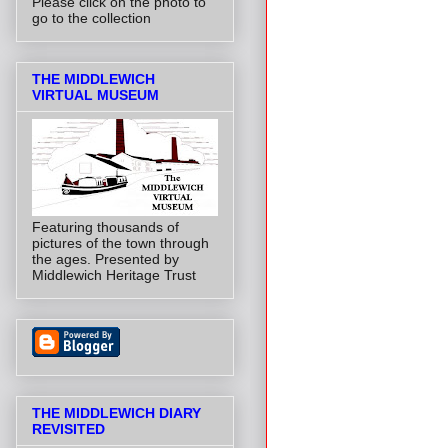
Please click on the photo to
go to the collection
THE MIDDLEWICH
VIRTUAL MUSEUM
Featuring thousands of
pictures of the town through
the ages. Presented by
Middlewich Heritage Trust
THE MIDDLEWICH DIARY
REVISITED