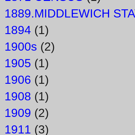
1889.MIDDLEWICH STA
1894
(1)
1900s
(2)
1905
(1)
1906
(1)
1908
(1)
1909
(2)
1911
(3)