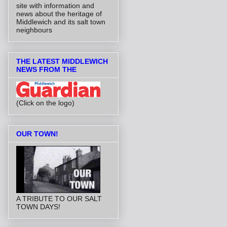
site with information and
news about the heritage of
Middlewich and its salt town
neighbours
THE LATEST MIDDLEWICH
NEWS FROM THE
(Click on the logo)
OUR TOWN!
A TRIBUTE TO OUR SALT
TOWN DAYS!