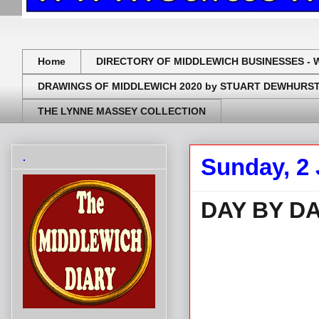
Home
DIRECTORY OF MIDDLEWICH BUSINESSES - 
DRAWINGS OF MIDDLEWICH 2020 by STUART DEWHURS
THE LYNNE MASSEY COLLECTION
.
Sunday, 2
DAY BY DA
.