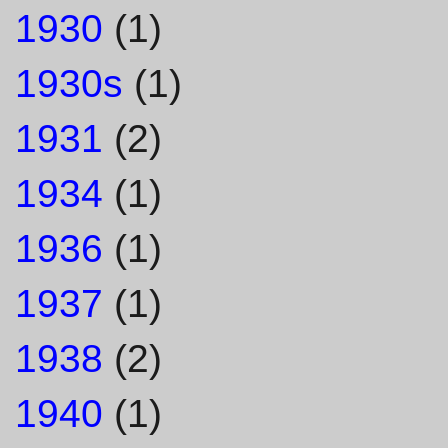
1930
(1)
1930s
(1)
1931
(2)
1934
(1)
1936
(1)
1937
(1)
1938
(2)
1940
(1)