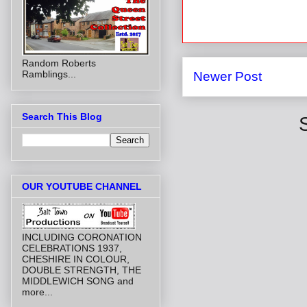
Random Roberts
Ramblings...
Newer Post
Search This Blog
OUR YOUTUBE CHANNEL
INCLUDING CORONATION
CELEBRATIONS 1937,
CHESHIRE IN COLOUR,
DOUBLE STRENGTH, THE
MIDDLEWICH SONG and
more...