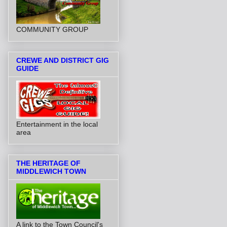
COMMUNITY GROUP
CREWE AND DISTRICT GIG
GUIDE
Entertainment in the local
area
THE HERITAGE OF
MIDDLEWICH TOWN
A link to the Town Council's