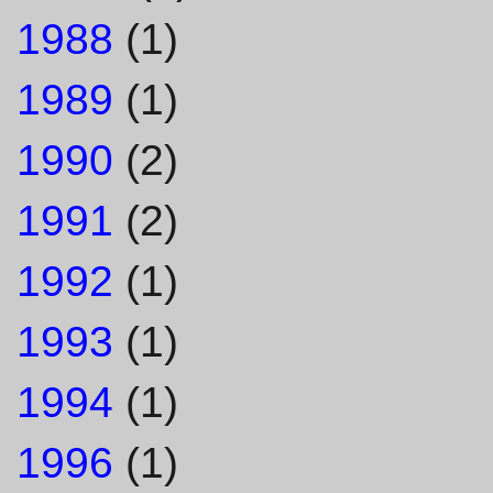
1988
(1)
1989
(1)
1990
(2)
1991
(2)
1992
(1)
1993
(1)
1994
(1)
1996
(1)