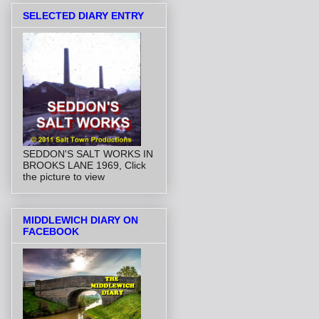
SELECTED DIARY ENTRY
SEDDON'S SALT WORKS IN
BROOKS LANE 1969, Click
the picture to view
MIDDLEWICH DIARY ON
FACEBOOK