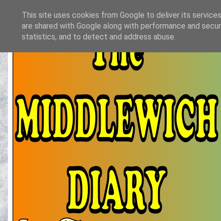
This site uses cookies from Google to deliver its services
are shared with Google along with performance and securi
statistics, and to detect and address abuse.