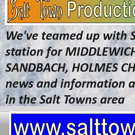
We've teamed up with 
station for MIDDLEWI
SANDBACH, HOLMES CHA
news and information a
in the Salt Towns area