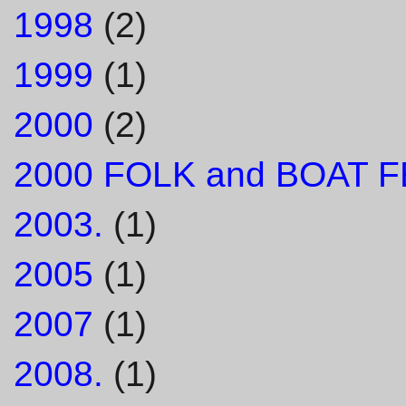
1998
(2)
1999
(1)
2000
(2)
2000 FOLK and BOAT F
2003.
(1)
2005
(1)
2007
(1)
2008.
(1)