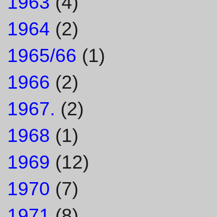
1963
(4)
1964
(2)
1965/66
(1)
1966
(2)
1967.
(2)
1968
(1)
1969
(12)
1970
(7)
1971
(8)