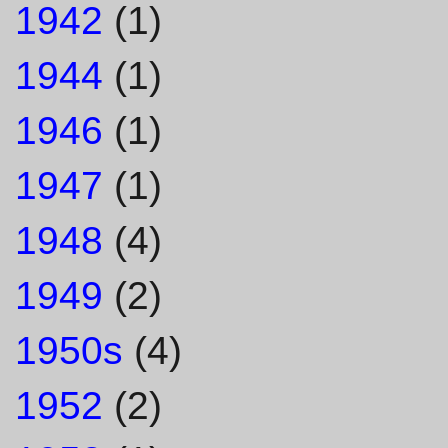
1942
(1)
1944
(1)
1946
(1)
1947
(1)
1948
(4)
1949
(2)
1950s
(4)
1952
(2)