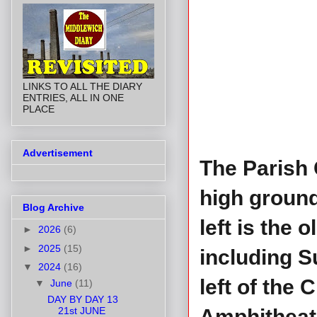
LINKS TO ALL THE DIARY
ENTRIES, ALL IN ONE
PLACE
Advertisement
The Parish 
high ground
Blog Archive
left is the
►
2026
(6)
►
2025
(15)
including S
▼
2024
(16)
left of the
▼
June
(11)
DAY BY DAY 13
21st JUNE
Amphitheat