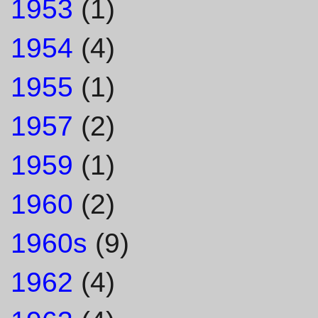
1953
(1)
1954
(4)
1955
(1)
1957
(2)
1959
(1)
1960
(2)
1960s
(9)
1962
(4)