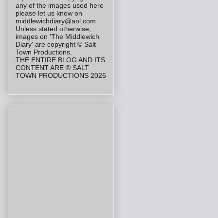
any of the images used here
please let us know on
middlewichdiary@aol.com
Unless stated otherwise,
images on 'The Middlewich
Diary' are copyright © Salt
Town Productions.
THE ENTIRE BLOG AND ITS
CONTENT ARE © SALT
TOWN PRODUCTIONS 2026