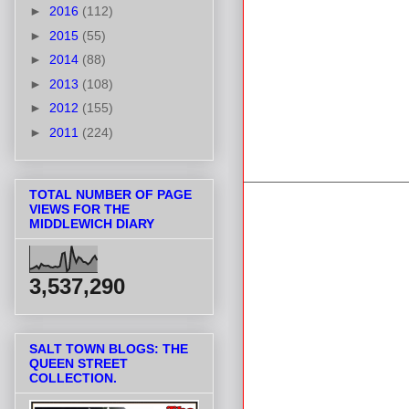
►
2016
(112)
►
2015
(55)
►
2014
(88)
►
2013
(108)
►
2012
(155)
►
2011
(224)
TOTAL NUMBER OF PAGE
VIEWS FOR THE
MIDDLEWICH DIARY
3,537,290
SALT TOWN BLOGS: THE
QUEEN STREET
COLLECTION.