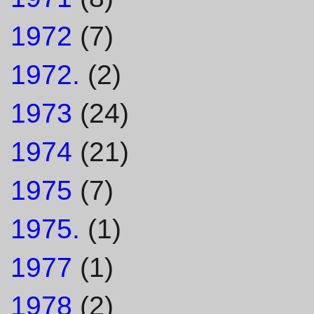
1972
(7)
1972.
(2)
1973
(24)
1974
(21)
1975
(7)
1975.
(1)
1977
(1)
1978
(2)