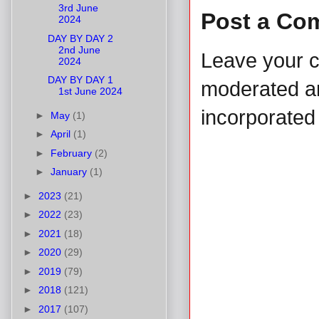
3rd June
Post a Co
2024
DAY BY DAY 2
2nd June
Leave your 
2024
DAY BY DAY 1
moderated and
1st June 2024
incorporated 
►
May
(1)
►
April
(1)
►
February
(2)
►
January
(1)
►
2023
(21)
►
2022
(23)
►
2021
(18)
►
2020
(29)
►
2019
(79)
►
2018
(121)
►
2017
(107)