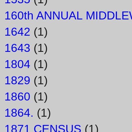
160th ANNUAL MIDDL
1642
(1)
1643
(1)
1804
(1)
1829
(1)
1860
(1)
1864.
(1)
1871 CENSUS
(1)