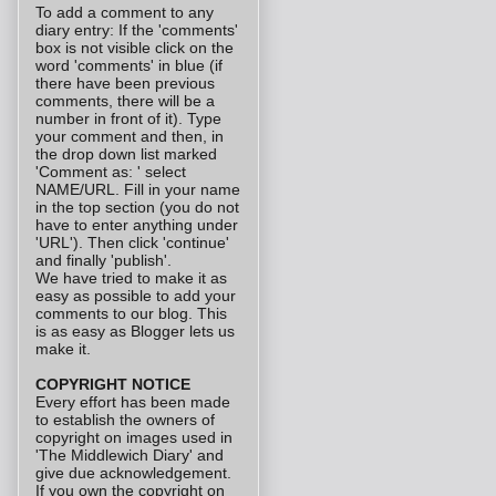
To add a comment to any
diary entry: If the 'comments'
box is not visible click on the
word 'comments' in blue (if
there have been previous
comments, there will be a
number in front of it). Type
your comment and then, in
the drop down list marked
'Comment as: ' select
NAME/URL. Fill in your name
in the top section (you do not
have to enter anything under
'URL'). Then click 'continue'
and finally 'publish'.
We have tried to make it as
easy as possible to add your
comments to our blog. This
is as easy as Blogger lets us
make it.
COPYRIGHT NOTICE
Every effort has been made
to establish the owners of
copyright on images used in
'The Middlewich Diary' and
give due acknowledgement.
If you own the copyright on