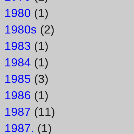
1980
(1)
1980s
(2)
1983
(1)
1984
(1)
1985
(3)
1986
(1)
1987
(11)
1987.
(1)