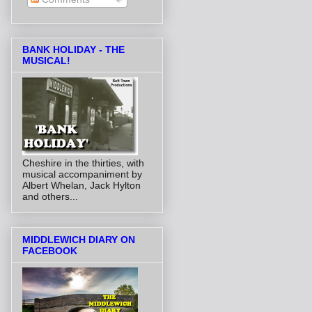
BANK HOLIDAY - THE
MUSICAL!
Cheshire in the thirties, with
musical accompaniment by
Albert Whelan, Jack Hylton
and others...
MIDDLEWICH DIARY ON
FACEBOOK