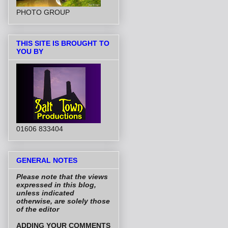
PHOTO GROUP
THIS SITE IS BROUGHT TO
YOU BY
01606 833404
GENERAL NOTES
Please note that the views
expressed in this blog,
unless indicated
otherwise, are solely those
of the editor
ADDING YOUR COMMENTS