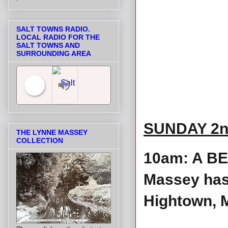
SALT TOWNS RADIO.
LOCAL RADIO FOR THE
SALT TOWNS AND
SURROUNDING AREA
Salt Towns' Radio
SUNDAY 2n
THE LYNNE MASSEY
COLLECTION
10am: A BE
Massey has 
Hightown, M