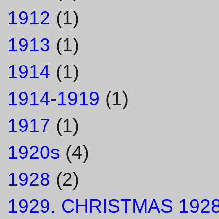
1912
(1)
1913
(1)
1914
(1)
1914-1919
(1)
1917
(1)
1920s
(4)
1928
(2)
1929. CHRISTMAS 1928