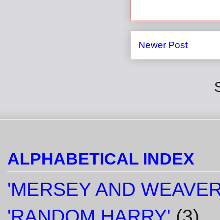
Newer Post
ALPHABETICAL INDEX
'MERSEY AND WEAVER
'RANDOM HARRY'
(3)