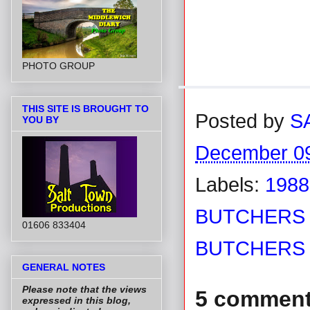
PHOTO GROUP
THIS SITE IS BROUGHT TO
Posted by
S
YOU BY
December 09
Labels:
1988
BUTCHERS 
01606 833404
BUTCHERS
GENERAL NOTES
Please note that the views
5 comment
expressed in this blog,