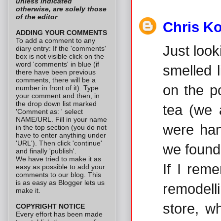
unless indicated
otherwise, are solely those
of the editor
Chris Ko
ADDING YOUR COMMENTS
To add a comment to any
Just looki
diary entry: If the 'comments'
box is not visible click on the
word 'comments' in blue (if
smelled 
there have been previous
comments, there will be a
on the p
number in front of it). Type
your comment and then, in
the drop down list marked
tea (we 
'Comment as: ' select
NAME/URL. Fill in your name
were han
in the top section (you do not
have to enter anything under
'URL'). Then click 'continue'
we found
and finally 'publish'.
We have tried to make it as
If I rem
easy as possible to add your
comments to our blog. This
is as easy as Blogger lets us
remodell
make it.
store, wh
COPYRIGHT NOTICE
Every effort has been made