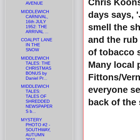
Chris Koons
AVENUE
MIDDLEWICH
days says, '
CARNIVAL,
16th JULY
smell the sh
1952: THE
ARRIVAL ...
and the rub 
COALPIT LANE
IN THE
SNOW
of tobacco 
MIDDLEWICH
Many local 
TALES: THE
CHRISTMAS
BONUS by
Fittons/Ver
Daniel Pr...
MIDDLEWICH
everyone se
TALES:
TALES OF
back of the
SHREDDED
NEWSPAPER
S b...
MYSTERY
PHOTO #2 -
SOUTHWAY,
AUTUMN
2011