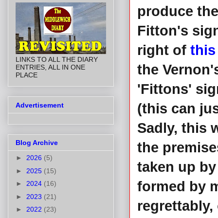
produce the 
Fitton's sig
right of
this
LINKS TO ALL THE DIARY
the Vernon'
ENTRIES, ALL IN ONE
PLACE
'Fittons' si
(this can ju
Advertisement
Sadly, this
Blog Archive
the premise
►
2026
(5)
taken up by
►
2025
(15)
formed by m
►
2024
(16)
►
2023
(21)
regrettably, 
►
2022
(23)