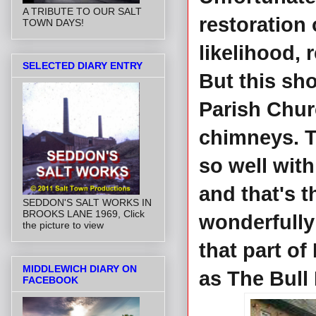
A TRIBUTE TO OUR SALT
restoration o
TOWN DAYS!
likelihood, 
SELECTED DIARY ENTRY
But this sh
Parish Chur
chimneys. T
so well with
and that's t
SEDDON'S SALT WORKS IN
BROOKS LANE 1969, Click
wonderfully
the picture to view
that part o
MIDDLEWICH DIARY ON
as The Bull
FACEBOOK