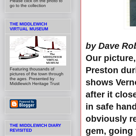
Please click on the photo to
go to the collection
THE MIDDLEWICH
VIRTUAL MUSEUM
by Dave Ro
Our picture
Preston duri
Featuring thousands of
pictures of the town through
the ages. Presented by
shows Verno
Middlewich Heritage Trust
after it clo
in safe han
obviously r
THE MIDDLEWICH DIARY
gem, going 
REVISITED