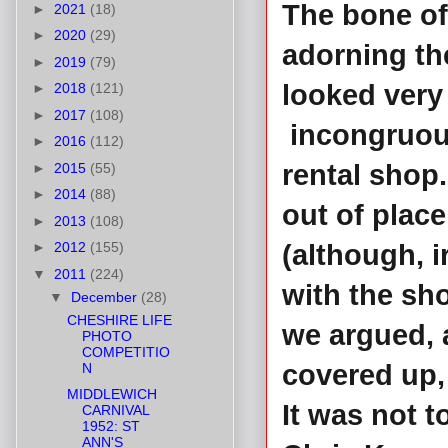
The bone of 
►
2021
(18)
►
2020
(29)
adorning th
►
2019
(79)
looked very
►
2018
(121)
►
2017
(108)
incongruous
►
2016
(112)
rental shop.
►
2015
(55)
►
2014
(88)
out of place
►
2013
(108)
►
2012
(155)
(although, i
▼
2011
(224)
with the sh
▼
December
(28)
CHESHIRE LIFE
we argued, 
PHOTO
COMPETITIO
covered up,
N
MIDDLEWICH
It was not t
CARNIVAL
1952: ST
ANN'S