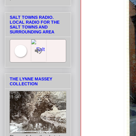
SALT TOWNS RADIO.
LOCAL RADIO FOR THE
SALT TOWNS AND
SURROUNDING AREA
Salt Towns' Radio
THE LYNNE MASSEY
COLLECTION