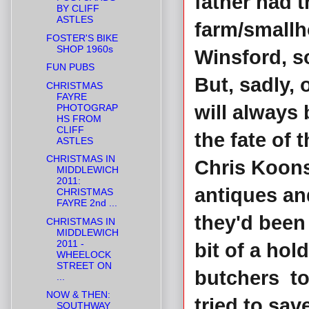
father had t
BY CLIFF
ASTLES
farm/smallho
FOSTER'S BIKE
SHOP 1960s
Winsford, s
FUN PUBS
But, sadly,
CHRISTMAS
FAYRE
will always
PHOTOGRAP
HS FROM
CLIFF
the fate of 
ASTLES
CHRISTMAS IN
Chris Koons
MIDDLEWICH
2011:
antiques an
CHRISTMAS
FAYRE 2nd ...
they'd bee
CHRISTMAS IN
MIDDLEWICH
2011 -
bit of a hol
WHEELOCK
STREET ON
butchers to
...
NOW & THEN:
tried to sav
SOUTHWAY