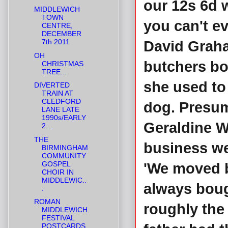
our 12s 6d w
MIDDLEWICH
TOWN
you can't ev
CENTRE,
DECEMBER
7th 2011
David Graha
OH
butchers bo
CHRISTMAS
TREE...
she used to 
DIVERTED
TRAIN AT
CLEDFORD
dog. Presuma
LANE LATE
1990s/EARLY
Geraldine Wi
2...
THE
business we
BIRMINGHAM
COMMUNITY
GOSPEL
'We moved b
CHOIR IN
MIDDLEWIC..
always boug
.
ROMAN
roughly the
MIDDLEWICH
FESTIVAL
POSTCARDS