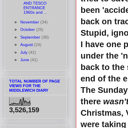
AND TESCO
ENTRANCE
been 'accid
1960s and ...
back on trac
►
November
(34)
►
October
(25)
Stupid, ign
►
September
(30)
I have one 
►
August
(24)
►
July
(42)
under the '
►
June
(41)
back to the 
end of the e
TOTAL NUMBER OF PAGE
VIEWS FOR THE
The Sunday t
MIDDLEWICH DIARY
there
wasn'
3,526,159
Christmas, 
were taking 