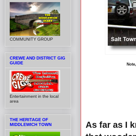
COMMUNITY GROUP
CREWE AND DISTRICT GIG
GUIDE
Note,
Entertainment in the local
area
THE HERITAGE OF
As far as I k
MIDDLEWICH TOWN