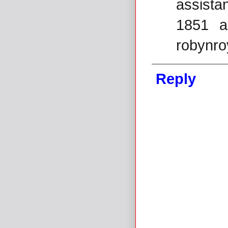
assista
1851 a
robynr
Reply