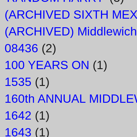
(ARCHIVED SIXTH ME
(ARCHIVED) Middlewich
08436
(2)
100 YEARS ON
(1)
1535
(1)
160th ANNUAL MIDDL
1642
(1)
1643
(1)