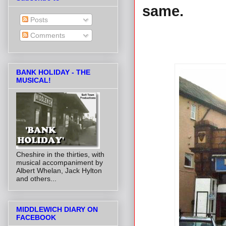
same.
Posts
Comments
BANK HOLIDAY - THE
MUSICAL!
Cheshire in the thirties, with
musical accompaniment by
Albert Whelan, Jack Hylton
and others...
MIDDLEWICH DIARY ON
FACEBOOK