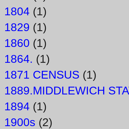
1804
(1)
1829
(1)
1860
(1)
1864.
(1)
1871 CENSUS
(1)
1889.MIDDLEWICH STA
1894
(1)
1900s
(2)