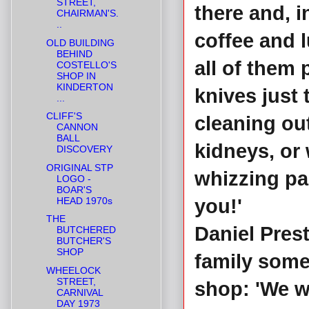
STREET,
there and, i
CHAIRMAN'S.
..
coffee and 
OLD BUILDING
BEHIND
all of them 
COSTELLO'S
SHOP IN
KINDERTON
knives just
...
CLIFF'S
cleaning out
CANNON
BALL
kidneys, or
DISCOVERY
ORIGINAL STP
whizzing pa
LOGO -
BOAR'S
HEAD 1970s
you!'
THE
Daniel Prest
BUTCHERED
BUTCHER'S
SHOP
family some
WHEELOCK
STREET,
shop: 'We w
CARNIVAL
DAY 1973