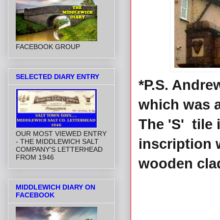
FACEBOOK GROUP
SELECTED DIARY ENTRY
*P.S. Andre
which was a
The 'S' til
OUR MOST VIEWED ENTRY
inscription 
- THE MIDDLEWICH SALT
COMPANY'S LETTERHEAD
FROM 1946
wooden cla
MIDDLEWICH DIARY ON
FACEBOOK