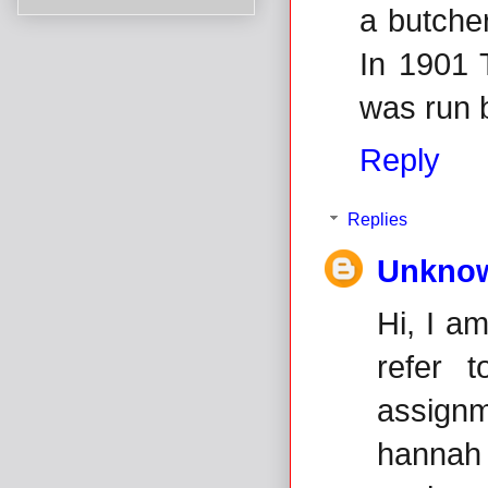
a butcher
In 1901 
was run 
Reply
Replies
Unkno
Hi, I a
refer 
assignm
hannah 