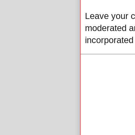
Leave your 
moderated and
incorporated 