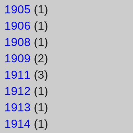
1905
(1)
1906
(1)
1908
(1)
1909
(2)
1911
(3)
1912
(1)
1913
(1)
1914
(1)