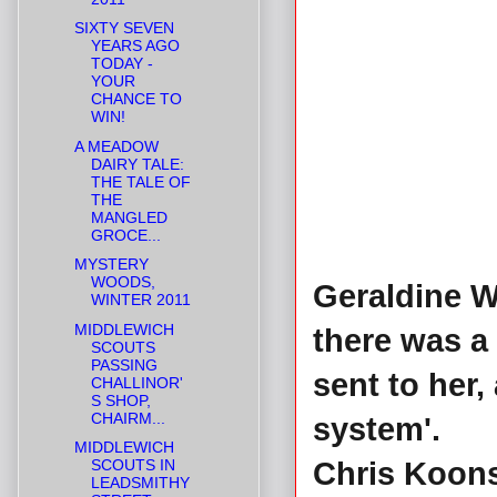
SIXTY SEVEN
YEARS AGO
TODAY -
YOUR
CHANCE TO
WIN!
A MEADOW
DAIRY TALE:
THE TALE OF
THE
MANGLED
GROCE...
MYSTERY
WOODS,
Geraldine W
WINTER 2011
MIDDLEWICH
there was a 
SCOUTS
PASSING
sent to her
CHALLINOR'
S SHOP,
CHAIRM...
system'.
MIDDLEWICH
SCOUTS IN
Chris Koons 
LEADSMITHY