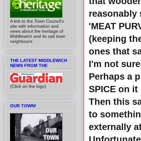
that wooden
reasonably 
A link to the Town Council's
'MEAT PURV
site with information and
news about the heritage of
Middlewich and its salt town
(keeping the
neighbours
ones that sa
THE LATEST MIDDLEWICH
I'm not sur
NEWS FROM THE
Perhaps a p
(Click on the logo)
SPICE on it 
Then this s
OUR TOWN!
to somethin
externally at
Unfortunatel