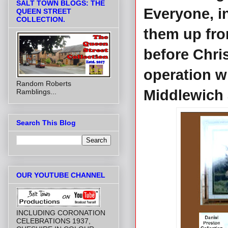
SALT TOWN BLOGS: THE
Everyone, i
QUEEN STREET
COLLECTION.
them up fro
before Chri
operation w
Random Roberts
Middlewich a
Ramblings...
Search This Blog
OUR YOUTUBE CHANNEL
INCLUDING CORONATION
CELEBRATIONS 1937,