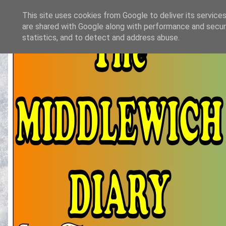
This site uses cookies from Google to deliver its services
are shared with Google along with performance and securi
statistics, and to detect and address abuse.