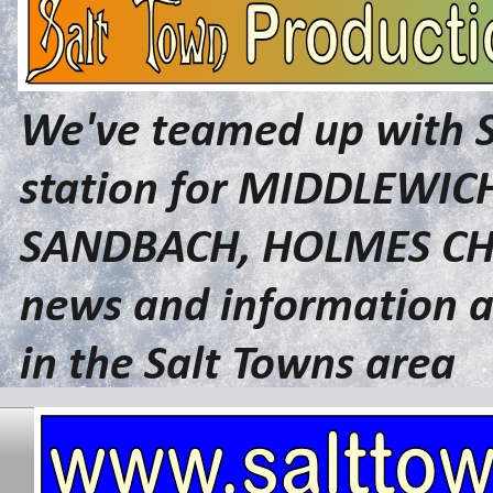
We've teamed up with 
station for MIDDLEWI
SANDBACH, HOLMES CHA
news and information a
in the Salt Towns area