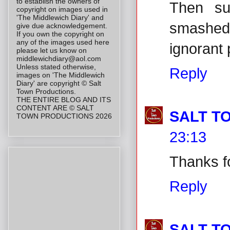
to establish the owners of
Then su
copyright on images used in
'The Middlewich Diary' and
smashed
give due acknowledgement.
If you own the copyright on
any of the images used here
ignorant 
please let us know on
middlewichdiary@aol.com
Unless stated otherwise,
Reply
images on 'The Middlewich
Diary' are copyright © Salt
Town Productions.
THE ENTIRE BLOG AND ITS
CONTENT ARE © SALT
SALT T
TOWN PRODUCTIONS 2026
23:13
Thanks fo
Reply
SALT T