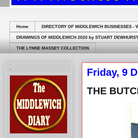
Home
DIRECTORY OF MIDDLEWICH BUSINESSES - 
DRAWINGS OF MIDDLEWICH 2020 by STUART DEWHURS
THE LYNNE MASSEY COLLECTION
.
Friday, 9 
THE BUTC
.