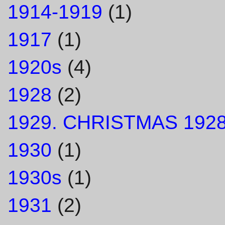
1914-1919
(1)
1917
(1)
1920s
(4)
1928
(2)
1929. CHRISTMAS 1928
1930
(1)
1930s
(1)
1931
(2)