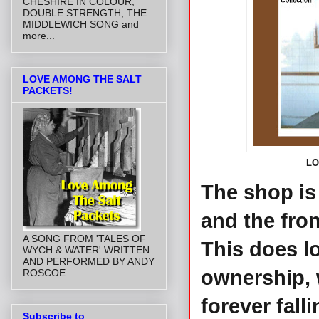
CHESHIRE IN COLOUR,
DOUBLE STRENGTH, THE
MIDDLEWICH SONG and
more...
LOVE AMONG THE SALT
PACKETS!
LO
The shop is
and the fro
A SONG FROM 'TALES OF
This does lo
WYCH & WATER' WRITTEN
AND PERFORMED BY ANDY
ownership, 
ROSCOE.
forever falli
Subscribe to