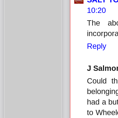
10:20
The ab
incorpora
Reply
J Salmo
Could t
belongin
had a bu
to Wheel