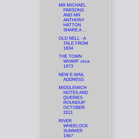
MR MICHAEL
PARSONS
AND MR
ANTHONY
HATTON
SHARE A ...
OLD NELL - A
TALE FROM
1834
THE TOWN
WHARF circa
1973
NEW E-MAIL
ADDRESS
MIDDLEWICH
NOTES AND
QUERIES
ROUNDUP
OCTOBER
2011
RIVER
WHEELOCK
SUMMER
1967