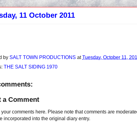
sday, 11 October 2011
d by
SALT TOWN PRODUCTIONS
at
Tuesday, October 11, 20
s:
THE SALT SIDING 1970
comments:
t a Comment
your comments here. Please note that comments are moderated an
 incorporated into the original diary entry.