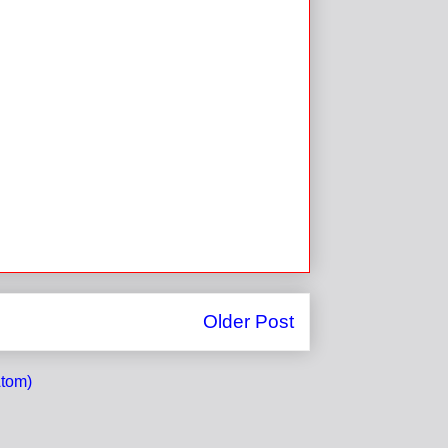
Older Post
tom)