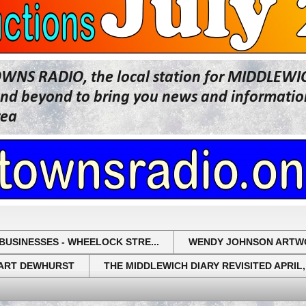
OWNS RADIO, the local station for MIDDLE
beyond to bring you news and information 
rea
BUSINESSES - WHEELOCK STRE...
WENDY JOHNSON ARTW
UART DEWHURST
THE MIDDLEWICH DIARY REVISITED APRIL,