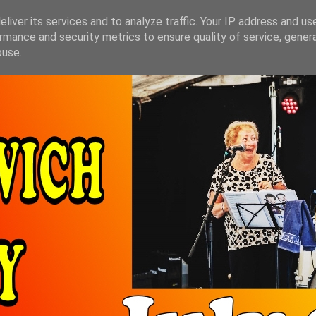
liver its services and to analyze traffic. Your IP address and us
rmance and security metrics to ensure quality of service, gene
buse.