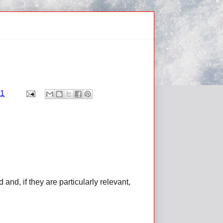
11
d, if they are particularly relevant,