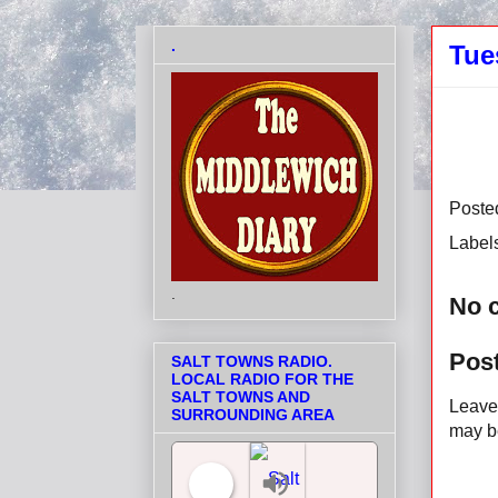
.
Tue
Poste
Label
.
No 
Pos
SALT TOWNS RADIO.
LOCAL RADIO FOR THE
SALT TOWNS AND
Leave 
SURROUNDING AREA
may be