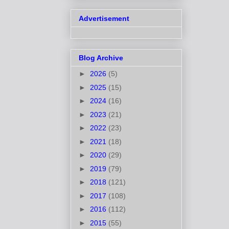
Advertisement
Blog Archive
►
2026
(5)
►
2025
(15)
►
2024
(16)
►
2023
(21)
►
2022
(23)
►
2021
(18)
►
2020
(29)
►
2019
(79)
►
2018
(121)
►
2017
(108)
►
2016
(112)
►
2015
(55)