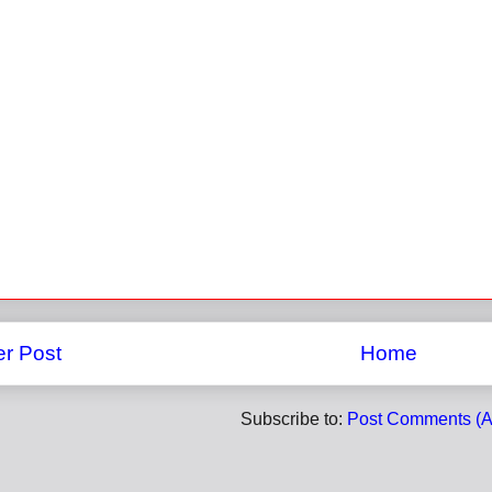
r Post
Home
Subscribe to:
Post Comments (A