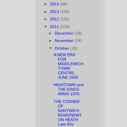
►
2014
(88)
►
2013
(108)
►
2012
(155)
▼
2011
(224)
►
December
(28)
►
November
(34)
▼
October
(25)
A NEW ERA
FOR
MIDDLEWICH
TOWN
CENTRE,
JUNE 2005
HIGHTOWN and
THE KINGS
ARMS 1970
THE CORNER
OF
NANTWICH
ROAD/NEWT
ON HEATH
Late 60s