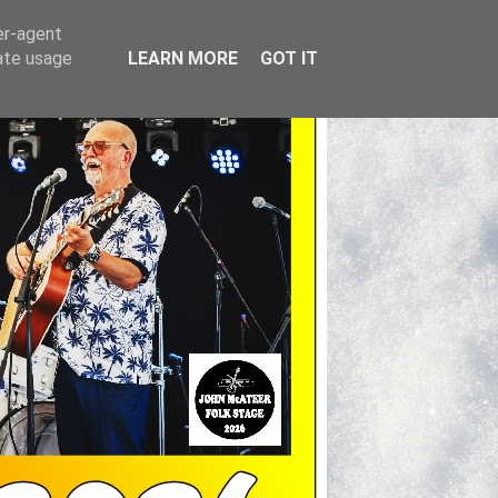
er-agent
rate usage
LEARN MORE
GOT IT