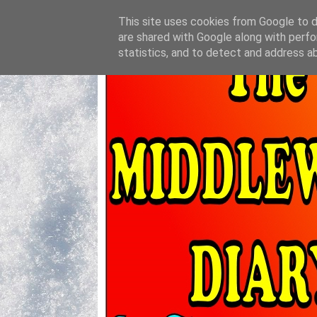
This site uses cookies from Google to de
are shared with Google along with perfo
statistics, and to detect and address a