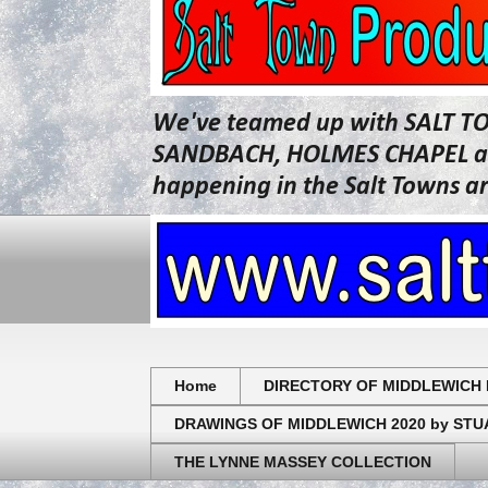
We've teamed up with SALT T
SANDBACH, HOLMES CHAPEL and 
happening in the Salt Towns a
Home
DIRECTORY OF MIDDLEWICH 
DRAWINGS OF MIDDLEWICH 2020 by ST
THE LYNNE MASSEY COLLECTION