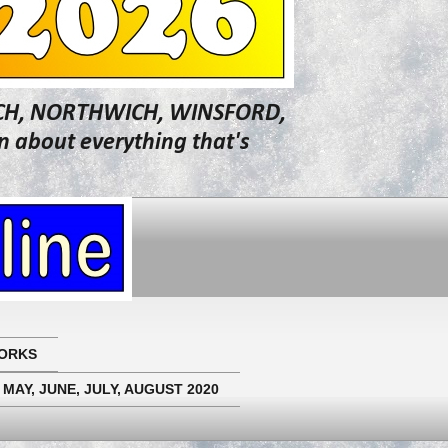
WICH, NORTHWICH, WINSFORD,
about everything that's
ORKS
 MAY, JUNE, JULY, AUGUST 2020