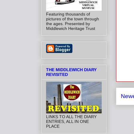
Featuring thousands of
pictures of the town through
the ages. Presented by
Middlewich Heritage Trust
THE MIDDLEWICH DIARY
REVISITED
Newe
LINKS TO ALL THE DIARY
ENTRIES, ALL IN ONE
PLACE