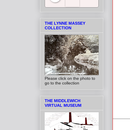
Salt Towns' Radio
THE LYNNE MASSEY
COLLECTION
Please click on the photo to
go to the collection
THE MIDDLEWICH
VIRTUAL MUSEUM