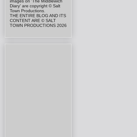
images on 'The Middlewich
Diary' are copyright © Salt
Town Productions.
THE ENTIRE BLOG AND ITS
CONTENT ARE © SALT
TOWN PRODUCTIONS 2026