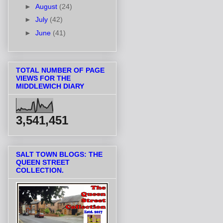
►
August
(24)
►
July
(42)
►
June
(41)
TOTAL NUMBER OF PAGE
VIEWS FOR THE
MIDDLEWICH DIARY
3,541,451
SALT TOWN BLOGS: THE
QUEEN STREET
COLLECTION.