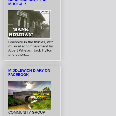
MUSICAL!
Cheshire in the thirties, with
musical accompaniment by
Albert Whelan, Jack Hylton
and others...
MIDDLEWICH DIARY ON
FACEBOOK
COMMUNITY GROUP