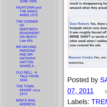
JUNE 2005
result in disappearing fo
HIGHTOWN and
amazed when they actually
THE KINGS
ARMS 1970
THE CORNER
Dave Roberts
Yes, there 
OF
footpath which runs down
NANTWICH
It was roughly fenced of
ROAD/NEWT
ON HEATH
BRINE SHAFT or words to 
Late 60s
other week when I walked
now covered the site.
MR MICHAEL
PARSONS
AND MR
Maureen Condra
Y
es, me 
ANTHONY
HATTON
memories.
SHARE A ...
OLD NELL - A
TALE FROM
Posted by
S
1834
THE TOWN
07, 2011
WHARF circa
1973
Labels:
TRE
NEW E-MAIL
ADDRESS