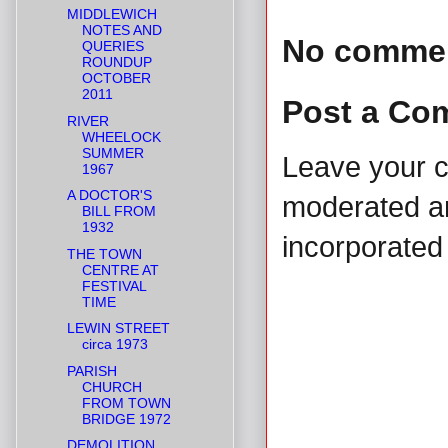
MIDDLEWICH
NOTES AND
No comme
QUERIES
ROUNDUP
OCTOBER
2011
Post a Co
RIVER
WHEELOCK
SUMMER
Leave your 
1967
A DOCTOR'S
moderated and
BILL FROM
1932
incorporated 
THE TOWN
CENTRE AT
FESTIVAL
TIME
LEWIN STREET
circa 1973
PARISH
CHURCH
FROM TOWN
BRIDGE 1972
DEMOLITION