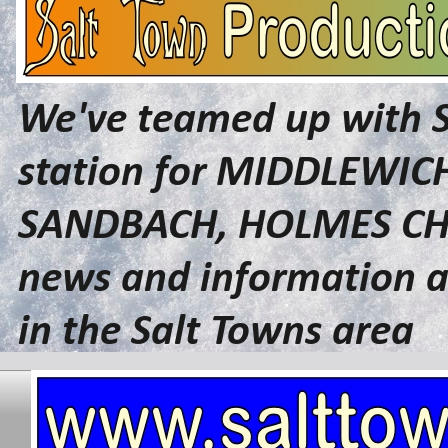
We've teamed up with 
station for MIDDLEWI
SANDBACH, HOLMES CHA
news and information a
in the Salt Towns area