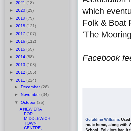
►
2021
(18)
which eventua
►
2020
(29)
►
2019
(79)
Folk & Boat 
►
2018
(121)
'The Mooring
►
2017
(107)
►
2016
(112)
►
2015
(55)
Facebook fe
►
2014
(88)
►
2013
(108)
►
2012
(155)
▼
2011
(224)
►
December
(28)
►
November
(34)
▼
October
(25)
A NEW ERA
FOR
MIDDLEWICH
Geraldine Williams
Used 
TOWN
route home, along with W
CENTRE,
School. Folk lore had it 