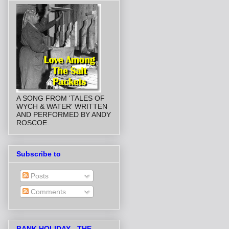
A SONG FROM 'TALES OF
WYCH & WATER' WRITTEN
AND PERFORMED BY ANDY
ROSCOE.
Subscribe to
Posts
Comments
BANK HOLIDAY - THE