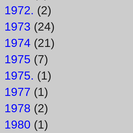
1972.
(2)
1973
(24)
1974
(21)
1975
(7)
1975.
(1)
1977
(1)
1978
(2)
1980
(1)