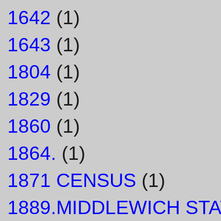
1642
(1)
1643
(1)
1804
(1)
1829
(1)
1860
(1)
1864.
(1)
1871 CENSUS
(1)
1889.MIDDLEWICH STA