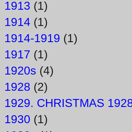
1913
(1)
1914
(1)
1914-1919
(1)
1917
(1)
1920s
(4)
1928
(2)
1929. CHRISTMAS 1928
1930
(1)