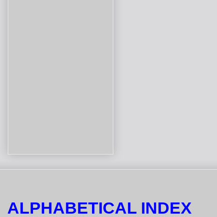
ALPHABETICAL INDEX