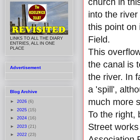
church in thi
into the rive
this point on
Field.
LINKS TO ALL THE DIARY
ENTRIES, ALL IN ONE
PLACE
This overflow
the canal is t
Advertisement
the river. In
a 'spill', al
Blog Archive
much more sat
►
2026
(6)
►
2025
(15)
To the right,
►
2024
(16)
Street works
►
2023
(21)
►
2022
(23)
Association 