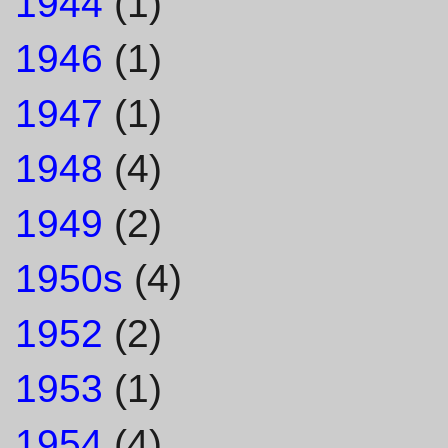
1944
(1)
1946
(1)
1947
(1)
1948
(4)
1949
(2)
1950s
(4)
1952
(2)
1953
(1)
1954
(4)