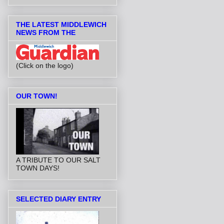
THE LATEST MIDDLEWICH
NEWS FROM THE
(Click on the logo)
OUR TOWN!
A TRIBUTE TO OUR SALT
TOWN DAYS!
SELECTED DIARY ENTRY