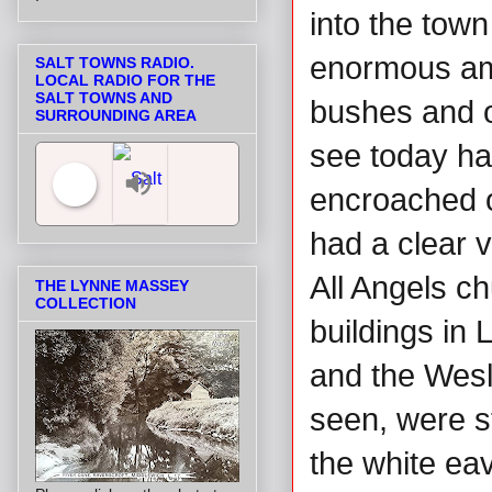
into the town
enormous am
SALT TOWNS RADIO.
LOCAL RADIO FOR THE
SALT TOWNS AND
bushes and o
SURROUNDING AREA
see today ha
encroached 
had a clear 
Salt Towns' Radio
All Angels ch
THE LYNNE MASSEY
COLLECTION
buildings in 
and the Wesl
seen, were st
the white eav