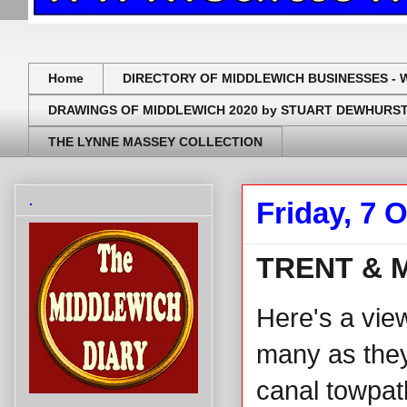
Home
DIRECTORY OF MIDDLEWICH BUSINESSES - 
DRAWINGS OF MIDDLEWICH 2020 by STUART DEWHURS
THE LYNNE MASSEY COLLECTION
.
Friday, 7 
TRENT & 
Here's a vie
many as they 
canal towpat
.