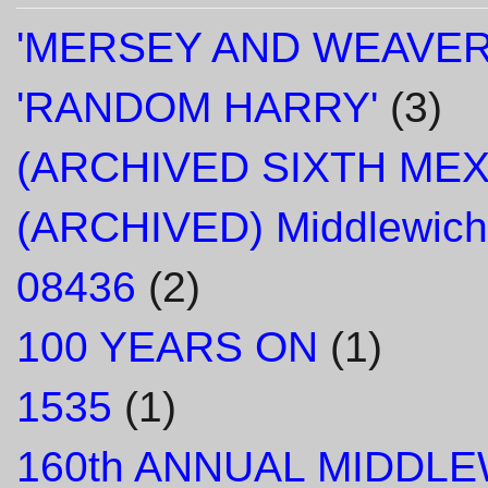
'MERSEY AND WEAVER
'RANDOM HARRY'
(3)
(ARCHIVED SIXTH ME
(ARCHIVED) Middlewich
08436
(2)
100 YEARS ON
(1)
1535
(1)
160th ANNUAL MIDDL