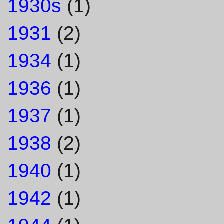
1930s
(1)
1931
(2)
1934
(1)
1936
(1)
1937
(1)
1938
(2)
1940
(1)
1942
(1)