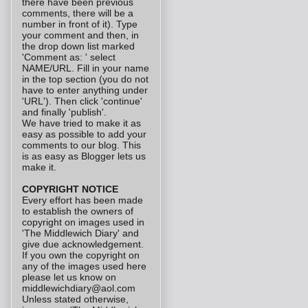
there have been previous
comments, there will be a
number in front of it). Type
your comment and then, in
the drop down list marked
'Comment as: ' select
NAME/URL. Fill in your name
in the top section (you do not
have to enter anything under
'URL'). Then click 'continue'
and finally 'publish'.
We have tried to make it as
easy as possible to add your
comments to our blog. This
is as easy as Blogger lets us
make it.
COPYRIGHT NOTICE
Every effort has been made
to establish the owners of
copyright on images used in
'The Middlewich Diary' and
give due acknowledgement.
If you own the copyright on
any of the images used here
please let us know on
middlewichdiary@aol.com
Unless stated otherwise,