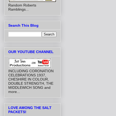
Random Roberts
Ramblings...
Search This Blog
OUR YOUTUBE CHANNEL
INCLUDING CORONATION
CELEBRATIONS 1937,
CHESHIRE IN COLOUR,
DOUBLE STRENGTH, THE
MIDDLEWICH SONG and
more...
LOVE AMONG THE SALT
PACKETS!