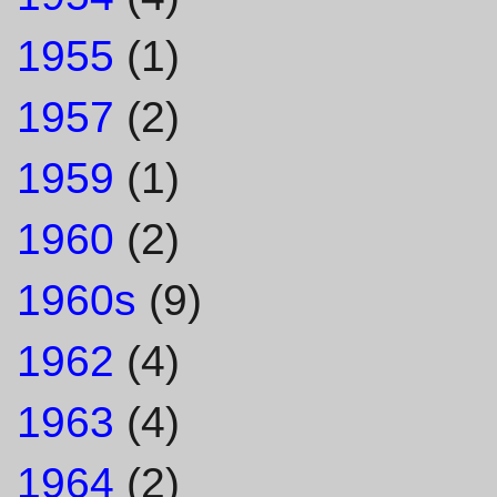
1955
(1)
1957
(2)
1959
(1)
1960
(2)
1960s
(9)
1962
(4)
1963
(4)
1964
(2)