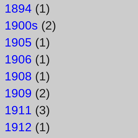
1894
(1)
1900s
(2)
1905
(1)
1906
(1)
1908
(1)
1909
(2)
1911
(3)
1912
(1)