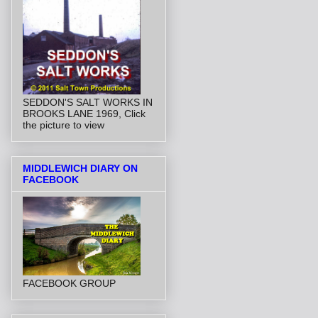
SEDDON'S SALT WORKS IN
BROOKS LANE 1969, Click
the picture to view
MIDDLEWICH DIARY ON
FACEBOOK
FACEBOOK GROUP