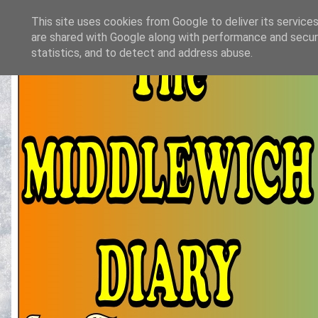
This site uses cookies from Google to deliver its services
are shared with Google along with performance and securi
statistics, and to detect and address abuse.