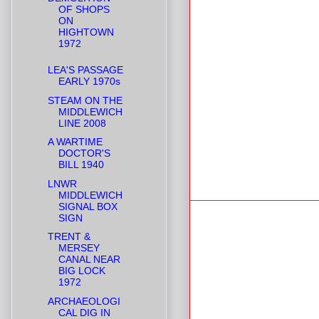
OF SHOPS
ON
HIGHTOWN
1972
LEA'S PASSAGE
EARLY 1970s
STEAM ON THE
MIDDLEWICH
LINE 2008
A WARTIME
DOCTOR'S
BILL 1940
LNWR
MIDDLEWICH
SIGNAL BOX
SIGN
TRENT &
MERSEY
CANAL NEAR
BIG LOCK
1972
ARCHAEOLOGI
CAL DIG IN