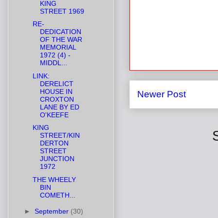
KING
STREET 1969
RE-
DEDICATION
OF THE WAR
MEMORIAL
1972 (4) -
MIDDL...
LINK:
DERELICT
HOUSE IN
Newer Post
CROXTON
LANE BY ED
O'KEEFE
KING
STREET/KIN
DERTON
STREET
JUNCTION
1972
THE WHEELY
BIN
COMETH...
►
September
(30)