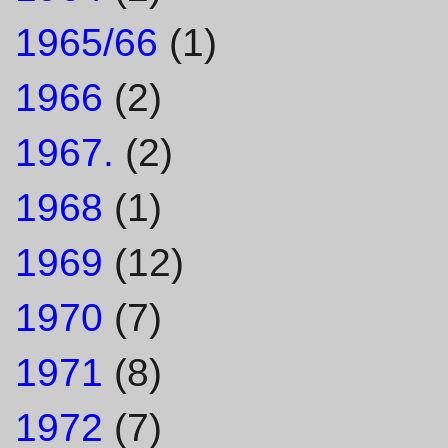
1965/66
(1)
1966
(2)
1967.
(2)
1968
(1)
1969
(12)
1970
(7)
1971
(8)
1972
(7)