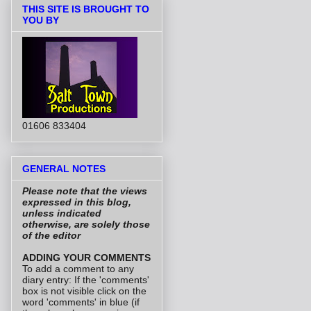
THIS SITE IS BROUGHT TO
YOU BY
01606 833404
GENERAL NOTES
Please note that the views
expressed in this blog,
unless indicated
otherwise, are solely those
of the editor
ADDING YOUR COMMENTS
To add a comment to any
diary entry: If the 'comments'
box is not visible click on the
word 'comments' in blue (if