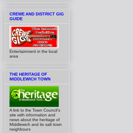
CREWE AND DISTRICT GIG
GUIDE
Entertainment in the local
area
THE HERITAGE OF
MIDDLEWICH TOWN
A link to the Town Council's
site with information and
news about the heritage of
Middlewich and its salt town
neighbours