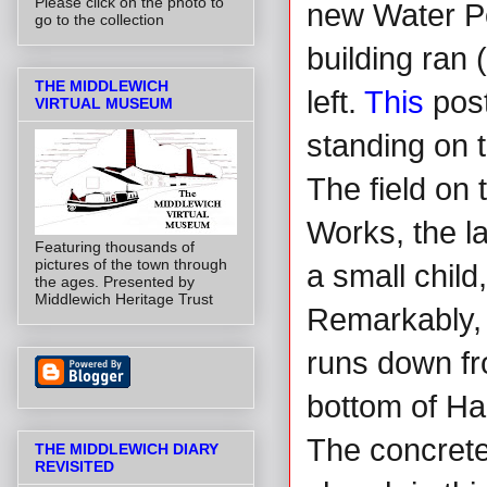
Please click on the photo to
new Water Po
go to the collection
building ran 
THE MIDDLEWICH
left.
This
post
VIRTUAL MUSEUM
standing on t
The field on 
Works, the la
Featuring thousands of
pictures of the town through
a small child
the ages. Presented by
Middlewich Heritage Trust
Remarkably, t
runs down fr
bottom of Har
The concrete 
THE MIDDLEWICH DIARY
REVISITED