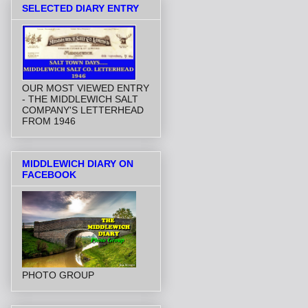
SELECTED DIARY ENTRY
OUR MOST VIEWED ENTRY
- THE MIDDLEWICH SALT
COMPANY'S LETTERHEAD
FROM 1946
MIDDLEWICH DIARY ON
FACEBOOK
PHOTO GROUP