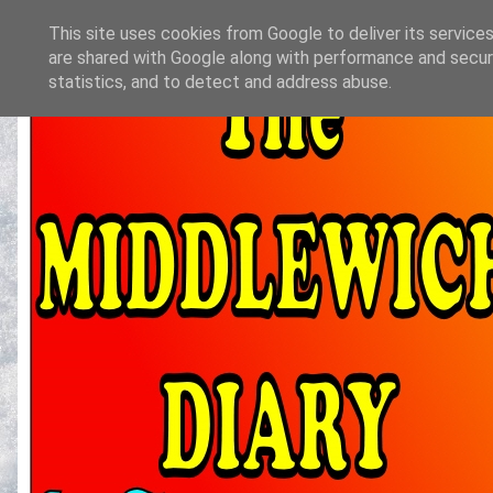
This site uses cookies from Google to deliver its services
are shared with Google along with performance and securi
statistics, and to detect and address abuse.