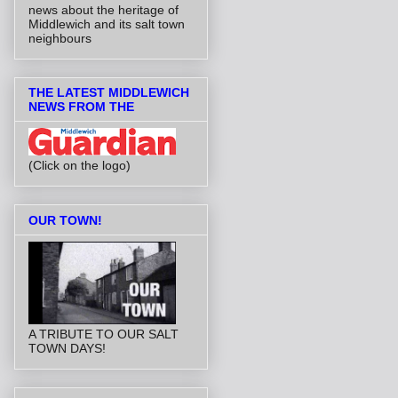
news about the heritage of
Middlewich and its salt town
neighbours
THE LATEST MIDDLEWICH
NEWS FROM THE
(Click on the logo)
OUR TOWN!
A TRIBUTE TO OUR SALT
TOWN DAYS!