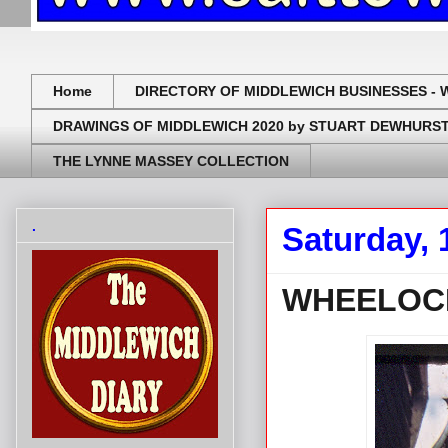
Home
DIRECTORY OF MIDDLEWICH BUSINESSES - 
DRAWINGS OF MIDDLEWICH 2020 by STUART DEWHURS
THE LYNNE MASSEY COLLECTION
.
Saturday, 
WHEELOCK