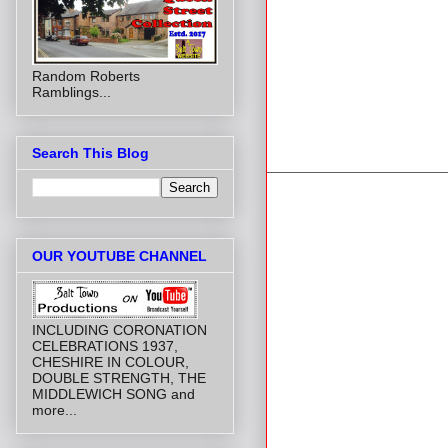
Random Roberts
Ramblings...
Search This Blog
OUR YOUTUBE CHANNEL
INCLUDING CORONATION
CELEBRATIONS 1937,
CHESHIRE IN COLOUR,
DOUBLE STRENGTH, THE
MIDDLEWICH SONG and
more...