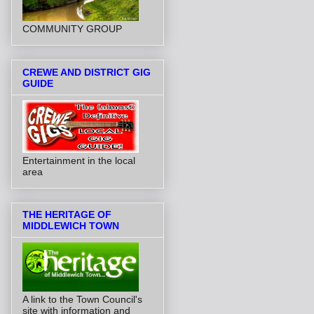
COMMUNITY GROUP
CREWE AND DISTRICT GIG
GUIDE
Entertainment in the local
area
THE HERITAGE OF
MIDDLEWICH TOWN
A link to the Town Council's
site with information and