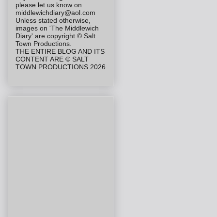
please let us know on
middlewichdiary@aol.com
Unless stated otherwise,
images on 'The Middlewich
Diary' are copyright © Salt
Town Productions.
THE ENTIRE BLOG AND ITS
CONTENT ARE © SALT
TOWN PRODUCTIONS 2026