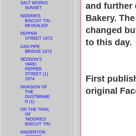
SALT WORKS
and further
SUNSET
Bakery. The
NIDDRIES
BISCUIT TIN -
REVEALED!
changed but
PEPPER
STREET 1972
to this day.
GAS PIPE
BRIDGE 1972
SEDDON'S
YARD,
PEPPER
STREET (1)
First publi
1974
INVASION OF
original Fa
THE
DUSTBINME
N (1)
ON THE TRAIL
OF
'NIDDRIES
BISCUIT TIN'
KINDERTON