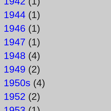
1942
(1)
1944
(1)
1946
(1)
1947
(1)
1948
(4)
1949
(2)
1950s
(4)
1952
(2)
1953
(1)