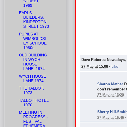
STREET,
1969
EARLS
BUILDERS,
KINDERTON
STREET 1973
PUPILS AT
WIMBOLDSL
EY SCHOOL,
1950s
OLD BUILDING
IN WYCH
Dave Roberts: Nowadays, o
HOUSE
27 May at 15:08
·
Like
LANE, 1974
WYCH HOUSE
LANE 1974
Sharon Mather
D
THE TALBOT,
don't remember 
1973
27 May at 16:20
TALBOT HOTEL
1970
Sherry Hill-Smit
MEETING IN
PROGRESS -
27 May at 16:46
FESTIVAL
EPHEMERA