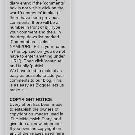
diary entry: If the 'comments'
box is not visible click on the
word 'comments' in blue (if
there have been previous
comments, there will be a
number in front of it). Type
your comment and then, in
the drop down list marked
'Comment as: ' select
NAME/URL. Fill in your name
in the top section (you do not
have to enter anything under
'URL'). Then click 'continue'
and finally 'publish'.
We have tried to make it as
easy as possible to add your
comments to our blog. This
is as easy as Blogger lets us
make it.
COPYRIGHT NOTICE
Every effort has been made
to establish the owners of
copyright on images used in
'The Middlewich Diary' and
give due acknowledgement.
If you own the copyright on
any of the images used here