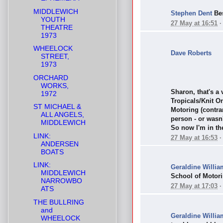
MIDDLEWICH
Stephen Dent
Bes
YOUTH
27 May at 16:51
THEATRE
1973
WHEELOCK
Dave Roberts
STREET,
1973
ORCHARD
WORKS,
Sharon, that's a
1972
Tropicals/Knit O
ST MICHAEL &
Motoring (contra
ALL ANGELS,
person - or wasn
MIDDLEWICH
So now I'm in the
LINK:
27 May at 16:53
ANDERSEN
BOATS
LINK:
Geraldine Willia
MIDDLEWICH
School of Motori
NARROWBO
27 May at 17:03
ATS
THE BULLRING
and
Geraldine Willia
WHEELOCK