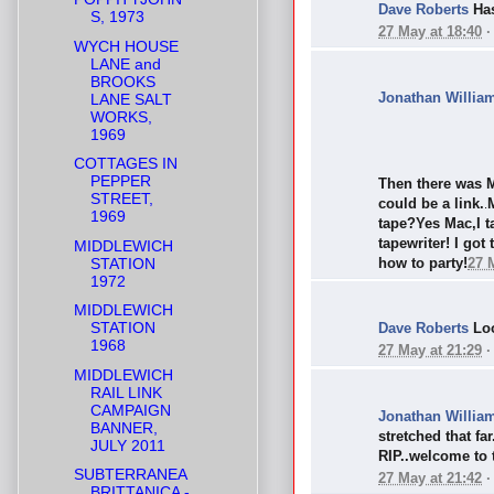
Dave Roberts
Has
S, 1973
27 May at 18:40
WYCH HOUSE
LANE and
BROOKS
Jonathan Willia
LANE SALT
WORKS,
1969
COTTAGES IN
PEPPER
Then there was M
STREET,
could be a link.
.
1969
tape?Yes Mac,I t
tapewriter! I got
MIDDLEWICH
STATION
how to party!
27 
1972
MIDDLEWICH
STATION
Dave Roberts
Loo
1968
27 May at 21:29
MIDDLEWICH
RAIL LINK
CAMPAIGN
Jonathan Willia
BANNER,
stretched that fa
JULY 2011
RIP..welcome to t
SUBTERRANEA
27 May at 21:42
BRITTANICA -