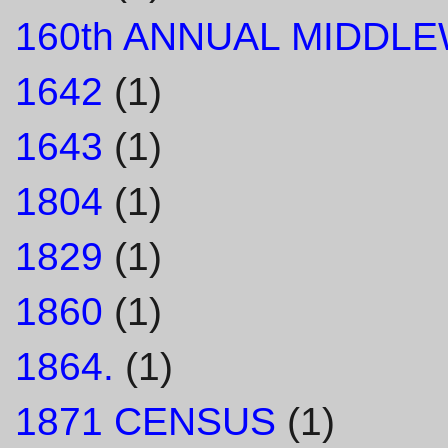
160th ANNUAL MIDDL
1642
(1)
1643
(1)
1804
(1)
1829
(1)
1860
(1)
1864.
(1)
1871 CENSUS
(1)