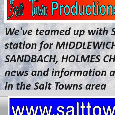
We've teamed up with 
station for MIDDLEWI
SANDBACH, HOLMES CHA
news and information a
in the Salt Towns area