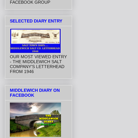
FACEBOOK GROUP
SELECTED DIARY ENTRY
OUR MOST VIEWED ENTRY
- THE MIDDLEWICH SALT
COMPANY'S LETTERHEAD
FROM 1946
MIDDLEWICH DIARY ON
FACEBOOK