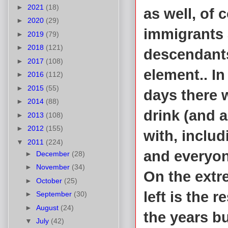
►
2021
(18)
as well, of
►
2020
(29)
immigrants 
►
2019
(79)
►
2018
(121)
descendants
►
2017
(108)
element.. I
►
2016
(112)
►
2015
(55)
days there 
►
2014
(88)
drink (and 
►
2013
(108)
►
2012
(155)
with, includ
▼
2011
(224)
and everyon
►
December
(28)
►
November
(34)
On the extre
►
October
(25)
left is the
►
September
(30)
►
August
(24)
the years bu
▼
July
(42)