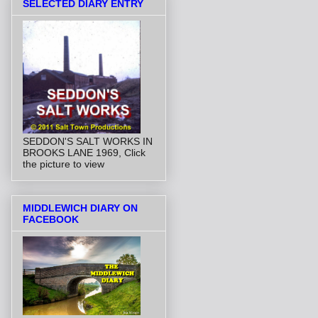
SELECTED DIARY ENTRY
SEDDON'S SALT WORKS IN
BROOKS LANE 1969, Click
the picture to view
MIDDLEWICH DIARY ON
FACEBOOK