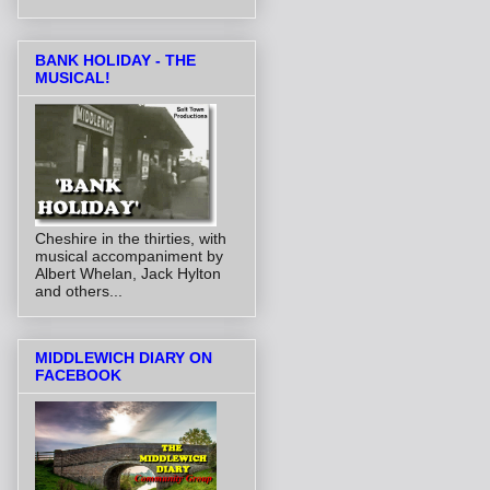
BANK HOLIDAY - THE
MUSICAL!
Cheshire in the thirties, with
musical accompaniment by
Albert Whelan, Jack Hylton
and others...
MIDDLEWICH DIARY ON
FACEBOOK