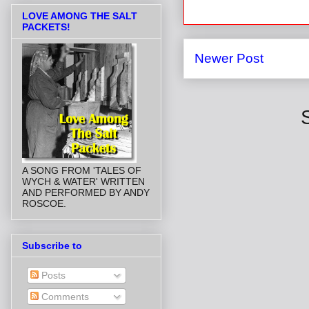
LOVE AMONG THE SALT
PACKETS!
Newer Post
A SONG FROM 'TALES OF
WYCH & WATER' WRITTEN
AND PERFORMED BY ANDY
ROSCOE.
Subscribe to
Posts
Comments