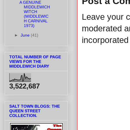
Post a Co
A GENUINE
MIDDLEWICH
WITCH
Leave your 
(MIDDLEWIC
H CARNIVAL
1973)
moderated and
►
June
(41)
incorporated 
TOTAL NUMBER OF PAGE
VIEWS FOR THE
MIDDLEWICH DIARY
3,522,687
SALT TOWN BLOGS: THE
QUEEN STREET
COLLECTION.