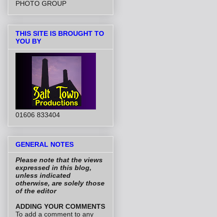
PHOTO GROUP
THIS SITE IS BROUGHT TO
YOU BY
01606 833404
GENERAL NOTES
Please note that the views
expressed in this blog,
unless indicated
otherwise, are solely those
of the editor
ADDING YOUR COMMENTS
To add a comment to any