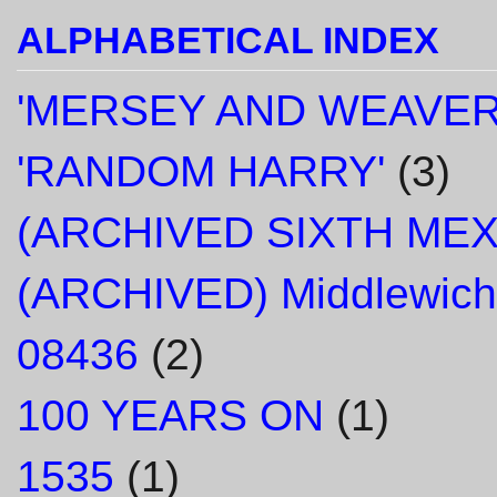
ALPHABETICAL INDEX
'MERSEY AND WEAVER
'RANDOM HARRY'
(3)
(ARCHIVED SIXTH ME
(ARCHIVED) Middlewich
08436
(2)
100 YEARS ON
(1)
1535
(1)