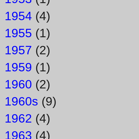
1954
(4)
1955
(1)
1957
(2)
1959
(1)
1960
(2)
1960s
(9)
1962
(4)
1963
(4)