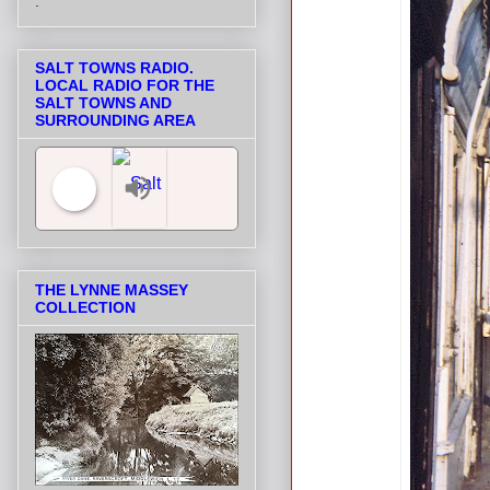
.
SALT TOWNS RADIO.
LOCAL RADIO FOR THE
SALT TOWNS AND
SURROUNDING AREA
Salt Towns' Radio
THE LYNNE MASSEY
COLLECTION