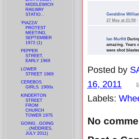
MIDDLEWICH
RAILWAY
Geraldine Willia
STATIO...
27 May at 21:59
'PIAZZA'
PROTEST
MEETING,
SEPTEMBER
Ian Murfitt
During
1972 (1)
amazing. Years of
were shot blasted
PEPPER
STREET,
EARLY 1969
Posted by
S
LOWER
STREET 1969
16, 2011
CEREBOS
GIRLS. 1900s
KINDERTON
Labels:
Whee
STREET
FROM
CHURCH
TOWER 1975
No comme
GOING...GOING
...(NIDDRIES,
JULY 2011)