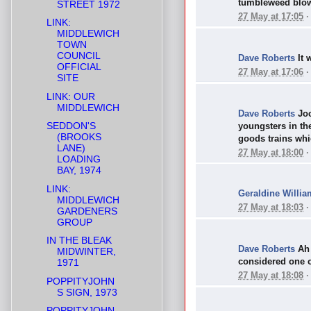
tumbleweed blowi
STREET 1972
27 May at 17:05
LINK:
MIDDLEWICH
TOWN
COUNCIL
Dave Roberts
It 
OFFICIAL
27 May at 17:06
SITE
LINK: OUR
MIDDLEWICH
Dave Roberts
Joc
SEDDON'S
youngsters in th
(BROOKS
goods trains whic
LANE)
27 May at 18:00
LOADING
BAY, 1974
LINK:
Geraldine Willia
MIDDLEWICH
27 May at 18:03
GARDENERS
GROUP
IN THE BLEAK
Dave Roberts
Ah
MIDWINTER,
considered one o
1971
27 May at 18:08
POPPITYJOHN
S SIGN, 1973
POPPITYJOHN