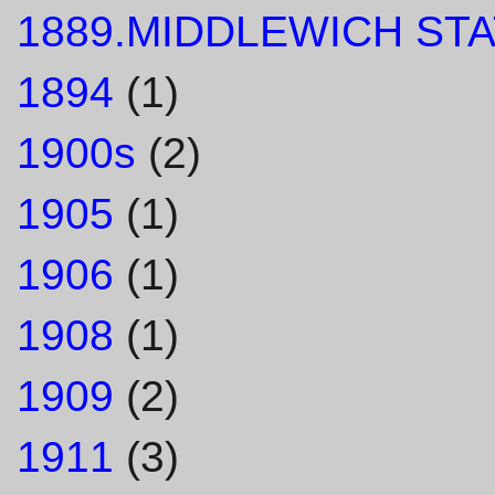
1889.MIDDLEWICH STA
1894
(1)
1900s
(2)
1905
(1)
1906
(1)
1908
(1)
1909
(2)
1911
(3)