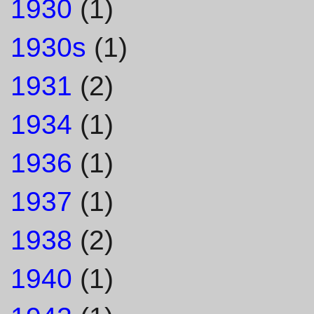
1930
(1)
1930s
(1)
1931
(2)
1934
(1)
1936
(1)
1937
(1)
1938
(2)
1940
(1)