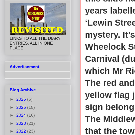
years labell
‘Lewin Stree
mystery. It’s
LINKS TO ALL THE DIARY
ENTRIES, ALL IN ONE
Wheelock St
PLACE
Carnival (d
Advertisement
which Mr Ri
The red and
Blog Archive
yellow flag
►
2026
(5)
sign belong
►
2025
(15)
►
2024
(16)
The Middlew
►
2023
(21)
that the tow
►
2022
(23)