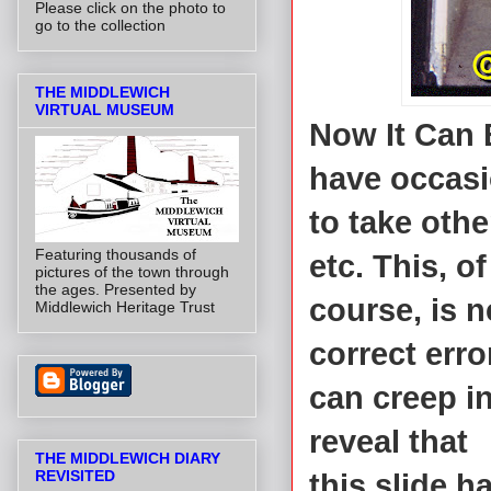
Please click on the photo to
go to the collection
THE MIDDLEWICH
VIRTUAL MUSEUM
Now It Can 
have occas
to take othe
Featuring thousands of
etc. This, of
pictures of the town through
the ages. Presented by
course, is n
Middlewich Heritage Trust
correct err
can creep i
reveal that
THE MIDDLEWICH DIARY
REVISITED
this slide h