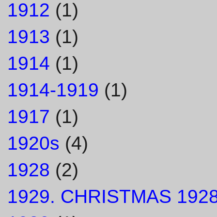
1912
(1)
1913
(1)
1914
(1)
1914-1919
(1)
1917
(1)
1920s
(4)
1928
(2)
1929. CHRISTMAS 1928