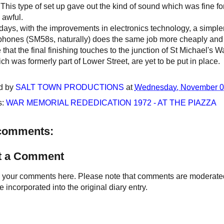
. This type of set up gave out the kind of sound which was fine f
 awful.
ys, with the improvements in electronics technology, a simpler 
phones (SM58s, naturally) does the same job more cheaply and 
 that the final finishing touches to the junction of St Michael's
ch was formerly part of Lower Street, are yet to be put in place.
d by
SALT TOWN PRODUCTIONS
at
Wednesday, November 0
s:
WAR MEMORIAL REDEDICATION 1972 - AT THE PIAZZA
comments:
t a Comment
your comments here. Please note that comments are moderated an
 incorporated into the original diary entry.