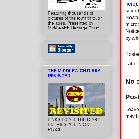
here
)
sound
Featuring thousands of
Nowada
pictures of the town through
the ages. Presented by
micro
Middlewich Heritage Trust
Notice
by whi
Poste
Label
THE MIDDLEWICH DIARY
REVISITED
No 
Pos
Leave 
may be
LINKS TO ALL THE DIARY
ENTRIES, ALL IN ONE
PLACE