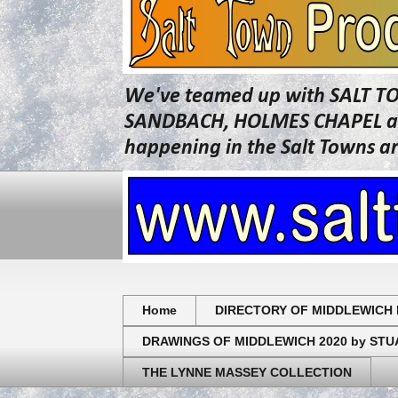
We've teamed up with SALT T
SANDBACH, HOLMES CHAPEL and 
happening in the Salt Towns a
Home
DIRECTORY OF MIDDLEWICH 
DRAWINGS OF MIDDLEWICH 2020 by ST
THE LYNNE MASSEY COLLECTION