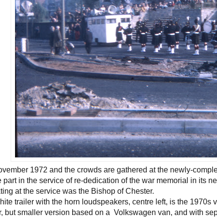
 November 1972 and the crowds are gathered at the newly-compl
e part in the service of re-dedication of the war memorial in its 
ating at the service was the Bishop of Chester.
ite trailer with the horn loudspeakers, centre left, is the 1970s v
r, but smaller version based on a Volkswagen van, and with se