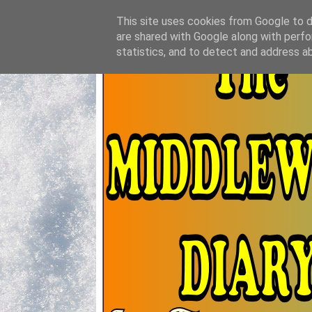
This site uses cookies from Google to de
are shared with Google along with perfo
statistics, and to detect and address a