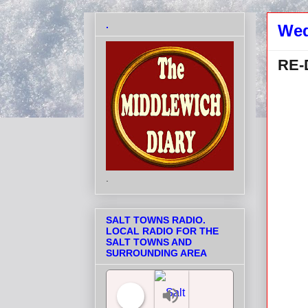
.
Wed
RE-
.
SALT TOWNS RADIO.
LOCAL RADIO FOR THE
SALT TOWNS AND
SURROUNDING AREA