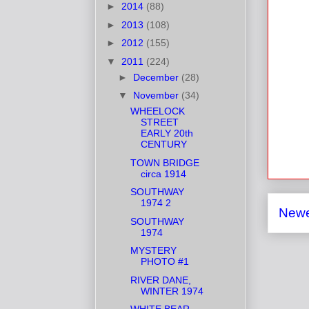
►
2014
(88)
►
2013
(108)
►
2012
(155)
▼
2011
(224)
►
December
(28)
▼
November
(34)
WHEELOCK
STREET
EARLY 20th
CENTURY
TOWN BRIDGE
circa 1914
SOUTHWAY
1974 2
Newe
SOUTHWAY
1974
MYSTERY
PHOTO #1
RIVER DANE,
WINTER 1974