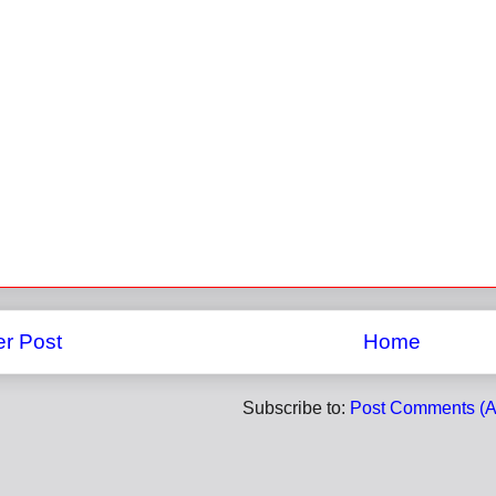
r Post
Home
Subscribe to:
Post Comments (A