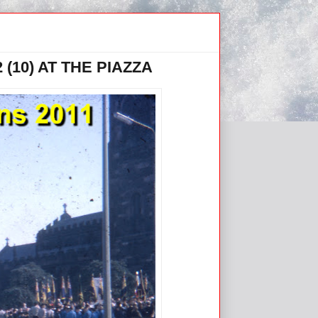
(10) AT THE PIAZZA