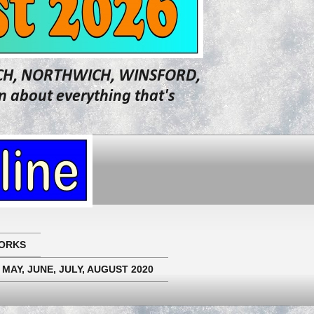
WICH, NORTHWICH, WINSFORD,
about everything that's
ORKS
 MAY, JUNE, JULY, AUGUST 2020