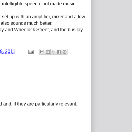
or intelligible speech, but made music
set up with an amplifier, mixer and a few
also sounds much better.
 Way and Wheelock Street, and the bus lay-
9, 2011
d, if they are particularly relevant,