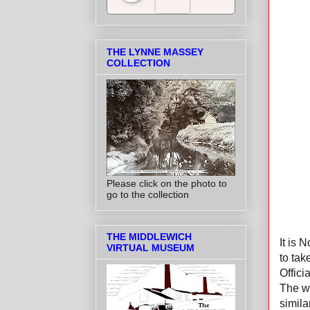
Salt Towns' Radio
THE LYNNE MASSEY
COLLECTION
Please click on the photo to
go to the collection
THE MIDDLEWICH
It is
VIRTUAL MUSEUM
to tak
Offici
The wh
simila