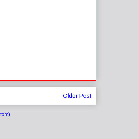
Older Post
tom)