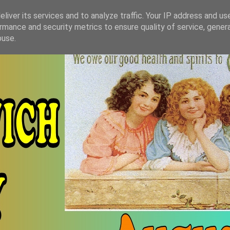
liver its services and to analyze traffic. Your IP address and us
rmance and security metrics to ensure quality of service, gene
buse.