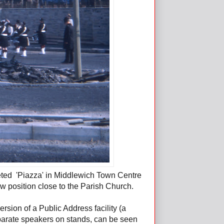
eted 'Piazza' in Middlewich Town Centre
new position close to the Parish Church.
ersion of a Public Address facility (a
parate speakers on stands, can be seen