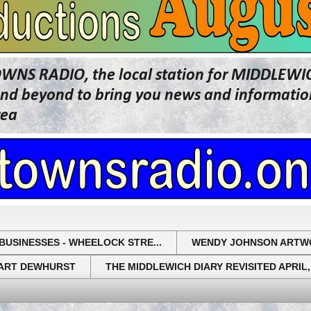
OWNS RADIO, the local station for MIDDLE
beyond to bring you news and information 
rea
BUSINESSES - WHEELOCK STRE...
WENDY JOHNSON ARTW
UART DEWHURST
THE MIDDLEWICH DIARY REVISITED APRIL,