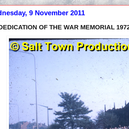
nesday, 9 November 2011
DEDICATION OF THE WAR MEMORIAL 1972 