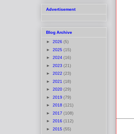
Advertisement
Blog Archive
►
2026
(5)
►
2025
(15)
►
2024
(16)
►
2023
(21)
►
2022
(23)
►
2021
(18)
►
2020
(29)
►
2019
(79)
►
2018
(121)
►
2017
(108)
►
2016
(112)
►
2015
(55)