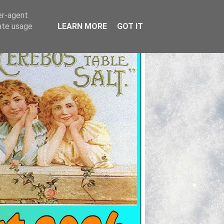
er-agent
rate usage
LEARN MORE
GOT IT