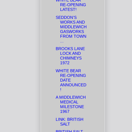
WHITE BEAR
RE-OPENING
LATEST!
SEDDON'S
WORKS AND
MIDDLEWICH
GASWORKS
FROM TOWN
...
BROOKS LANE
LOCK AND
CHIMNEYS
1972
WHITE BEAR
RE-OPENING
DATE
ANNOUNCED
!
A MIDDLEWICH
MEDICAL
MILESTONE
1967
LINK: BRITISH
SALT
BRITISH SALT