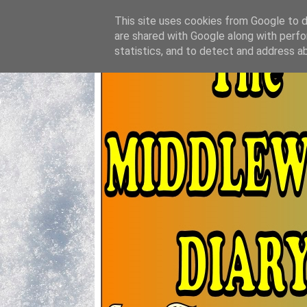
This site uses cookies from Google to de
are shared with Google along with perfo
statistics, and to detect and address a