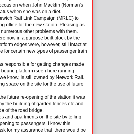
ne occasion when John Macklin (Norman's
aratus when she was on a diet.
ddlewich Rail Link Campaign (MRLC) to
ng office for the new station. Pleasing as
f numerous other problems with them.
ere now in a purpose built block by the
atform edges were, however, still intact at
e for certain new types of passenger train
as responsible for getting changes made
ch bound platform (seen here running
 we know, is still owned by Network Rail..
g space on the site for the use of future
the future re-opening of the station it was
by the building of garden fences etc and
ide of the road bridge.
s and apartments on the site by telling
opening to passengers. I know this
ask for my assurance that there would be