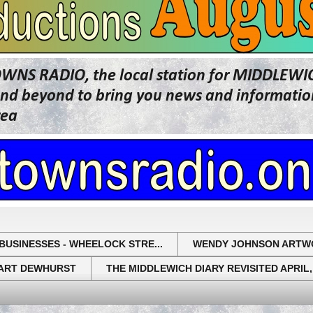
OWNS RADIO, the local station for MIDDLE
beyond to bring you news and information 
rea
BUSINESSES - WHEELOCK STRE...
WENDY JOHNSON ARTW
UART DEWHURST
THE MIDDLEWICH DIARY REVISITED APRIL,