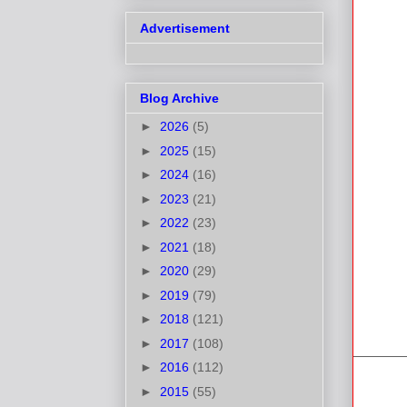
Advertisement
Blog Archive
►
2026
(5)
►
2025
(15)
►
2024
(16)
►
2023
(21)
►
2022
(23)
►
2021
(18)
►
2020
(29)
►
2019
(79)
►
2018
(121)
►
2017
(108)
►
2016
(112)
►
2015
(55)