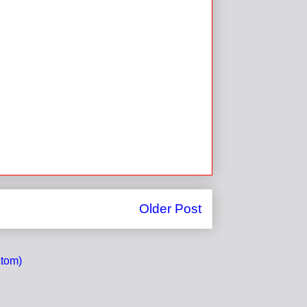
Older Post
tom)