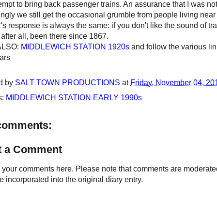
empt to bring back passenger trains. An assurance that I was not,
gly we still get the occasional grumble from people living near t
 response is always the same: if you don't like the sound of train
, after all, been there since 1867.
ALSO:
MIDDLEWICH STATION 1920s
and follow the various lin
ars
d by
SALT TOWN PRODUCTIONS
at
Friday, November 04, 20
s:
MIDDLEWICH STATION EARLY 1990s
comments:
t a Comment
your comments here. Please note that comments are moderated an
 incorporated into the original diary entry.