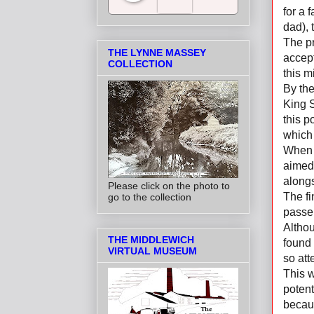
for a 
dad), 
Salt Towns' Radio
The pr
THE LYNNE MASSEY
accept
COLLECTION
this 
By the
King S
this p
which 
When 
aimed 
alongs
Please click on the photo to
The fi
go to the collection
passe
Althou
THE MIDDLEWICH
found 
VIRTUAL MUSEUM
so att
This w
potent
becau