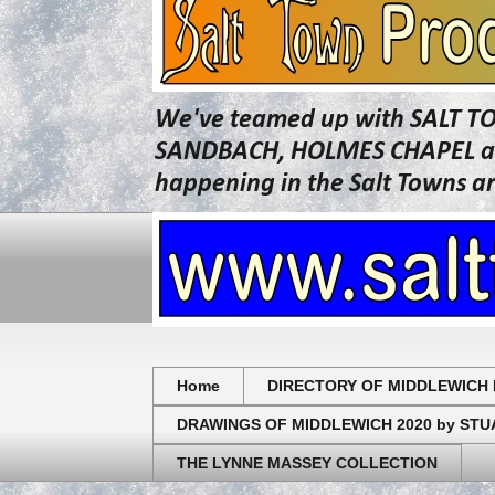
We've teamed up with SALT T
SANDBACH, HOLMES CHAPEL and 
happening in the Salt Towns a
Home
DIRECTORY OF MIDDLEWICH 
DRAWINGS OF MIDDLEWICH 2020 by ST
THE LYNNE MASSEY COLLECTION