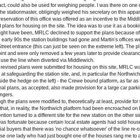
fact, could also be used for weighing people. I was there on o
the stationmaster, obligingly weighed his secretary on this app
eservation of this office was offered as an incentive to the Mi
 plans for housing on the site. The idea was to use it as a booki
might have been, MRLC declined to support the plans because o
 early 90s the station buildings had gone and Martin's offices w
treet entrance (this can just be seen on the extreme left). The pl
oint and were only removed a few years later to provide clearanc
use the line when diverted via Middlewich.
revised plans were submitted for housing on this site, MRLC w
at safeguarding the station site, and, in particular the Northwi
ide the hedge on the left) - the Crewe bound platform, as far as
nal plans, as accepted, also made provision for a large car parkin
ngers.
gh the plans were modified to, theoretically at least, provide for 
that, in reality, the Northwich platform had been encroached on 
ention turned to a different site for the new station on the other s
as fortunate because certain local estate agents had sold house
ial buyers that there was 'no chance whatsoever' of the line re-
se one lady who had just bought one of the houses rang me to 