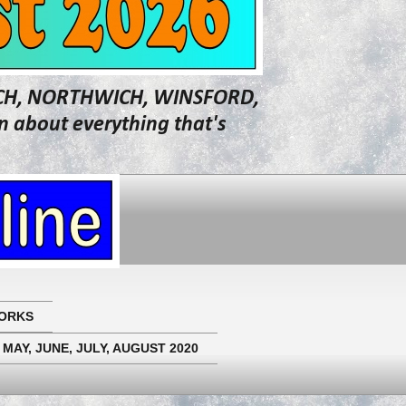
WICH, NORTHWICH, WINSFORD,
about everything that's
ORKS
 MAY, JUNE, JULY, AUGUST 2020