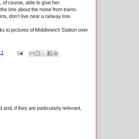
 of course, able to give her.
he line about the noise from trains.
s, don't live near a railway line.
ks to pictures of Middlewich Station over
11
d, if they are particularly relevant,