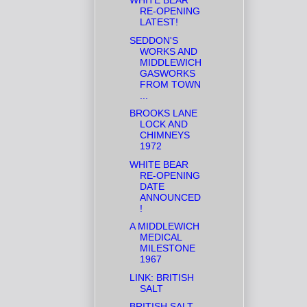
WHITE BEAR
RE-OPENING
LATEST!
SEDDON'S
WORKS AND
MIDDLEWICH
GASWORKS
FROM TOWN
...
BROOKS LANE
LOCK AND
CHIMNEYS
1972
WHITE BEAR
RE-OPENING
DATE
ANNOUNCED
!
A MIDDLEWICH
MEDICAL
MILESTONE
1967
LINK: BRITISH
SALT
BRITISH SALT