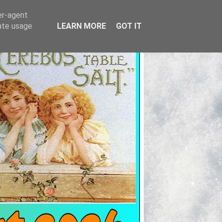
er-agent
rate usage
LEARN MORE
GOT IT