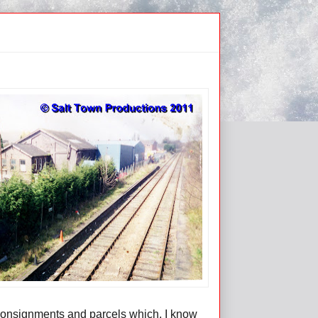
 consignments and parcels which, I know