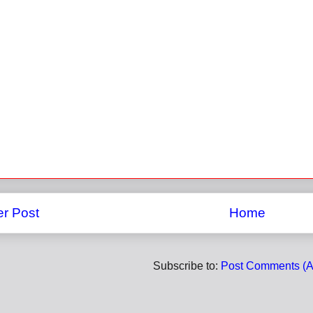
r Post
Home
Subscribe to:
Post Comments (A