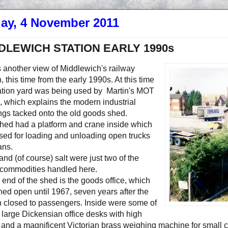
day, 4 November 2011
DLEWICH STATION EARLY 1990s
 another view of Middlewich's railway
n, this time from the early 1990s. At this time
tation yard was being used by Martin's MOT
, which explains the modern industrial
ngs tacked onto the old goods shed.
hed had a platform and crane inside which
sed for loading and unloading open trucks
ans.
and (of course) salt were just two of the
commodities handled here.
s end of the shed is the goods office, which
ed open until 1967, seven years after the
n closed to passengers. Inside were some of
large Dickensian office desks with high
 and a magnificent Victorian brass weighing machine for small