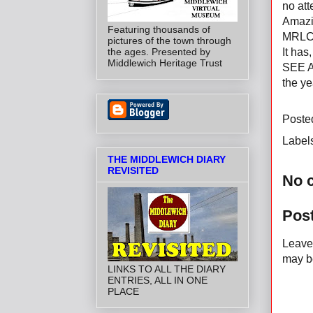
no att
Amazin
Featuring thousands of
MRLC's
pictures of the town through
the ages. Presented by
It has
Middlewich Heritage Trust
SEE 
the ye
Poste
Label
THE MIDDLEWICH DIARY
REVISITED
No 
Pos
Leave 
may be
LINKS TO ALL THE DIARY
ENTRIES, ALL IN ONE
PLACE