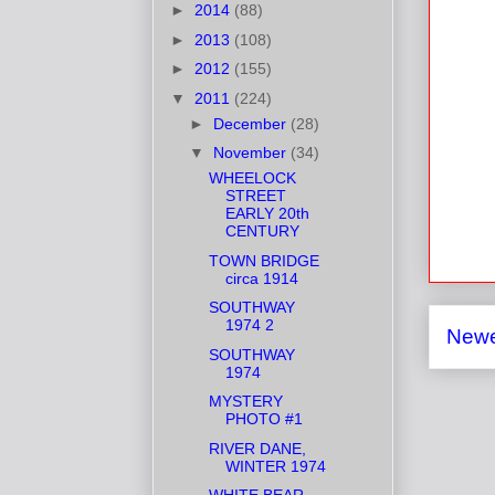
►
2014
(88)
►
2013
(108)
►
2012
(155)
▼
2011
(224)
►
December
(28)
▼
November
(34)
WHEELOCK
STREET
EARLY 20th
CENTURY
TOWN BRIDGE
circa 1914
SOUTHWAY
1974 2
Newe
SOUTHWAY
1974
MYSTERY
PHOTO #1
RIVER DANE,
WINTER 1974