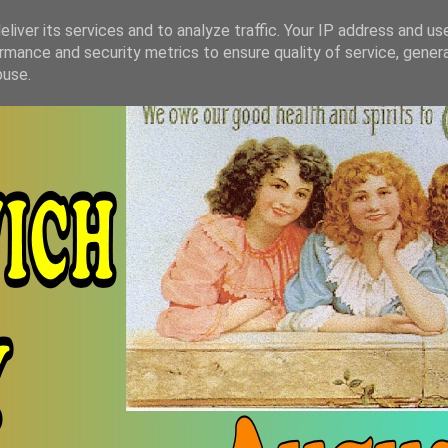
liver its services and to analyze traffic. Your IP address and us
rmance and security metrics to ensure quality of service, gene
buse.