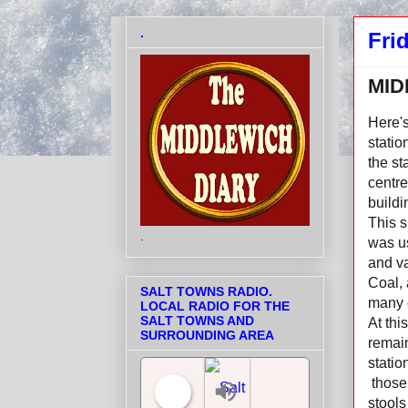
.
Fri
MID
Here's
statio
the s
centre
buildi
This s
.
was u
and v
Coal, 
SALT TOWNS RADIO.
many 
LOCAL RADIO FOR THE
SALT TOWNS AND
At thi
SURROUNDING AREA
remain
statio
those 
stools