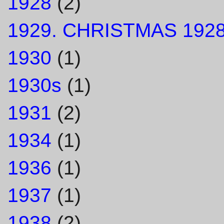
1928
(2)
1929. CHRISTMAS 1928
1930
(1)
1930s
(1)
1931
(2)
1934
(1)
1936
(1)
1937
(1)
1938
(2)