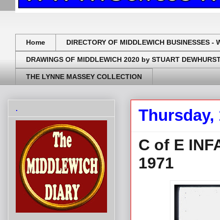
Home
DIRECTORY OF MIDDLEWICH BUSINESSES - 
DRAWINGS OF MIDDLEWICH 2020 by STUART DEWHURS
THE LYNNE MASSEY COLLECTION
.
Thursday,
C of E IN
1971
.