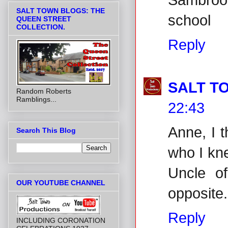
SALT TOWN BLOGS: THE
school
QUEEN STREET
COLLECTION.
Reply
SALT T
Random Roberts
Ramblings...
22:43
Anne, I 
Search This Blog
who I kn
Uncle o
OUR YOUTUBE CHANNEL
opposite.
Reply
INCLUDING CORONATION