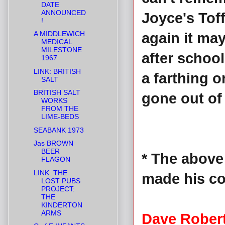
DATE
ANNOUNCED
Joyce's Tof
!
A MIDDLEWICH
again it ma
MEDICAL
MILESTONE
after schoo
1967
LINK: BRITISH
a farthing o
SALT
BRITISH SALT
gone out of 
WORKS
FROM THE
LIME-BEDS
SEABANK 1973
Jas BROWN
BEER
* The above
FLAGON
LINK: THE
made his c
LOST PUBS
PROJECT:
THE
KINDERTON
ARMS
Dave Rober