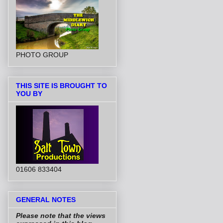
PHOTO GROUP
THIS SITE IS BROUGHT TO
YOU BY
01606 833404
GENERAL NOTES
Please note that the views