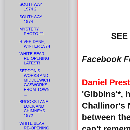
SOUTHWAY
1974 2
SOUTHWAY
1974
MYSTERY
PHOTO #1
SEE
RIVER DANE,
WINTER 1974
WHITE BEAR
Facebook F
RE-OPENING
LATEST!
SEDDON'S
WORKS AND
MIDDLEWICH
Daniel Pres
GASWORKS
FROM TOWN
'Gibbins'*, 
...
BROOKS LANE
Challinor's
LOCK AND
CHIMNEYS
between the
1972
WHITE BEAR
can't remem
RE-OPENING