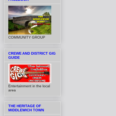
COMMUNITY GROUP
CREWE AND DISTRICT GIG
GUIDE
Entertainment in the local
area
THE HERITAGE OF
MIDDLEWICH TOWN