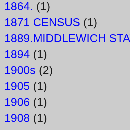
1864.
(1)
1871 CENSUS
(1)
1889.MIDDLEWICH STA
1894
(1)
1900s
(2)
1905
(1)
1906
(1)
1908
(1)