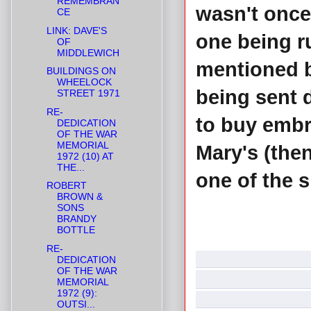
REMEMBRAN
wasn't once
CE
LINK: DAVE'S
one being r
OF
MIDDLEWICH
mentioned b
BUILDINGS ON
WHEELOCK
being sent 
STREET 1971
RE-
to buy embro
DEDICATION
OF THE WAR
MEMORIAL
Mary's (then
1972 (10) AT
THE...
one of the s
ROBERT
BROWN &
SONS
BRANDY
BOTTLE
RE-
DEDICATION
OF THE WAR
MEMORIAL
1972 (9):
OUTSI...