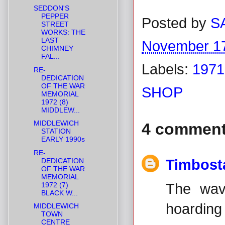
SEDDON'S
PEPPER
Posted by
S
STREET
WORKS: THE
LAST
November 17
CHIMNEY
FAL...
Labels:
1971
RE-
DEDICATION
OF THE WAR
SHOP
MEMORIAL
1972 (8)
MIDDLEW...
MIDDLEWICH
4 comment
STATION
EARLY 1990s
RE-
DEDICATION
Timbost
OF THE WAR
MEMORIAL
1972 (7)
The wav
BLACK W...
hoarding 
MIDDLEWICH
TOWN
CENTRE