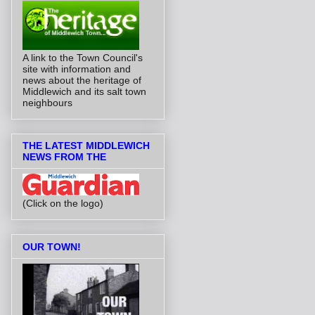
A link to the Town Council's
site with information and
news about the heritage of
Middlewich and its salt town
neighbours
THE LATEST MIDDLEWICH
NEWS FROM THE
(Click on the logo)
OUR TOWN!