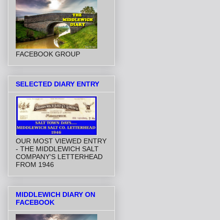
FACEBOOK GROUP
SELECTED DIARY ENTRY
OUR MOST VIEWED ENTRY
- THE MIDDLEWICH SALT
COMPANY'S LETTERHEAD
FROM 1946
MIDDLEWICH DIARY ON
FACEBOOK