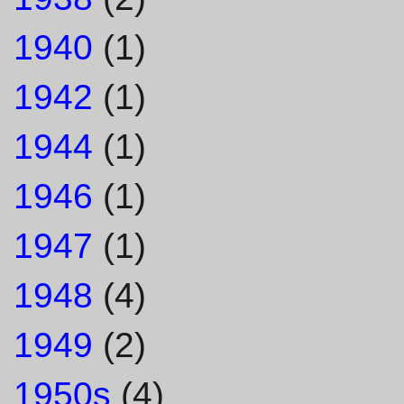
1940
(1)
1942
(1)
1944
(1)
1946
(1)
1947
(1)
1948
(4)
1949
(2)
1950s
(4)