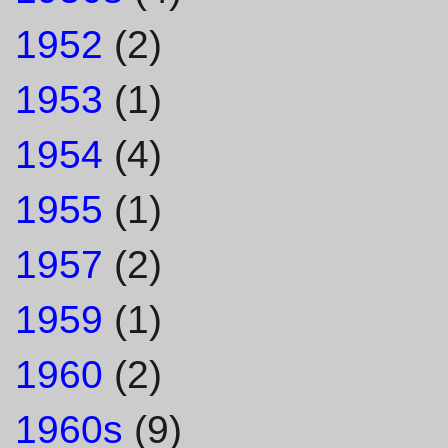
1952
(2)
1953
(1)
1954
(4)
1955
(1)
1957
(2)
1959
(1)
1960
(2)
1960s
(9)