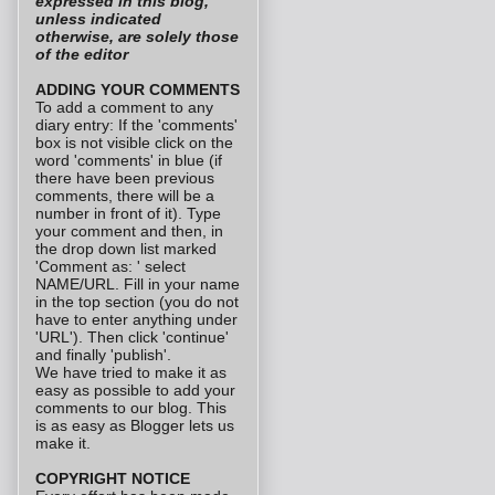
expressed in this blog,
unless indicated
otherwise, are solely those
of the editor
ADDING YOUR COMMENTS
To add a comment to any
diary entry: If the 'comments'
box is not visible click on the
word 'comments' in blue (if
there have been previous
comments, there will be a
number in front of it). Type
your comment and then, in
the drop down list marked
'Comment as: ' select
NAME/URL. Fill in your name
in the top section (you do not
have to enter anything under
'URL'). Then click 'continue'
and finally 'publish'.
We have tried to make it as
easy as possible to add your
comments to our blog. This
is as easy as Blogger lets us
make it.
COPYRIGHT NOTICE