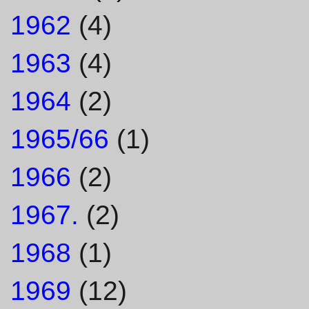
1962
(4)
1963
(4)
1964
(2)
1965/66
(1)
1966
(2)
1967.
(2)
1968
(1)
1969
(12)