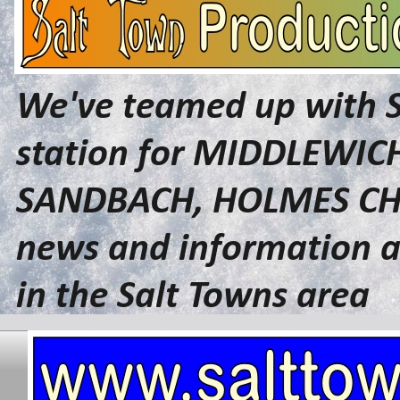
We've teamed up with 
station for MIDDLEWI
SANDBACH, HOLMES CHA
news and information a
in the Salt Towns area