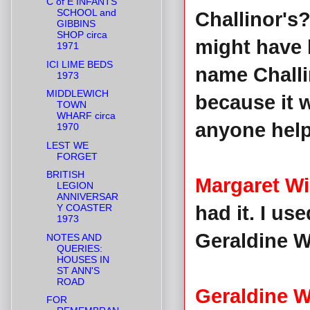
C of E INFANTS
SCHOOL and
Challinor's?
GIBBINS
SHOP circa
might have b
1971
ICI LIME BEDS
name Challin
1973
MIDDLEWICH
because it 
TOWN
WHARF circa
anyone help
1970
LEST WE
FORGET
BRITISH
Margaret Wi
LEGION
ANNIVERSAR
Y COASTER
had it. I us
1973
Geraldine Wi
NOTES AND
QUERIES:
HOUSES IN
ST ANN'S
ROAD
Geraldine W
FOR