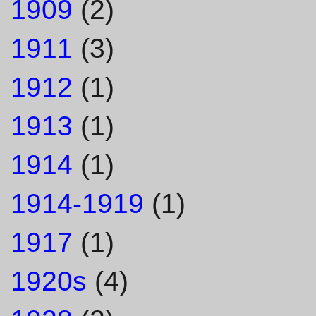
1909
(2)
1911
(3)
1912
(1)
1913
(1)
1914
(1)
1914-1919
(1)
1917
(1)
1920s
(4)