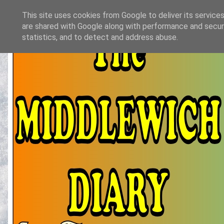
This site uses cookies from Google to deliver its services
are shared with Google along with performance and securi
statistics, and to detect and address abuse.