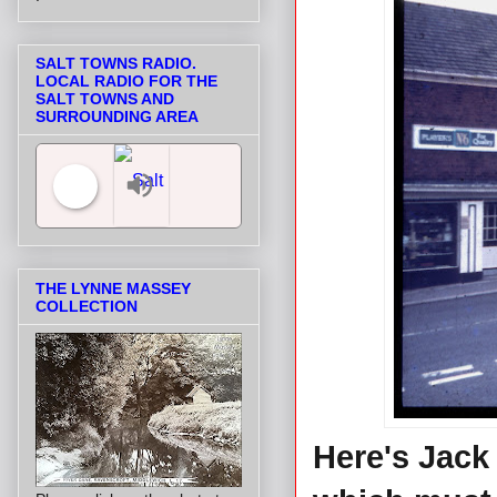
SALT TOWNS RADIO.
LOCAL RADIO FOR THE
SALT TOWNS AND
SURROUNDING AREA
Salt Towns' Radio
THE LYNNE MASSEY
COLLECTION
Here's Jack 