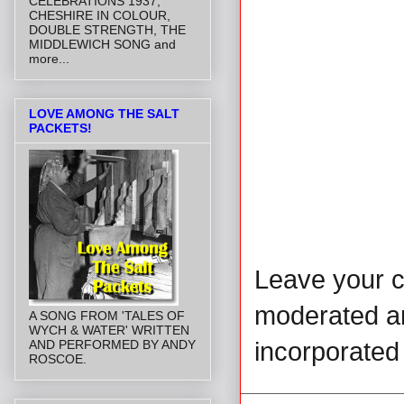
CELEBRATIONS 1937,
CHESHIRE IN COLOUR,
DOUBLE STRENGTH, THE
MIDDLEWICH SONG and
more...
LOVE AMONG THE SALT
PACKETS!
Leave your 
moderated and
A SONG FROM 'TALES OF
WYCH & WATER' WRITTEN
incorporated 
AND PERFORMED BY ANDY
ROSCOE.