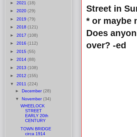
►
2021
(18)
Street in S
►
2020
(29)
* or maybe 
►
2019
(79)
►
2018
(121)
Does anyon
►
2017
(108)
over? -ed
►
2016
(112)
►
2015
(55)
►
2014
(88)
►
2013
(108)
►
2012
(155)
▼
2011
(224)
►
December
(28)
▼
November
(34)
WHEELOCK
STREET
EARLY 20th
CENTURY
TOWN BRIDGE
circa 1914