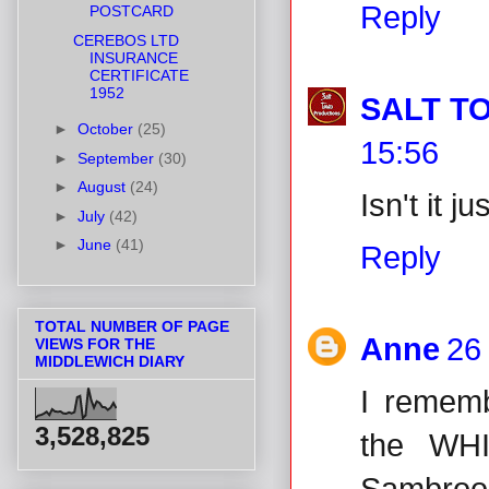
Reply
POSTCARD
CEREBOS LTD
INSURANCE
CERTIFICATE
1952
SALT T
►
October
(25)
15:56
►
September
(30)
►
August
(24)
Isn't it ju
►
July
(42)
►
June
(41)
Reply
TOTAL NUMBER OF PAGE
Anne
26
VIEWS FOR THE
MIDDLEWICH DIARY
I rememb
3,528,825
the WH
Sambrook