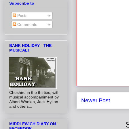
Subscribe to
Posts
Comments
BANK HOLIDAY - THE
MUSICAL!
Cheshire in the thirties, with
musical accompaniment by
Newer Post
Albert Whelan, Jack Hylton
and others...
MIDDLEWICH DIARY ON
FACEBOOK