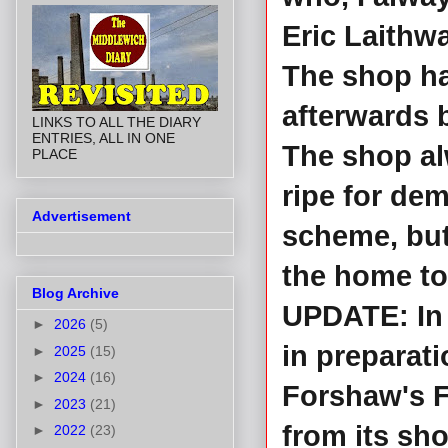
Eric Laithwa
The shop ha
afterwards 
LINKS TO ALL THE DIARY
ENTRIES, ALL IN ONE
The shop al
PLACE
ripe for de
Advertisement
scheme, but 
the home to
Blog Archive
UPDATE: In 
►
2026
(5)
in preparati
►
2025
(15)
►
2024
(16)
Forshaw's F
►
2023
(21)
from its sh
►
2022
(23)