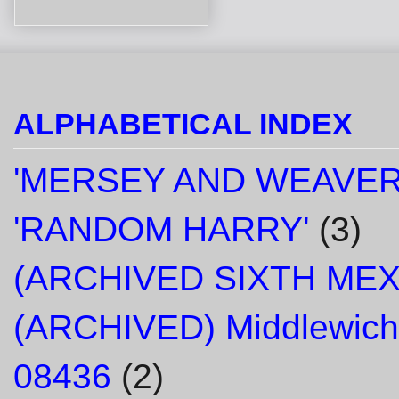
ALPHABETICAL INDEX
'MERSEY AND WEAVER
'RANDOM HARRY'
(3)
(ARCHIVED SIXTH ME
(ARCHIVED) Middlewich
08436
(2)