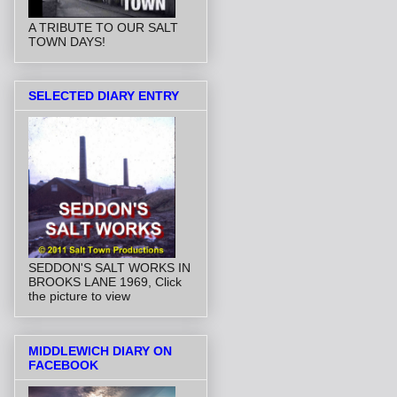
A TRIBUTE TO OUR SALT
TOWN DAYS!
SELECTED DIARY ENTRY
SEDDON'S SALT WORKS IN
BROOKS LANE 1969, Click
the picture to view
MIDDLEWICH DIARY ON
FACEBOOK