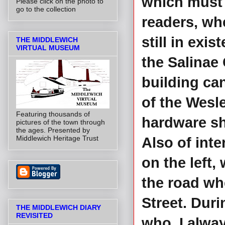
which must 
Please click on the photo to
go to the collection
readers, wh
still in exi
THE MIDDLEWICH
VIRTUAL MUSEUM
the Salinae 
building can
of the Wesl
Featuring thousands of
hardware sh
pictures of the town through
the ages. Presented by
Middlewich Heritage Trust
Also of int
on the left,
the road wh
Street. Duri
THE MIDDLEWICH DIARY
REVISITED
who, I alwa