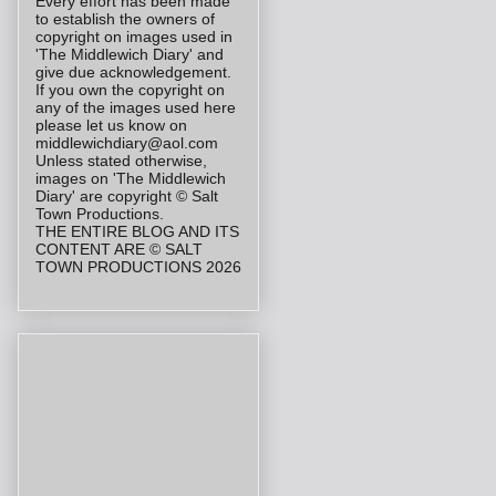
Every effort has been made
to establish the owners of
copyright on images used in
'The Middlewich Diary' and
give due acknowledgement.
If you own the copyright on
any of the images used here
please let us know on
middlewichdiary@aol.com
Unless stated otherwise,
images on 'The Middlewich
Diary' are copyright © Salt
Town Productions.
THE ENTIRE BLOG AND ITS
CONTENT ARE © SALT
TOWN PRODUCTIONS 2026