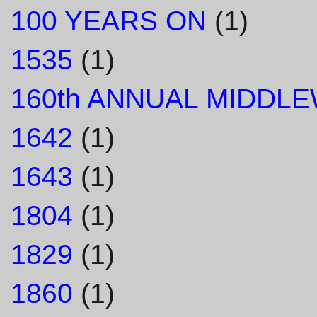
100 YEARS ON
(1)
1535
(1)
160th ANNUAL MIDDL
1642
(1)
1643
(1)
1804
(1)
1829
(1)
1860
(1)