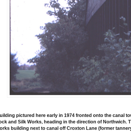
uilding pictured here early in 1974 fronted onto the canal t
ock and Silk Works, heading in the direction of Northwich. Th
orks building next to canal off Croxton Lane (former tannery)