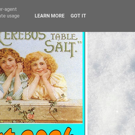
er-agent
rate usage
LEARN MORE
GOT IT