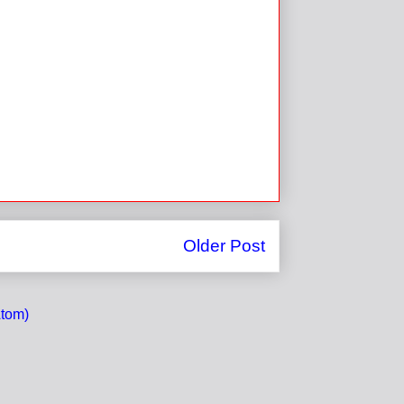
Older Post
tom)