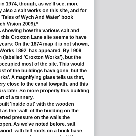
in 1974, though, as we'll see, more
also a salt works on this site, and for
e 'Tales of Wych And Water' book
ch Vision 2009).*
s showing how the various salt and
 this Croxton Lane site seems to have
years: On the 1874 map it is not shown,
t Works 1892' has appeared. By 1909
n (labelled 'Croxton Works'), but the
 occupied most of the site. This would
st of the buildings have gone, but the
rks'. A magnifying glass tells us that,
very close to the canal towpath, and this
s later. So more properly this building
t of a tannery.
uilt 'inside out' with the wooden
s the 'wall' of the building on the
erted pressure on the walls,the
open. As we've noted before, salt
ood, with felt roofs on a brick base.