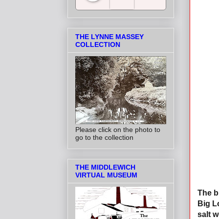
Salt Towns' Radio
THE LYNNE MASSEY
COLLECTION
Please click on the photo to
go to the collection
THE MIDDLEWICH
VIRTUAL MUSEUM
The b
Big L
salt w