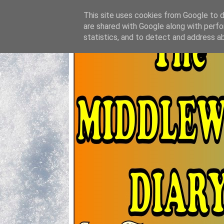
This site uses cookies from Google to de
are shared with Google along with perfo
statistics, and to detect and address a