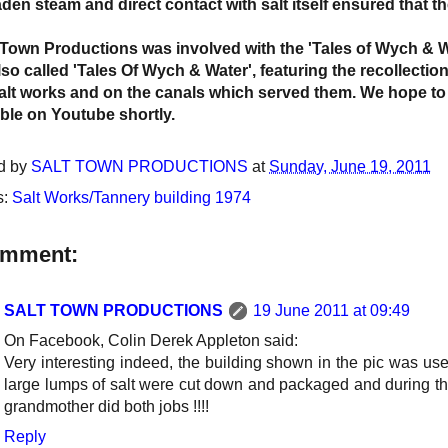
laden steam and direct contact with salt itself ensured that 
t Town Productions was involved with the 'Tales of Wych & 
lso called 'Tales Of Wych & Water', featuring the recollecti
alt works and on the canals which served them. We hope to
able on Youtube shortly.
d by
SALT TOWN PRODUCTIONS
at
Sunday, June 19, 2011
s:
Salt Works/Tannery building 1974
omment:
SALT TOWN PRODUCTIONS
19 June 2011 at 09:49
On Facebook, Colin Derek Appleton said:
Very interesting indeed, the building shown in the pic was u
large lumps of salt were cut down and packaged and during t
grandmother did both jobs !!!!
Reply