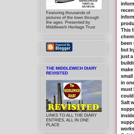
infor
recen
Featuring thousands of
infor
pictures of the town through
the ages. Presented by
produ
Middlewich Heritage Trust
This 
chemi
been 
but b
just a
buildi
THE MIDDLEWICH DIARY
make 
REVISITED
small 
in one
must 
could
Salt 
suppo
LINKS TO ALL THE DIARY
insid
ENTRIES, ALL IN ONE
suppo
PLACE
works