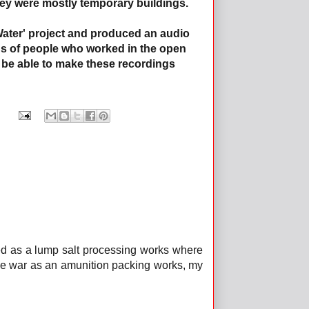
they were mostly temporary buildings.
Water' project and produced an audio
ons of people who worked in the open
 be able to make these recordings
sed as a lump salt processing works where
he war as an amunition packing works, my