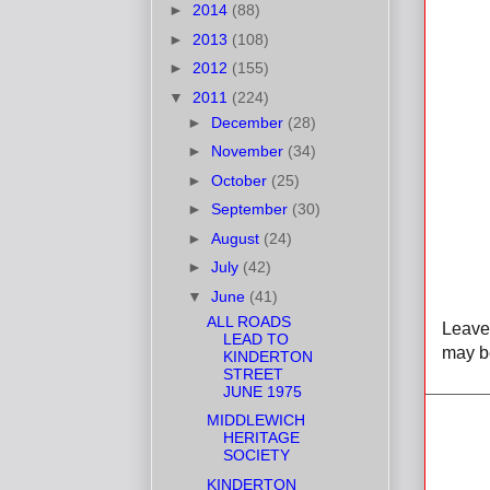
►
2014
(88)
►
2013
(108)
►
2012
(155)
▼
2011
(224)
►
December
(28)
►
November
(34)
►
October
(25)
►
September
(30)
►
August
(24)
►
July
(42)
▼
June
(41)
ALL ROADS
Leave 
LEAD TO
may be
KINDERTON
STREET
JUNE 1975
MIDDLEWICH
HERITAGE
SOCIETY
KINDERTON