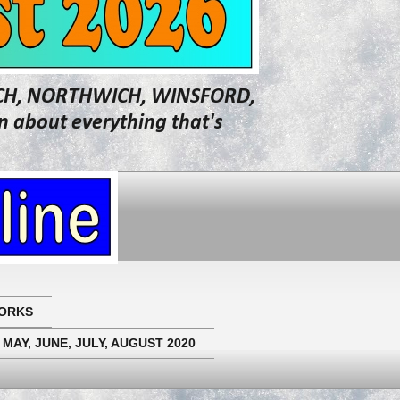
WICH, NORTHWICH, WINSFORD,
about everything that's
ORKS
 MAY, JUNE, JULY, AUGUST 2020