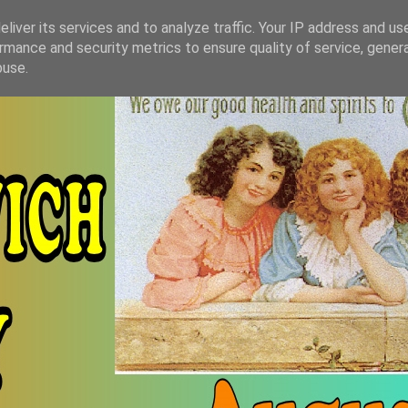
liver its services and to analyze traffic. Your IP address and us
rmance and security metrics to ensure quality of service, gene
buse.