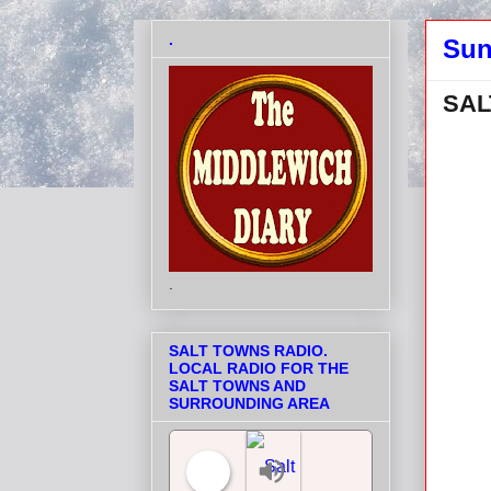
.
Sun
SAL
.
SALT TOWNS RADIO.
LOCAL RADIO FOR THE
SALT TOWNS AND
SURROUNDING AREA