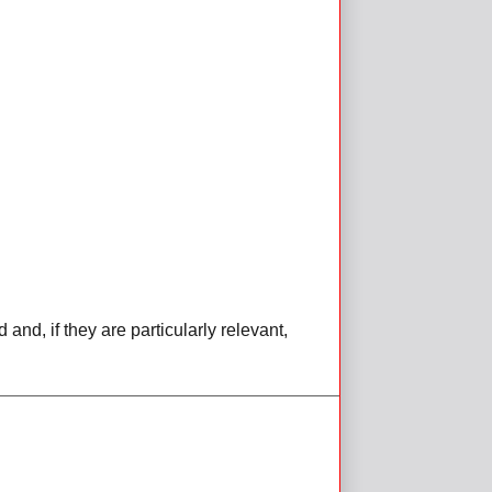
d, if they are particularly relevant,