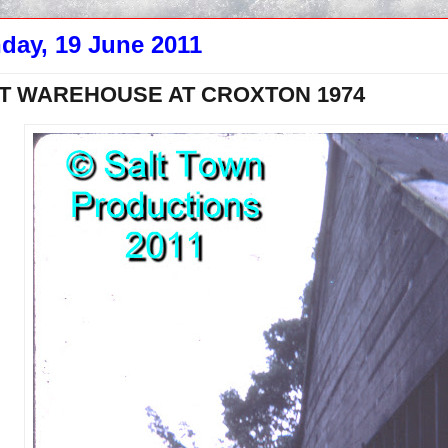
day, 19 June 2011
T WAREHOUSE AT CROXTON 1974