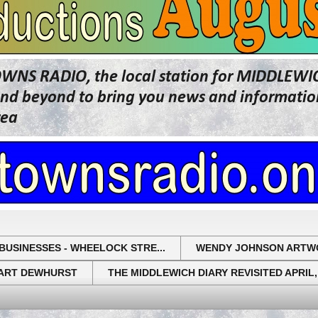
OWNS RADIO, the local station for MIDDLE
beyond to bring you news and information 
rea
BUSINESSES - WHEELOCK STRE...
WENDY JOHNSON ARTW
UART DEWHURST
THE MIDDLEWICH DIARY REVISITED APRIL,