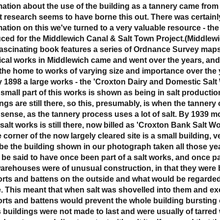
mation about the use of the building as a tannery came from 
t research seems to have borne this out. There was certainly 
mation on this we've turned to a very valuable resource - th
ced for the Middlewich Canal & Salt Town Project.(Middlewi
fascinating book features a series of Ordnance Survey map
cal works in Middlewich came and went over the years, and
the home to works of varying size and importance over the 
y 1898 a large works - the 'Croxton Dairy and Domestic Sal
 small part of this works is shown as being in salt productio
ngs are still there, so this, presumably, is when the tannery
sense, as the tannery process uses a lot of salt. By 1939 mo
salt works is still there, now billed as 'Croxton Bank Salt Wo
 corner of the now largely cleared site is a small building, 
be the building shown in our photograph taken all those year
 be said to have once been part of a salt works, and once par
warehouses were of unusual construction, in that they were b
rts and battens on the outside and what would be regarded a
e. This meant that when salt was shovelled into them and ex
rts and battens would prevent the whole building bursting 
 buildings were not made to last and were usually of tarred w