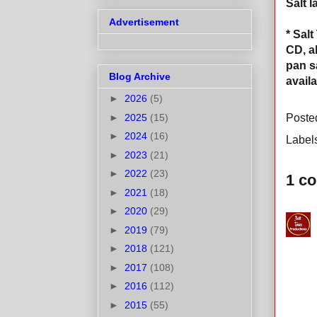
Salt 
Advertisement
* Sal
CD, a
pan s
Blog Archive
avail
►
2026
(5)
►
2025
(15)
Poste
►
2024
(16)
Label
►
2023
(21)
►
2022
(23)
1 c
►
2021
(18)
►
2020
(29)
►
2019
(79)
►
2018
(121)
►
2017
(108)
►
2016
(112)
►
2015
(55)