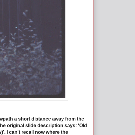
owpath a short distance away from the
e original slide description says: 'Old
'. I can't recall now where the