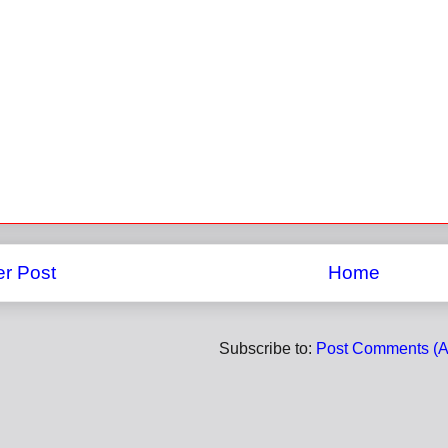
r Post
Home
Subscribe to:
Post Comments (A