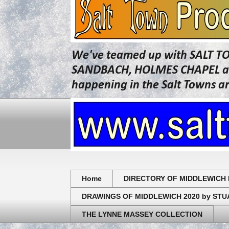
We've teamed up with SALT T
SANDBACH, HOLMES CHAPEL and 
happening in the Salt Towns a
Home
DIRECTORY OF MIDDLEWICH 
DRAWINGS OF MIDDLEWICH 2020 by ST
THE LYNNE MASSEY COLLECTION