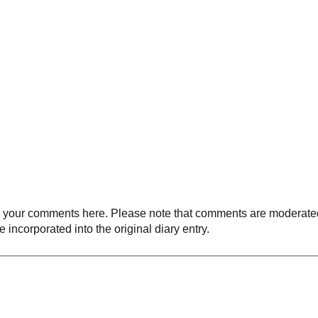
your comments here. Please note that comments are moderated an
 incorporated into the original diary entry.