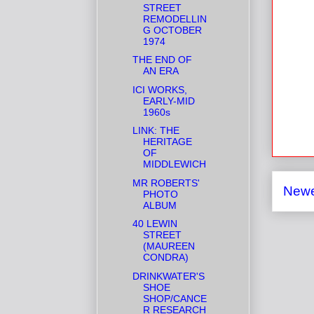
STREET
REMODELLIN
G OCTOBER
1974
THE END OF
AN ERA
ICI WORKS,
EARLY-MID
1960s
LINK: THE
HERITAGE
OF
MIDDLEWICH
MR ROBERTS'
Newe
PHOTO
ALBUM
40 LEWIN
STREET
(MAUREEN
CONDRA)
DRINKWATER'S
SHOE
SHOP/CANCE
R RESEARCH